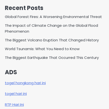
Recent Posts
Global Forest Fires: A Worsening Environmental Threat
The Impact of Climate Change on the Global Flood
Phenomenon
The Biggest Volcano Eruption That Changed History
World Tsunamis: What You Need to Know
The Biggest Earthquake That Occurred This Century
ADS
togel hongkong hari ini
togel hari ini
RTP Hari Ini