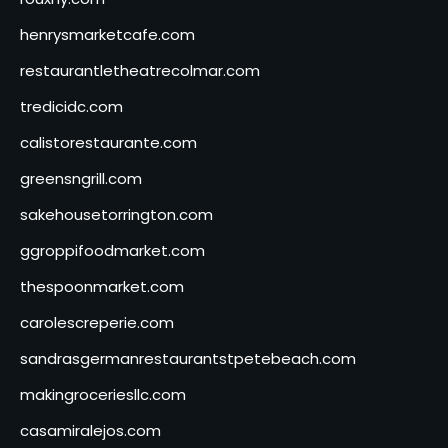
henrysmarketcafe.com
restaurantletheatrecolmar.com
tredicidc.com
calistorestaurante.com
greensngrill.com
sakehousetorrington.com
ggroppifoodmarket.com
thespoonmarket.com
carolescreperie.com
sandrasgermanrestaurantstpetebeach.com
makingroceriesllc.com
casamiralejos.com