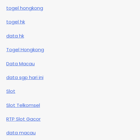
togel hongkong
togel hk
data hk
Togel Hongkong
Data Macau
data sgp hari ini
Slot
Slot Telkomsel
RTP Slot Gacor
data macau