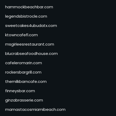
hammockbeachbar.com
legendsbistrocle.com
sweetcakes4ubudatx.com
ktowncafefl.com
msgirleesrestaurant.com
blucrabseafoodhouse.com
cafeleromarin.com
rockersbargrill.com
themilkbarncafe.com
finneysbar.com
ginzabrasserie.com
mamastacosmiamibeach.com