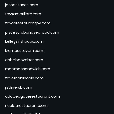
jochostacos.com
favsamarillotx.com
taxcorestaurantpv.com
piscescrabandseafood.com
kelleysirishpubs.com
krampustavern.com
dababoozebar.com
moemoesandwich.com
tavernonlincoln.com
jjsdinersb.com
adobeagaverestaurant.com
nubleurestaurant.com