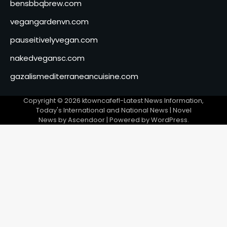
bensbbqbrew.com
vegangardenvn.com
pauseitivelyvegan.com
nakedvegansc.com
gazalismediterraneancuisine.com
Copyright © 2026
ktowncafefl-Latest News Information,
Today's International and National News
| Novel
News by
Ascendoor
| Powered by
WordPress
.