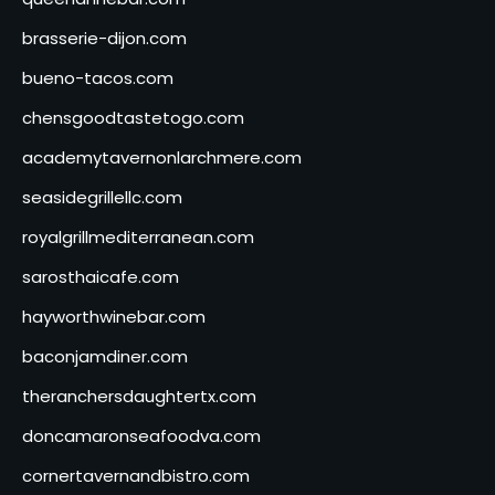
brasserie-dijon.com
bueno-tacos.com
chensgoodtastetogo.com
academytavernonlarchmere.com
seasidegrillellc.com
royalgrillmediterranean.com
sarosthaicafe.com
hayworthwinebar.com
baconjamdiner.com
theranchersdaughtertx.com
doncamaronseafoodva.com
cornertavernandbistro.com