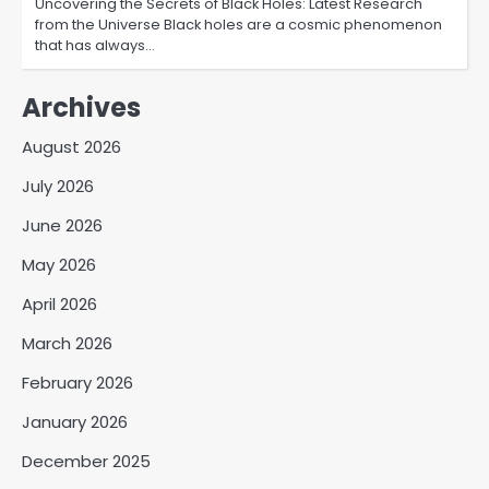
Uncovering the Secrets of Black Holes: Latest Research
from the Universe Black holes are a cosmic phenomenon
that has always…
Archives
August 2026
July 2026
June 2026
May 2026
April 2026
March 2026
February 2026
January 2026
December 2025