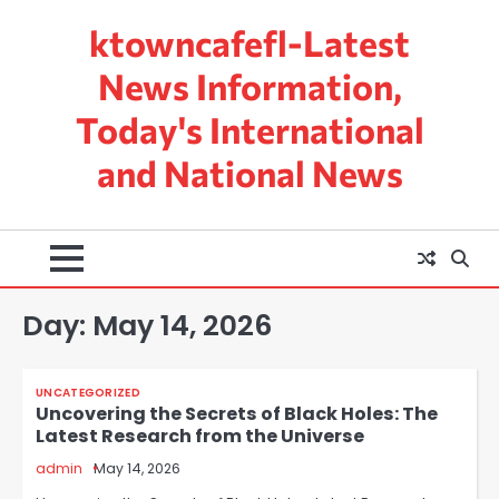
Skip
ktowncafefl-Latest
to
content
News Information,
Today's International
and National News
Day:
May 14, 2026
UNCATEGORIZED
Uncovering the Secrets of Black Holes: The
Latest Research from the Universe
admin
May 14, 2026