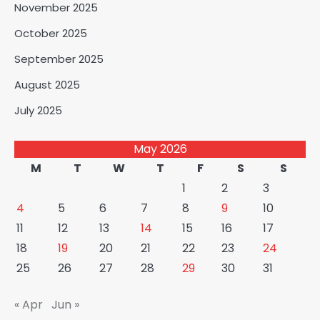
November 2025
October 2025
September 2025
August 2025
July 2025
May 2026
M
T
W
T
F
S
S
1
2
3
4
5
6
7
8
9
10
11
12
13
14
15
16
17
18
19
20
21
22
23
24
25
26
27
28
29
30
31
« Apr
Jun »