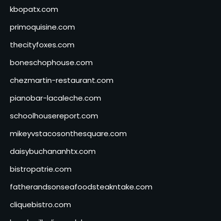
kbopatx.com
primoquisine.com
thecityfoxes.com
boneschophouse.com
chezmartin-restaurant.com
pianobar-lacaleche.com
schoolhousereport.com
mikeyvstacosonthesquare.com
daisybuchananhtx.com
bistropatrie.com
fatherandsonseafoodsteakntake.com
cliquebistro.com