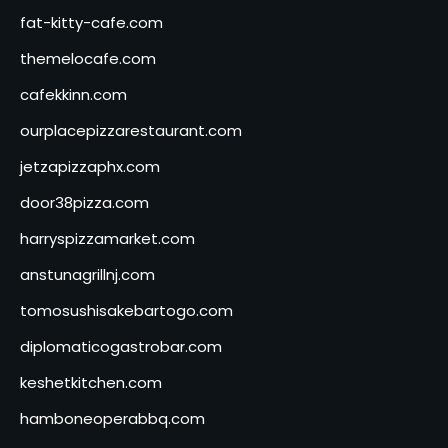
fat-kitty-cafe.com
themelocafe.com
cafekkinn.com
ourplacepizzarestaurant.com
jetzapizzaphx.com
door38pizza.com
harryspizzamarket.com
anstunagrillnj.com
tomosushisakebartogo.com
diplomaticogastrobar.com
keshetkitchen.com
hamboneoperabbq.com