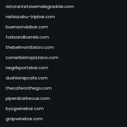
ristorantetavernalegradole.com
nishiazabu-tripbar.com
buenaondabar.com
forksandbarrels.com
thebelmontbistro.com
cornerbistropizzaco.com
negrilsportsbar.com
dushiwrapcafe.com
thecafeonthego.com
pipersbarbecue.com
byogwinebar.com
grapwinebar.com