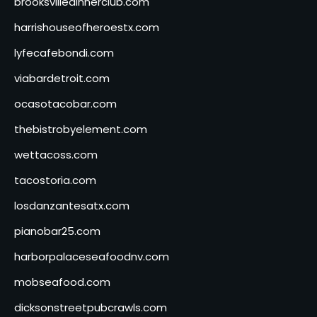
brooksvilledinnerclub.com
harrishouseofheroestx.com
lyfecafebondi.com
viabardetroit.com
ocasotacobar.com
thebistrobyelement.com
wettacoss.com
tacostoria.com
losdanzantesatx.com
pianobar25.com
harborpalaceseafoodnv.com
mobseafood.com
dicksonstreetpubcrawls.com