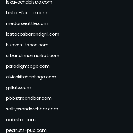
lekavachabistro.com
bistro-fukoan.com
medorseattle.com
lostacosbarandgrill.com
huevos-tacos.com
urbandinnermarket.com
paradigmtogo.com
elvicskitchentogo.com
grillatx.com
pbbistroandbar.com
saltyssandwichbar.com
oabistro.com
peanuts-pub.com