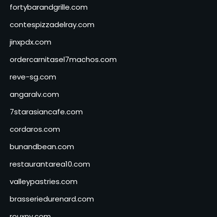
fortybarandgrille.com
contespizzadelray.com
jinxpdx.com
ordercarnitasel7machos.com
reve-sg.com
angaralv.com
7starasiancafe.com
cordaros.com
bunandbean.com
restaurantarea10.com
valleypastries.com
brasseriedurenard.com
rouxny.com