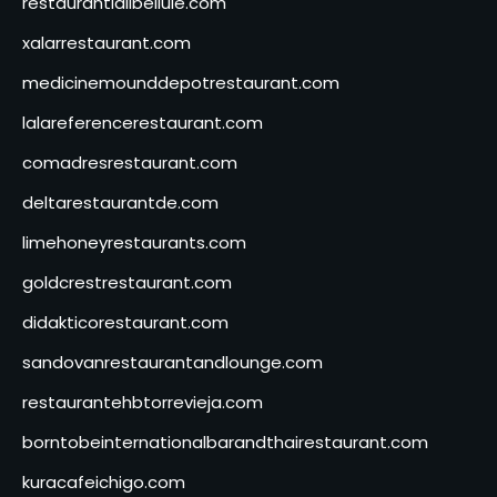
restaurantlalibellule.com
xalarrestaurant.com
medicinemounddepotrestaurant.com
lalareferencerestaurant.com
comadresrestaurant.com
deltarestaurantde.com
limehoneyrestaurants.com
goldcrestrestaurant.com
didakticorestaurant.com
sandovanrestaurantandlounge.com
restaurantehbtorrevieja.com
borntobeinternationalbarandthairestaurant.com
kuracafeichigo.com