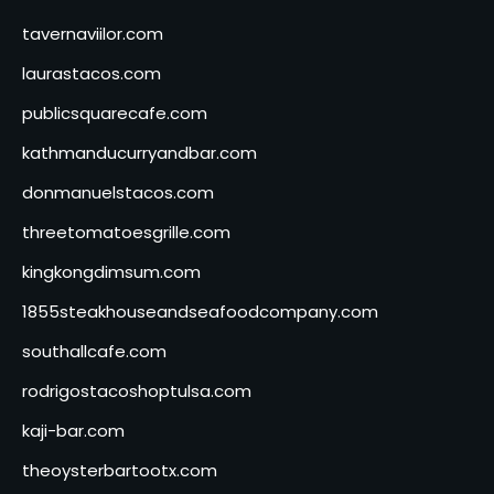
tavernaviilor.com
laurastacos.com
publicsquarecafe.com
kathmanducurryandbar.com
donmanuelstacos.com
threetomatoesgrille.com
kingkongdimsum.com
1855steakhouseandseafoodcompany.com
southallcafe.com
rodrigostacoshoptulsa.com
kaji-bar.com
theoysterbartootx.com