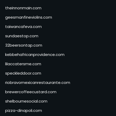
theinnonmain.com
geesmanfineviolins.com
taiwancafeva.com
sundaestop.com
32beersontap.com
kebbehafricanprovidence.com
lilaccatersme.com
speckleddoor.com
riobravomexicanrestaurante.com
brewercoffeecustard.com
shelbournesocial.com
pizza-dinapoli.com