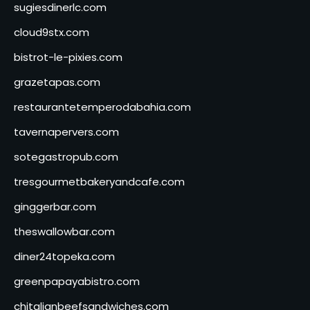
sugiesdinerlc.com
cloud9stx.com
bistrot-le-pixies.com
grazetapas.com
restaurantetemperodabahia.com
tavernapervers.com
sotegastropub.com
tresgourmetbakeryandcafe.com
ginggerbar.com
theswallowbar.com
diner24topeka.com
greenpapayabistro.com
chitalianbeefsandwiches.com