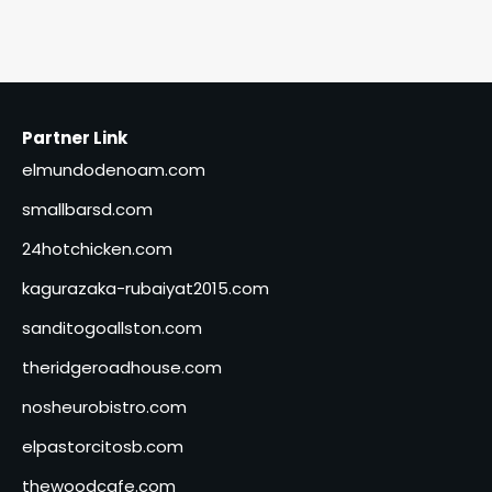
Partner Link
elmundodenoam.com
smallbarsd.com
24hotchicken.com
kagurazaka-rubaiyat2015.com
sanditogoallston.com
theridgeroadhouse.com
nosheurobistro.com
elpastorcitosb.com
thewoodcafe.com