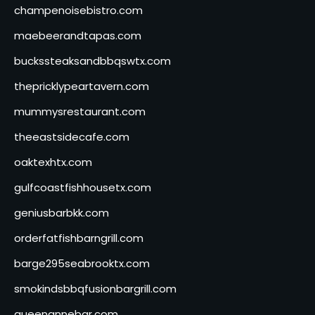
champenoisebistro.com
maebeerandtapas.com
buckssteaksandbbqswtx.com
thepricklypeartavern.com
mummysrestaurant.com
theeastsidecafe.com
oaktexhtx.com
gulfcoastfishhousetx.com
geniusbarbkk.com
orderfatfishbarngrill.com
barge295seabrooktx.com
smokindsbbqfusionbargrill.com
queenannebar.com