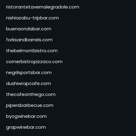
ristorantetavernalegradole.com
nishiazabu-tripbar.com
buenaondabar.com
forksandbarrels.com
thebelmontbistro.com
cornerbistropizzaco.com
negrilsportsbar.com
dushiwrapcafe.com
thecafeonthego.com
pipersbarbecue.com
byogwinebar.com
grapwinebar.com