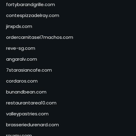
fortybarandgrille.com
contespizzadelray.com
jinxpdx.com
ordercarnitasel7machos.com
reve-sg.com
angaralv.com
7starasiancafe.com
cordaros.com
bunandbean.com
restaurantarea10.com
valleypastries.com
brasseriedurenard.com
rouxny.com