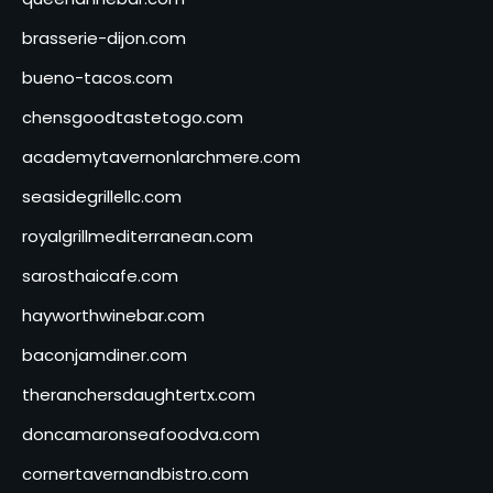
brasserie-dijon.com
bueno-tacos.com
chensgoodtastetogo.com
academytavernonlarchmere.com
seasidegrillellc.com
royalgrillmediterranean.com
sarosthaicafe.com
hayworthwinebar.com
baconjamdiner.com
theranchersdaughtertx.com
doncamaronseafoodva.com
cornertavernandbistro.com