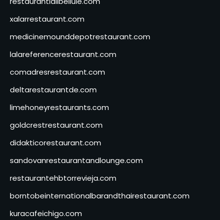
restaurantlalibellule.com
xalarrestaurant.com
medicinemounddepotrestaurant.com
lalareferencerestaurant.com
comadresrestaurant.com
deltarestaurantde.com
limehoneyrestaurants.com
goldcrestrestaurant.com
didakticorestaurant.com
sandovanrestaurantandlounge.com
restaurantehbtorrevieja.com
borntobeinternationalbarandthairestaurant.com
kuracafeichigo.com