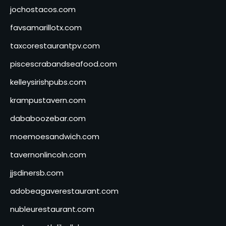
jochostacos.com
favsamarillotx.com
taxcorestaurantpv.com
piscescrabandseafood.com
kelleysirishpubs.com
krampustavern.com
dababoozebar.com
moemoesandwich.com
tavernonlincoln.com
jjsdinersb.com
adobeagaverestaurant.com
nubleurestaurant.com