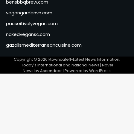
bensbbqbrew.com
vegangardenvn.com
pauseitivelyvegan.com
nakedvegansc.com
gazalismediterraneancuisine.com
Copyright © 2026
ktowncafefl-Latest News Information,
Today's International and National News
| Novel
News by
Ascendoor
| Powered by
WordPress
.