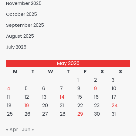
November 2025
October 2025
September 2025
August 2025
July 2025
May 2026
M
T
W
T
F
S
S
1
2
3
4
5
6
7
8
9
10
11
12
13
14
15
16
17
18
19
20
21
22
23
24
25
26
27
28
29
30
31
« Apr
Jun »