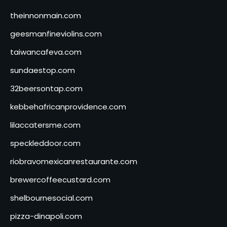
theinnonmain.com
geesmanfineviolins.com
taiwancafeva.com
sundaestop.com
32beersontap.com
kebbehafricanprovidence.com
lilaccatersme.com
speckleddoor.com
riobravomexicanrestaurante.com
brewercoffeecustard.com
shelbournesocial.com
pizza-dinapoli.com