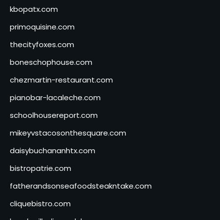
kbopatx.com
primoquisine.com
thecityfoxes.com
boneschophouse.com
chezmartin-restaurant.com
pianobar-lacaleche.com
schoolhousereport.com
mikeyvstacosonthesquare.com
daisybuchananhtx.com
bistropatrie.com
fatherandsonseafoodsteakntake.com
cliquebistro.com