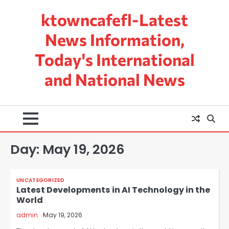
Skip
ktowncafefl-Latest
to
content
News Information,
Today's International
and National News
Day:
May 19, 2026
UNCATEGORIZED
Latest Developments in AI Technology in the
World
admin
May 19, 2026