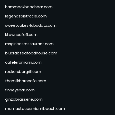
hammockbeachbar.com
legendsbistrocle.com
sweetcakes4ubudatx.com
ktowncafefl.com
msgirleesrestaurant.com
blucrabseafoodhouse.com
cafeleromarin.com
rockersbargrill.com
themilkbarncafe.com
finneysbar.com
ginzabrasserie.com
mamastacosmiamibeach.com