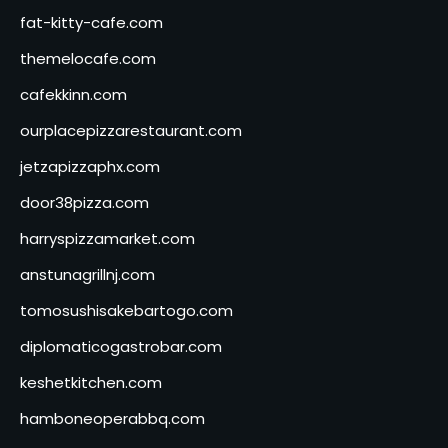
fat-kitty-cafe.com
themelocafe.com
cafekkinn.com
ourplacepizzarestaurant.com
jetzapizzaphx.com
door38pizza.com
harryspizzamarket.com
anstunagrillnj.com
tomosushisakebartogo.com
diplomaticogastrobar.com
keshetkitchen.com
hamboneoperabbq.com