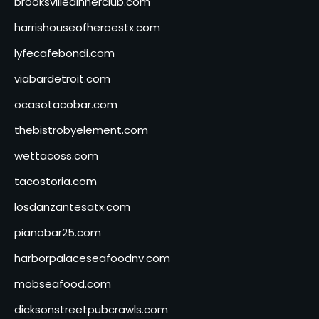
brooksvilledinnerclub.com
harrishouseofheroestx.com
lyfecafebondi.com
viabardetroit.com
ocasotacobar.com
thebistrobyelement.com
wettacoss.com
tacostoria.com
losdanzantesatx.com
pianobar25.com
harborpalaceseafoodnv.com
mobseafood.com
dicksonstreetpubcrawls.com