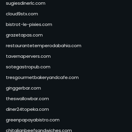
sugiesdinerlc.com
cloud9stx.com
bistrot-le-pixies.com
grazetapas.com
restaurantetemperodabahia.com
tavernapervers.com
sotegastropub.com
tresgourmetbakeryandcafe.com
ginggerbar.com
theswallowbar.com
diner24topeka.com
greenpapayabistro.com
chitalianbeefsandwiches.com