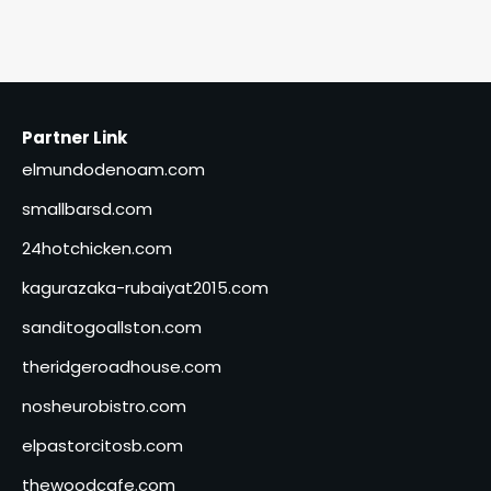
Partner Link
elmundodenoam.com
smallbarsd.com
24hotchicken.com
kagurazaka-rubaiyat2015.com
sanditogoallston.com
theridgeroadhouse.com
nosheurobistro.com
elpastorcitosb.com
thewoodcafe.com