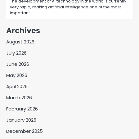
The development of AI technology in the world is currently
very rapid, making artificial intelligence one of the most
important…
Archives
August 2026
July 2026
June 2026
May 2026
April 2026
March 2026
February 2026
January 2026
December 2025