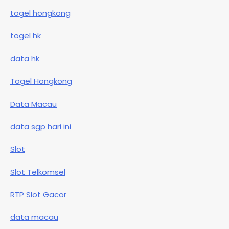
togel hongkong
togel hk
data hk
Togel Hongkong
Data Macau
data sgp hari ini
Slot
Slot Telkomsel
RTP Slot Gacor
data macau