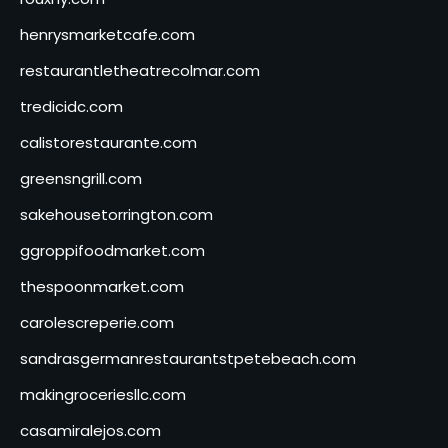
henrysmarketcafe.com
restaurantletheatrecolmar.com
tredicidc.com
calistorestaurante.com
greensngrill.com
sakehousetorrington.com
ggroppifoodmarket.com
thespoonmarket.com
carolescreperie.com
sandrasgermanrestaurantstpetebeach.com
makingroceriesllc.com
casamiralejos.com