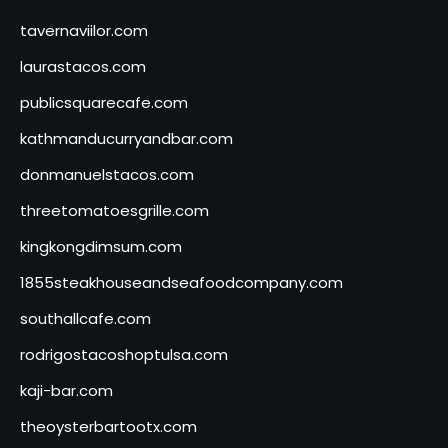
tavernaviilor.com
laurastacos.com
publicsquarecafe.com
kathmanducurryandbar.com
donmanuelstacos.com
threetomatoesgrille.com
kingkongdimsum.com
1855steakhouseandseafoodcompany.com
southallcafe.com
rodrigostacoshoptulsa.com
kaji-bar.com
theoysterbartootx.com