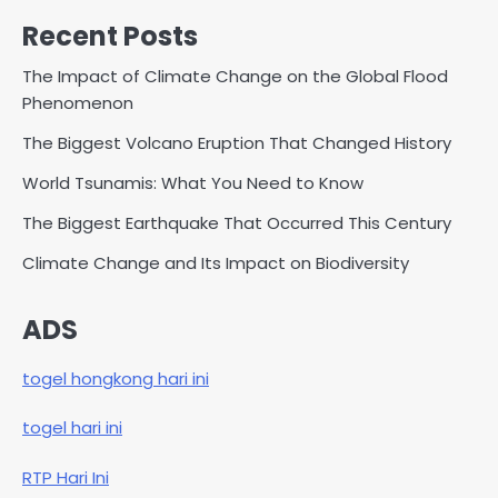
Recent Posts
The Impact of Climate Change on the Global Flood
Phenomenon
The Biggest Volcano Eruption That Changed History
World Tsunamis: What You Need to Know
The Biggest Earthquake That Occurred This Century
Climate Change and Its Impact on Biodiversity
ADS
togel hongkong hari ini
togel hari ini
RTP Hari Ini