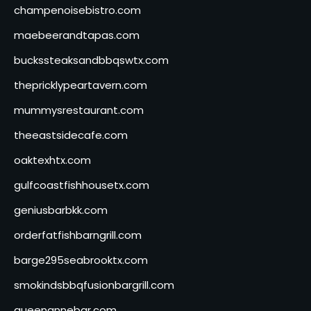
champenoisebistro.com
maebeerandtapas.com
buckssteaksandbbqswtx.com
thepricklypeartavern.com
mummysrestaurant.com
theeastsidecafe.com
oaktexhtx.com
gulfcoastfishhousetx.com
geniusbarbkk.com
orderfatfishbarngrill.com
barge295seabrooktx.com
smokindsbbqfusionbargrill.com
queenannebar.com