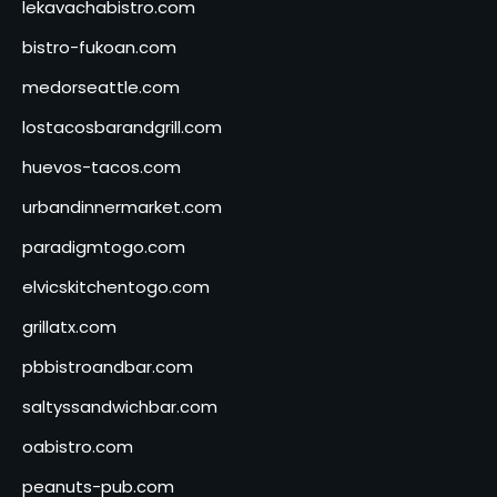
lekavachabistro.com
bistro-fukoan.com
medorseattle.com
lostacosbarandgrill.com
huevos-tacos.com
urbandinnermarket.com
paradigmtogo.com
elvicskitchentogo.com
grillatx.com
pbbistroandbar.com
saltyssandwichbar.com
oabistro.com
peanuts-pub.com