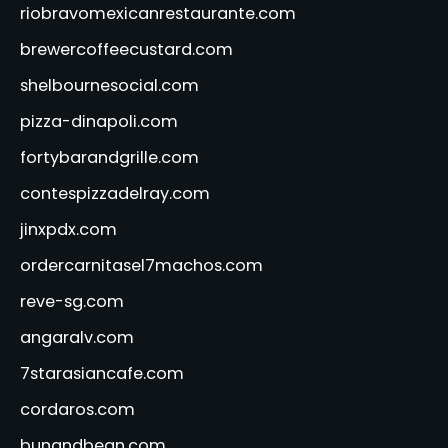
riobravomexicanrestaurante.com
brewercoffeecustard.com
shelbournesocial.com
pizza-dinapoli.com
fortybarandgrille.com
contespizzadelray.com
jinxpdx.com
ordercarnitasel7machos.com
reve-sg.com
angaralv.com
7starasiancafe.com
cordaros.com
bunandbean.com