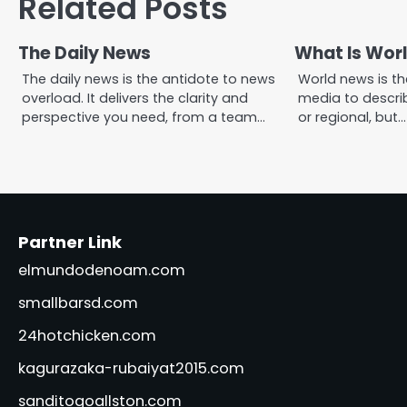
Related Posts
The Daily News
What Is Wor
The daily news is the antidote to news
World news is t
overload. It delivers the clarity and
media to describ
perspective you need, from a team…
or regional, but…
Partner Link
elmundodenoam.com
smallbarsd.com
24hotchicken.com
kagurazaka-rubaiyat2015.com
sanditogoallston.com