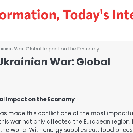
ormation, Today's Int
ainian War: Global Impact on the Economy
krainian War: Global
bal Impact on the Economy
as made this conflict one of the most impactfu
his war not only affected the European region,
he world. With energy supplies cut, food prices