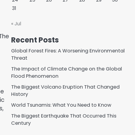
31
« Jul
 The
Recent Posts
Global Forest Fires: A Worsening Environmental
Threat
The Impact of Climate Change on the Global
Flood Phenomenon
The Biggest Volcano Eruption That Changed
ge
History
ic
World Tsunamis: What You Need to Know
s,
The Biggest Earthquake That Occurred This
Century