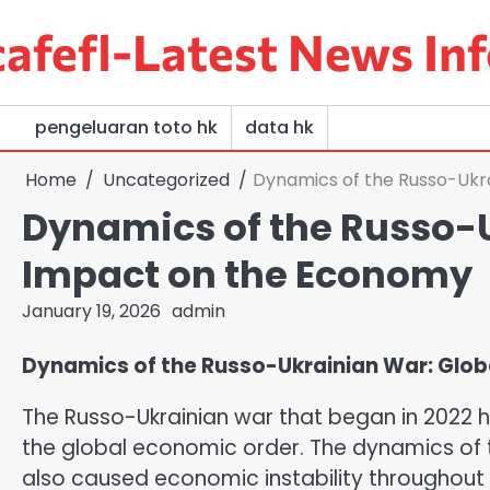
Skip
afefl-Latest News Inf
to
content
pengeluaran toto hk
data hk
Home
Uncategorized
Dynamics of the Russo-Ukr
Dynamics of the Russo-U
Impact on the Economy
January 19, 2026
admin
Dynamics of the Russo-Ukrainian War: Glo
The Russo-Ukrainian war that began in 2022 h
the global economic order. The dynamics of t
also caused economic instability throughout t