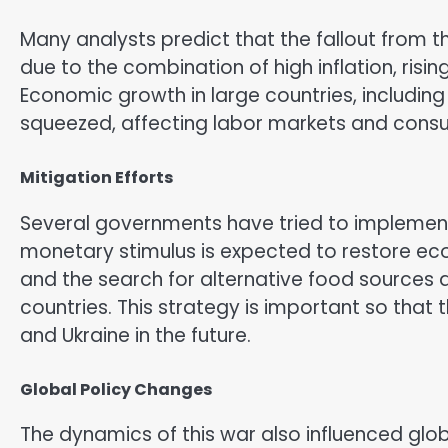
Many analysts predict that the fallout from th
due to the combination of high inflation, risin
Economic growth in large countries, including
squeezed, affecting labor markets and cons
Mitigation Efforts
Several governments have tried to implement
monetary stimulus is expected to restore ec
and the search for alternative food sources 
countries. This strategy is important so that
and Ukraine in the future.
Global Policy Changes
The dynamics of this war also influenced glo