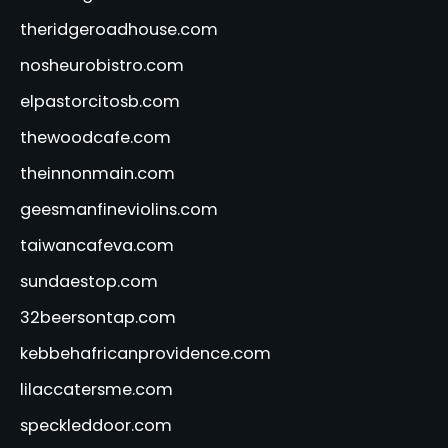
theridgeroadhouse.com
nosheurobistro.com
elpastorcitosb.com
thewoodcafe.com
theinnonmain.com
geesmanfineviolins.com
taiwancafeva.com
sundaestop.com
32beersontap.com
kebbehafricanprovidence.com
lilaccatersme.com
speckleddoor.com