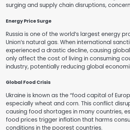
surging and supply chain disruptions, concer
Energy Price Surge
Russia is one of the world’s largest energy 
Union’s natural gas. When international sanc
experienced a drastic decline, causing global
only affect the cost of living in consuming co
industry, potentially reducing global econom
Global Food Crisis
Ukraine is known as the “food capital of Europ
especially wheat and corn. This conflict disr
causing food shortages in many countries, espe
food prices trigger inflation that harms co
conditions in the poorest countries.