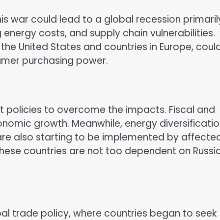
is war could lead to a global recession primaril
g energy costs, and supply chain vulnerabilities.
 the United States and countries in Europe, coul
umer purchasing power.
 policies to overcome the impacts. Fiscal and
onomic growth. Meanwhile, energy diversificati
are also starting to be implemented by affecte
 these countries are not too dependent on Russi
bal trade policy, where countries began to seek