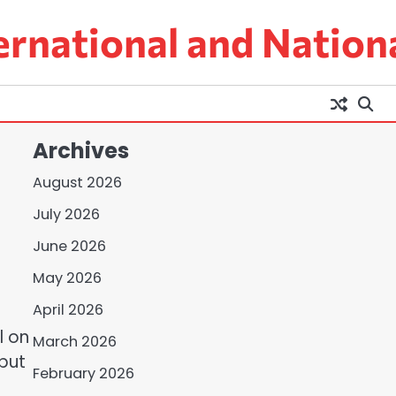
ernational and Nation
Archives
August 2026
July 2026
June 2026
May 2026
April 2026
l on
March 2026
 but
February 2026