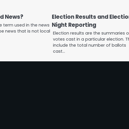
ld News?
Election Results and Electi
Night Reporting
he term used in the news
e news that is not local
Election results are the summaries o
votes cast in a particular election. 
include the total number of ballots
cast…