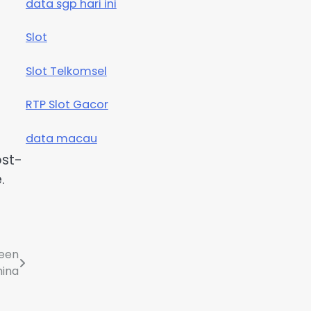
data sgp hari ini
Slot
Slot Telkomsel
RTP Slot Gacor
data macau
ost-
.
ween
hina