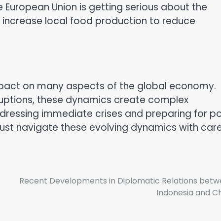
e European Union is getting serious about the
o increase local food production to reduce
impact on many aspects of the global economy.
sruptions, these dynamics create complex
ddressing immediate crises and preparing for p
ust navigate these evolving dynamics with care
Recent Developments in Diplomatic Relations bet
Indonesia and C