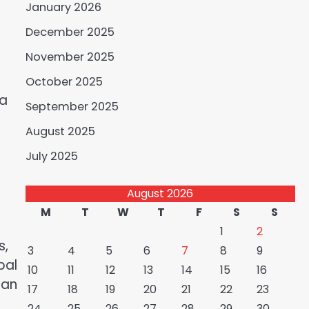
January 2026
December 2025
November 2025
October 2025
ia
September 2025
August 2025
July 2025
August 2026
M
T
W
T
F
S
S
1
2
s,
3
4
5
6
7
8
9
bal
10
11
12
13
14
15
16
ian
17
18
19
20
21
22
23
24
25
26
27
28
29
30