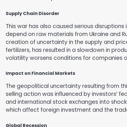
Supply Chain Disorder
This war has also caused serious disruptions
depend on raw materials from Ukraine and Rus
creation of uncertainty in the supply and pr
fertilizers, has resulted in a slowdown in prod
volatility worsens conditions for companies o
Impact on Financial Markets
The geopolitical uncertainty resulting from th
selling action was influenced by investors’ 
and international stock exchanges into shock
which affect foreign investment and the trad
Global Recession