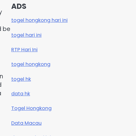
ADS
y
togel hongkong hari ini
d be
togel hari ini
RTP Hari Ini
togel hongkong
on
togel hk
d
a
data hk
Togel Hongkong
Data Macau