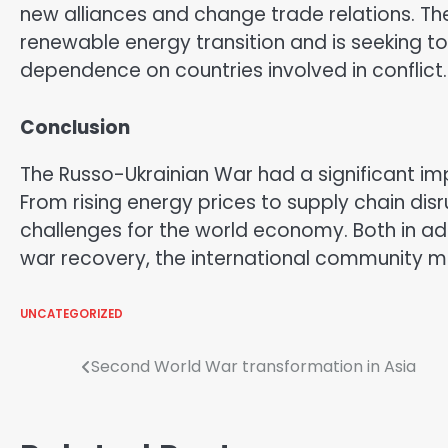
new alliances and change trade relations. Th
renewable energy transition and is seeking t
dependence on countries involved in conflict.
Conclusion
The Russo-Ukrainian War had a significant 
From rising energy prices to supply chain di
challenges for the world economy. Both in a
war recovery, the international community m
UNCATEGORIZED
Post
Second World War transformation in Asia
navigation