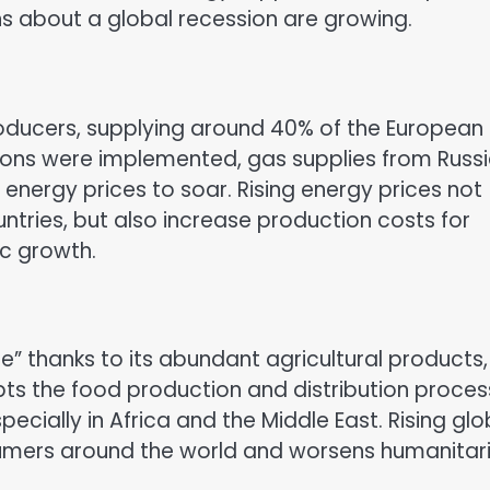
ns about a global recession are growing.
producers, supplying around 40% of the European
tions were implemented, gas supplies from Russ
 energy prices to soar. Rising energy prices not
untries, but also increase production costs for
ic growth.
e” thanks to its abundant agricultural products,
upts the food production and distribution proces
cially in Africa and the Middle East. Rising glo
nsumers around the world and worsens humanitar