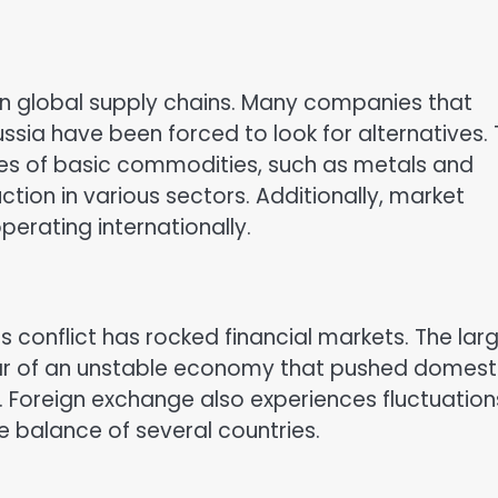
 in global supply chains. Many companies that
sia have been forced to look for alternatives.
ices of basic commodities, such as metals and
uction in various sectors. Additionally, market
perating internationally.
is conflict has rocked financial markets. The lar
fear of an unstable economy that pushed domest
. Foreign exchange also experiences fluctuation
e balance of several countries.