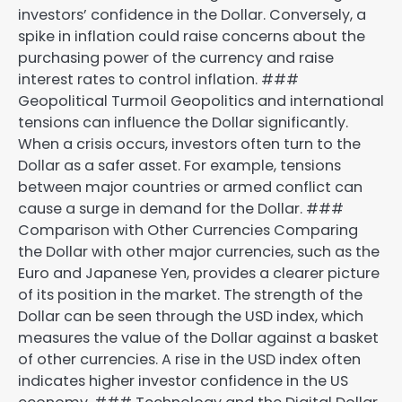
investors’ confidence in the Dollar. Conversely, a
spike in inflation could raise concerns about the
purchasing power of the currency and raise
interest rates to control inflation. ###
Geopolitical Turmoil Geopolitics and international
tensions can influence the Dollar significantly.
When a crisis occurs, investors often turn to the
Dollar as a safer asset. For example, tensions
between major countries or armed conflict can
cause a surge in demand for the Dollar. ###
Comparison with Other Currencies Comparing
the Dollar with other major currencies, such as the
Euro and Japanese Yen, provides a clearer picture
of its position in the market. The strength of the
Dollar can be seen through the USD index, which
measures the value of the Dollar against a basket
of other currencies. A rise in the USD index often
indicates higher investor confidence in the US