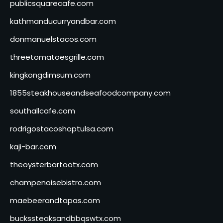
publicsquarecafe.com
kathmanducurryandbar.com
donmanuelstacos.com
threetomatoesgrille.com
kingkongdimsum.com
1855steakhouseandseafoodcompany.com
southallcafe.com
rodrigostacoshoptulsa.com
kaji-bar.com
theoysterbartootx.com
champenoisebistro.com
maebeerandtapas.com
buckssteaksandbbqswtx.com