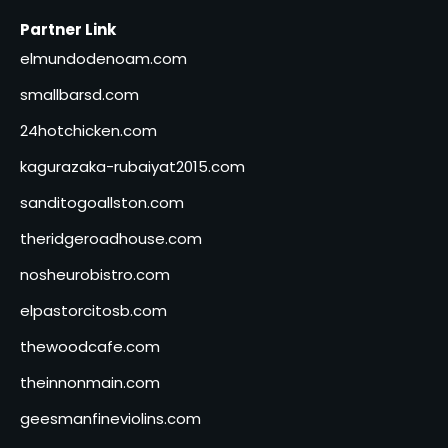
Partner Link
elmundodenoam.com
smallbarsd.com
24hotchicken.com
kagurazaka-rubaiyat2015.com
sanditogoallston.com
theridgeroadhouse.com
nosheurobistro.com
elpastorcitosb.com
thewoodcafe.com
theinnonmain.com
geesmanfineviolins.com