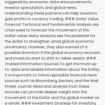
triggered by economic data announcements,
investor speculation, and global news.
Understanding these patterns can help investors
gain profits in currency trading. ### Dollar Value
Forecast Technical and fundamental analysis are
often used to forecast the movement of the
Dollar value. Many analysts see the potential for
the dollar to strengthen amid global economic
uncertainty. However, they also warned of a
possible downturn if the global economy recovers
and investors start to shift to riskier assets. ###
Trusted Information Sources To get the most up-
to-date and reliable information about the Dollar,
it is important to follow reputable financial news
sources such as Bloomberg, Reuters, and the Wall
Street Journal. News and analysis from these
sources can provide deeper insight into the
movement of the Dollar and the global market as
a whole. ### Investment Strategy For investors,