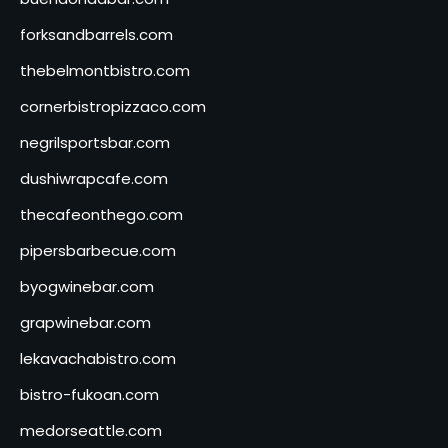
forksandbarrels.com
thebelmontbistro.com
cornerbistropizzaco.com
negrilsportsbar.com
dushiwrapcafe.com
thecafeonthego.com
pipersbarbecue.com
byogwinebar.com
grapwinebar.com
lekavachabistro.com
bistro-fukoan.com
medorseattle.com