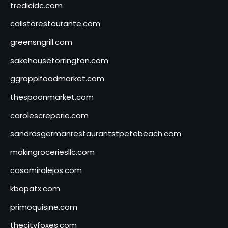
tredicidc.com
calistorestaurante.com
greensngrill.com
sakehousetorrington.com
ggroppifoodmarket.com
thespoonmarket.com
carolescreperie.com
sandrasgermanrestaurantstpetebeach.com
makingroceriesllc.com
casamiralejos.com
kbopatx.com
primoquisine.com
thecityfoxes.com