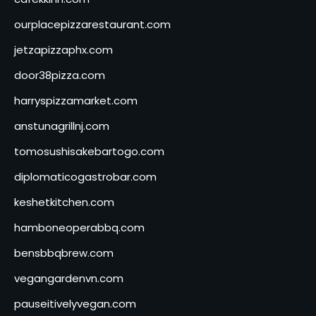
ourplacepizzarestaurant.com
jetzapizzaphx.com
door38pizza.com
harryspizzamarket.com
anstunagrillnj.com
tomosushisakebartogo.com
diplomaticogastrobar.com
keshetkitchen.com
hamboneoperabbq.com
bensbbqbrew.com
vegangardenvn.com
pauseitivelyvegan.com