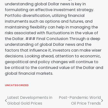
understanding global Dollar news is key in
formulating an effective investment strategy.
Portfolio diversification, utilizing financial
instruments such as options and futures, and
maintaining flexibility can help in managing the
risks associated with fluctuations in the value of
the Dollar. ### Final Conclusion Through a deep
understanding of global Dollar news and the
factors that influence it, investors can make wiser
decisions. Looking ahead, attention to economic,
geopolitical and policy changes will continue to
be critical to the continued value of the Dollar and
global financial markets.
UNCATEGORIZED
Post
Latest Developments in
Post-Pandemic World
Global Gold Prices
Oil Price Trends
navigation