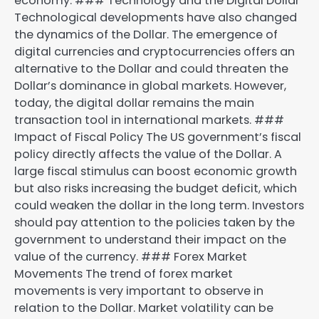
economy. ### Technology and the Digital Dollar
Technological developments have also changed
the dynamics of the Dollar. The emergence of
digital currencies and cryptocurrencies offers an
alternative to the Dollar and could threaten the
Dollar’s dominance in global markets. However,
today, the digital dollar remains the main
transaction tool in international markets. ###
Impact of Fiscal Policy The US government’s fiscal
policy directly affects the value of the Dollar. A
large fiscal stimulus can boost economic growth
but also risks increasing the budget deficit, which
could weaken the dollar in the long term. Investors
should pay attention to the policies taken by the
government to understand their impact on the
value of the currency. ### Forex Market
Movements The trend of forex market
movements is very important to observe in
relation to the Dollar. Market volatility can be