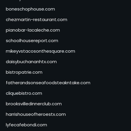
boneschophouse.com
chezmartin-restaurant.com
pianobar-lacaleche.com
schoolhousereport.com
mikeyvstacosonthesquare.com
daisybuchananhtx.com
bistropatrie.com
fatherandsonseafoodsteakntake.com
cliquebistro.com
brooksvilledinnerclub.com
harrishouseofheroestx.com
lyfecafebondi.com