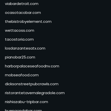
viabardetroit.com
ocasotacobar.com
thebistrobyelement.com
wettacoss.com
tacostoria.com
losdanzantesatx.com
pianobar25.com
harborpalaceseafoodnv.com
mobseafood.com
dicksonstreetpubcrawls.com
ristorantetavernalegradole.com
nishiazabu-tripbar.com
buenaondabar.com