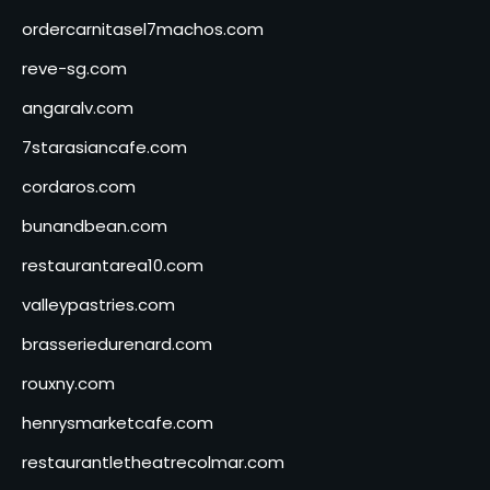
ordercarnitasel7machos.com
reve-sg.com
angaralv.com
7starasiancafe.com
cordaros.com
bunandbean.com
restaurantarea10.com
valleypastries.com
brasseriedurenard.com
rouxny.com
henrysmarketcafe.com
restaurantletheatrecolmar.com