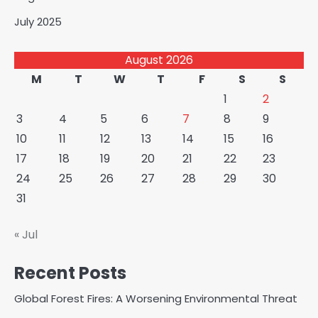
July 2025
August 2026
M
T
W
T
F
S
S
1
2
3
4
5
6
7
8
9
10
11
12
13
14
15
16
17
18
19
20
21
22
23
24
25
26
27
28
29
30
31
« Jul
Recent Posts
Global Forest Fires: A Worsening Environmental Threat