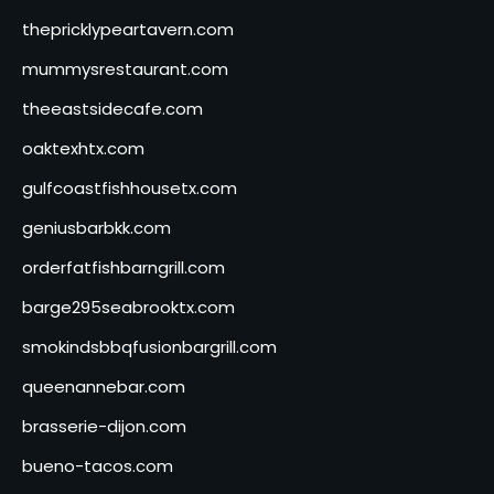
thepricklypeartavern.com
mummysrestaurant.com
theeastsidecafe.com
oaktexhtx.com
gulfcoastfishhousetx.com
geniusbarbkk.com
orderfatfishbarngrill.com
barge295seabrooktx.com
smokindsbbqfusionbargrill.com
queenannebar.com
brasserie-dijon.com
bueno-tacos.com