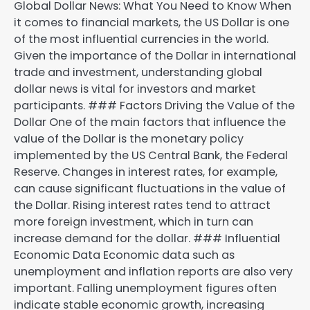
Global Dollar News: What You Need to Know When
it comes to financial markets, the US Dollar is one
of the most influential currencies in the world.
Given the importance of the Dollar in international
trade and investment, understanding global
dollar news is vital for investors and market
participants. ### Factors Driving the Value of the
Dollar One of the main factors that influence the
value of the Dollar is the monetary policy
implemented by the US Central Bank, the Federal
Reserve. Changes in interest rates, for example,
can cause significant fluctuations in the value of
the Dollar. Rising interest rates tend to attract
more foreign investment, which in turn can
increase demand for the dollar. ### Influential
Economic Data Economic data such as
unemployment and inflation reports are also very
important. Falling unemployment figures often
indicate stable economic growth, increasing