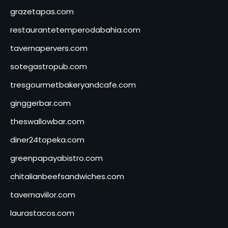
grazetapas.com
restaurantetemperodabahia.com
tavernapervers.com
sotegastropub.com
tresgourmetbakeryandcafe.com
ginggerbar.com
theswallowbar.com
diner24topeka.com
greenpapayabistro.com
chitalianbeefsandwiches.com
tavernaviilor.com
laurastacos.com