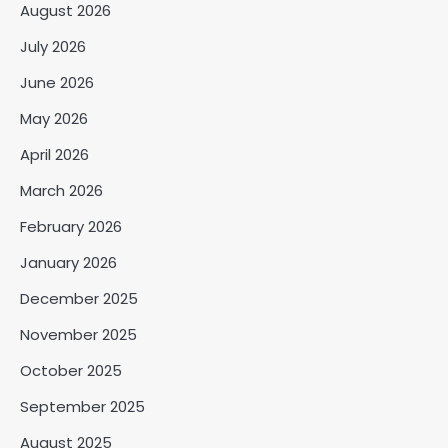
August 2026
July 2026
June 2026
May 2026
April 2026
March 2026
February 2026
January 2026
December 2025
November 2025
October 2025
September 2025
August 2025