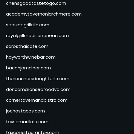
chensgoodtastetogo.com
academytavernonlarchmere.com
seasidegrillellc.com
royalgrillmediterranean.com
sarosthaicafe.com
hayworthwinebar.com
baconjamdiner.com
theranchersdaughtertx.com
doncamaronseafoodva.com
cornertavernandbistro.com
jochostacos.com
favsamarillotx.com
taxcorestaurantpv.com