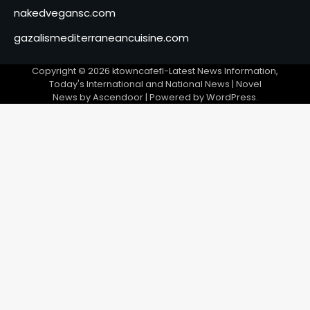
nakedvegansc.com
gazalismediterraneancuisine.com
Copyright © 2026
ktowncafefl-Latest News Information,
Today's International and National News
| Novel
News by
Ascendoor
| Powered by
WordPress
.