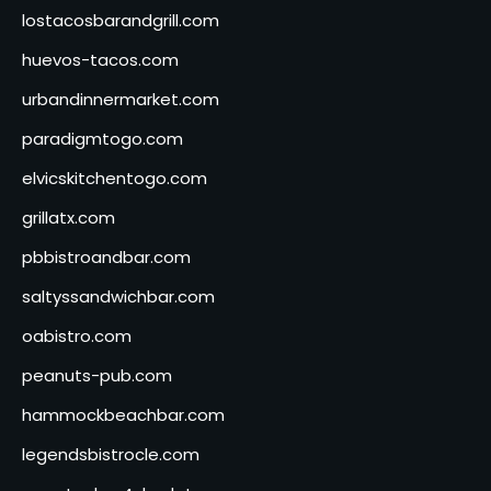
lostacosbarandgrill.com
huevos-tacos.com
urbandinnermarket.com
paradigmtogo.com
elvicskitchentogo.com
grillatx.com
pbbistroandbar.com
saltyssandwichbar.com
oabistro.com
peanuts-pub.com
hammockbeachbar.com
legendsbistrocle.com