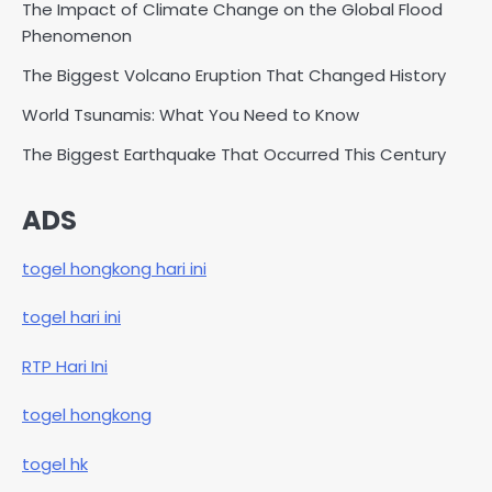
The Impact of Climate Change on the Global Flood
Phenomenon
The Biggest Volcano Eruption That Changed History
World Tsunamis: What You Need to Know
The Biggest Earthquake That Occurred This Century
ADS
togel hongkong hari ini
togel hari ini
RTP Hari Ini
togel hongkong
togel hk