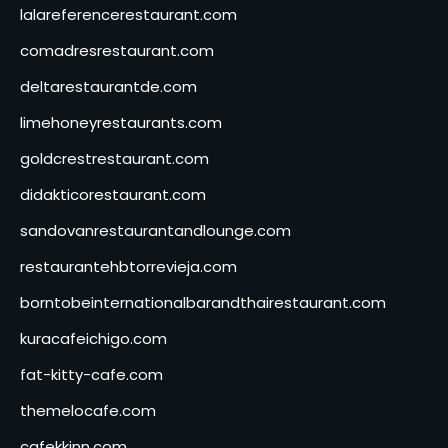
lalareferencerestaurant.com
comadresrestaurant.com
deltarestaurantde.com
limehoneyrestaurants.com
goldcrestrestaurant.com
didakticorestaurant.com
sandovanrestaurantandlounge.com
restaurantehbtorrevieja.com
borntobeinternationalbarandthairestaurant.com
kuracafeichigo.com
fat-kitty-cafe.com
themelocafe.com
cafekkinn.com