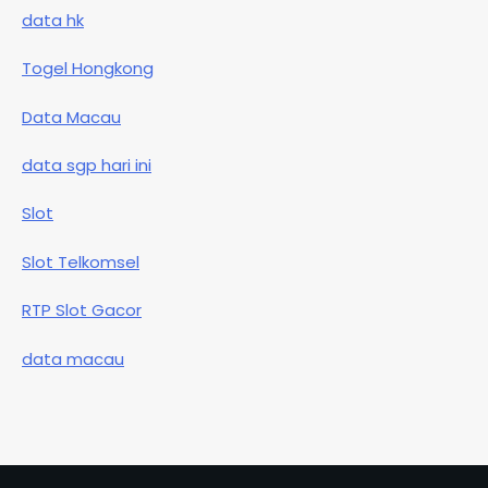
data hk
Togel Hongkong
Data Macau
data sgp hari ini
Slot
Slot Telkomsel
RTP Slot Gacor
data macau