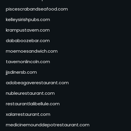
piscescrabandseafood.com
kelleysirishpubs.com
krampustavern.com
dababoozebar.com
moemoesandwich.com
tavernonlincoln.com
jjsdinersb.com
adobeagaverestaurant.com
nubleurestaurant.com
restaurantlalibellule.com
xalarrestaurant.com
medicinemounddepotrestaurant.com