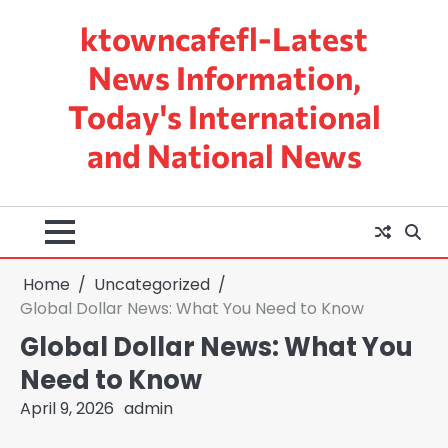
Skip
ktowncafefl-Latest
to
content
News Information,
Today's International
and National News
Home
Uncategorized
Global Dollar News: What You Need to Know
Global Dollar News: What You
Need to Know
April 9, 2026
admin