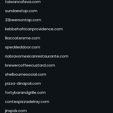
taiwancafeva.com
sundaestop.com
32beersontap.com
kebbehafricanprovidence.com
lilaccatersme.com
speckleddoor.com
riobravomexicanrestaurante.com
brewercoffeecustard.com
shelbournesocial.com
pizza-dinapoli.com
fortybarandgrille.com
contespizzadelray.com
jinxpdx.com