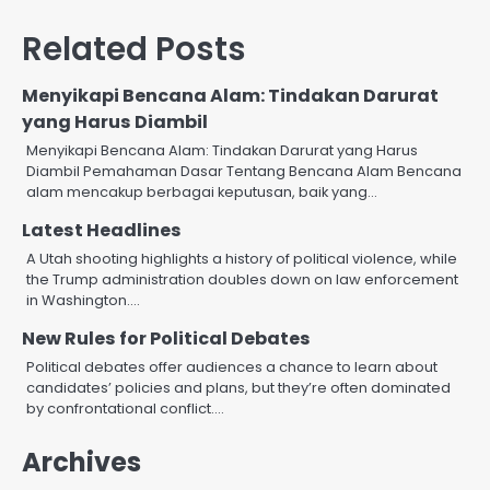
Related Posts
Menyikapi Bencana Alam: Tindakan Darurat
yang Harus Diambil
Menyikapi Bencana Alam: Tindakan Darurat yang Harus
Diambil Pemahaman Dasar Tentang Bencana Alam Bencana
alam mencakup berbagai keputusan, baik yang…
Latest Headlines
A Utah shooting highlights a history of political violence, while
the Trump administration doubles down on law enforcement
in Washington.…
New Rules for Political Debates
Political debates offer audiences a chance to learn about
candidates’ policies and plans, but they’re often dominated
by confrontational conflict.…
Archives