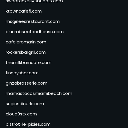
sweetcakes4ubudatx.com
ktowncafefl.com
msgirleesrestaurant.com
blucrabseafoodhouse.com
cafeleromarin.com
rockersbargrill.com
themilkbarncafe.com
finneysbar.com
ginzabrasserie.com
mamastacosmiamibeach.com
sugiesdinerlc.com
cloud9stx.com
bistrot-le-pixies.com