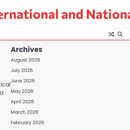
ernational and Nation
Archives
August 2026
July 2026
June 2026
ical
May 2026
 a
April 2026
s
March 2026
February 2026