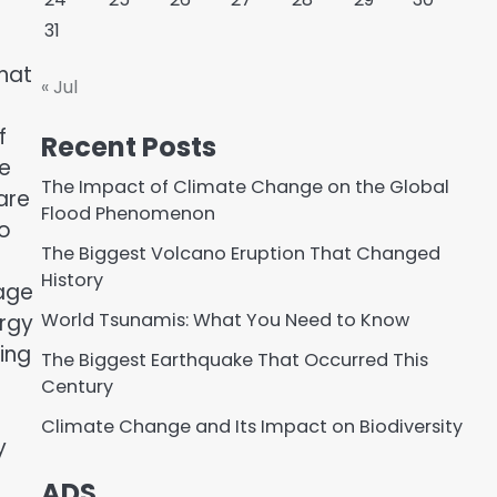
31
that
« Jul
f
Recent Posts
he
The Impact of Climate Change on the Global
are
Flood Phenomenon
to
The Biggest Volcano Eruption That Changed
History
rage
World Tsunamis: What You Need to Know
ergy
ing
The Biggest Earthquake That Occurred This
Century
Climate Change and Its Impact on Biodiversity
y
ADS