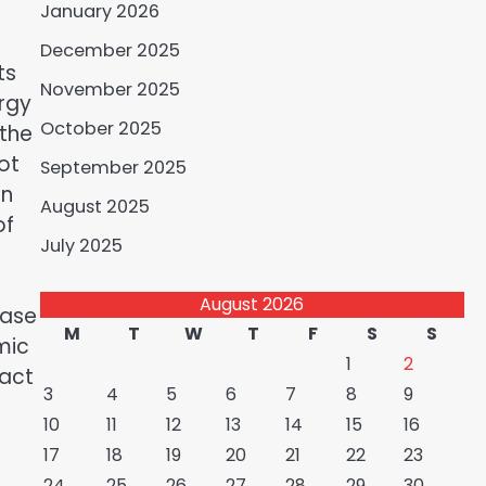
January 2026
December 2025
ts
November 2025
ergy
October 2025
 the
ot
September 2025
in
August 2025
of
July 2025
August 2026
ease
M
T
W
T
F
S
S
mic
1
2
pact
3
4
5
6
7
8
9
10
11
12
13
14
15
16
17
18
19
20
21
22
23
24
25
26
27
28
29
30