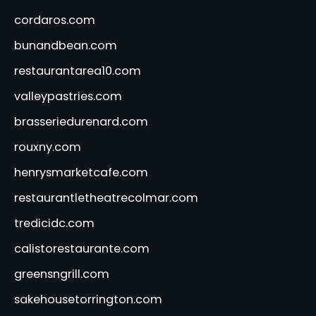
cordaros.com
bunandbean.com
restaurantarea10.com
valleypastries.com
brasseriedurenard.com
rouxny.com
henrysmarketcafe.com
restaurantletheatrecolmar.com
tredicidc.com
calistorestaurante.com
greensngrill.com
sakehousetorrington.com