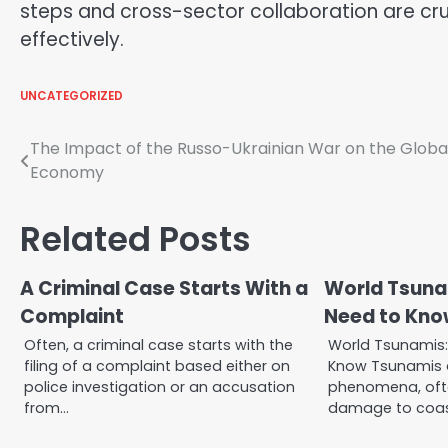
steps and cross-sector collaboration are cru
effectively.
UNCATEGORIZED
Post
The Impact of the Russo-Ukrainian War on the Globa
Economy
navigation
Related Posts
A Criminal Case Starts With a
World Tsuna
Complaint
Need to Kno
Often, a criminal case starts with the
World Tsunamis
filing of a complaint based either on
Know Tsunamis a
police investigation or an accusation
phenomena, oft
from…
damage to coas