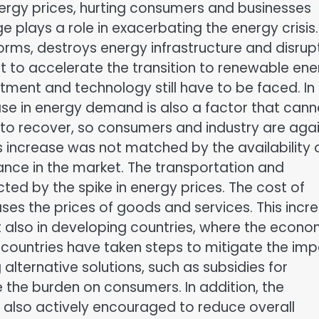
energy prices, hurting consumers and businesses
 plays a role in exacerbating the energy crisis.
rms, destroys energy infrastructure and disrup
nt to accelerate the transition to renewable en
tment and technology still have to be faced. In
ase in energy demand is also a factor that cann
g to recover, so consumers and industry are aga
 increase was not matched by the availability 
nce in the market. The transportation and
cted by the spike in energy prices. The cost of
ases the prices of goods and services. This incr
t also in developing countries, where the econo
countries have taken steps to mitigate the im
 alternative solutions, such as subsidies for
 the burden on consumers. In addition, the
s also actively encouraged to reduce overall