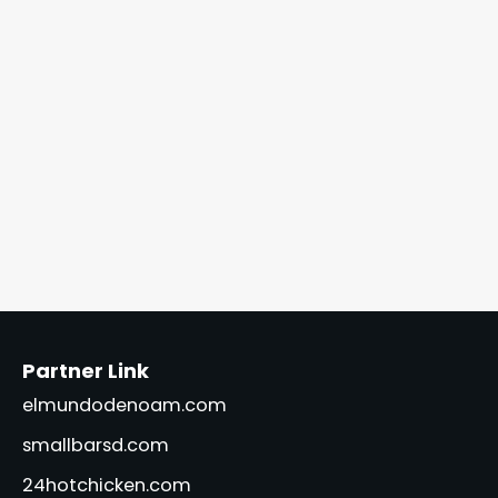
Partner Link
elmundodenoam.com
smallbarsd.com
24hotchicken.com