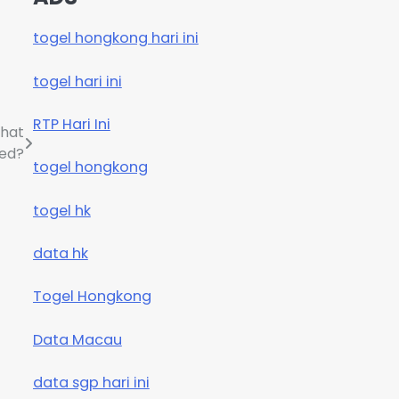
togel hongkong hari ini
togel hari ini
RTP Hari Ini
What
ed?
togel hongkong
togel hk
data hk
Togel Hongkong
Data Macau
data sgp hari ini