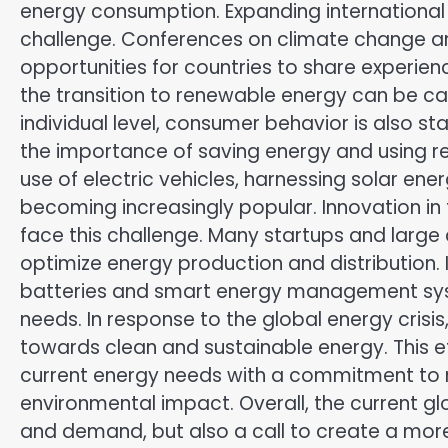
energy consumption. Expanding international 
challenge. Conferences on climate change and
opportunities for countries to share experien
the transition to renewable energy can be car
individual level, consumer behavior is also st
the importance of saving energy and using re
use of electric vehicles, harnessing solar e
becoming increasingly popular. Innovation in 
face this challenge. Many startups and large
optimize energy production and distribution.
batteries and smart energy management syst
needs. In response to the global energy crisi
towards clean and sustainable energy. This 
current energy needs with a commitment to 
environmental impact. Overall, the current glob
and demand, but also a call to create a more