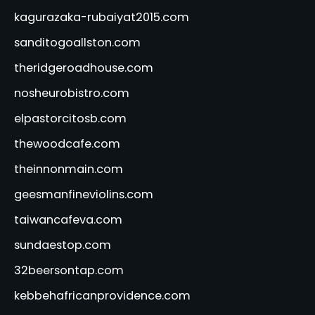
kagurazaka-rubaiyat2015.com
sanditogoallston.com
theridgeroadhouse.com
nosheurobistro.com
elpastorcitosb.com
thewoodcafe.com
theinnonmain.com
geesmanfineviolins.com
taiwancafeva.com
sundaestop.com
32beersontap.com
kebbehafricanprovidence.com