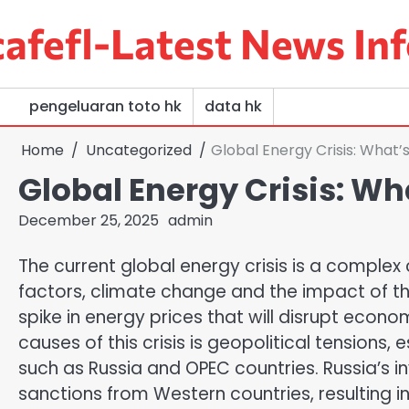
Skip
afefl-Latest News Inf
to
content
pengeluaran toto hk
data hk
Home
Uncategorized
Global Energy Crisis: What
Global Energy Crisis: W
December 25, 2025
admin
The current global energy crisis is a complex
factors, climate change and the impact of the
spike in energy prices that will disrupt econo
causes of this crisis is geopolitical tensions,
such as Russia and OPEC countries. Russia’s i
sanctions from Western countries, resulting in 