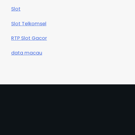
Slot
Slot Telkomsel
RTP Slot Gacor
data macau