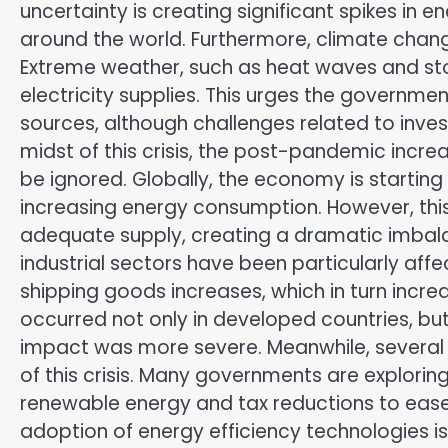
uncertainty is creating significant spikes in 
around the world. Furthermore, climate change
Extreme weather, such as heat waves and sto
electricity supplies. This urges the governme
sources, although challenges related to inves
midst of this crisis, the post-pandemic incre
be ignored. Globally, the economy is startin
increasing energy consumption. However, this
adequate supply, creating a dramatic imbala
industrial sectors have been particularly affe
shipping goods increases, which in turn incre
occurred not only in developed countries, bu
impact was more severe. Meanwhile, several 
of this crisis. Many governments are exploring
renewable energy and tax reductions to ease
adoption of energy efficiency technologies i