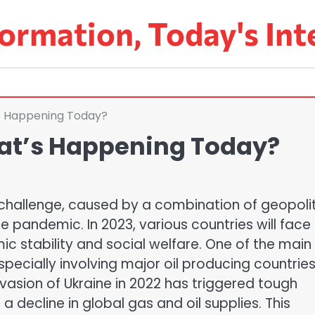
ormation, Today's Int
’s Happening Today?
hat’s Happening Today?
 challenge, caused by a combination of geopolit
 pandemic. In 2023, various countries will face
mic stability and social welfare. One of the main
 especially involving major oil producing countrie
nvasion of Ukraine in 2022 has triggered tough
a decline in global gas and oil supplies. This