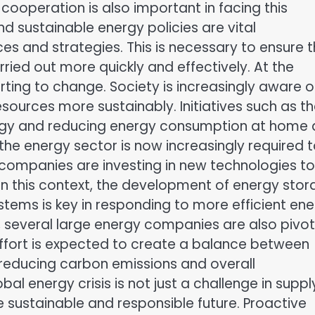
cooperation is also important in facing this
 sustainable energy policies are vital
ces and strategies. This is necessary to ensure 
ried out more quickly and effectively. At the
arting to change. Society is increasingly aware o
sources more sustainably. Initiatives such as t
nergy and reducing energy consumption at home 
the energy sector is now increasingly required 
 companies are investing in new technologies to
 In this context, the development of energy sto
ems is key in responding to more efficient en
s, several large energy companies are also pivot
effort is expected to create a balance between
reducing carbon emissions and overall
al energy crisis is not just a challenge in suppl
 sustainable and responsible future. Proactive