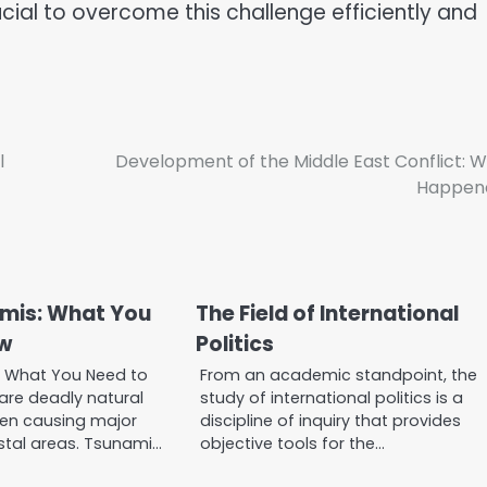
cial to overcome this challenge efficiently and
l
Development of the Middle East Conflict: 
Happen
mis: What You
The Field of International
w
Politics
: What You Need to
From an academic standpoint, the
re deadly natural
study of international politics is a
en causing major
discipline of inquiry that provides
tal areas. Tsunami…
objective tools for the…