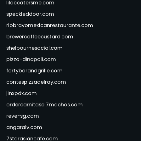
lilaccatersme.com
speckleddoor.com
riobravomexicanrestaurante.com
brewercoffeecustard.com
shelbournesocial.com
pizza-dinapoli.com
fortybarandgrille.com
contespizzadelray.com
jinxpdx.com
ordercarnitasel7machos.com
reve-sg.com
angaralv.com
7starasiancafe.com