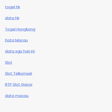
togel hk
data hk
Togel Hongkong
Data Macau
data sgp hari ini
Slot
Slot Telkomsel
RTP Slot Gacor
data macau