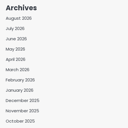
Archives
August 2026
July 2026
June 2026
May 2026
April 2026
March 2026
February 2026
January 2026
December 2025
November 2025
October 2025