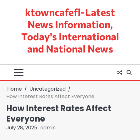
Skip
ktowncafefl-Latest
to
content
News Information,
Today's International
and National News
Home
Uncategorized
How Interest Rates Affect Everyone
How Interest Rates Affect
Everyone
July 28, 2025
admin