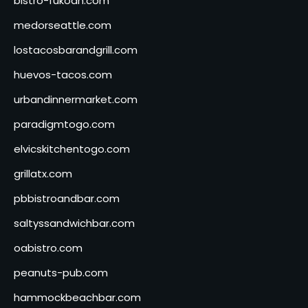
bistro-fukoan.com
medorseattle.com
lostacosbarandgrill.com
huevos-tacos.com
urbandinnermarket.com
paradigmtogo.com
elvicskitchentogo.com
grillatx.com
pbbistroandbar.com
saltyssandwichbar.com
oabistro.com
peanuts-pub.com
hammockbeachbar.com