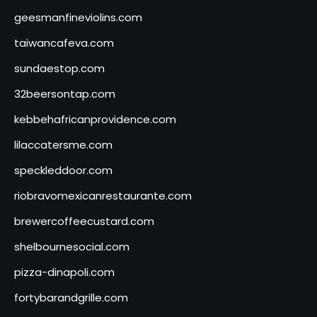
geesmanfineviolins.com
taiwancafeva.com
sundaestop.com
32beersontap.com
kebbehafricanprovidence.com
lilaccatersme.com
speckleddoor.com
riobravomexicanrestaurante.com
brewercoffeecustard.com
shelbournesocial.com
pizza-dinapoli.com
fortybarandgrille.com