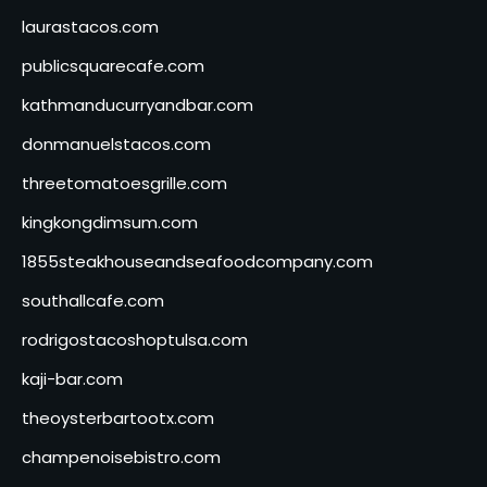
laurastacos.com
publicsquarecafe.com
kathmanducurryandbar.com
donmanuelstacos.com
threetomatoesgrille.com
kingkongdimsum.com
1855steakhouseandseafoodcompany.com
southallcafe.com
rodrigostacoshoptulsa.com
kaji-bar.com
theoysterbartootx.com
champenoisebistro.com