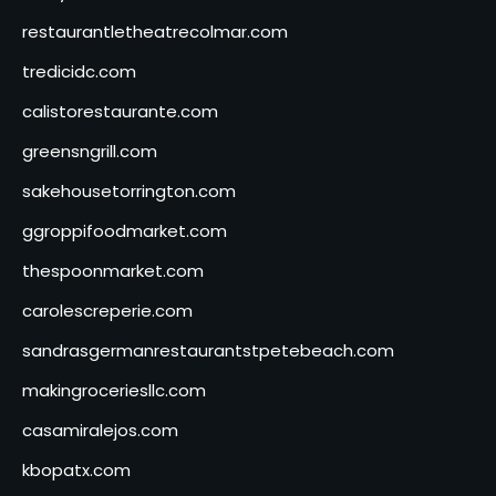
restaurantletheatrecolmar.com
tredicidc.com
calistorestaurante.com
greensngrill.com
sakehousetorrington.com
ggroppifoodmarket.com
thespoonmarket.com
carolescreperie.com
sandrasgermanrestaurantstpetebeach.com
makingroceriesllc.com
casamiralejos.com
kbopatx.com