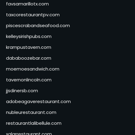
favsamarillotx.com
taxcorestaurantpv.com
piscescrabandseafood.com
kelleysirishpubs.com
krampustavern.com
dababoozebar.com
moemoesandwich.com
tavernonlincoln.com
jjsdinersb.com
adobeagaverestaurant.com
nubleurestaurant.com
restaurantlalibellule.com
xalarrestaurant.com