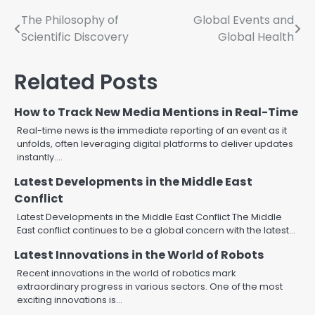
Post
The Philosophy of
Global Events and
Scientific Discovery
Global Health
navigation
Related Posts
How to Track New Media Mentions in Real-Time
Real-time news is the immediate reporting of an event as it
unfolds, often leveraging digital platforms to deliver updates
instantly.…
Latest Developments in the Middle East
Conflict
Latest Developments in the Middle East Conflict The Middle
East conflict continues to be a global concern with the latest…
Latest Innovations in the World of Robots
Recent innovations in the world of robotics mark
extraordinary progress in various sectors. One of the most
exciting innovations is…