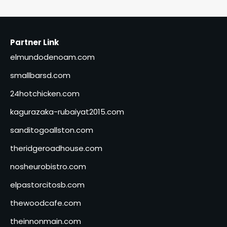
Partner Link
elmundodenoam.com
smallbarsd.com
24hotchicken.com
kagurazaka-rubaiyat2015.com
sanditogoallston.com
theridgeroadhouse.com
nosheurobistro.com
elpastorcitosb.com
thewoodcafe.com
theinnonmain.com