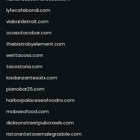
lyfecafebondi.com
viabardetroit.com
ocasotacobar.com
thebistrobyelement.com
wettacoss.com
tacostoria.com
losdanzantesatx.com
pianobar25.com
harborpalaceseafoodnv.com
mobseafood.com
dicksonstreetpubcrawls.com
ristorantetavernalegradole.com