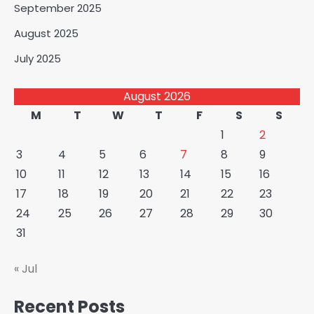
September 2025
August 2025
July 2025
August 2026
M
T
W
T
F
S
S
1
2
3
4
5
6
7
8
9
10
11
12
13
14
15
16
17
18
19
20
21
22
23
24
25
26
27
28
29
30
31
« Jul
Recent Posts