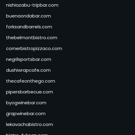
nishiazabu-tripbar.com
buenaondabar.com
forksandbarrels.com
thebelmontbistro.com
cornerbistropizzaco.com
negrilsportsbar.com
dushiwrapcafe.com
thecafeonthego.com
pipersbarbecue.com
byogwinebar.com
grapwinebar.com
lekavachabistro.com