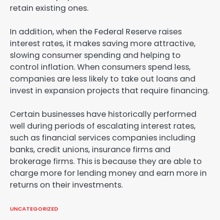
retain existing ones.
In addition, when the Federal Reserve raises
interest rates, it makes saving more attractive,
slowing consumer spending and helping to
control inflation. When consumers spend less,
companies are less likely to take out loans and
invest in expansion projects that require financing.
Certain businesses have historically performed
well during periods of escalating interest rates,
such as financial services companies including
banks, credit unions, insurance firms and
brokerage firms. This is because they are able to
charge more for lending money and earn more in
returns on their investments.
UNCATEGORIZED