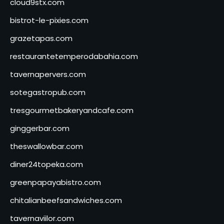
cloud9stx.com
bistrot-le-pixies.com
grazetapas.com
restaurantetemperodabahia.com
tavernapervers.com
sotegastropub.com
tresgourmetbakeryandcafe.com
ginggerbar.com
theswallowbar.com
diner24topeka.com
greenpapayabistro.com
chitalianbeefsandwiches.com
tavernaviilor.com