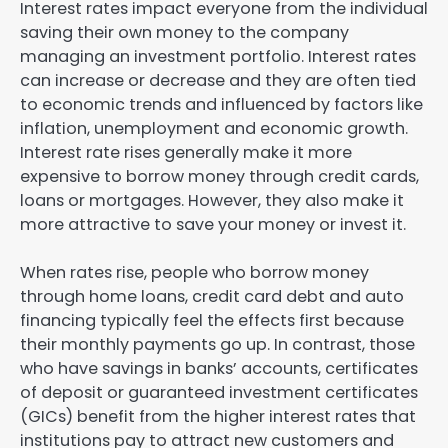
Interest rates impact everyone from the individual
saving their own money to the company
managing an investment portfolio. Interest rates
can increase or decrease and they are often tied
to economic trends and influenced by factors like
inflation, unemployment and economic growth.
Interest rate rises generally make it more
expensive to borrow money through credit cards,
loans or mortgages. However, they also make it
more attractive to save your money or invest it.
When rates rise, people who borrow money
through home loans, credit card debt and auto
financing typically feel the effects first because
their monthly payments go up. In contrast, those
who have savings in banks’ accounts, certificates
of deposit or guaranteed investment certificates
(GICs) benefit from the higher interest rates that
institutions pay to attract new customers and