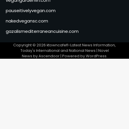
vegangardenvn.com
pauseitivelyvegan.com
nakedvegansc.com
gazalismediterraneancuisine.com
Copyright © 2026
ktowncafefl-Latest News Information,
Today's International and National News
| Novel
News by
Ascendoor
| Powered by
WordPress
.