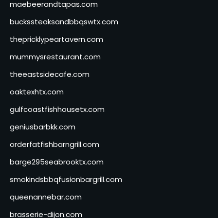
maebeerandtapas.com
buckssteaksandbbqswtx.com
thepricklypeartavern.com
mummysrestaurant.com
theeastsidecafe.com
oaktexhtx.com
gulfcoastfishhousetx.com
geniusbarbkk.com
orderfatfishbarngrill.com
barge295seabrooktx.com
smokindsbbqfusionbargrill.com
queenannebar.com
brasserie-dijon.com