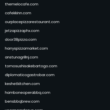
themelocafe.com
cafekkinn.com
ourplacepizzarestaurant.com
jetzapizzaphx.com
door38pizza.com
harryspizzamarket.com
anstunagrillnj.com
tomosushisakebartogo.com
diplomaticogastrobar.com
keshetkitchen.com
hamboneoperabbq.com
bensbbqbrew.com