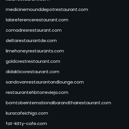
medicinemounddepotrestaurant.com
lalareferencerestaurant.com
comadresrestaurant.com
deltarestaurantde.com
limehoneyrestaurants.com
goldcrestrestaurant.com
didakticorestaurant.com
sandovanrestaurantandlounge.com
restaurantehbtorrevieja.com
borntobeinternationalbarandthairestaurant.com
kuracafeichigo.com
fat-kitty-cafe.com