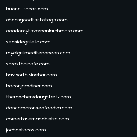
bueno-tacos.com
chensgoodtastetogo.com
academytavernonlarchmere.com
seasidegrillellc.com
royalgrillmediterranean.com
sarosthaicafe.com
hayworthwinebar.com
baconjamdiner.com
theranchersdaughtertx.com
doncamaronseafoodva.com
cornertavernandbistro.com
jochostacos.com