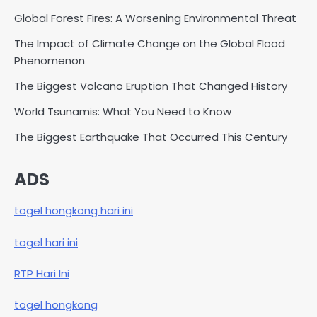
Global Forest Fires: A Worsening Environmental Threat
The Impact of Climate Change on the Global Flood
Phenomenon
The Biggest Volcano Eruption That Changed History
World Tsunamis: What You Need to Know
The Biggest Earthquake That Occurred This Century
ADS
togel hongkong hari ini
togel hari ini
RTP Hari Ini
togel hongkong