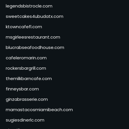
legendsbistrocle.com
sweetcakes4ubudatx.com
ktowncafefl.com
msgirleesrestaurant.com
blucrabseafoodhouse.com
cafeleromarin.com
rockersbargrill.com
themilkbarncafe.com
finneysbar.com
ginzabrasserie.com
mamastacosmiamibeach.com
sugiesdinerlc.com