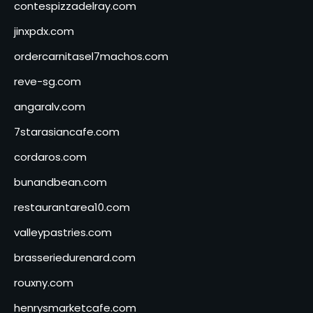
contespizzadelray.com
jinxpdx.com
ordercarnitasel7machos.com
reve-sg.com
angaralv.com
7starasiancafe.com
cordaros.com
bunandbean.com
restaurantarea10.com
valleypastries.com
brasseriedurenard.com
rouxny.com
henrysmarketcafe.com