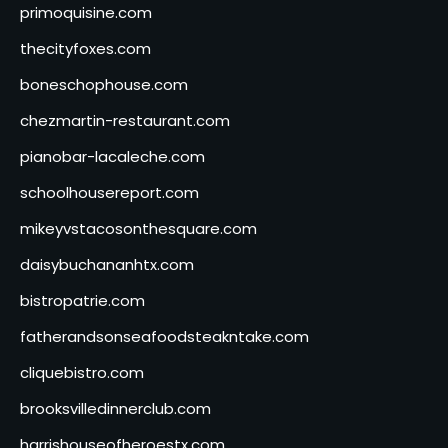
primoquisine.com
thecityfoxes.com
boneschophouse.com
chezmartin-restaurant.com
pianobar-lacaleche.com
schoolhousereport.com
mikeyvstacosonthesquare.com
daisybuchananhtx.com
bistropatrie.com
fatherandsonseafoodsteakntake.com
cliquebistro.com
brooksvilledinnerclub.com
harrishouseofheroestx.com