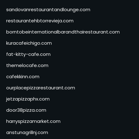
sandovanrestaurantandlounge.com
restaurantehbtorrevieja.com
borntobeinternationalbarandthairestaurant.com
kuracafeichigo.com
fat-kitty-cafe.com
themelocafe.com
cafekkinn.com
ourplacepizzarestaurant.com
jetzapizzaphx.com
door38pizza.com
harryspizzamarket.com
anstunagrillnj.com