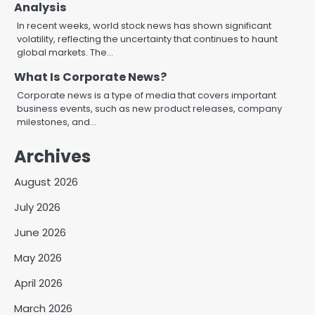
Analysis
In recent weeks, world stock news has shown significant
volatility, reflecting the uncertainty that continues to haunt
global markets. The…
What Is Corporate News?
Corporate news is a type of media that covers important
business events, such as new product releases, company
milestones, and…
Archives
August 2026
July 2026
June 2026
May 2026
April 2026
March 2026