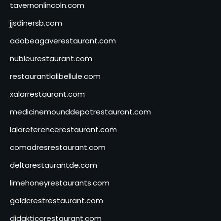
tavernonlincoln.com
jjsdinersb.com
adobeagaverestaurant.com
nubleurestaurant.com
restaurantlalibellule.com
xalarrestaurant.com
medicinemounddepotrestaurant.com
lalareferencerestaurant.com
comadresrestaurant.com
deltarestaurantde.com
limehoneyrestaurants.com
goldcrestrestaurant.com
didakticorestaurant.com