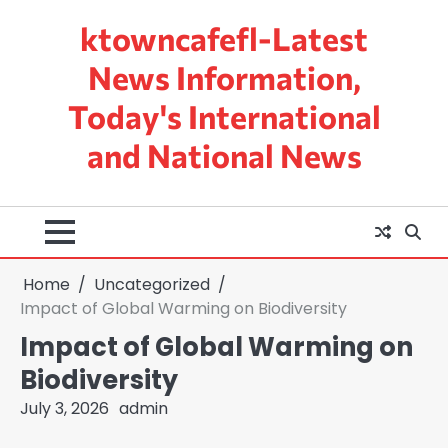
Skip
ktowncafefl-Latest
to
content
News Information,
Today's International
and National News
Home
Uncategorized
Impact of Global Warming on Biodiversity
Impact of Global Warming on
Biodiversity
July 3, 2026
admin