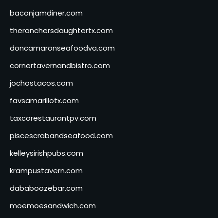
baconjamdiner.com
theranchersdaughtertx.com
doncamaronseafoodva.com
cornertavernandbistro.com
jochostacos.com
favsamarillotx.com
taxcorestaurantpv.com
piscescrabandseafood.com
kelleysirishpubs.com
krampustavern.com
dababoozebar.com
moemoesandwich.com