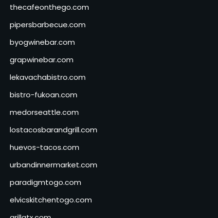
thecafeonthego.com
pipersbarbecue.com
byogwinebar.com
grapwinebar.com
lekavachabistro.com
bistro-fukoan.com
medorseattle.com
lostacosbarandgrill.com
huevos-tacos.com
urbandinnermarket.com
paradigmtogo.com
elvicskitchentogo.com
grillatx.com