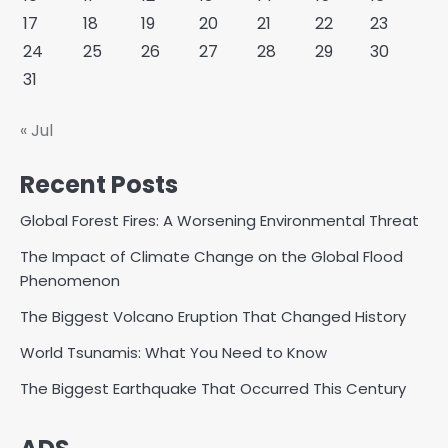
17
18
19
20
21
22
23
24
25
26
27
28
29
30
31
« Jul
Recent Posts
Global Forest Fires: A Worsening Environmental Threat
The Impact of Climate Change on the Global Flood
Phenomenon
The Biggest Volcano Eruption That Changed History
World Tsunamis: What You Need to Know
The Biggest Earthquake That Occurred This Century