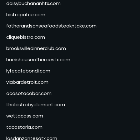
daisybuchananhtx.com
bistropatrie.com
fatherandsonseafoodsteakntake.com
cliquebistro.com
brooksvilledinnerclub.com
harrishouseofheroestx.com
lyfecafebondi.com
viabardetroit.com
ocasotacobar.com
thebistrobyelement.com
wettacoss.com
tacostoria.com
losdanzantesatx.com