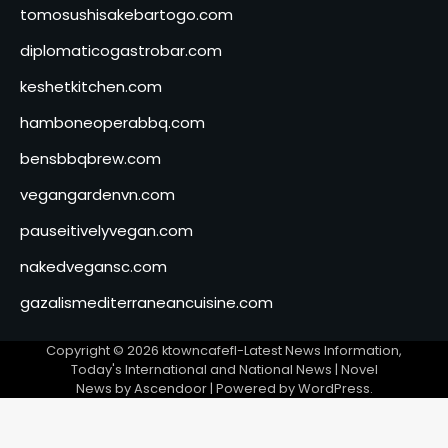
tomosushisakebartogo.com
diplomaticogastrobar.com
keshetkitchen.com
hamboneoperabbq.com
bensbbqbrew.com
vegangardenvn.com
pauseitivelyvegan.com
nakedvegansc.com
gazalismediterraneancuisine.com
Copyright © 2026
ktowncafefl-Latest News Information,
Today's International and National News
| Novel
News by
Ascendoor
| Powered by
WordPress
.