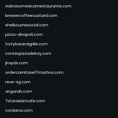
riobravomexicanrestaurante.com
brewercoffeecustard.com
shelbournesocial.com
pizza-dinapoli.com
fortybarandgrille.com
contespizzadelray.com
jinxpdx.com
ordercarnitasel7machos.com
reve-sg.com
angaralv.com
7starasiancafe.com
cordaros.com