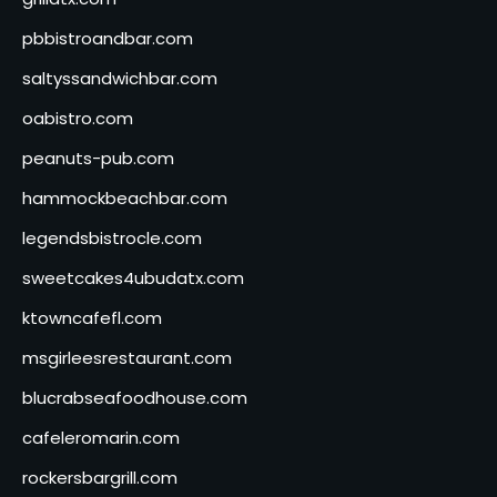
pbbistroandbar.com
saltyssandwichbar.com
oabistro.com
peanuts-pub.com
hammockbeachbar.com
legendsbistrocle.com
sweetcakes4ubudatx.com
ktowncafefl.com
msgirleesrestaurant.com
blucrabseafoodhouse.com
cafeleromarin.com
rockersbargrill.com