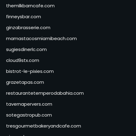
themilkbarncafe.com
finneysbar.com
ginzabrasserie.com
mamastacosmiamibeach.com
sugiesdinerlc.com
cloud9stx.com
bistrot-le-pixies.com
grazetapas.com
restaurantetemperodabahia.com
tavernapervers.com
sotegastropub.com
tresgourmetbakeryandcafe.com