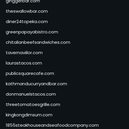
ginggerbar.com
theswallowbar.com
diner24topeka.com
greenpapayabistro.com
chitalianbeefsandwiches.com
tavernaviilor.com
laurastacos.com
publicsquarecafe.com
kathmanducurryandbar.com
donmanuelstacos.com
threetomatoesgrille.com
kingkongdimsum.com
1855steakhouseandseafoodcompany.com