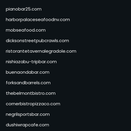
pianobar25.com
harborpalaceseafoodnv.com
mobseafood.com
dicksonstreetpubcrawls.com
ristorantetavernalegradole.com
nishiazabu-tripbar.com
buenaondabar.com
forksandbarrels.com
thebelmontbistro.com
cornerbistropizzaco.com
negrilsportsbar.com
dushiwrapcafe.com