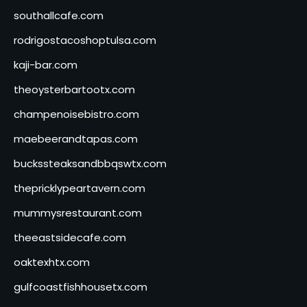
southallcafe.com
rodrigostacoshoptulsa.com
kaji-bar.com
theoysterbartootx.com
champenoisebistro.com
maebeerandtapas.com
buckssteaksandbbqswtx.com
thepricklypeartavern.com
mummysrestaurant.com
theeastsidecafe.com
oaktexhtx.com
gulfcoastfishhousetx.com