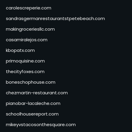
carolescreperie.com
sandrasgermanrestaurantstpetebeach.com
makingroceriesllc.com
casamiralejos.com
kbopatx.com
primoquisine.com
thecityfoxes.com
boneschophouse.com
chezmartin-restaurant.com
pianobar-lacaleche.com
schoolhousereport.com
mikeyvstacosonthesquare.com