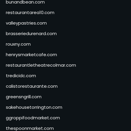
bunandbean.com
restaurantarea10.com
valleypastries.com
brasseriedurenard.com
rouxny.com
henrysmarketcafe.com
restaurantletheatrecolmar.com
tredicidc.com
calistorestaurante.com
greensngrill.com
sakehousetorrington.com
ggroppifoodmarket.com
thespoonmarket.com