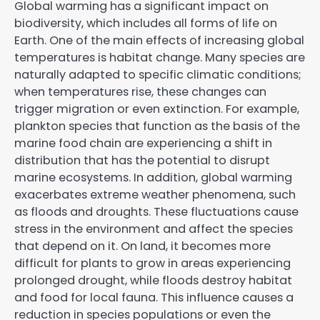
Global warming has a significant impact on
biodiversity, which includes all forms of life on
Earth. One of the main effects of increasing global
temperatures is habitat change. Many species are
naturally adapted to specific climatic conditions;
when temperatures rise, these changes can
trigger migration or even extinction. For example,
plankton species that function as the basis of the
marine food chain are experiencing a shift in
distribution that has the potential to disrupt
marine ecosystems. In addition, global warming
exacerbates extreme weather phenomena, such
as floods and droughts. These fluctuations cause
stress in the environment and affect the species
that depend on it. On land, it becomes more
difficult for plants to grow in areas experiencing
prolonged drought, while floods destroy habitat
and food for local fauna. This influence causes a
reduction in species populations or even the