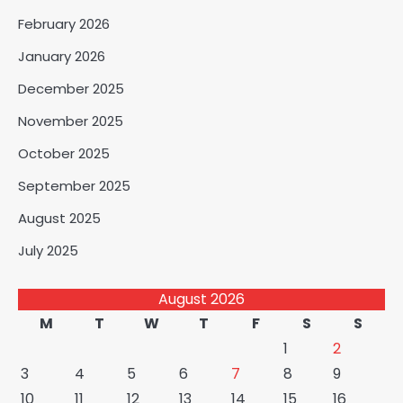
February 2026
January 2026
December 2025
November 2025
October 2025
September 2025
August 2025
July 2025
August 2026
M
T
W
T
F
S
S
1
2
3
4
5
6
7
8
9
10
11
12
13
14
15
16