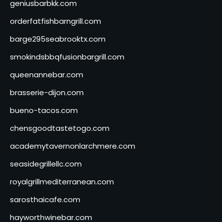
geniusbarbkk.com
orderfatfishbarngrill.com
barge295seabrooktx.com
smokindsbbqfusionbargrill.com
queenannebar.com
brasserie-dijon.com
bueno-tacos.com
chensgoodtastetogo.com
academytavernonlarchmere.com
seasidegrillellc.com
royalgrillmediterranean.com
sarosthaicafe.com
hayworthwinebar.com