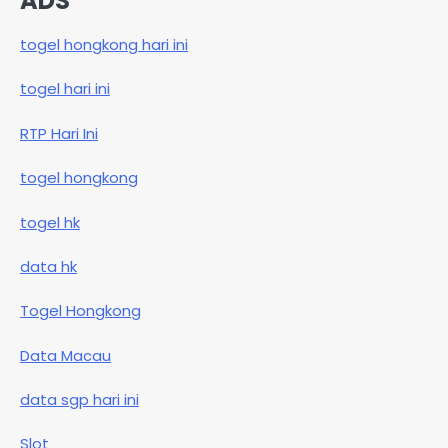
ADS
togel hongkong hari ini
togel hari ini
RTP Hari Ini
togel hongkong
togel hk
data hk
Togel Hongkong
Data Macau
data sgp hari ini
Slot