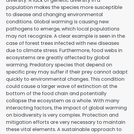
diversity. A lack of genetic diversity in a
population makes the species more susceptible
to disease and changing environmental
conditions. Global warming is causing new
pathogens to emerge, which local populations
may not recognize. A clear example is seen in the
case of forest trees infected with new diseases
due to climate stress. Furthermore, food webs in
ecosystems are greatly affected by global
warming. Predatory species that depend on
specific prey may suffer if their prey cannot adapt
quickly to environmental changes. This condition
could cause a larger wave of extinction at the
bottom of the food chain and potentially
collapse the ecosystem as a whole. With many
interacting factors, the impact of global warming
on biodiversity is very complex. Protection and
mitigation efforts are very necessary to maintain
these vital elements. A sustainable approach to