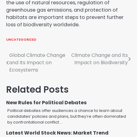
the use of natural resources, regulation of
greenhouse gas emissions, and protection of
habitats are important steps to prevent further
loss of biodiversity worldwide.
UNCATEGORIZED
Post
Global Climate Change
Climate Change and Its
and Its Impact on
Impact on Biodiversity
navigation
Ecosystems
Related Posts
New Rules for Political Debates
Political debates offer audiences a chance to learn about
candidates’ policies and plans, but they’re often dominated
by confrontational conflict.…
Latest World Stock News: Market Trend