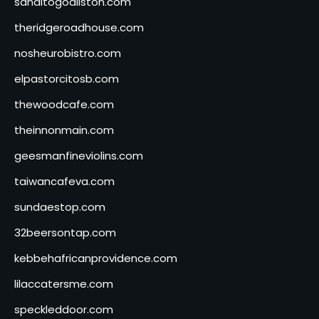
sanditogoallston.com
theridgeroadhouse.com
nosheurobistro.com
elpastorcitosb.com
thewoodcafe.com
theinnonmain.com
geesmanfineviolins.com
taiwancafeva.com
sundaestop.com
32beersontap.com
kebbehafricanprovidence.com
lilaccatersme.com
speckleddoor.com