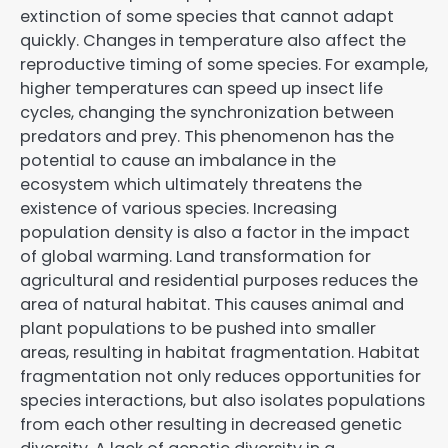
extinction of some species that cannot adapt
quickly. Changes in temperature also affect the
reproductive timing of some species. For example,
higher temperatures can speed up insect life
cycles, changing the synchronization between
predators and prey. This phenomenon has the
potential to cause an imbalance in the
ecosystem which ultimately threatens the
existence of various species. Increasing
population density is also a factor in the impact
of global warming. Land transformation for
agricultural and residential purposes reduces the
area of ​​natural habitat. This causes animal and
plant populations to be pushed into smaller
areas, resulting in habitat fragmentation. Habitat
fragmentation not only reduces opportunities for
species interactions, but also isolates populations
from each other resulting in decreased genetic