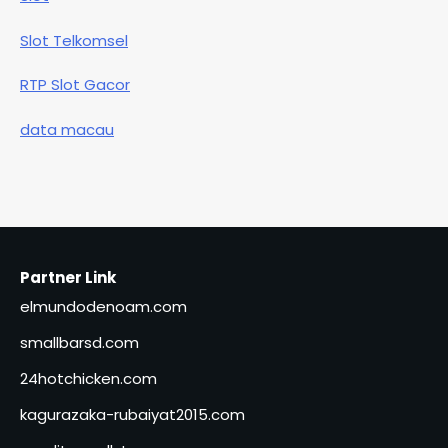
Slot Telkomsel
RTP Slot Gacor
data macau
Partner Link
elmundodenoam.com
smallbarsd.com
24hotchicken.com
kagurazaka-rubaiyat2015.com