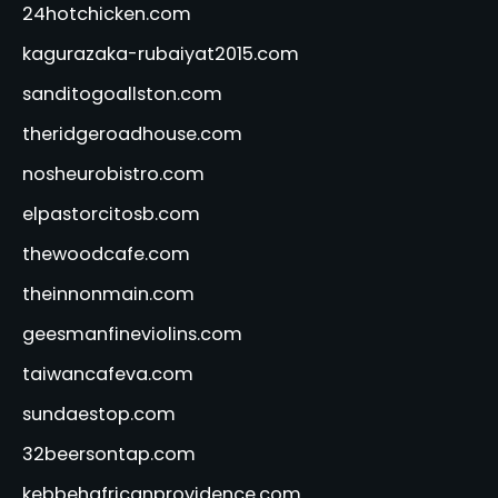
24hotchicken.com
kagurazaka-rubaiyat2015.com
sanditogoallston.com
theridgeroadhouse.com
nosheurobistro.com
elpastorcitosb.com
thewoodcafe.com
theinnonmain.com
geesmanfineviolins.com
taiwancafeva.com
sundaestop.com
32beersontap.com
kebbehafricanprovidence.com