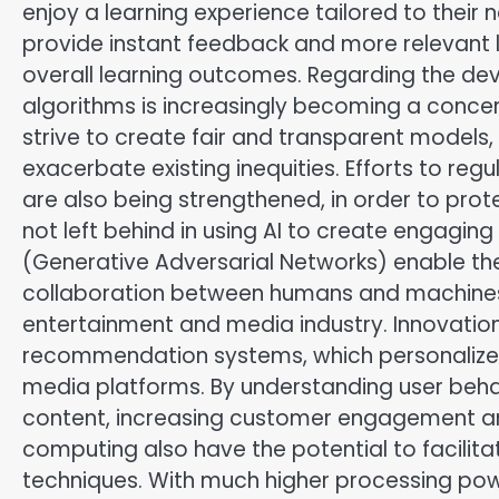
enjoy a learning experience tailored to their 
provide instant feedback and more relevant
overall learning outcomes. Regarding the deve
algorithms is increasingly becoming a concern
strive to create fair and transparent models
exacerbate existing inequities. Efforts to regu
are also being strengthened, in order to prot
not left behind in using AI to create engagi
(Generative Adversarial Networks) enable the 
collaboration between humans and machines. 
entertainment and media industry. Innovations
recommendation systems, which personalize
media platforms. By understanding user behav
content, increasing customer engagement an
computing also have the potential to facilit
techniques. With much higher processing po