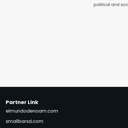
political and soc
Partner Link
elmundodenoam.com
smallbarsd.com