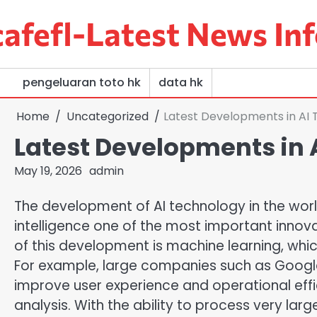
Skip
afefl-Latest News Inf
to
content
pengeluaran toto hk
data hk
Home
Uncategorized
Latest Developments in AI 
Latest Developments in 
May 19, 2026
admin
The development of AI technology in the world 
intelligence one of the most important innova
of this development is machine learning, which
For example, large companies such as Googl
improve user experience and operational effic
analysis. With the ability to process very lar