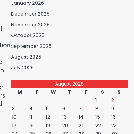
January 2026
December 2025
November 2025
f
October 2025
tion
September 2025
August 2025
o
July 2025
gn
August 2026
r,
M
T
W
T
F
S
S
rs
1
2
d
3
4
5
6
7
8
9
10
11
12
13
14
15
16
17
18
19
20
21
22
23
24
25
26
27
28
29
30