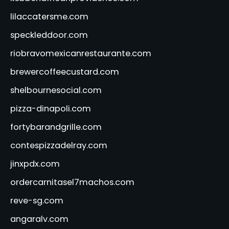
lilaccatersme.com
speckleddoor.com
riobravomexicanrestaurante.com
brewercoffeecustard.com
shelbournesocial.com
pizza-dinapoli.com
fortybarandgrille.com
contespizzadelray.com
jinxpdx.com
ordercarnitasel7machos.com
reve-sg.com
angaralv.com