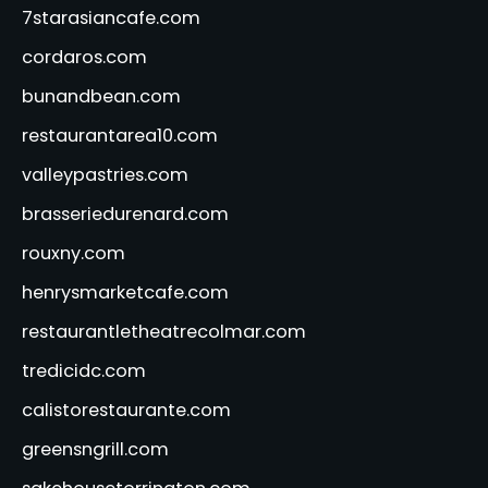
7starasiancafe.com
cordaros.com
bunandbean.com
restaurantarea10.com
valleypastries.com
brasseriedurenard.com
rouxny.com
henrysmarketcafe.com
restaurantletheatrecolmar.com
tredicidc.com
calistorestaurante.com
greensngrill.com