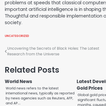
problems at speeds that classical compute
important artificial intelligence is in shaping 
Thoughtful and responsible implementation of
society.
UNCATEGORIZED
Post
Uncovering the Secrets of Black Holes: The Latest
Research from the Universe
navigation
Related Posts
World News
Latest Deve
Gold Prices
World news refers to the latest
international news, typically as reported
Global gold pri
by news agencies such as Reuters, AFP,
significant fluct
and AP.…
months, caused 