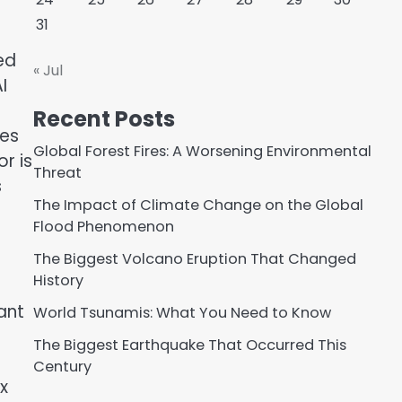
31
ed
« Jul
I
Recent Posts
ies
Global Forest Fires: A Worsening Environmental
r is
Threat
s
The Impact of Climate Change on the Global
Flood Phenomenon
The Biggest Volcano Eruption That Changed
History
ant
World Tsunamis: What You Need to Know
The Biggest Earthquake That Occurred This
Century
x