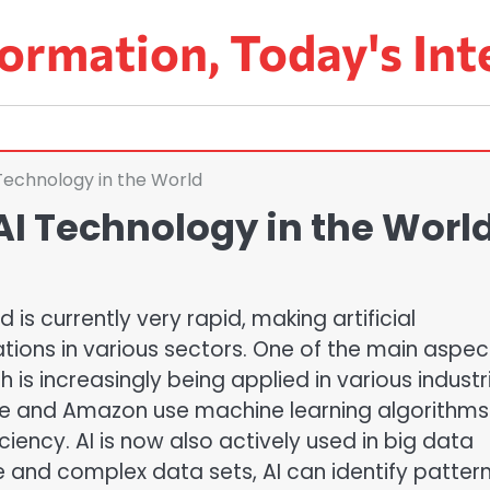
ormation, Today's Int
Technology in the World
AI Technology in the Worl
is currently very rapid, making artificial
tions in various sectors. One of the main aspec
 is increasingly being applied in various industr
e and Amazon use machine learning algorithms
iency. AI is now also actively used in big data
ge and complex data sets, AI can identify patter