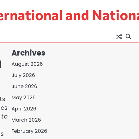
ernational and Nation
Archives
d
August 2026
July 2026
June 2026
May 2026
ts
ies.
April 2026
 to
March 2026
February 2026
ns