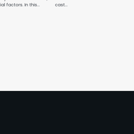
ial factors. In this…
cast…