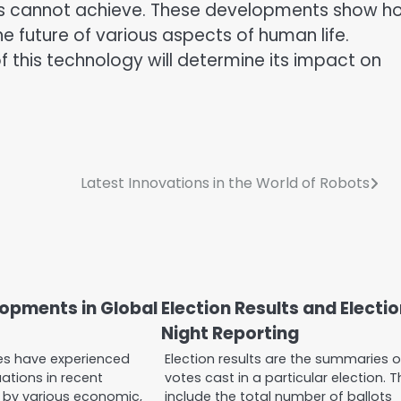
rs cannot achieve. These developments show h
the future of various aspects of human life.
 this technology will determine its impact on
Latest Innovations in the World of Robots
lopments in Global
Election Results and Electi
Night Reporting
ces have experienced
Election results are the summaries o
uations in recent
votes cast in a particular election. 
by various economic,
include the total number of ballots