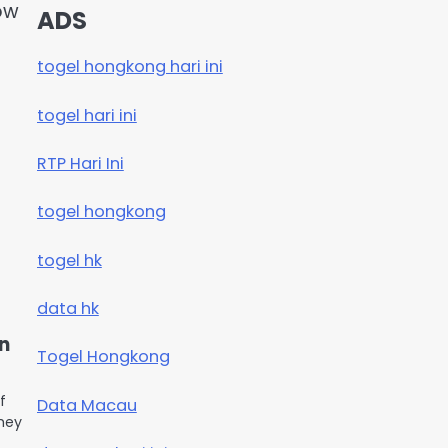
ow
ADS
togel hongkong hari ini
togel hari ini
RTP Hari Ini
togel hongkong
togel hk
data hk
on
Togel Hongkong
f
Data Macau
They