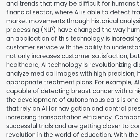
and trends that may be difficult for humans to 
financial sector, where AI is able to detect f
market movements through historical analysis
processing (NLP) have changed the way hu
an application of this technology is increasin
customer service with the ability to understa
not only increases customer satisfaction, bu
healthcare, AI technology is revolutionizing 
analyze medical images with high precision, 
appropriate treatment plans. For example, AI
capable of detecting breast cancer with a hi
the development of autonomous cars is one o
that rely on AI for navigation and control pr
increasing transportation efficiency. Comp
successful trials and are getting closer to 
revolution in the world of education. With th