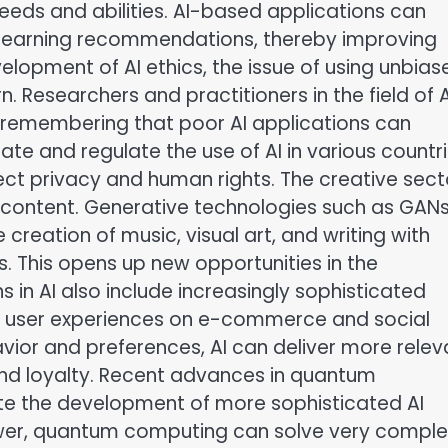
needs and abilities. AI-based applications can
 learning recommendations, thereby improving
lopment of AI ethics, the issue of using unbias
. Researchers and practitioners in the field of A
, remembering that poor AI applications can
late and regulate the use of AI in various countr
ect privacy and human rights. The creative secto
ng content. Generative technologies such as GAN
creation of music, visual art, and writing with
This opens up new opportunities in the
 in AI also include increasingly sophisticated
 user experiences on e-commerce and social
ior and preferences, AI can deliver more relev
d loyalty. Recent advances in quantum
ate the development of more sophisticated AI
wer, quantum computing can solve very comple