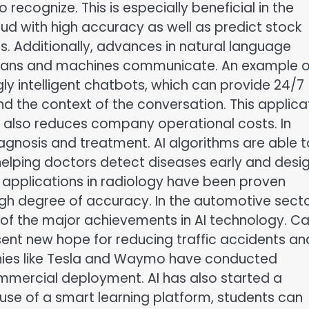
recognize. This is especially beneficial in the
raud with high accuracy as well as predict stock
. Additionally, advances in natural language
mans and machines communicate. An example o
gly intelligent chatbots, which can provide 24/7
nd the context of the conversation. This applica
t also reduces company operational costs. In
diagnosis and treatment. AI algorithms are able t
helping doctors detect diseases early and desi
 applications in radiology have been proven
gh degree of accuracy. In the automotive secto
f the major achievements in AI technology. Ca
esent new hope for reducing traffic accidents an
anies like Tesla and Waymo have conducted
commercial deployment. AI has also started a
e use of a smart learning platform, students can