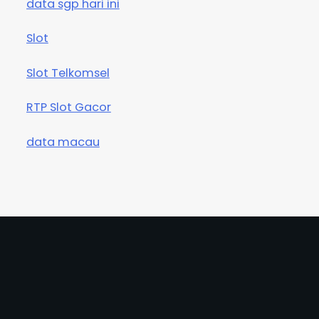
data sgp hari ini
Slot
Slot Telkomsel
RTP Slot Gacor
data macau