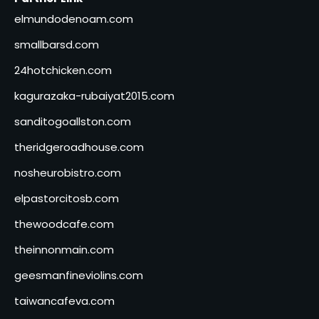
elmundodenoam.com
smallbarsd.com
24hotchicken.com
kagurazaka-rubaiyat2015.com
sanditogoallston.com
theridgeroadhouse.com
nosheurobistro.com
elpastorcitosb.com
thewoodcafe.com
theinnonmain.com
geesmanfineviolins.com
taiwancafeva.com