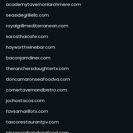
academytavernonlarchmere.com
seasidegrillellc.com
royalgrillmediterranean.com
sarosthaicafe.com
hayworthwinebar.com
baconjamdiner.com
theranchersdaughtertx.com
doncamaronseafoodva.com
cornertavernandbistro.com
jochostacos.com
favsamarillotx.com
taxcorestaurantpv.com
piscescrabandseafood.com