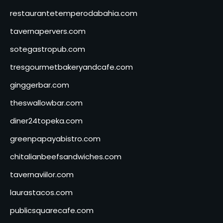
restaurantetemperodabahia.com
tavernapervers.com
sotegastropub.com
tresgourmetbakeryandcafe.com
ginggerbar.com
theswallowbar.com
diner24topeka.com
greenpapayabistro.com
chitalianbeefsandwiches.com
tavernaviilor.com
laurastacos.com
publicsquarecafe.com