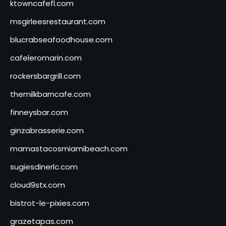
ktowncafefl.com
msgirleesrestaurant.com
blucrabseafoodhouse.com
cafeleromarin.com
rockersbargrill.com
themilkbarncafe.com
finneysbar.com
ginzabrasserie.com
mamastacosmiamibeach.com
sugiesdinerlc.com
cloud9stx.com
bistrot-le-pixies.com
grazetapas.com