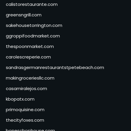
calistorestaurante.com
greensngrill.com
sakehousetorrington.com
ggroppifoodmarket.com
thespoonmarket.com
carolescreperie.com
sandrasgermanrestaurantstpetebeach.com
makingroceriesllc.com
casamiralejos.com
kbopatx.com
primoquisine.com
thecityfoxes.com
boneschophouse.com