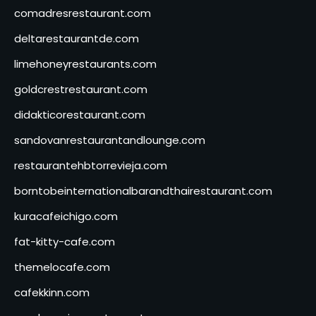
comadresrestaurant.com
deltarestaurantde.com
limehoneyrestaurants.com
goldcrestrestaurant.com
didakticorestaurant.com
sandovanrestaurantandlounge.com
restaurantehbtorrevieja.com
borntobeinternationalbarandthairestaurant.com
kuracafeichigo.com
fat-kitty-cafe.com
themelocafe.com
cafekkinn.com