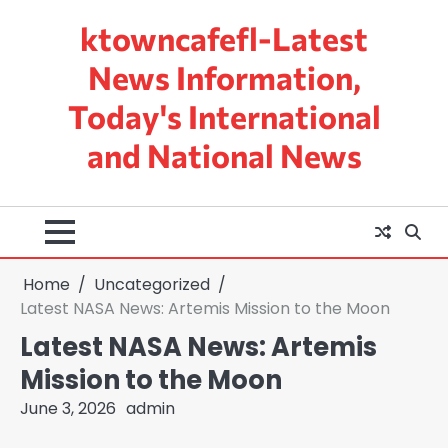
Skip
ktowncafefl-Latest
to
content
News Information,
Today's International
and National News
Home
Uncategorized
Latest NASA News: Artemis Mission to the Moon
Latest NASA News: Artemis
Mission to the Moon
June 3, 2026
admin