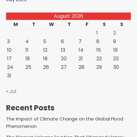
August 2026
M
T
W
T
F
S
S
1
2
3
4
5
6
7
8
9
10
11
12
13
14
15
16
17
18
19
20
21
22
23
24
25
26
27
28
29
30
31
« Jul
Recent Posts
The Impact of Climate Change on the Global Flood
Phenomenon