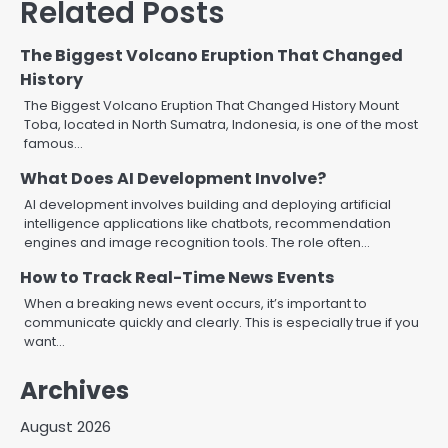
Related Posts
The Biggest Volcano Eruption That Changed
History
The Biggest Volcano Eruption That Changed History Mount
Toba, located in North Sumatra, Indonesia, is one of the most
famous…
What Does AI Development Involve?
AI development involves building and deploying artificial
intelligence applications like chatbots, recommendation
engines and image recognition tools. The role often…
How to Track Real-Time News Events
When a breaking news event occurs, it’s important to
communicate quickly and clearly. This is especially true if you
want…
Archives
August 2026