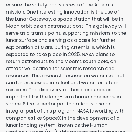
ensure the safety and success of the Artemis
mission. One interesting innovation is the use of
the Lunar Gateway, a space station that will be in
Moon orbit as an astronaut post. This gateway will
serve as a transit point, supporting missions to the
lunar surface and serving as a base for further
exploration of Mars. During Artemis III, which is
expected to take place in 2025, NASA plans to
return astronauts to the Moon’s south pole, an
attractive location for scientific research and
resources. This research focuses on water ice that
can be processed into fuel and water for future
missions. The discovery of these resources is
important for the long-term human presence in
space. Private sector participation is also an
integral part of this program. NASA is working with
companies like SpaceX in the development of a
lunar landing system, known as the Human