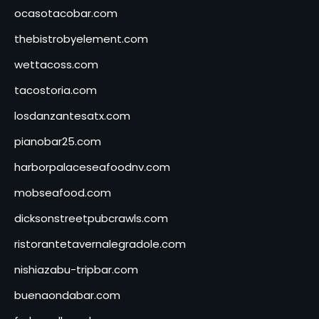
ocasotacobar.com
thebistrobyelement.com
wettacoss.com
tacostoria.com
losdanzantesatx.com
pianobar25.com
harborpalaceseafoodnv.com
mobseafood.com
dicksonstreetpubcrawls.com
ristorantetavernalegradole.com
nishiazabu-tripbar.com
buenaondabar.com