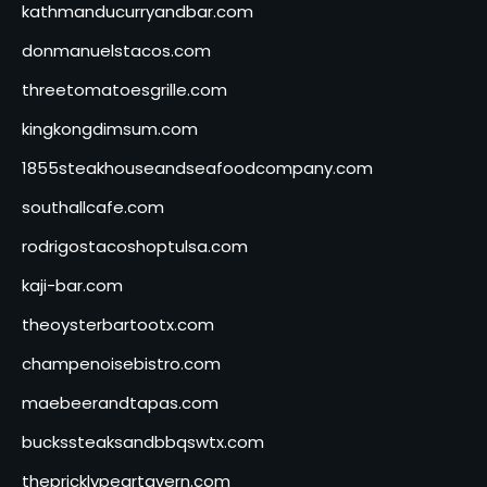
kathmanducurryandbar.com
donmanuelstacos.com
threetomatoesgrille.com
kingkongdimsum.com
1855steakhouseandseafoodcompany.com
southallcafe.com
rodrigostacoshoptulsa.com
kaji-bar.com
theoysterbartootx.com
champenoisebistro.com
maebeerandtapas.com
buckssteaksandbbqswtx.com
thepricklypeartavern.com