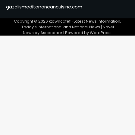
gazalismediterraneancuisine.com
Copyright © 2026
ktowncafefl-Latest News Information,
Today's International and National News
| Novel
News by
Ascendoor
| Powered by
WordPress
.