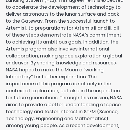
Landing System (HLS). This agreement is expected
to accelerate the development of technology to
deliver astronauts to the lunar surface and back
to the Gateway. From the successful launch to
Artemis I, to preparations for Artemis II and III, all
of these steps demonstrate NASA’s commitment
to achieving its ambitious goals. In addition, the
Artemis program also involves international
collaboration, making space exploration a global
endeavor. By sharing knowledge and resources,
NASA hopes to make the Moon a “working
laboratory” for further exploration. The
importance of this program is not only in the
context of exploration, but also in the inspiration
for future generations. Through this mission, NASA
aims to provide a better understanding of space
technology and foster interest in STEM (Science,
Technology, Engineering and Mathematics)
among young people. As a recent development,