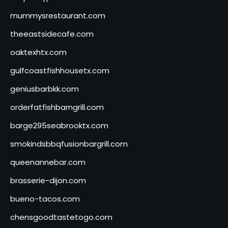
mummysrestaurant.com
theeastsidecafe.com
oaktexhtx.com
gulfcoastfishhousetx.com
geniusbarbkk.com
orderfatfishbarngrill.com
barge295seabrooktx.com
smokindsbbqfusionbargrill.com
queenannebar.com
brasserie-dijon.com
bueno-tacos.com
chensgoodtastetogo.com