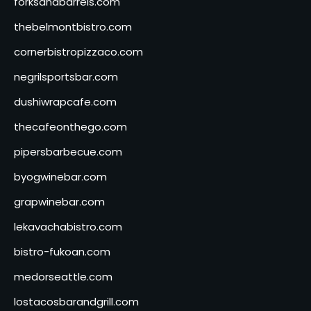
forksandbarrels.com
thebelmontbistro.com
cornerbistropizzaco.com
negrilsportsbar.com
dushiwrapcafe.com
thecafeonthego.com
pipersbarbecue.com
byogwinebar.com
grapwinebar.com
lekavachabistro.com
bistro-fukoan.com
medorseattle.com
lostacosbarandgrill.com