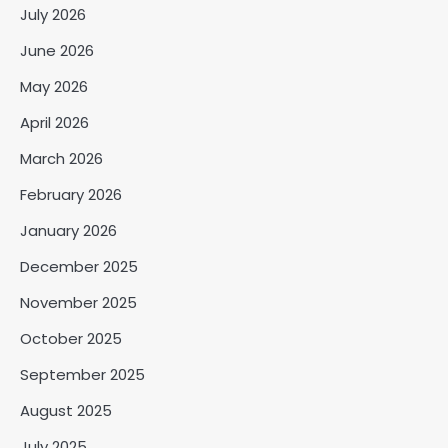
July 2026
June 2026
May 2026
April 2026
March 2026
February 2026
January 2026
December 2025
November 2025
October 2025
September 2025
August 2025
July 2025