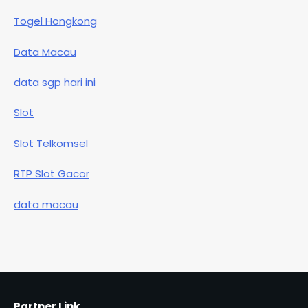
Togel Hongkong
Data Macau
data sgp hari ini
Slot
Slot Telkomsel
RTP Slot Gacor
data macau
Partner Link