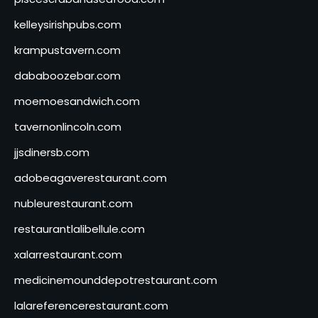
kelleysirishpubs.com
krampustavern.com
dababoozebar.com
moemoesandwich.com
tavernonlincoln.com
jjsdinersb.com
adobeagaverestaurant.com
nubleurestaurant.com
restaurantlalibellule.com
xalarrestaurant.com
medicinemounddepotrestaurant.com
lalareferencerestaurant.com