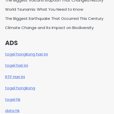
The Biggest Volcano Eruption That Changed History
World Tsunamis: What You Need to Know
The Biggest Earthquake That Occurred This Century
Climate Change and Its Impact on Biodiversity
ADS
togel hongkong hari ini
togel hari ini
RTP Hari Ini
togel hongkong
togel hk
data hk