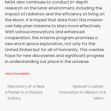
NASA also continues to conduct in-depth
research on the lunar environment, including the
impact of radiation and the efficiency of living on
the Moon. It is hoped that data from this mission
can help plan missions to Mars more effectively.
With various innovations and enhanced
cooperation, the Artemis program promises a
new era in space exploration, not only for the
United States but for all of humanity. This creates
hope for new discoveries and significant progress
in understanding our place in the universe.
UNCATEGORIZED
Post
Discovery of a New
SpaceX’s Latest
Planet in a Distant
Innovation in Mission to
navigation
Galaxy
Mars