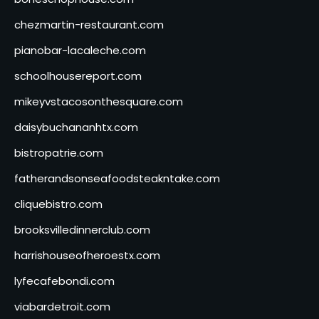
chezmartin-restaurant.com
pianobar-lacaleche.com
schoolhousereport.com
mikeyvstacosonthesquare.com
daisybuchananhtx.com
bistropatrie.com
fatherandsonseafoodsteakntake.com
cliquebistro.com
brooksvilledinnerclub.com
harrishouseofheroestx.com
lyfecafebondi.com
viabardetroit.com