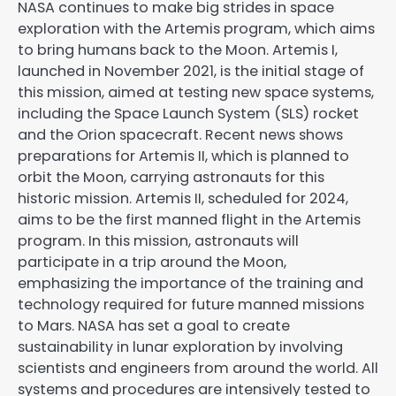
NASA continues to make big strides in space
exploration with the Artemis program, which aims
to bring humans back to the Moon. Artemis I,
launched in November 2021, is the initial stage of
this mission, aimed at testing new space systems,
including the Space Launch System (SLS) rocket
and the Orion spacecraft. Recent news shows
preparations for Artemis II, which is planned to
orbit the Moon, carrying astronauts for this
historic mission. Artemis II, scheduled for 2024,
aims to be the first manned flight in the Artemis
program. In this mission, astronauts will
participate in a trip around the Moon,
emphasizing the importance of the training and
technology required for future manned missions
to Mars. NASA has set a goal to create
sustainability in lunar exploration by involving
scientists and engineers from around the world. All
systems and procedures are intensively tested to