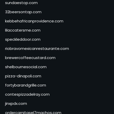
sundaestop.com
32beersontap.com
kebbehafricanprovidence.com
lilaccatersme.com
speckleddoor.com
riobravomexicanrestaurante.com
brewercoffeecustard.com
shelbournesocial.com
pizza-dinapoli.com
fortybarandgrille.com
contespizzadelray.com
jinxpdx.com
ordercarnitasel7machos.com