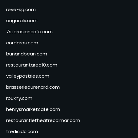
reve-sg.com
angaralv.com
7starasiancafe.com
cordaros.com
bunandbean.com
restaurantarea10.com
valleypastries.com
brasseriedurenard.com
rouxny.com
henrysmarketcafe.com
restaurantletheatrecolmar.com
tredicidc.com