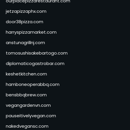
ourplacepizzarestaurant.com
jetzapizzaphx.com
door38pizza.com
harryspizzamarket.com
anstunagrillnj.com
tomosushisakebartogo.com
diplomaticogastrobar.com
keshetkitchen.com
hamboneoperabbq.com
bensbbqbrew.com
vegangardenvn.com
pauseitivelyvegan.com
nakedvegansc.com