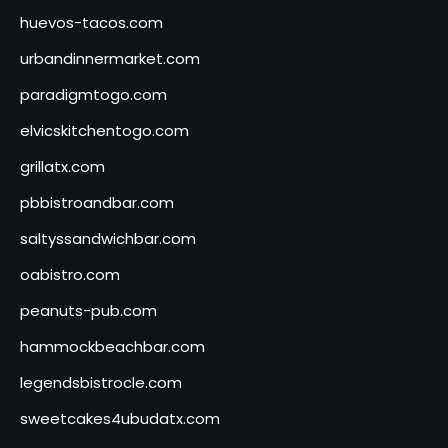
huevos-tacos.com
urbandinnermarket.com
paradigmtogo.com
elvicskitchentogo.com
grillatx.com
pbbistroandbar.com
saltyssandwichbar.com
oabistro.com
peanuts-pub.com
hammockbeachbar.com
legendsbistrocle.com
sweetcakes4ubudatx.com