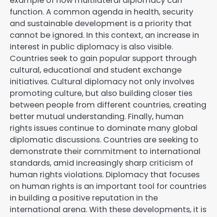
example of how multilateral diplomacy can
function. A common agenda in health, security
and sustainable development is a priority that
cannot be ignored. In this context, an increase in
interest in public diplomacy is also visible.
Countries seek to gain popular support through
cultural, educational and student exchange
initiatives. Cultural diplomacy not only involves
promoting culture, but also building closer ties
between people from different countries, creating
better mutual understanding. Finally, human
rights issues continue to dominate many global
diplomatic discussions. Countries are seeking to
demonstrate their commitment to international
standards, amid increasingly sharp criticism of
human rights violations. Diplomacy that focuses
on human rights is an important tool for countries
in building a positive reputation in the
international arena. With these developments, it is