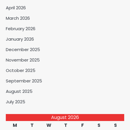
April 2026
March 2026
February 2026
January 2026
December 2025
November 2025
October 2025
September 2025
August 2025
July 2025
August 2026
M
T
W
T
F
S
S