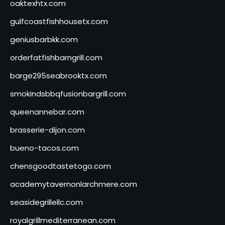
oaktexhtx.com
gulfcoastfishhousetx.com
geniusbarbkk.com
orderfatfishbarngrill.com
barge295seabrooktx.com
smokindsbbqfusionbargrill.com
queenannebar.com
brasserie-dijon.com
bueno-tacos.com
chensgoodtastetogo.com
academytavernonlarchmere.com
seasidegrillellc.com
royalgrillmediterranean.com