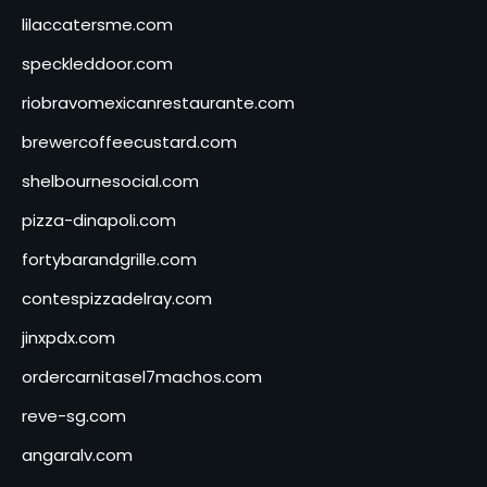
lilaccatersme.com
speckleddoor.com
riobravomexicanrestaurante.com
brewercoffeecustard.com
shelbournesocial.com
pizza-dinapoli.com
fortybarandgrille.com
contespizzadelray.com
jinxpdx.com
ordercarnitasel7machos.com
reve-sg.com
angaralv.com