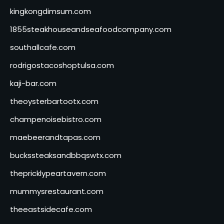
kingkongdimsum.com
1855steakhouseandseafoodcompany.com
southallcafe.com
rodrigostacoshoptulsa.com
kaji-bar.com
theoysterbartootx.com
champenoisebistro.com
maebeerandtapas.com
buckssteaksandbbqswtx.com
thepricklypeartavern.com
mummysrestaurant.com
theeastsidecafe.com