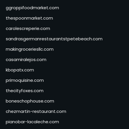
ggroppifoodmarket.com
thespoonmarket.com
carolescreperie.com
sandrasgermanrestaurantstpetebeach.com
makingroceriesllc.com
casamiralejos.com
kbopatx.com
primoquisine.com
thecityfoxes.com
boneschophouse.com
chezmartin-restaurant.com
pianobar-lacaleche.com