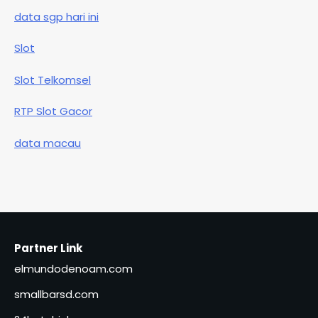
data sgp hari ini
Slot
Slot Telkomsel
RTP Slot Gacor
data macau
Partner Link
elmundodenoam.com
smallbarsd.com