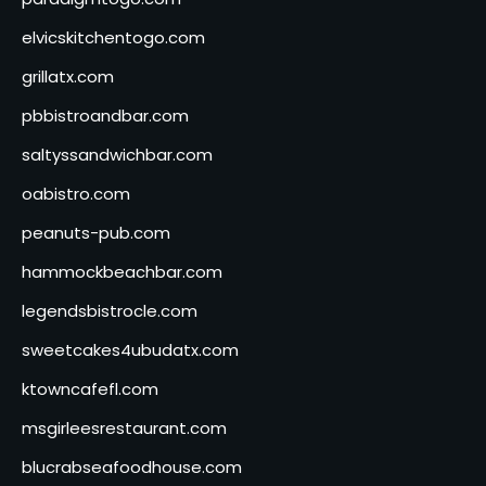
elvicskitchentogo.com
grillatx.com
pbbistroandbar.com
saltyssandwichbar.com
oabistro.com
peanuts-pub.com
hammockbeachbar.com
legendsbistrocle.com
sweetcakes4ubudatx.com
ktowncafefl.com
msgirleesrestaurant.com
blucrabseafoodhouse.com