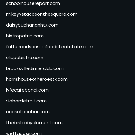
schoolhousereport.com
mikeyvstacosonthesquare.com
daisybuchananhtx.com
bistropatrie.com
fatherandsonseafoodsteakntake.com
cliquebistro.com
brooksvilledinnerclub.com
harrishouseofheroestx.com
lyfecafebondi.com
viabardetroit.com
ocasotacobar.com
thebistrobyelement.com
wettacoss.com