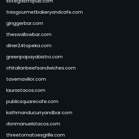
sotegastropub.com
tresgourmetbakeryandcafe.com
ginggerbar.com
theswallowbar.com
diner24topeka.com
greenpapayabistro.com
chitalianbeefsandwiches.com
tavernaviilor.com
laurastacos.com
publicsquarecafe.com
kathmanducurryandbar.com
donmanuelstacos.com
threetomatoesgrille.com