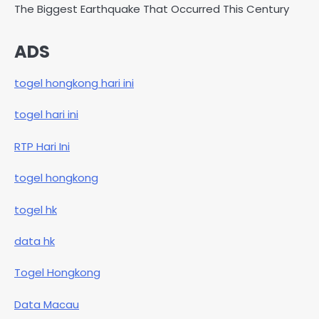
The Biggest Earthquake That Occurred This Century
ADS
togel hongkong hari ini
togel hari ini
RTP Hari Ini
togel hongkong
togel hk
data hk
Togel Hongkong
Data Macau