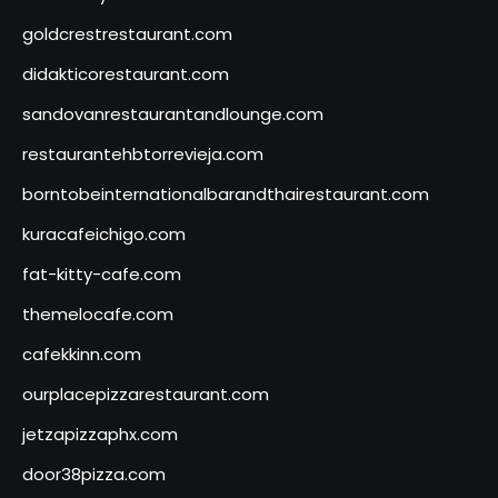
goldcrestrestaurant.com
didakticorestaurant.com
sandovanrestaurantandlounge.com
restaurantehbtorrevieja.com
borntobeinternationalbarandthairestaurant.com
kuracafeichigo.com
fat-kitty-cafe.com
themelocafe.com
cafekkinn.com
ourplacepizzarestaurant.com
jetzapizzaphx.com
door38pizza.com