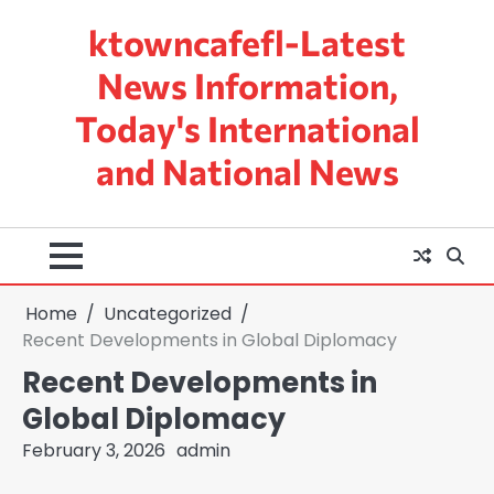
Skip
ktowncafefl-Latest
to
content
News Information,
Today's International
and National News
Home
Uncategorized
Recent Developments in Global Diplomacy
Recent Developments in
Global Diplomacy
February 3, 2026
admin