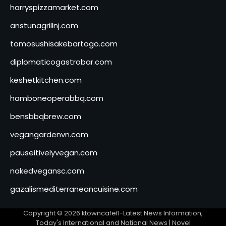
harryspizzamarket.com
anstunagrillnj.com
tomosushisakebartogo.com
diplomaticogastrobar.com
keshetkitchen.com
hamboneoperabbq.com
bensbbqbrew.com
vegangardenvn.com
pauseitivelyvegan.com
nakedvegansc.com
gazalismediterraneancuisine.com
Copyright © 2026
ktowncafefl-Latest News Information,
Today's International and National News
| Novel