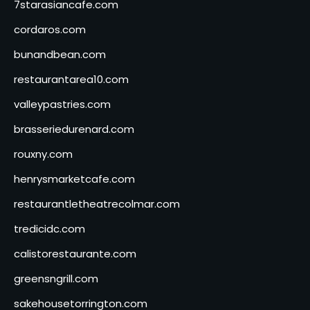
7starasiancafe.com
cordaros.com
bunandbean.com
restaurantarea10.com
valleypastries.com
brasseriedurenard.com
rouxny.com
henrysmarketcafe.com
restaurantletheatrecolmar.com
tredicidc.com
calistorestaurante.com
greensngrill.com
sakehousetorrington.com