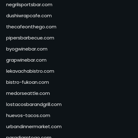
negrilsportsbar.com
dushiwrapcafe.com
thecafeonthego.com
pipersbarbecue.com
byogwinebar.com
grapwinebar.com
lekavachabistro.com
bistro-fukoan.com
medorseattle.com
lostacosbarandgrill.com
huevos-tacos.com
urbandinnermarket.com
paradigmtogo.com