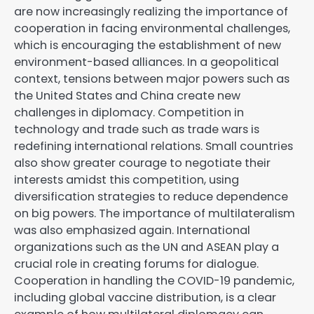
are now increasingly realizing the importance of
cooperation in facing environmental challenges,
which is encouraging the establishment of new
environment-based alliances. In a geopolitical
context, tensions between major powers such as
the United States and China create new
challenges in diplomacy. Competition in
technology and trade such as trade wars is
redefining international relations. Small countries
also show greater courage to negotiate their
interests amidst this competition, using
diversification strategies to reduce dependence
on big powers. The importance of multilateralism
was also emphasized again. International
organizations such as the UN and ASEAN play a
crucial role in creating forums for dialogue.
Cooperation in handling the COVID-19 pandemic,
including global vaccine distribution, is a clear