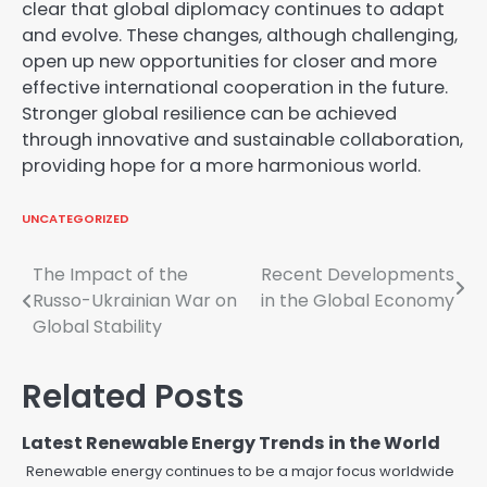
clear that global diplomacy continues to adapt
and evolve. These changes, although challenging,
open up new opportunities for closer and more
effective international cooperation in the future.
Stronger global resilience can be achieved
through innovative and sustainable collaboration,
providing hope for a more harmonious world.
UNCATEGORIZED
Post
The Impact of the
Recent Developments
Russo-Ukrainian War on
in the Global Economy
navigation
Global Stability
Related Posts
Latest Renewable Energy Trends in the World
Renewable energy continues to be a major focus worldwide