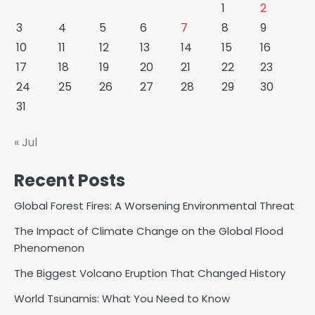
1
2
3
4
5
6
7
8
9
10
11
12
13
14
15
16
17
18
19
20
21
22
23
24
25
26
27
28
29
30
31
« Jul
Recent Posts
Global Forest Fires: A Worsening Environmental Threat
The Impact of Climate Change on the Global Flood
Phenomenon
The Biggest Volcano Eruption That Changed History
World Tsunamis: What You Need to Know