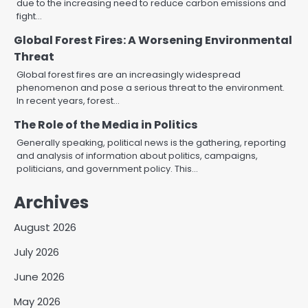
due to the increasing need to reduce carbon emissions and
fight…
Global Forest Fires: A Worsening Environmental
Threat
Global forest fires are an increasingly widespread
phenomenon and pose a serious threat to the environment.
In recent years, forest…
The Role of the Media in Politics
Generally speaking, political news is the gathering, reporting
and analysis of information about politics, campaigns,
politicians, and government policy. This…
Archives
August 2026
July 2026
June 2026
May 2026