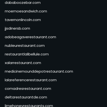
dababoozebar.com
moemoesandwich.com
tavernonlincoln.com
jjsdinersb.com
adobeagaverestaurant.com
nubleurestaurant.com
restaurantlalibellule.com
xalarrestaurant.com
medicinemounddepotrestaurant.com
lalareferencerestaurant.com
comadresrestaurant.com
deltarestaurantde.com
limehoneyrestaurants.com