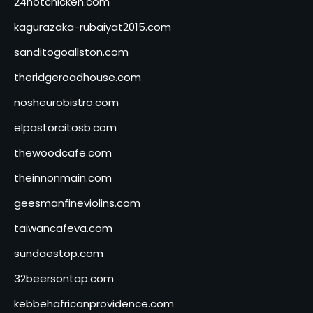
24hotchicken.com
kagurazaka-rubaiyat2015.com
sanditogoallston.com
theridgeroadhouse.com
nosheurobistro.com
elpastorcitosb.com
thewoodcafe.com
theinnonmain.com
geesmanfineviolins.com
taiwancafeva.com
sundaestop.com
32beersontap.com
kebbehafricanprovidence.com