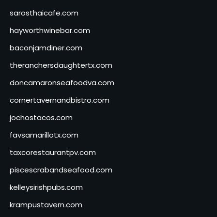
sarosthaicafe.com
hayworthwinebar.com
baconjamdiner.com
theranchersdaughtertx.com
doncamaronseafoodva.com
cornertavernandbistro.com
jochostacos.com
favsamarillotx.com
taxcorestaurantpv.com
piscescrabandseafood.com
kelleysirishpubs.com
krampustavern.com