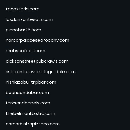
tacostoria.com
losdanzantesatx.com
pianobar25.com
harborpalaceseafoodnv.com
mobseafood.com
dicksonstreetpubcrawls.com
ristorantetavernalegradole.com
nishiazabu-tripbar.com
buenaondabar.com
forksandbarrels.com
thebelmontbistro.com
cornerbistropizzaco.com