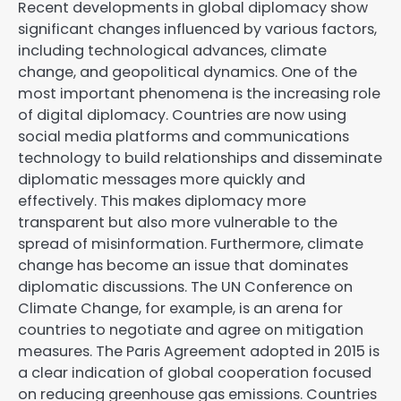
Recent developments in global diplomacy show
significant changes influenced by various factors,
including technological advances, climate
change, and geopolitical dynamics. One of the
most important phenomena is the increasing role
of digital diplomacy. Countries are now using
social media platforms and communications
technology to build relationships and disseminate
diplomatic messages more quickly and
effectively. This makes diplomacy more
transparent but also more vulnerable to the
spread of misinformation. Furthermore, climate
change has become an issue that dominates
diplomatic discussions. The UN Conference on
Climate Change, for example, is an arena for
countries to negotiate and agree on mitigation
measures. The Paris Agreement adopted in 2015 is
a clear indication of global cooperation focused
on reducing greenhouse gas emissions. Countries