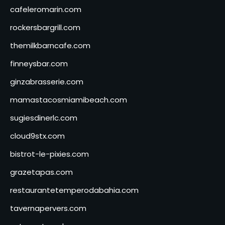
cafeleromarin.com
rockersbargrill.com
themilkbarncafe.com
finneysbar.com
ginzabrasserie.com
mamastacosmiamibeach.com
sugiesdinerlc.com
cloud9stx.com
bistrot-le-pixies.com
grazetapas.com
restaurantetemperodabahia.com
tavernapervers.com