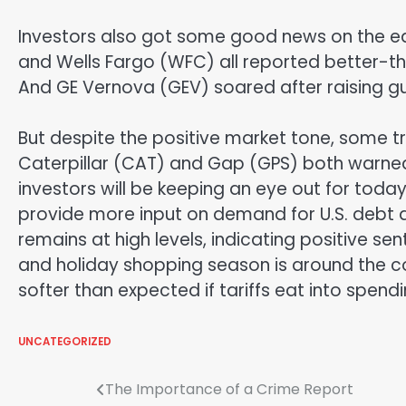
Investors also got some good news on the ea
and Wells Fargo (WFC) all reported better-tha
And GE Vernova (GEV) soared after raising gu
But despite the positive market tone, some t
Caterpillar (CAT) and Gap (GPS) both warned 
investors will be keeping an eye out for today
provide more input on demand for U.S. debt 
remains at high levels, indicating positive 
and holiday shopping season is around the 
softer than expected if tariffs eat into spendi
UNCATEGORIZED
Post
The Importance of a Crime Report