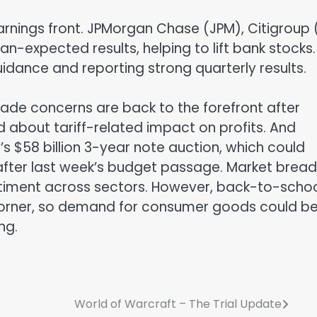
rnings front. JPMorgan Chase (JPM), Citigroup 
n-expected results, helping to lift bank stocks.
idance and reporting strong quarterly results.
rade concerns are back to the forefront after
about tariff-related impact on profits. And
’s $58 billion 3-year note auction, which could
after last week’s budget passage. Market bread
sentiment across sectors. However, back-to-scho
corner, so demand for consumer goods could b
ng.
World of Warcraft – The Trial Update