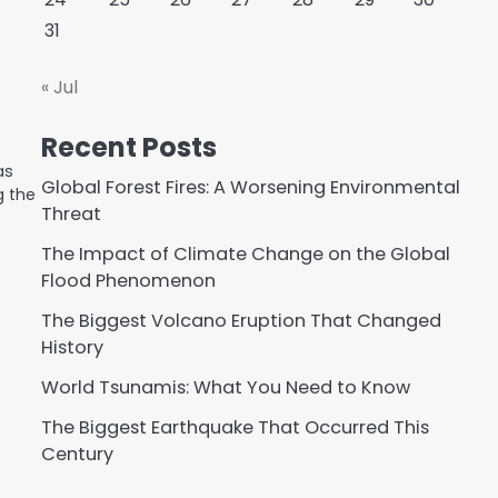
31
« Jul
Recent Posts
as
Global Forest Fires: A Worsening Environmental
g the
Threat
The Impact of Climate Change on the Global
Flood Phenomenon
The Biggest Volcano Eruption That Changed
History
World Tsunamis: What You Need to Know
The Biggest Earthquake That Occurred This
Century