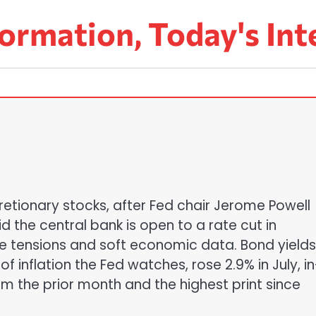
ormation, Today's Int
retionary stocks, after Fed chair Jerome Powell
id the central bank is open to a rate cut in
e tensions and soft economic data. Bond yields
f inflation the Fed watches, rose 2.9% in July, in
om the prior month and the highest print since