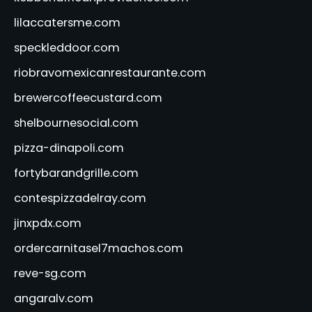
lilaccatersme.com
speckleddoor.com
riobravomexicanrestaurante.com
brewercoffeecustard.com
shelbournesocial.com
pizza-dinapoli.com
fortybarandgrille.com
contespizzadelray.com
jinxpdx.com
ordercarnitasel7machos.com
reve-sg.com
angaralv.com