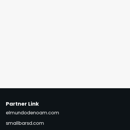
Partner Link
elmundodenoam.com
smallbarsd.com