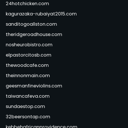
24hotchicken.com
kagurazaka-rubaiyat2015.com
sanditogoallston.com
theridgeroadhouse.com
nosheurobistro.com
elpastorcitosb.com
thewoodcafe.com
theinnonmain.com
geesmanfineviolins.com
taiwancafeva.com
sundaestop.com
32beersontap.com
kebbehafricanprovidence.com