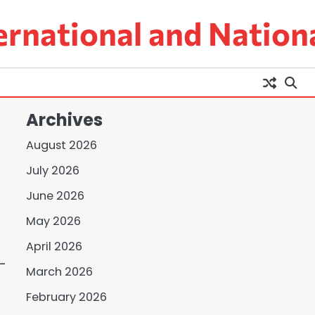
ernational and Nation
Archives
August 2026
July 2026
June 2026
May 2026
April 2026
-
March 2026
February 2026