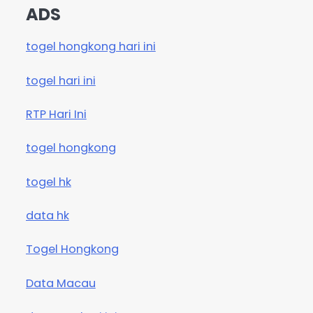
ADS
togel hongkong hari ini
togel hari ini
RTP Hari Ini
togel hongkong
togel hk
data hk
Togel Hongkong
Data Macau