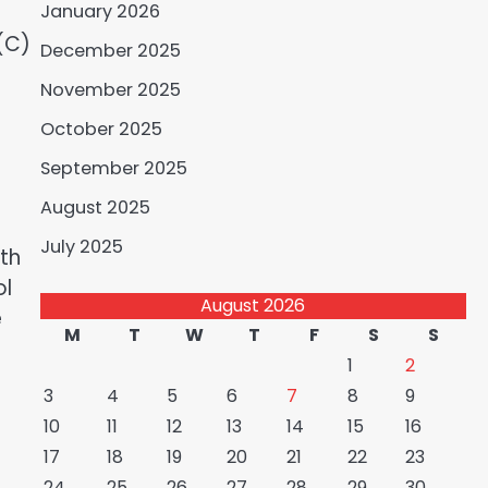
January 2026
(C)
December 2025
November 2025
October 2025
September 2025
August 2025
July 2025
th
ol
August 2026
e
M
T
W
T
F
S
S
1
2
3
4
5
6
7
8
9
10
11
12
13
14
15
16
17
18
19
20
21
22
23
24
25
26
27
28
29
30