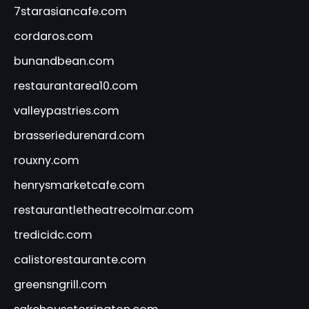
7starasiancafe.com
cordaros.com
bunandbean.com
restaurantarea10.com
valleypastries.com
brasseriedurenard.com
rouxny.com
henrysmarketcafe.com
restaurantletheatrecolmar.com
tredicidc.com
calistorestaurante.com
greensngrill.com