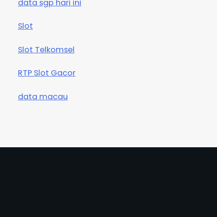
data sgp hari ini
Slot
Slot Telkomsel
RTP Slot Gacor
data macau