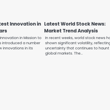
est Innovation in
Latest World Stock News:
ars
Market Trend Analysis
Innovation in Mission to
In recent weeks, world stock news h
s introduced a number
shown significant volatility, reflectin
 innovations in its
uncertainty that continues to haunt
…
global markets. The…