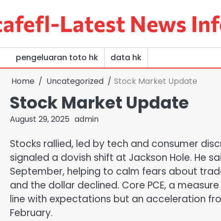
Skip
afefl-Latest News Inf
to
content
pengeluaran toto hk
data hk
Home
Uncategorized
Stock Market Update
Stock Market Update
August 29, 2025
admin
Stocks rallied, led by tech and consumer disc
signaled a dovish shift at Jackson Hole. He sa
September, helping to calm fears about trad
and the dollar declined. Core PCE, a measure o
line with expectations but an acceleration fr
February.