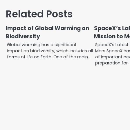
navigation
Related Posts
Impact of Global Warming on
SpaceX’s Lat
Biodiversity
Mission to M
Global warming has a significant
SpaceX’s Latest 
impact on biodiversity, which includes all
Mars SpaceX ha
forms of life on Earth. One of the main…
of important new
preparation for