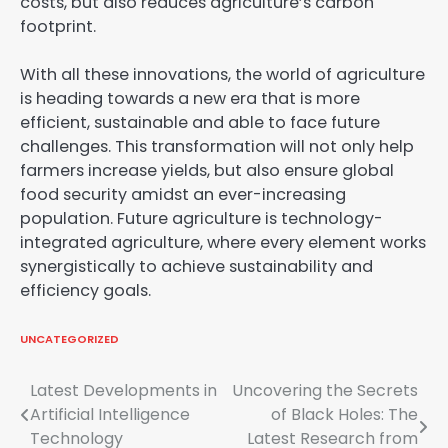
costs, but also reduces agriculture’s carbon
footprint.
With all these innovations, the world of agriculture
is heading towards a new era that is more
efficient, sustainable and able to face future
challenges. This transformation will not only help
farmers increase yields, but also ensure global
food security amidst an ever-increasing
population. Future agriculture is technology-
integrated agriculture, where every element works
synergistically to achieve sustainability and
efficiency goals.
UNCATEGORIZED
Post
Latest Developments in
Uncovering the Secrets
Artificial Intelligence
of Black Holes: The
navigation
Technology
Latest Research from