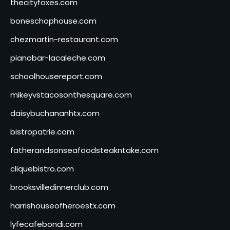
thecityfoxes.com
boneschophouse.com
chezmartin-restaurant.com
pianobar-lacaleche.com
schoolhousereport.com
mikeyvstacosonthesquare.com
daisybuchananhtx.com
bistropatrie.com
fatherandsonseafoodsteakntake.com
cliquebistro.com
brooksvilledinnerclub.com
harrishouseofheroestx.com
lyfecafebondi.com