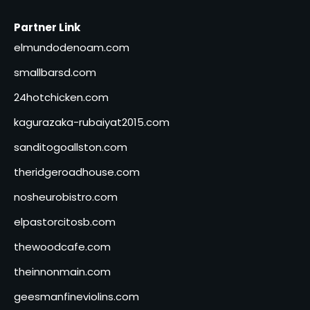
Partner Link
elmundodenoam.com
smallbarsd.com
24hotchicken.com
kagurazaka-rubaiyat2015.com
sanditogoallston.com
theridgeroadhouse.com
nosheurobistro.com
elpastorcitosb.com
thewoodcafe.com
theinnonmain.com
geesmanfineviolins.com