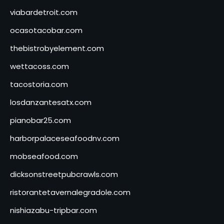
viabardetroit.com
ocasotacobar.com
thebistrobyelement.com
wettacoss.com
tacostoria.com
losdanzantesatx.com
pianobar25.com
harborpalaceseafoodnv.com
mobseafood.com
dicksonstreetpubcrawls.com
ristorantetavernalegradole.com
nishiazabu-tripbar.com