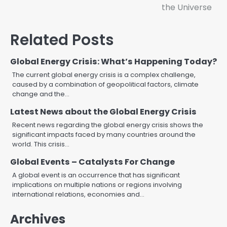
the Universe
Related Posts
Global Energy Crisis: What’s Happening Today?
The current global energy crisis is a complex challenge,
caused by a combination of geopolitical factors, climate
change and the…
Latest News about the Global Energy Crisis
Recent news regarding the global energy crisis shows the
significant impacts faced by many countries around the
world. This crisis…
Global Events – Catalysts For Change
A global event is an occurrence that has significant
implications on multiple nations or regions involving
international relations, economies and…
Archives