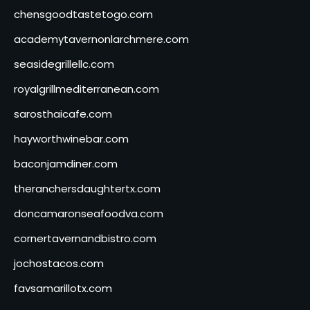
chensgoodtastetogo.com
academytavernonlarchmere.com
seasidegrillellc.com
royalgrillmediterranean.com
sarosthaicafe.com
hayworthwinebar.com
baconjamdiner.com
theranchersdaughtertx.com
doncamaronseafoodva.com
cornertavernandbistro.com
jochostacos.com
favsamarillotx.com