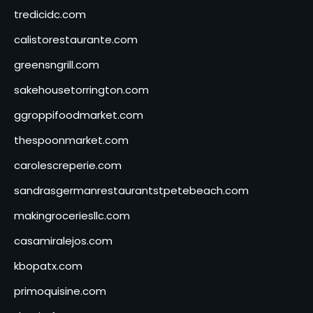
tredicidc.com
calistorestaurante.com
greensngrill.com
sakehousetorrington.com
ggroppifoodmarket.com
thespoonmarket.com
carolescreperie.com
sandrasgermanrestaurantstpetebeach.com
makingroceriesllc.com
casamiralejos.com
kbopatx.com
primoquisine.com