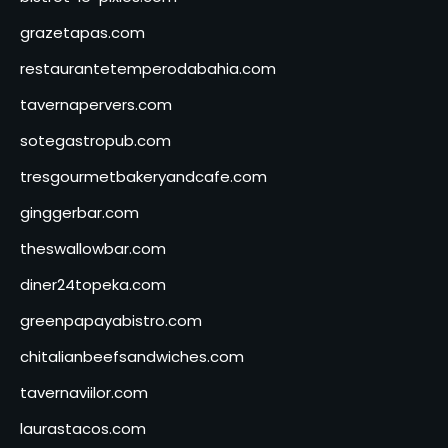
grazetapas.com
restaurantetemperodabahia.com
tavernapervers.com
sotegastropub.com
tresgourmetbakeryandcafe.com
ginggerbar.com
theswallowbar.com
diner24topeka.com
greenpapayabistro.com
chitalianbeefsandwiches.com
tavernaviilor.com
laurastacos.com