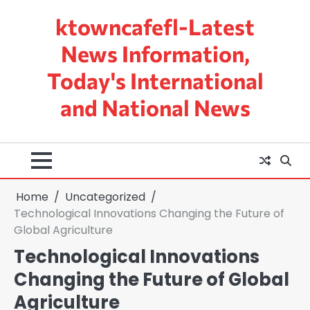
Skip
ktowncafefl-Latest
to
content
News Information,
Today's International
and National News
Home
Uncategorized
Technological Innovations Changing the Future of
Global Agriculture
Technological Innovations
Changing the Future of Global
Agriculture