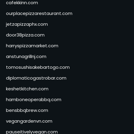
cafekkinn.com
ourplacepizzarestaurant.com
jetzapizzaphx.com
door38pizza.com
harryspizzamarket.com
anstunagrillnj.com
tomosushisakebartogo.com
diplomaticogastrobar.com
keshetkitchen.com
hamboneoperabbq.com
bensbbqbrew.com
vegangardenvn.com
pauseitivelyvegan.com