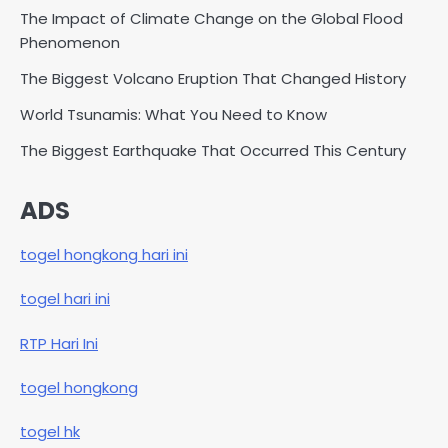
The Impact of Climate Change on the Global Flood
Phenomenon
The Biggest Volcano Eruption That Changed History
World Tsunamis: What You Need to Know
The Biggest Earthquake That Occurred This Century
ADS
togel hongkong hari ini
togel hari ini
RTP Hari Ini
togel hongkong
togel hk