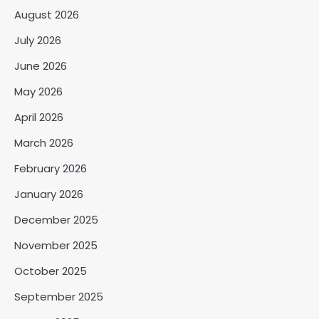
August 2026
July 2026
June 2026
May 2026
April 2026
March 2026
February 2026
January 2026
December 2025
November 2025
October 2025
September 2025