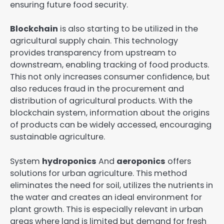
ensuring future food security.
Blockchain
is also starting to be utilized in the
agricultural supply chain. This technology
provides transparency from upstream to
downstream, enabling tracking of food products.
This not only increases consumer confidence, but
also reduces fraud in the procurement and
distribution of agricultural products. With the
blockchain system, information about the origins
of products can be widely accessed, encouraging
sustainable agriculture.
System
hydroponics
And
aeroponics
offers
solutions for urban agriculture. This method
eliminates the need for soil, utilizes the nutrients in
the water and creates an ideal environment for
plant growth. This is especially relevant in urban
areas where land is limited but demand for fresh