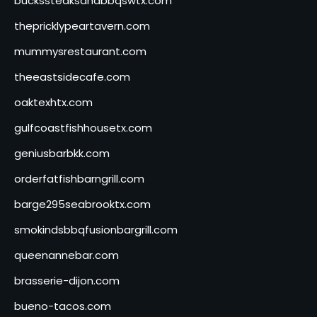
buckssteaksandbbqswtx.com
thepricklypeartavern.com
mummysrestaurant.com
theeastsidecafe.com
oaktexhtx.com
gulfcoastfishhousetx.com
geniusbarbkk.com
orderfatfishbarngrill.com
barge295seabrooktx.com
smokindsbbqfusionbargrill.com
queenannebar.com
brasserie-dijon.com
bueno-tacos.com