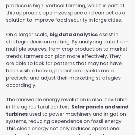
produce is high. Vertical farming, which is part of
this approach, optimizes space and can act as a
solution to improve food security in large cities.
On a larger scale,
big data analytics
assist in
strategic decision making. By analyzing data from
multiple sources, from crop production to market
trends, farmers can plan more effectively. They
are able to look for patterns that may not have
been visible before, predict crop yields more
precisely, and adjust their marketing strategies
accordingly.
The renewable energy revolution is also inevitable
in the agricultural context.
Solar panels and wind
turbines
used to power machinery and irrigation
systems, reducing dependence on fossil energy.
This clean energy not only reduces operational