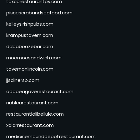
taxcorestaurantpv.com
piscescrabandseafood.com
kelleysirishpubs.com
krampustavern.com
dababoozebar.com
moemoesandwich.com
tavernonlincoln.com
jjsdinersb.com
adobeagaverestaurant.com
nubleurestaurant.com
restaurantlalibellule.com
xalarrestaurant.com
medicinemounddepotrestaurant.com