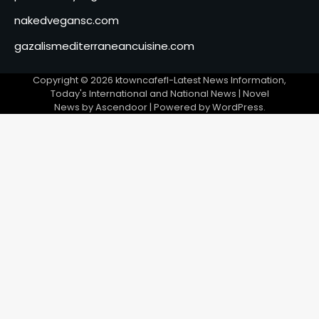
nakedvegansc.com
gazalismediterraneancuisine.com
Copyright © 2026
ktowncafefl-Latest News Information,
Today's International and National News
| Novel
News by
Ascendoor
| Powered by
WordPress
.