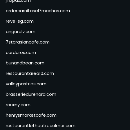
jinxpdx.com
ordercarnitasel7machos.com
reve-sg.com
angaralv.com
7starasiancafe.com
cordaros.com
bunandbean.com
restaurantarea10.com
valleypastries.com
brasseriedurenard.com
rouxny.com
henrysmarketcafe.com
restaurantletheatrecolmar.com