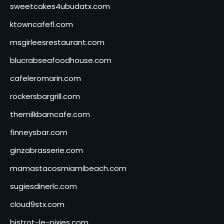
sweetcakes4ubudatx.com
ktowncafefl.com
msgirleesrestaurant.com
blucrabseafoodhouse.com
cafeleromarin.com
rockersbargrill.com
themilkbarncafe.com
finneysbar.com
ginzabrasserie.com
mamastacosmiamibeach.com
sugiesdinerlc.com
cloud9stx.com
bistrot-le-pixies.com