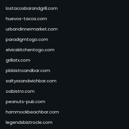
lostacosbarandgrill.com
huevos-tacos.com
urbandinnermarket.com
paradigmtogo.com
elvicskitchentogo.com
grillatx.com
pbbistroandbar.com
saltyssandwichbar.com
oabistro.com
peanuts-pub.com
hammockbeachbar.com
legendsbistrocle.com