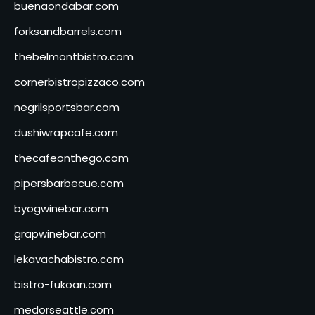
buenaondabar.com
forksandbarrels.com
thebelmontbistro.com
cornerbistropizzaco.com
negrilsportsbar.com
dushiwrapcafe.com
thecafeonthego.com
pipersbarbecue.com
byogwinebar.com
grapwinebar.com
lekavachabistro.com
bistro-fukoan.com
medorseattle.com