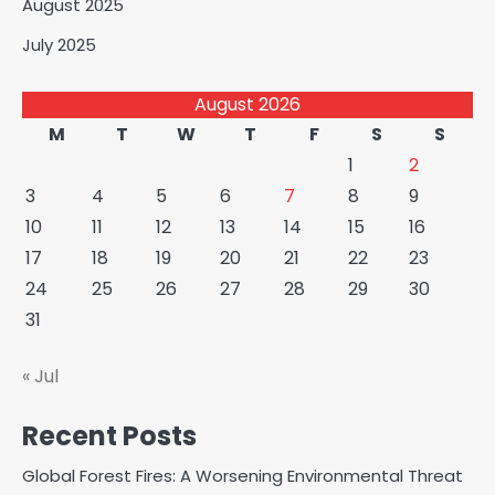
August 2025
July 2025
August 2026
M
T
W
T
F
S
S
1
2
3
4
5
6
7
8
9
10
11
12
13
14
15
16
17
18
19
20
21
22
23
24
25
26
27
28
29
30
31
« Jul
Recent Posts
Global Forest Fires: A Worsening Environmental Threat