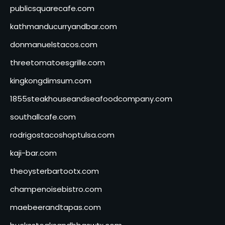
publicsquarecafe.com
kathmanducurryandbar.com
donmanuelstacos.com
threetomatoesgrille.com
kingkongdimsum.com
1855steakhouseandseafoodcompany.com
southallcafe.com
rodrigostacoshoptulsa.com
kaji-bar.com
theoysterbartootx.com
champenoisebistro.com
maebeerandtapas.com