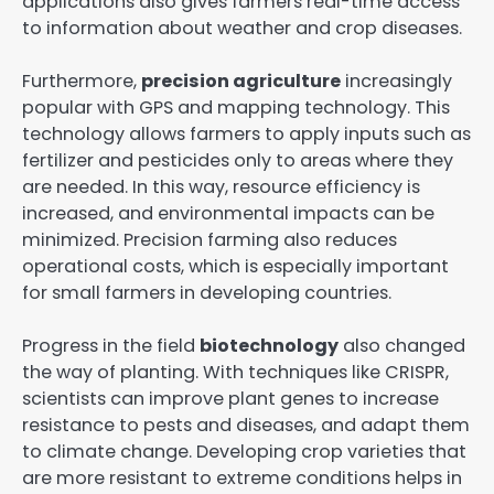
applications also gives farmers real-time access
to information about weather and crop diseases.
Furthermore,
precision agriculture
increasingly
popular with GPS and mapping technology. This
technology allows farmers to apply inputs such as
fertilizer and pesticides only to areas where they
are needed. In this way, resource efficiency is
increased, and environmental impacts can be
minimized. Precision farming also reduces
operational costs, which is especially important
for small farmers in developing countries.
Progress in the field
biotechnology
also changed
the way of planting. With techniques like CRISPR,
scientists can improve plant genes to increase
resistance to pests and diseases, and adapt them
to climate change. Developing crop varieties that
are more resistant to extreme conditions helps in