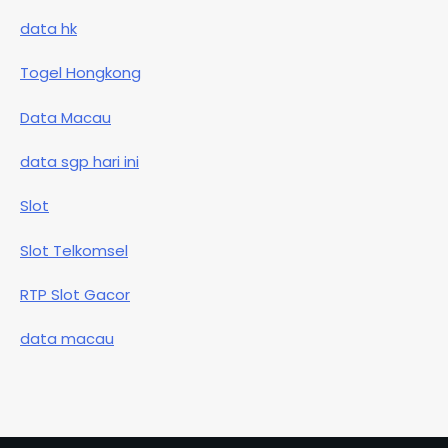
data hk
Togel Hongkong
Data Macau
data sgp hari ini
Slot
Slot Telkomsel
RTP Slot Gacor
data macau