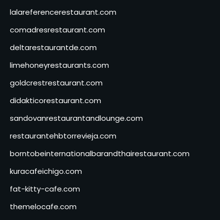
lalareferencerestaurant.com
comadresrestaurant.com
deltarestaurantde.com
limehoneyrestaurants.com
goldcrestrestaurant.com
didakticorestaurant.com
sandovanrestaurantandlounge.com
restaurantehbtorrevieja.com
borntobeinternationalbarandthairestaurant.com
kuracafeichigo.com
fat-kitty-cafe.com
themelocafe.com