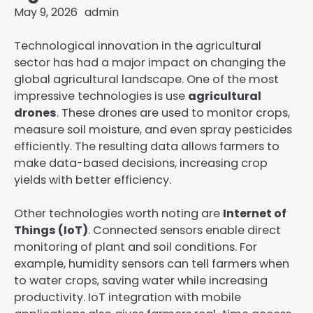
May 9, 2026
admin
Technological innovation in the agricultural
sector has had a major impact on changing the
global agricultural landscape. One of the most
impressive technologies is use
agricultural
drones
. These drones are used to monitor crops,
measure soil moisture, and even spray pesticides
efficiently. The resulting data allows farmers to
make data-based decisions, increasing crop
yields with better efficiency.
Other technologies worth noting are
Internet of
Things (IoT)
. Connected sensors enable direct
monitoring of plant and soil conditions. For
example, humidity sensors can tell farmers when
to water crops, saving water while increasing
productivity. IoT integration with mobile