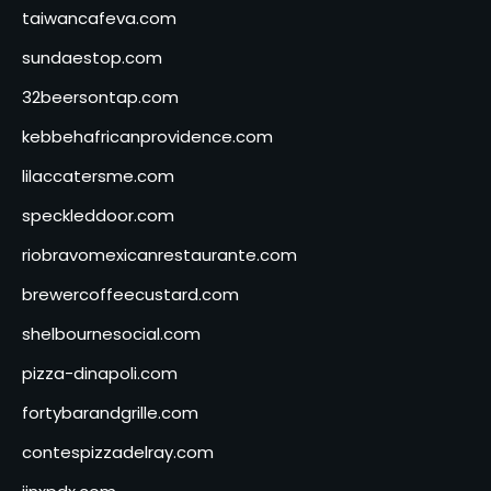
taiwancafeva.com
sundaestop.com
32beersontap.com
kebbehafricanprovidence.com
lilaccatersme.com
speckleddoor.com
riobravomexicanrestaurante.com
brewercoffeecustard.com
shelbournesocial.com
pizza-dinapoli.com
fortybarandgrille.com
contespizzadelray.com