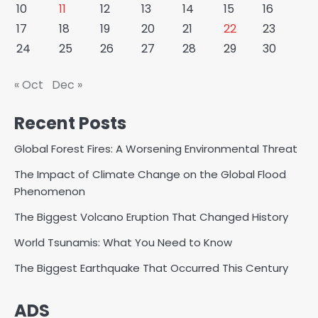
10
11
12
13
14
15
16
17
18
19
20
21
22
23
24
25
26
27
28
29
30
« Oct
Dec »
Recent Posts
Global Forest Fires: A Worsening Environmental Threat
The Impact of Climate Change on the Global Flood
Phenomenon
The Biggest Volcano Eruption That Changed History
World Tsunamis: What You Need to Know
The Biggest Earthquake That Occurred This Century
ADS