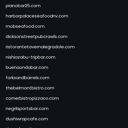
pianobar25.com
harborpalaceseafoodnv.com
mobseafood.com
dicksonstreetpubcrawls.com
ristorantetavernalegradole.com
nishiazabu-tripbar.com
buenaondabar.com
forksandbarrels.com
thebelmontbistro.com
cornerbistropizzaco.com
negrilsportsbar.com
dushiwrapcafe.com