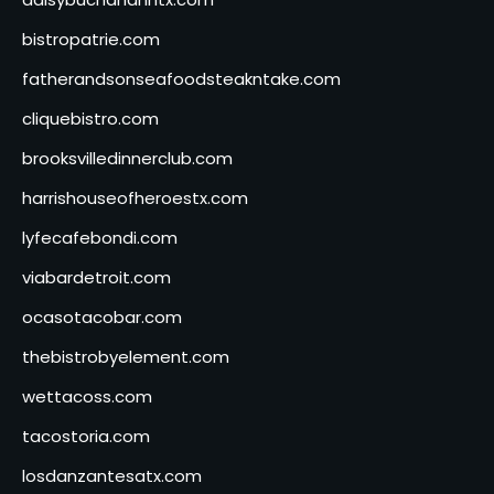
bistropatrie.com
fatherandsonseafoodsteakntake.com
cliquebistro.com
brooksvilledinnerclub.com
harrishouseofheroestx.com
lyfecafebondi.com
viabardetroit.com
ocasotacobar.com
thebistrobyelement.com
wettacoss.com
tacostoria.com
losdanzantesatx.com