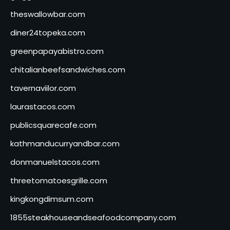
theswallowbar.com
diner24topeka.com
greenpapayabistro.com
chitalianbeefsandwiches.com
tavernaviilor.com
laurastacos.com
publicsquarecafe.com
kathmanducurryandbar.com
donmanuelstacos.com
threetomatoesgrille.com
kingkongdimsum.com
1855steakhouseandseafoodcompany.com