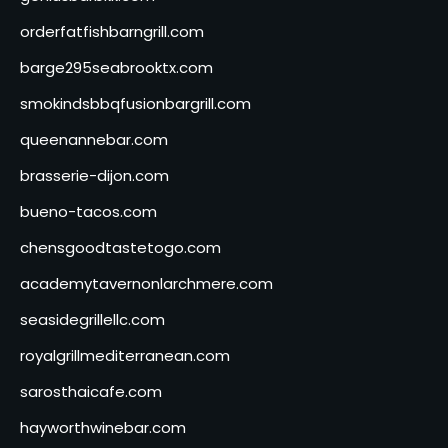
orderfatfishbarngrill.com
barge295seabrooktx.com
smokindsbbqfusionbargrill.com
queenannebar.com
brasserie-dijon.com
bueno-tacos.com
chensgoodtastetogo.com
academytavernonlarchmere.com
seasidegrillellc.com
royalgrillmediterranean.com
sarosthaicafe.com
hayworthwinebar.com