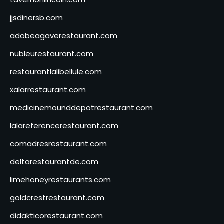
jjsdinersb.com
adobeagaverestaurant.com
nubleurestaurant.com
restaurantlalibellule.com
xalarrestaurant.com
medicinemounddepotrestaurant.com
lalareferencerestaurant.com
comadresrestaurant.com
deltarestaurantde.com
limehoneyrestaurants.com
goldcrestrestaurant.com
didakticorestaurant.com