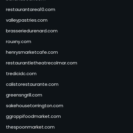
restaurantarea10.com
valleypastries.com
brasseriedurenard.com
rouxny.com
henrysmarketcafe.com
restaurantletheatrecolmar.com
tredicidc.com
calistorestaurante.com
greensngrill.com
sakehousetorrington.com
ggroppifoodmarket.com
thespoonmarket.com