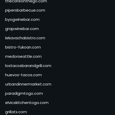
thecafeonthego.com
pipersbarbecue.com
byogwinebar.com
grapwinebar.com
lekavachabistro.com
bistro-fukoan.com
medorseattle.com
lostacosbarandgrill.com
huevos-tacos.com
urbandinnermarket.com
paradigmtogo.com
elvicskitchentogo.com
grillatx.com