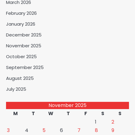
March 2026
February 2026
January 2026
December 2025
November 2025
October 2025
September 2025
August 2025
July 2025
November 2025
M
T
W
T
F
S
S
1
2
3
4
5
6
7
8
9