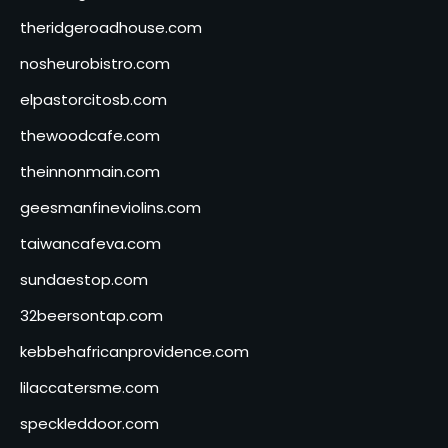
theridgeroadhouse.com
nosheurobistro.com
elpastorcitosb.com
thewoodcafe.com
theinnonmain.com
geesmanfineviolins.com
taiwancafeva.com
sundaestop.com
32beersontap.com
kebbehafricanprovidence.com
lilaccatersme.com
speckleddoor.com