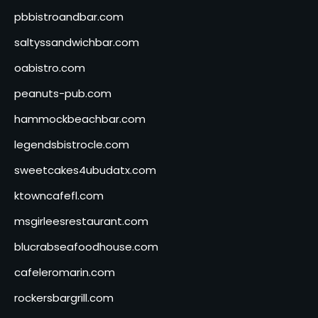
pbbistroandbar.com
saltyssandwichbar.com
oabistro.com
peanuts-pub.com
hammockbeachbar.com
legendsbistrocle.com
sweetcakes4ubudatx.com
ktowncafefl.com
msgirleesrestaurant.com
blucrabseafoodhouse.com
cafeleromarin.com
rockersbargrill.com