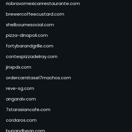
riobravomexicanrestaurante.com
brewercoffeecustard.com
shelbournesocial.com
pizza-dinapoli.com
fortybarandgrille.com
contespizzadelray.com
jinxpdx.com
ordercarnitasel7machos.com
reve-sg.com
angaralv.com
7starasiancafe.com
cordaros.com
bunandbean.com