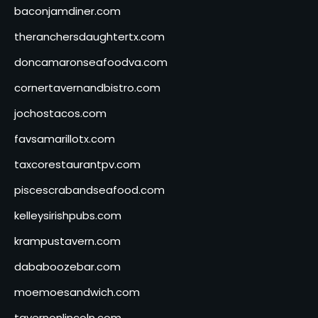
baconjamdiner.com
theranchersdaughtertx.com
doncamaronseafoodva.com
cornertavernandbistro.com
jochostacos.com
favsamarillotx.com
taxcorestaurantpv.com
piscescrabandseafood.com
kelleysirishpubs.com
krampustavern.com
dababoozebar.com
moemoesandwich.com
tavernonlincoln.com