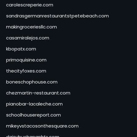
carolescreperie.com
sandrasgermanrestaurantstpetebeach.com
makingroceriesllc.com
casamiralejos.com
kbopatx.com
primoquisine.com
thecityfoxes.com
boneschophouse.com
chezmartin-restaurant.com
pianobar-lacaleche.com
schoolhousereport.com
mikeyvstacosonthesquare.com
daisybuchananhtx.com