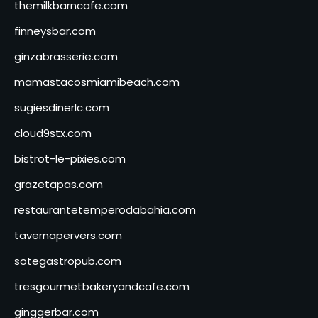
themilkbarncafe.com
finneysbar.com
ginzabrasserie.com
mamastacosmiamibeach.com
sugiesdinerlc.com
cloud9stx.com
bistrot-le-pixies.com
grazetapas.com
restaurantetemperodabahia.com
tavernapervers.com
sotegastropub.com
tresgourmetbakeryandcafe.com
ginggerbar.com