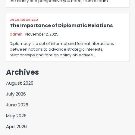
the clarity and perspective you need, from a team…
UNCATEGORIZED
The Importance of Diplomatic Relations
admin
November 2, 2025
Diplomacy is a set of informal and formal interactions
between nations to advance strategic interests,
relationships and foreign policy objectives.…
Archives
August 2026
July 2026
June 2026
May 2026
April 2026