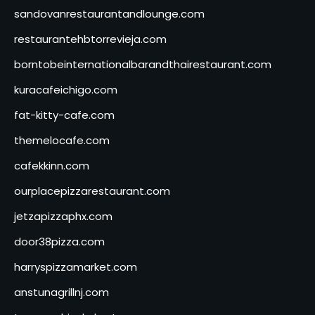
sandovanrestaurantandlounge.com
restaurantehbtorrevieja.com
borntobeinternationalbarandthairestaurant.com
kuracafeichigo.com
fat-kitty-cafe.com
themelocafe.com
cafekkinn.com
ourplacepizzarestaurant.com
jetzapizzaphx.com
door38pizza.com
harryspizzamarket.com
anstunagrillnj.com