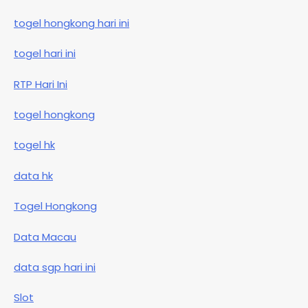
togel hongkong hari ini
togel hari ini
RTP Hari Ini
togel hongkong
togel hk
data hk
Togel Hongkong
Data Macau
data sgp hari ini
Slot