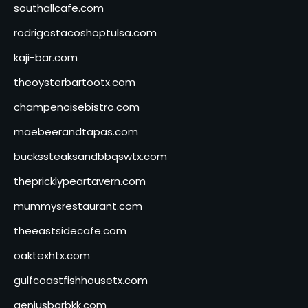
southallcafe.com
rodrigostacoshoptulsa.com
kaji-bar.com
theoysterbartootx.com
champenoisebistro.com
maebeerandtapas.com
buckssteaksandbbqswtx.com
thepricklypeartavern.com
mummysrestaurant.com
theeastsidecafe.com
oaktexhtx.com
gulfcoastfishhousetx.com
geniusbarbkk.com