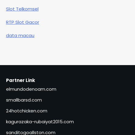
Slot Telkomsel
RTP Slot Gacor
data macau
Partner Link
elmundodenoam.com
smallbarsd.com
24hotchicken.com
kagurazaka-rubaiyat2015.com
sanditogoallston.com