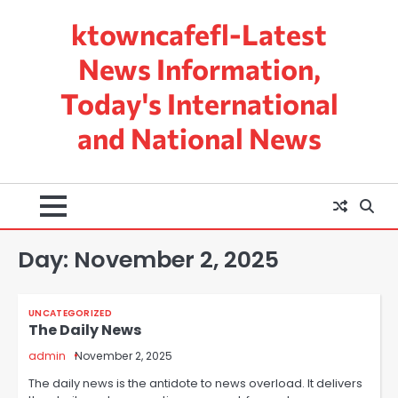
Skip
ktowncafefl-Latest
to
content
News Information,
Today's International
and National News
Day:
November 2, 2025
UNCATEGORIZED
The Daily News
admin
November 2, 2025
The daily news is the antidote to news overload. It delivers