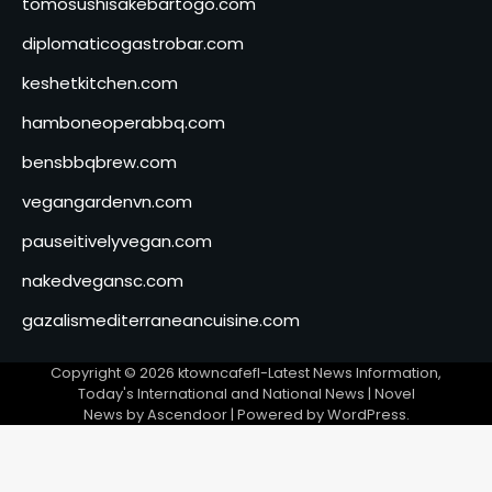
tomosushisakebartogo.com
diplomaticogastrobar.com
keshetkitchen.com
hamboneoperabbq.com
bensbbqbrew.com
vegangardenvn.com
pauseitivelyvegan.com
nakedvegansc.com
gazalismediterraneancuisine.com
Copyright © 2026
ktowncafefl-Latest News Information,
Today's International and National News
| Novel
News by
Ascendoor
| Powered by
WordPress
.