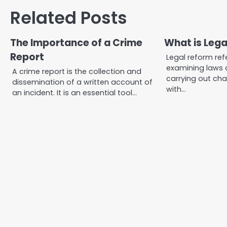
navigation
Related Posts
The Importance of a Crime
What is Leg
Report
Legal reform ref
examining laws 
A crime report is the collection and
carrying out cha
dissemination of a written account of
with…
an incident. It is an essential tool…