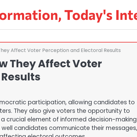
ormation, Today's Int
They Affect Voter Perception and Electoral Results
w They Affect Voter
 Results
emocratic participation, allowing candidates to
oters. They also give voters the opportunity to
a crucial element of informed decision-making
w well candidates communicate their messages
affecting electoral outcomes.