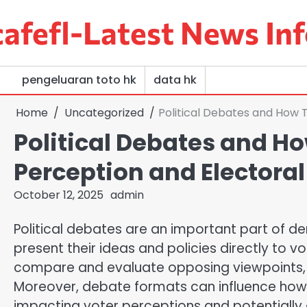
Skip
afefl-Latest News Inf
to
content
pengeluaran toto hk
data hk
Home
Uncategorized
Political Debates and How 
Political Debates and Ho
Perception and Electoral
October 12, 2025
admin
Political debates are an important part of d
present their ideas and policies directly to v
compare and evaluate opposing viewpoints, 
Moreover, debate formats can influence ho
impacting voter perceptions and potentially 