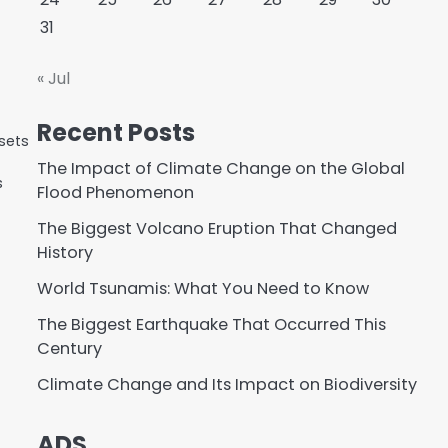
31
« Jul
Recent Posts
sets
The Impact of Climate Change on the Global
s
Flood Phenomenon
The Biggest Volcano Eruption That Changed
History
World Tsunamis: What You Need to Know
The Biggest Earthquake That Occurred This
Century
Climate Change and Its Impact on Biodiversity
ADS