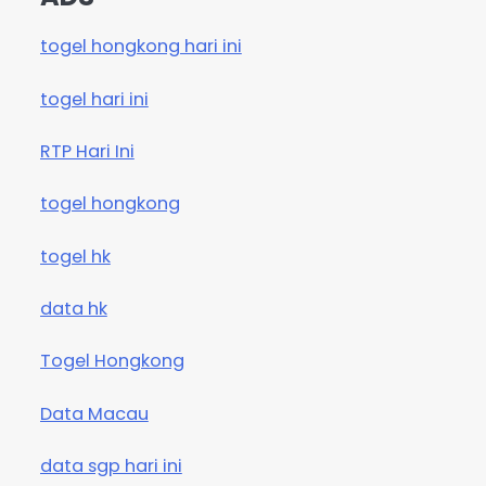
togel hongkong hari ini
togel hari ini
RTP Hari Ini
togel hongkong
togel hk
data hk
Togel Hongkong
Data Macau
data sgp hari ini