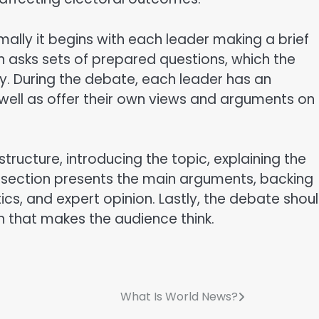
ally it begins with each leader making a brief
n asks sets of prepared questions, which the
ly. During the debate, each leader has an
well as offer their own views and arguments on
ructure, introducing the topic, explaining the
 section presents the main arguments, backing
cs, and expert opinion. Lastly, the debate shou
 that makes the audience think.
What Is World News?