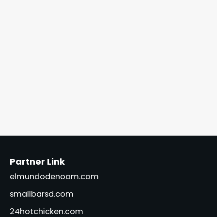
Partner Link
elmundodenoam.com
smallbarsd.com
24hotchicken.com