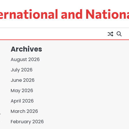
ernational and Nation
Archives
August 2026
July 2026
June 2026
May 2026
April 2026
March 2026
.
,
February 2026