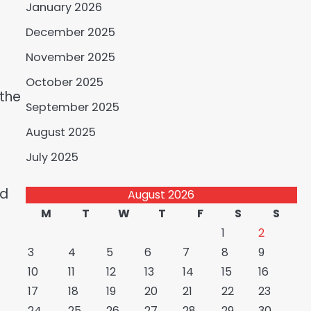
January 2026
December 2025
November 2025
October 2025
 the
September 2025
August 2025
July 2025
ld
August 2026
M
T
W
T
F
S
S
1
2
3
4
5
6
7
8
9
10
11
12
13
14
15
16
17
18
19
20
21
22
23
24
25
26
27
28
29
30