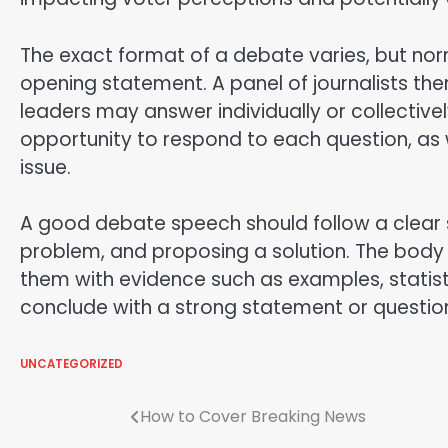
The exact format of a debate varies, but norm
opening statement. A panel of journalists the
leaders may answer individually or collective
opportunity to respond to each question, as 
issue.
A good debate speech should follow a clear st
problem, and proposing a solution. The body
them with evidence such as examples, statisti
conclude with a strong statement or question
UNCATEGORIZED
Post
How to Cover Breaking News