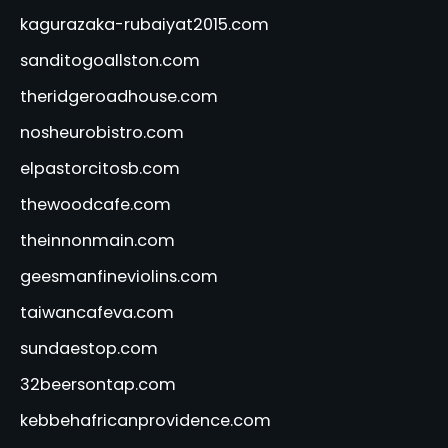
kagurazaka-rubaiyat2015.com
sanditogoallston.com
theridgeroadhouse.com
nosheurobistro.com
elpastorcitosb.com
thewoodcafe.com
theinnonmain.com
geesmanfineviolins.com
taiwancafeva.com
sundaestop.com
32beersontap.com
kebbehafricanprovidence.com