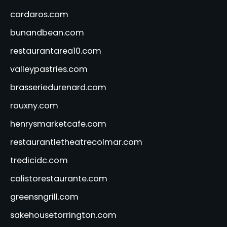
cordaros.com
bunandbean.com
restaurantarea10.com
valleypastries.com
brasseriedurenard.com
rouxny.com
henrysmarketcafe.com
restaurantletheatrecolmar.com
tredicidc.com
calistorestaurante.com
greensngrill.com
sakehousetorrington.com