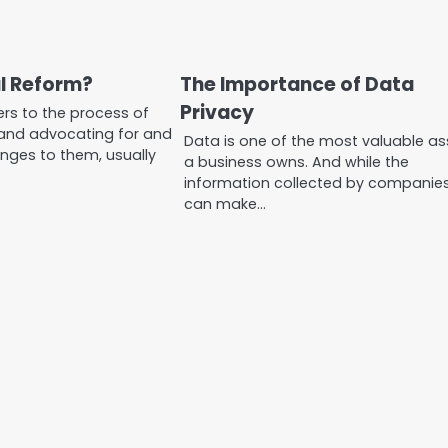
al Reform?
The Importance of Data
Privacy
ers to the process of
and advocating for and
Data is one of the most valuable as
nges to them, usually
a business owns. And while the
information collected by companie
can make…