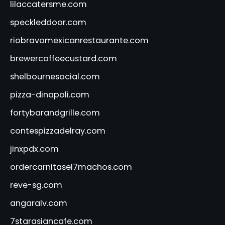
lilaccatersme.com
speckleddoor.com
riobravomexicanrestaurante.com
brewercoffeecustard.com
shelbournesocial.com
pizza-dinapoli.com
fortybarandgrille.com
contespizzadelray.com
jinxpdx.com
ordercarnitasel7machos.com
reve-sg.com
angaralv.com
7starasiancafe.com