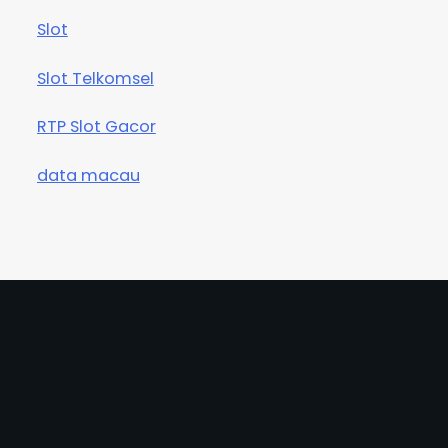
Slot
Slot Telkomsel
RTP Slot Gacor
data macau