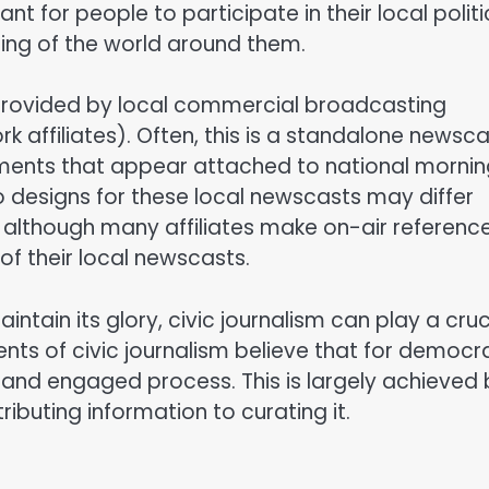
rtant for people to participate in their local politi
ding of the world around them.
ly provided by local commercial broadcasting
k affiliates). Often, this is a standalone newsc
segments that appear attached to national morni
 designs for these local newscasts may differ
h although many affiliates make on-air referenc
of their local newscasts.
ntain its glory, civic journalism can play a cruc
onents of civic journalism believe that for democ
y and engaged process. This is largely achieved
ributing information to curating it.