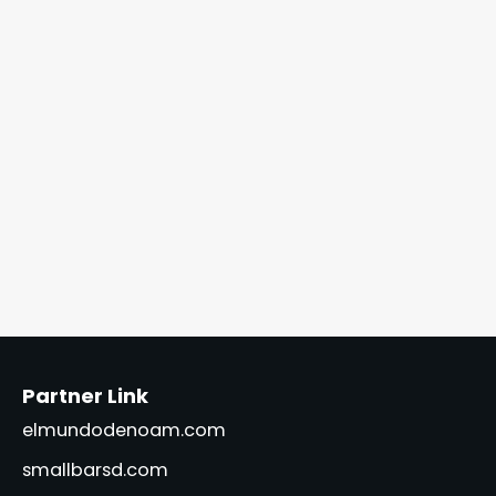
Partner Link
elmundodenoam.com
smallbarsd.com