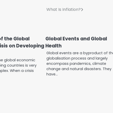
What Is Inflation?
f the Global
Global Events and Global
sis on Developing
Health
Global events are a byproduct of th
globalisation process and largely
he global economic
encompass pandemics, climate
ing countries is very
change and natural disasters. They
lex. When a crisis
have…