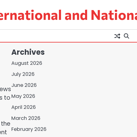
ernational and Nation
Archives
August 2026
July 2026
June 2026
 news
May 2026
s to
April 2026
March 2026
 the
February 2026
ent