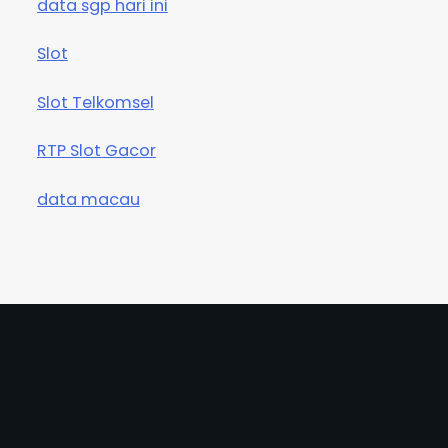
data sgp hari ini
Slot
Slot Telkomsel
RTP Slot Gacor
data macau