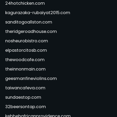
24hotchicken.com
kagurazaka-rubaiyat2015.com
sanditogoallston.com
theridgeroadhouse.com
nosheurobistro.com
elpastorcitosb.com
thewoodcafe.com
theinnonmain.com
geesmanfineviolins.com
taiwancafeva.com
sundaestop.com
32beersontap.com
kebbehafricanprovidence.com