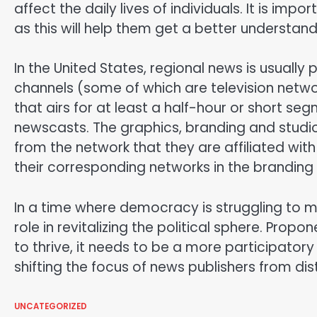
affect the daily lives of individuals. It is impo
as this will help them get a better understan
In the United States, regional news is usual
channels (some of which are television networ
that airs for at least a half-hour or short 
newscasts. The graphics, branding and studio
from the network that they are affiliated wit
their corresponding networks in the branding 
In a time where democracy is struggling to mai
role in revitalizing the political sphere. Prop
to thrive, it needs to be a more participator
shifting the focus of news publishers from dist
UNCATEGORIZED