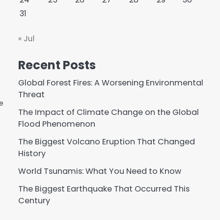
31
« Jul
Recent Posts
Global Forest Fires: A Worsening Environmental
Threat
e
The Impact of Climate Change on the Global
Flood Phenomenon
The Biggest Volcano Eruption That Changed
History
World Tsunamis: What You Need to Know
The Biggest Earthquake That Occurred This
Century