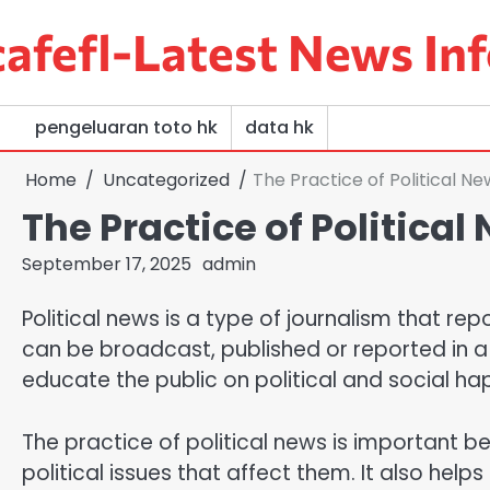
Skip
afefl-Latest News Inf
to
content
pengeluaran toto hk
data hk
Home
Uncategorized
The Practice of Political Ne
The Practice of Political
September 17, 2025
admin
Political news is a type of journalism that rep
can be broadcast, published or reported in a w
educate the public on political and social ha
The practice of political news is important be
political issues that affect them. It also he