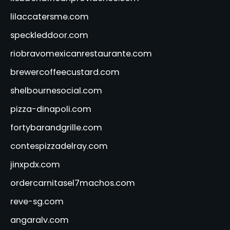
lilaccatersme.com
speckleddoor.com
riobravomexicanrestaurante.com
brewercoffeecustard.com
shelbournesocial.com
pizza-dinapoli.com
fortybarandgrille.com
contespizzadelray.com
jinxpdx.com
ordercarnitasel7machos.com
reve-sg.com
angaralv.com