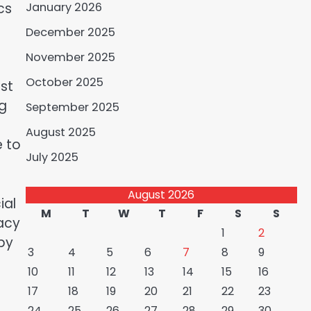
cs
January 2026
December 2025
November 2025
October 2025
ast
ng
September 2025
August 2025
e to
July 2025
August 2026
ial
M
T
W
T
F
S
S
racy
1
2
 by
3
4
5
6
7
8
9
10
11
12
13
14
15
16
17
18
19
20
21
22
23
24
25
26
27
28
29
30