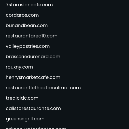
7starasiancafe.com
cordaros.com
bunandbean.com
restaurantarea10.com
valleypastries.com
brasseriedurenard.com
rouxny.com
henrysmarketcafe.com
restaurantletheatrecolmar.com
tredicidc.com
calistorestaurante.com
greensngrill.com