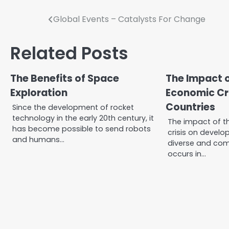
Post
Global Events – Catalysts For Change
navigation
Related Posts
The Benefits of Space
The Impact o
Exploration
Economic Cri
Countries
Since the development of rocket
technology in the early 20th century, it
The impact of t
has become possible to send robots
crisis on develop
and humans…
diverse and comp
occurs in…