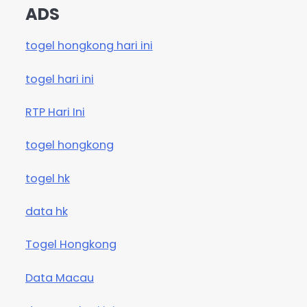
ADS
togel hongkong hari ini
togel hari ini
RTP Hari Ini
togel hongkong
togel hk
data hk
Togel Hongkong
Data Macau