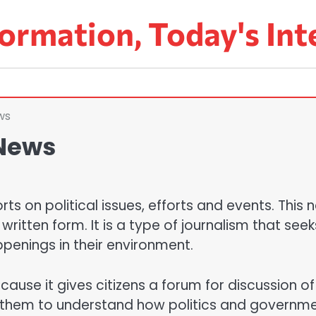
ormation, Today's Int
ws
 News
orts on political issues, efforts and events. This
ritten form. It is a type of journalism that seek
ppenings in their environment.
cause it gives citizens a forum for discussion of
lps them to understand how politics and governm