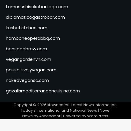
tomosushisakebartogo.com
diplomaticogastrobar.com
keshetkitchen.com
hamboneoperabbq.com
bensbbqbrew.com
vegangardenvn.com
pauseitivelyvegan.com
nakedvegansc.com
gazalismediterraneancuisine.com
Copyright © 2026
ktowncafefl-Latest News Information,
Today's International and National News
| Novel
News by
Ascendoor
| Powered by
WordPress
.