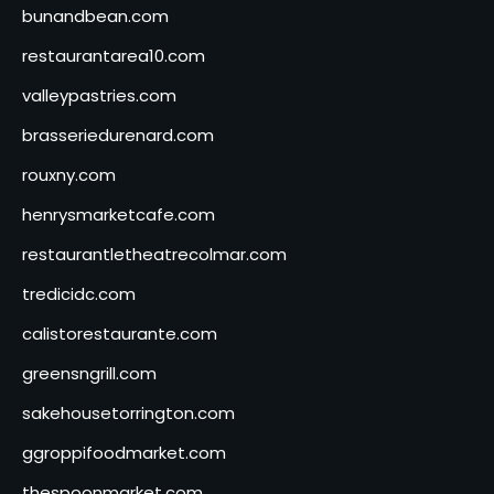
bunandbean.com
restaurantarea10.com
valleypastries.com
brasseriedurenard.com
rouxny.com
henrysmarketcafe.com
restaurantletheatrecolmar.com
tredicidc.com
calistorestaurante.com
greensngrill.com
sakehousetorrington.com
ggroppifoodmarket.com
thespoonmarket.com