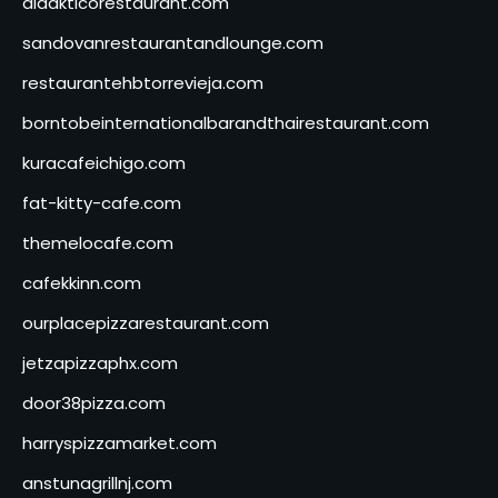
didakticorestaurant.com
sandovanrestaurantandlounge.com
restaurantehbtorrevieja.com
borntobeinternationalbarandthairestaurant.com
kuracafeichigo.com
fat-kitty-cafe.com
themelocafe.com
cafekkinn.com
ourplacepizzarestaurant.com
jetzapizzaphx.com
door38pizza.com
harryspizzamarket.com
anstunagrillnj.com