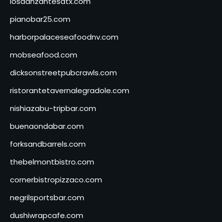
losdanzantesatx.com
pianobar25.com
harborpalaceseafoodnv.com
mobseafood.com
dicksonstreetpubcrawls.com
ristorantetavernalegradole.com
nishiazabu-tripbar.com
buenaondabar.com
forksandbarrels.com
thebelmontbistro.com
cornerbistropizzaco.com
negrilsportsbar.com
dushiwrapcafe.com