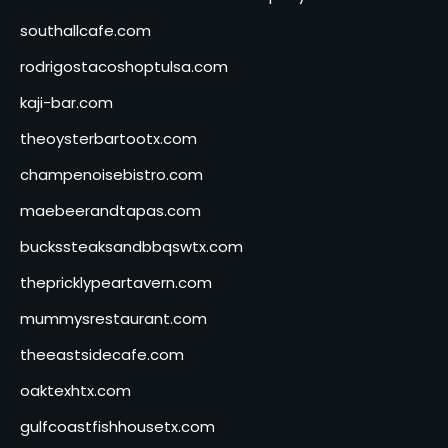
southallcafe.com
rodrigostacoshoptulsa.com
kaji-bar.com
theoysterbartootx.com
champenoisebistro.com
maebeerandtapas.com
buckssteaksandbbqswtx.com
thepricklypeartavern.com
mummysrestaurant.com
theeastsidecafe.com
oaktexhtx.com
gulfcoastfishhousetx.com