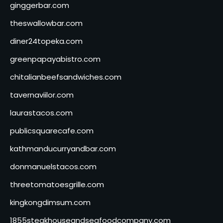
ginggerbar.com
theswallowbar.com
diner24topeka.com
greenpapayabistro.com
chitalianbeefsandwiches.com
tavernaviilor.com
laurastacos.com
publicsquarecafe.com
kathmanducurryandbar.com
donmanuelstacos.com
threetomatoesgrille.com
kingkongdimsum.com
1855steakhouseandseafoodcompany.com