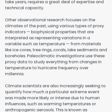
take years, requires a great deal of expertise and
technical capacity.
Other observational research focuses on the
climates of the past, using various types of proxy
indicators — biophysical properties that are
interpreted as representing variations in a
variable such as temperature — from materials
like ice cores, tree rings, corals, lake sediments and
boreholes. Paleoclimatic investigations use these
proxy data to study everything from changes in
temperature to hurricane frequency over
millennia.
Climate scientists are also increasingly seeking to
quantify how much a particular extreme event
was made more likely or intense due to human
influences, such as warming temperatures or
anthropogenic aerosols. This is known as