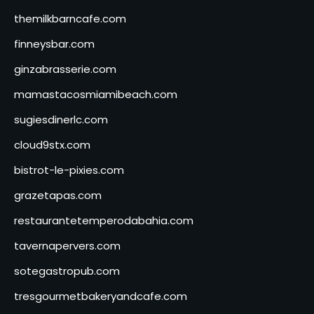
themilkbarncafe.com
finneysbar.com
ginzabrasserie.com
mamastacosmiamibeach.com
sugiesdinerlc.com
cloud9stx.com
bistrot-le-pixies.com
grazetapas.com
restaurantetemperodabahia.com
tavernapervers.com
sotegastropub.com
tresgourmetbakeryandcafe.com