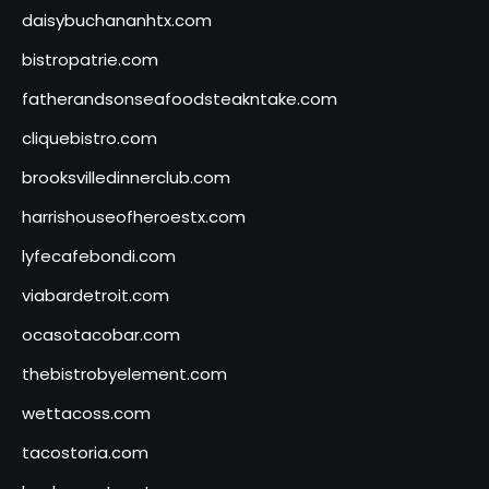
daisybuchananhtx.com
bistropatrie.com
fatherandsonseafoodsteakntake.com
cliquebistro.com
brooksvilledinnerclub.com
harrishouseofheroestx.com
lyfecafebondi.com
viabardetroit.com
ocasotacobar.com
thebistrobyelement.com
wettacoss.com
tacostoria.com