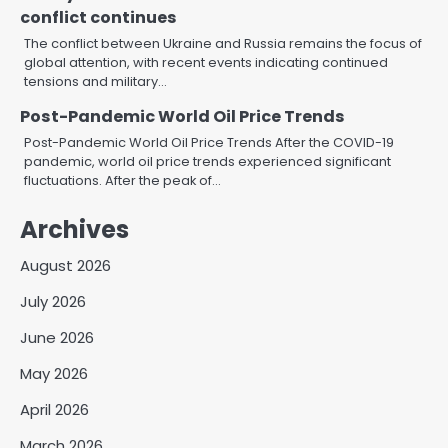
conflict continues
The conflict between Ukraine and Russia remains the focus of
global attention, with recent events indicating continued
tensions and military…
Post-Pandemic World Oil Price Trends
Post-Pandemic World Oil Price Trends After the COVID-19
pandemic, world oil price trends experienced significant
fluctuations. After the peak of…
Archives
August 2026
July 2026
June 2026
May 2026
April 2026
March 2026