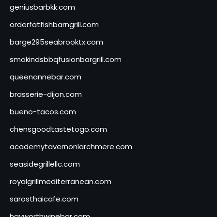
geniusbarbkk.com
orderfatfishbarngrill.com
barge295seabrooktx.com
smokindsbbqfusionbargrill.com
queenannebar.com
brasserie-dijon.com
bueno-tacos.com
chensgoodtastetogo.com
academytavernonlarchmere.com
seasidegrillellc.com
royalgrillmediterranean.com
sarosthaicafe.com
hayworthwinebar.com