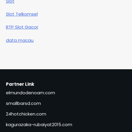
Slot
Slot Telkomsel
RTP Slot Gacor
data macau
Partner Link
elmundodenoam.com
smallbarsd.com
24hotchicken.com
kagurazaka-rubaiyat2015.com