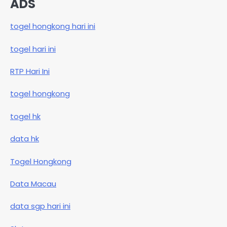
ADS
togel hongkong hari ini
togel hari ini
RTP Hari Ini
togel hongkong
togel hk
data hk
Togel Hongkong
Data Macau
data sgp hari ini