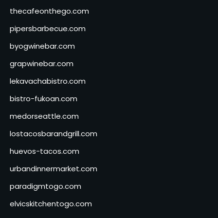
thecafeonthego.com
pipersbarbecue.com
byogwinebar.com
grapwinebar.com
lekavachabistro.com
bistro-fukoan.com
medorseattle.com
lostacosbarandgrill.com
huevos-tacos.com
urbandinnermarket.com
paradigmtogo.com
elvicskitchentogo.com