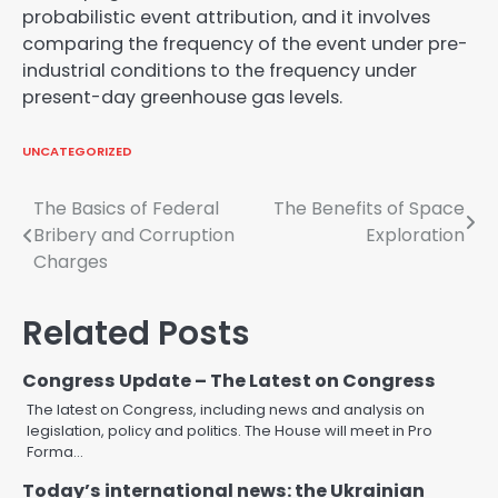
probabilistic event attribution, and it involves
comparing the frequency of the event under pre-
industrial conditions to the frequency under
present-day greenhouse gas levels.
UNCATEGORIZED
Post
The Basics of Federal
The Benefits of Space
Bribery and Corruption
Exploration
navigation
Charges
Related Posts
Congress Update – The Latest on Congress
The latest on Congress, including news and analysis on
legislation, policy and politics. The House will meet in Pro
Forma…
Today’s international news: the Ukrainian