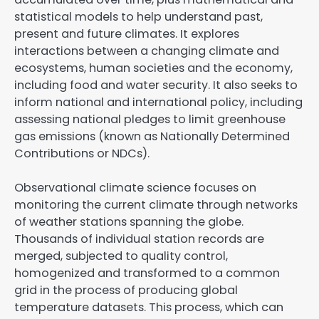
statistical models to help understand past,
present and future climates. It explores
interactions between a changing climate and
ecosystems, human societies and the economy,
including food and water security. It also seeks to
inform national and international policy, including
assessing national pledges to limit greenhouse
gas emissions (known as Nationally Determined
Contributions or NDCs).
Observational climate science focuses on
monitoring the current climate through networks
of weather stations spanning the globe.
Thousands of individual station records are
merged, subjected to quality control,
homogenized and transformed to a common
grid in the process of producing global
temperature datasets. This process, which can