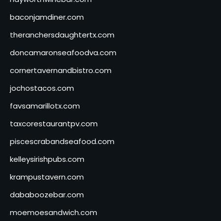
baconjamdiner.com
theranchersdaughtertx.com
doncamaronseafoodva.com
cornertavernandbistro.com
jochostacos.com
favsamarillotx.com
taxcorestaurantpv.com
piscescrabandseafood.com
kelleysirishpubs.com
krampustavern.com
dababoozebar.com
moemoesandwich.com