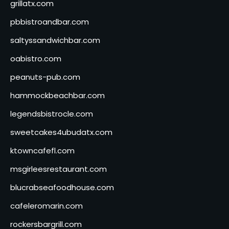
grillatx.com
pbbistroandbar.com
saltyssandwichbar.com
oabistro.com
peanuts-pub.com
hammockbeachbar.com
legendsbistrocle.com
sweetcakes4ubudatx.com
ktowncafefl.com
msgirleesrestaurant.com
blucrabseafoodhouse.com
cafeleromarin.com
rockersbargrill.com