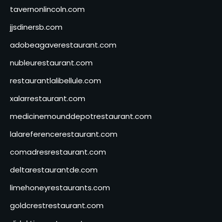
tavernonlincoln.com
jjsdinersb.com
adobeagaverestaurant.com
nubleurestaurant.com
restaurantlalibellule.com
xalarrestaurant.com
medicinemounddepotrestaurant.com
lalareferencerestaurant.com
comadresrestaurant.com
deltarestaurantde.com
limehoneyrestaurants.com
goldcrestrestaurant.com