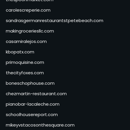
carolescreperie.com
sandrasgermanrestaurantstpetebeach.com
makingroceriesllc.com
casamiralejos.com
kbopatx.com
primoquisine.com
thecityfoxes.com
boneschophouse.com
chezmartin-restaurant.com
pianobar-lacaleche.com
schoolhousereport.com
mikeyvstacosonthesquare.com