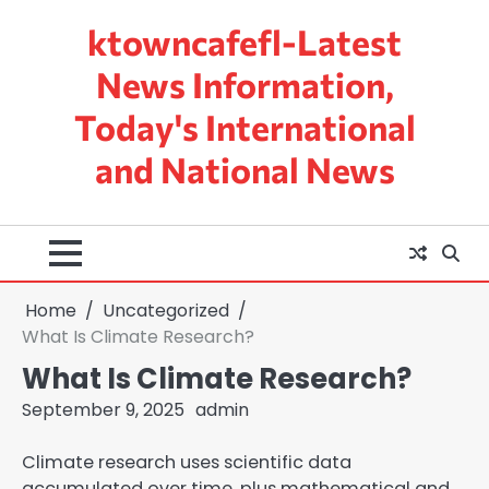
Skip
ktowncafefl-Latest
to
content
News Information,
Today's International
and National News
Home
Uncategorized
What Is Climate Research?
What Is Climate Research?
September 9, 2025
admin
Climate research uses scientific data
accumulated over time, plus mathematical and