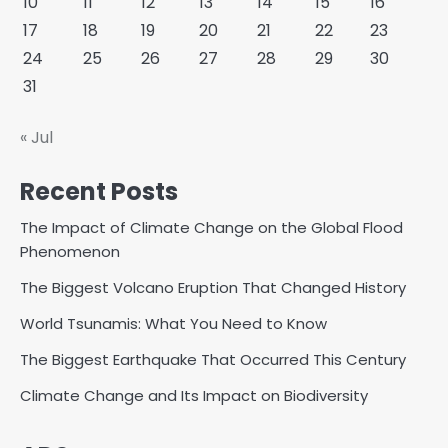
10
11
12
13
14
15
16
17
18
19
20
21
22
23
24
25
26
27
28
29
30
31
« Jul
Recent Posts
The Impact of Climate Change on the Global Flood
Phenomenon
The Biggest Volcano Eruption That Changed History
World Tsunamis: What You Need to Know
The Biggest Earthquake That Occurred This Century
Climate Change and Its Impact on Biodiversity