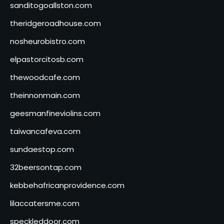
sanditogoallston.com
theridgeroadhouse.com
nosheurobistro.com
elpastorcitosb.com
thewoodcafe.com
theinnonmain.com
geesmanfineviolins.com
taiwancafeva.com
sundaestop.com
32beersontap.com
kebbehafricanprovidence.com
lilaccatersme.com
speckleddoor.com