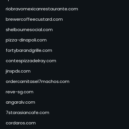
riobravomexicanrestaurante.com
brewercoffeecustard.com
shelbournesocial.com
pizza-dinapoli.com
fortybarandgrille.com
contespizzadelray.com
jinxpdx.com
ordercarnitasel7machos.com
reve-sg.com
angaralv.com
7starasiancafe.com
cordaros.com