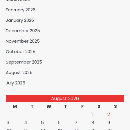
February 2026
January 2026
December 2025
November 2025
October 2025
September 2025
August 2025
July 2025
August 2026
M
T
W
T
F
S
S
1
2
3
4
5
6
7
8
9