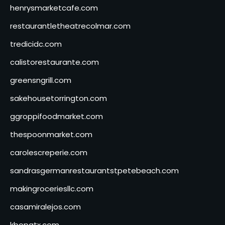
henrysmarketcafe.com
restaurantletheatrecolmar.com
tredicidc.com
calistorestaurante.com
greensngrill.com
sakehousetorrington.com
ggroppifoodmarket.com
thespoonmarket.com
carolescreperie.com
sandrasgermanrestaurantstpetebeach.com
makingroceriesllc.com
casamiralejos.com
kbopatx.com