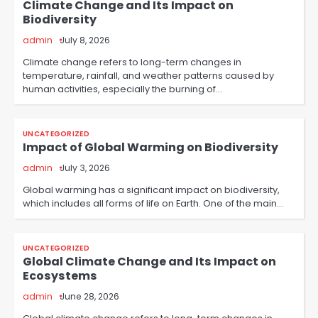
Climate Change and Its Impact on
Biodiversity
admin
July 8, 2026
Climate change refers to long-term changes in
temperature, rainfall, and weather patterns caused by
human activities, especially the burning of…
UNCATEGORIZED
Impact of Global Warming on Biodiversity
admin
July 3, 2026
Global warming has a significant impact on biodiversity,
which includes all forms of life on Earth. One of the main…
UNCATEGORIZED
Global Climate Change and Its Impact on
Ecosystems
admin
June 28, 2026