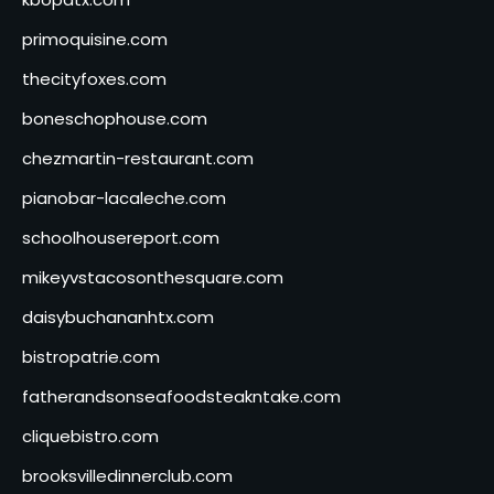
primoquisine.com
thecityfoxes.com
boneschophouse.com
chezmartin-restaurant.com
pianobar-lacaleche.com
schoolhousereport.com
mikeyvstacosonthesquare.com
daisybuchananhtx.com
bistropatrie.com
fatherandsonseafoodsteakntake.com
cliquebistro.com
brooksvilledinnerclub.com