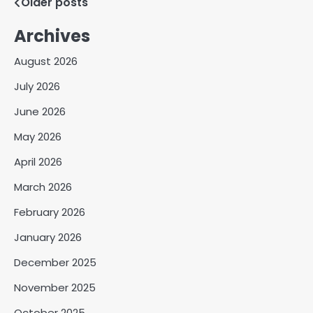
Posts
Older posts
navigation
Archives
August 2026
July 2026
June 2026
May 2026
April 2026
March 2026
February 2026
January 2026
December 2025
November 2025
October 2025