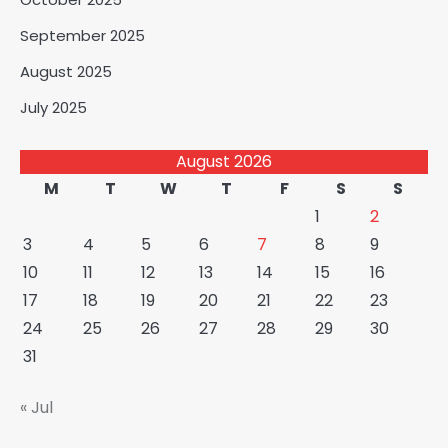
September 2025
August 2025
July 2025
August 2026
M
T
W
T
F
S
S
1
2
3
4
5
6
7
8
9
10
11
12
13
14
15
16
17
18
19
20
21
22
23
24
25
26
27
28
29
30
31
« Jul