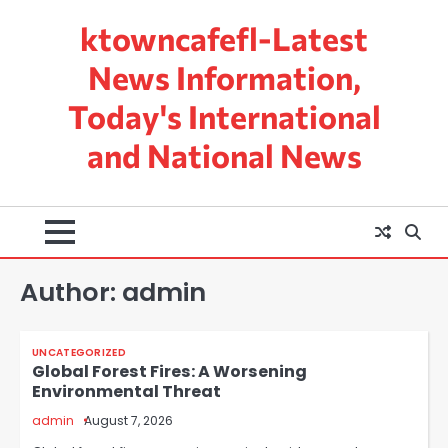
Skip
ktowncafefl-Latest
to
content
News Information,
Today's International
and National News
Author:
admin
UNCATEGORIZED
Global Forest Fires: A Worsening
Environmental Threat
admin
August 7, 2026