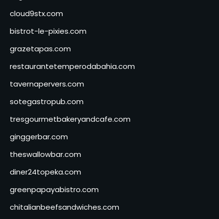
cloud9stx.com
bistrot-le-pixies.com
grazetapas.com
restaurantetemperodabahia.com
tavernapervers.com
sotegastropub.com
tresgourmetbakeryandcafe.com
ginggerbar.com
theswallowbar.com
diner24topeka.com
greenpapayabistro.com
chitalianbeefsandwiches.com