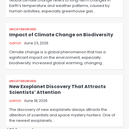
Global climate change refers to long-term changes in
Earth’s temperature and weather patterns, caused by
human activities, especially greenhouse gas…
UNCATEGORIZED
Impact of Climate Change on Biodiversity
admin
June 23, 2026
Climate change is a global phenomenon that has a
significant impact on the environment, especially
biodiversity. Increased global warming, changing…
UNCATEGORIZED
New Exoplanet Discovery That Attracts
Scientists’ Attention
admin
June 18, 2026
The discovery of new exoplanets always attracts the
attention of scientists and space mystery hunters. One of
the newest exoplanets…