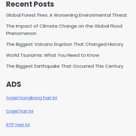
Recent Posts
Global Forest Fires: A Worsening Environmental Threat
The Impact of Climate Change on the Global Flood
Phenomenon
The Biggest Volcano Eruption That Changed History
World Tsunamis: What You Need to Know
The Biggest Earthquake That Occurred This Century
ADS
togel hongkong hari ini
togel hari ini
RTP Hari Ini