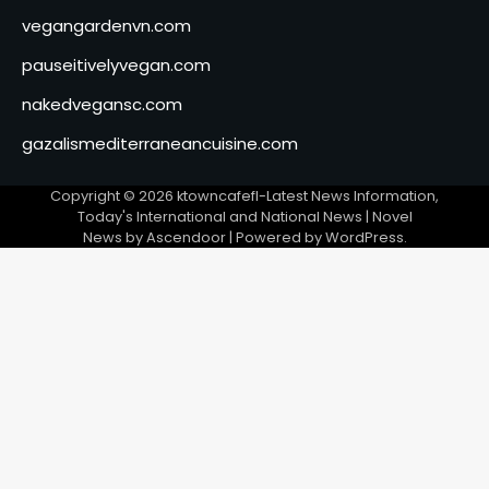
vegangardenvn.com
pauseitivelyvegan.com
nakedvegansc.com
gazalismediterraneancuisine.com
Copyright © 2026
ktowncafefl-Latest News Information,
Today's International and National News
| Novel
News by
Ascendoor
| Powered by
WordPress
.