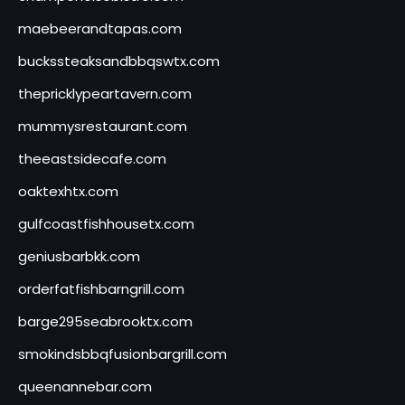
maebeerandtapas.com
buckssteaksandbbqswtx.com
thepricklypeartavern.com
mummysrestaurant.com
theeastsidecafe.com
oaktexhtx.com
gulfcoastfishhousetx.com
geniusbarbkk.com
orderfatfishbarngrill.com
barge295seabrooktx.com
smokindsbbqfusionbargrill.com
queenannebar.com