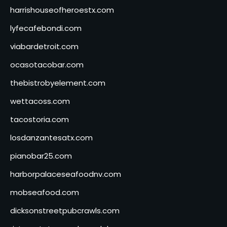
harrishouseofheroestx.com
lyfecafebondi.com
viabardetroit.com
ocasotacobar.com
thebistrobyelement.com
wettacoss.com
tacostoria.com
losdanzantesatx.com
pianobar25.com
harborpalaceseafoodnv.com
mobseafood.com
dicksonstreetpubcrawls.com