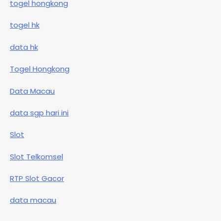
togel hongkong
togel hk
data hk
Togel Hongkong
Data Macau
data sgp hari ini
Slot
Slot Telkomsel
RTP Slot Gacor
data macau