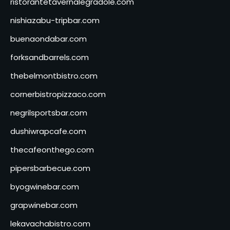
ristorantetavernalegradole.com
nishiazabu-tripbar.com
buenaondabar.com
forksandbarrels.com
thebelmontbistro.com
cornerbistropizzaco.com
negrilsportsbar.com
dushiwrapcafe.com
thecafeonthego.com
pipersbarbecue.com
byogwinebar.com
grapwinebar.com
lekavachabistro.com