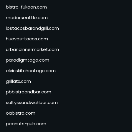
bistro-fukoan.com
medorseattle.com
lostacosbarandgrill.com
huevos-tacos.com
urbandinnermarket.com
paradigmtogo.com
elvicskitchentogo.com
grillatx.com
pbbistroandbar.com
saltyssandwichbar.com
oabistro.com
peanuts-pub.com