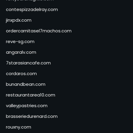
contespizzadelray.com
jinxpdx.com
ordercarnitasel7machos.com
reve-sg.com
angaralv.com
7starasiancafe.com
cordaros.com
bunandbean.com
restaurantarea10.com
valleypastries.com
brasseriedurenard.com
rouxny.com