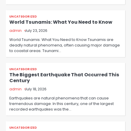
UNCATEGORIZED
World Tsunamis: What You Need to Know
admin
July 23, 2026
World Tsunamis: What You Need to Know Tsunamis are
deadly natural phenomena, often causing major damage
to coastal areas. Tsunami…
UNCATEGORIZED
The Biggest Earthquake That Occurred This
Century
admin
July 18, 2026
Earthquakes are natural phenomena that can cause
tremendous damage. In this century, one of the largest
recorded earthquakes was the…
UNCATEGORIZED