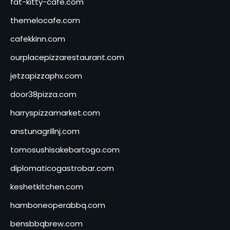
fat-kitty-cafe.com
themelocafe.com
cafekkinn.com
ourplacepizzarestaurant.com
jetzapizzaphx.com
door38pizza.com
harryspizzamarket.com
anstunagrillnj.com
tomosushisakebartogo.com
diplomaticogastrobar.com
keshetkitchen.com
hamboneoperabbq.com
bensbbqbrew.com