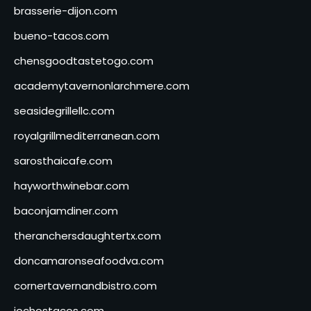
brasserie-dijon.com
bueno-tacos.com
chensgoodtastetogo.com
academytavernonlarchmere.com
seasidegrillellc.com
royalgrillmediterranean.com
sarosthaicafe.com
hayworthwinebar.com
baconjamdiner.com
theranchersdaughtertx.com
doncamaronseafoodva.com
cornertavernandbistro.com
jochostacos.com