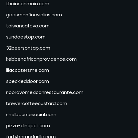
theinnonmain.com
geesmanfineviolins.com
taiwancafeva.com
sundaestop.com
32beersontap.com
kebbehafricanprovidence.com
lilaccatersme.com
speckleddoor.com
riobravomexicanrestaurante.com
brewercoffeecustard.com
shelbournesocial.com
pizza-dinapoli.com
fortybarandgrille.com