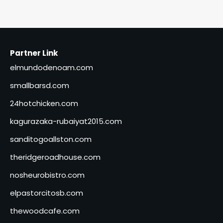
Partner Link
elmundodenoam.com
smallbarsd.com
24hotchicken.com
kagurazaka-rubaiyat2015.com
sanditogoallston.com
theridgeroadhouse.com
nosheurobistro.com
elpastorcitosb.com
thewoodcafe.com