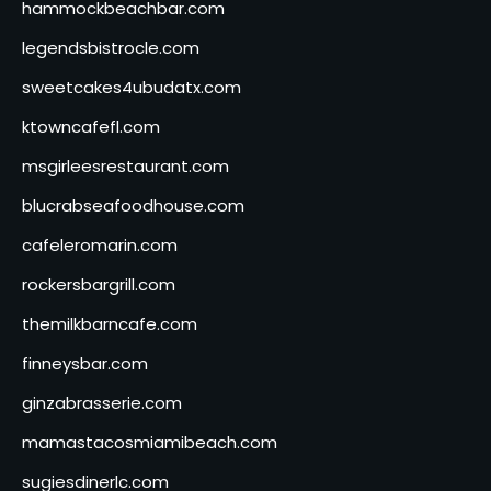
hammockbeachbar.com
legendsbistrocle.com
sweetcakes4ubudatx.com
ktowncafefl.com
msgirleesrestaurant.com
blucrabseafoodhouse.com
cafeleromarin.com
rockersbargrill.com
themilkbarncafe.com
finneysbar.com
ginzabrasserie.com
mamastacosmiamibeach.com
sugiesdinerlc.com