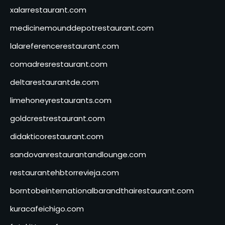
xalarrestaurant.com
medicinemounddepotrestaurant.com
lalareferencerestaurant.com
comadresrestaurant.com
deltarestaurantde.com
limehoneyrestaurants.com
goldcrestrestaurant.com
didakticorestaurant.com
sandovanrestaurantandlounge.com
restaurantehbtorrevieja.com
borntobeinternationalbarandthairestaurant.com
kuracafeichigo.com