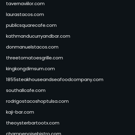
tavernaviilor.com
laurastacos.com
publicsquarecafe.com
kathmanducurryandbar.com
donmanuelstacos.com
threetomatoesgrille.com
kingkongdimsum.com
1855steakhouseandseafoodcompany.com
southallcafe.com
rodrigostacoshoptulsa.com
kaji-bar.com
theoysterbartootx.com
champenoisebistro.com