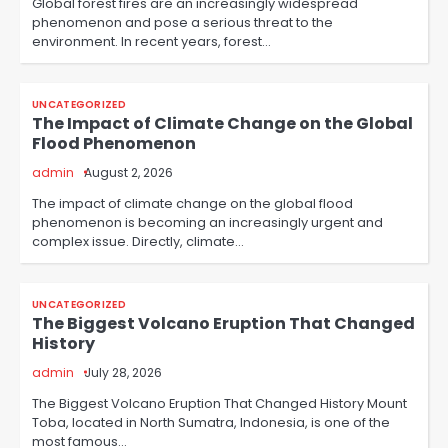
Global forest fires are an increasingly widespread
phenomenon and pose a serious threat to the
environment. In recent years, forest…
UNCATEGORIZED
The Impact of Climate Change on the Global
Flood Phenomenon
admin
August 2, 2026
The impact of climate change on the global flood
phenomenon is becoming an increasingly urgent and
complex issue. Directly, climate…
UNCATEGORIZED
The Biggest Volcano Eruption That Changed
History
admin
July 28, 2026
The Biggest Volcano Eruption That Changed History Mount
Toba, located in North Sumatra, Indonesia, is one of the
most famous…