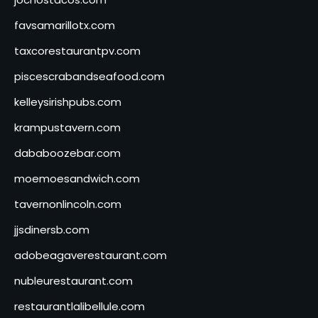
favsamarillotx.com
taxcorestaurantpv.com
piscescrabandseafood.com
kelleysirishpubs.com
krampustavern.com
dababoozebar.com
moemoesandwich.com
tavernonlincoln.com
jjsdinersb.com
adobeagaverestaurant.com
nubleurestaurant.com
restaurantlalibellule.com