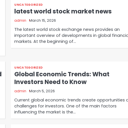
UNCATEGORIZED
latest world stock market news
admin
March 15, 2026
The latest world stock exchange news provides an
important overview of developments in global financia
markets. At the beginning of…
UNCATEGORIZED
d
Global Economic Trends: What
Investors Need to Know
admin
March 5, 2026
Current global economic trends create opportunities 
challenges for investors. One of the main factors
influencing the market is the…