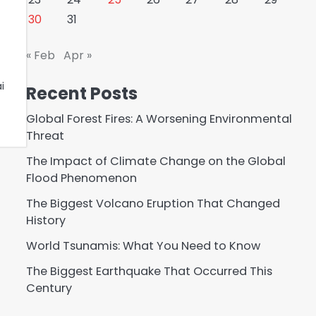
30
31
« Feb
Apr »
i
Recent Posts
Global Forest Fires: A Worsening Environmental
Threat
The Impact of Climate Change on the Global
Flood Phenomenon
The Biggest Volcano Eruption That Changed
History
World Tsunamis: What You Need to Know
The Biggest Earthquake That Occurred This
Century