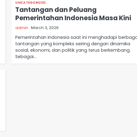
UNCATEGORIZED
Tantangan dan Peluang
Pemerintahan Indonesia Masa Kini
admin
March 3, 2026
Pemerintahan Indonesia saat ini menghadapi berbaga
tantangan yang kompleks seiring dengan dinamika
sosial, ekonomi, dan politik yang terus berkembang.
Sebagai…