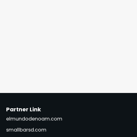
Partner Link
elmundodenoam.com
smallbarsd.com