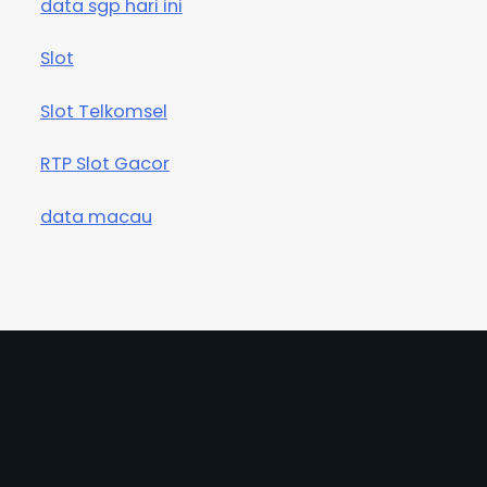
data sgp hari ini
Slot
Slot Telkomsel
RTP Slot Gacor
data macau