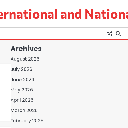
ernational and Nation
Archives
August 2026
July 2026
June 2026
May 2026
April 2026
March 2026
February 2026