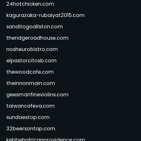
24hotchicken.com
kagurazaka-rubaiyat2015.com
sanditogoallston.com
theridgeroadhouse.com
nosheurobistro.com
elpastorcitosb.com
thewoodcafe.com
theinnonmain.com
geesmanfineviolins.com
taiwancafeva.com
sundaestop.com
32beersontap.com
kebbehafricanprovidence.com