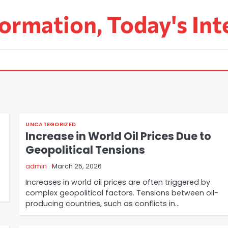
ormation, Today's Int
UNCATEGORIZED
Increase in World Oil Prices Due to
Geopolitical Tensions
admin
March 25, 2026
Increases in world oil prices are often triggered by
complex geopolitical factors. Tensions between oil-
producing countries, such as conflicts in…