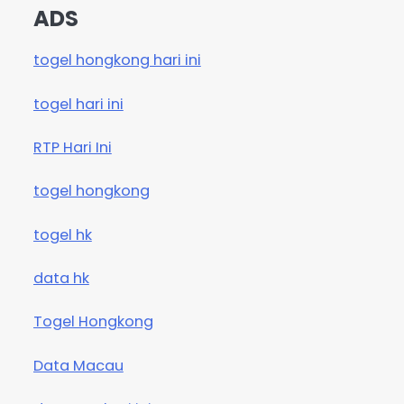
ADS
togel hongkong hari ini
togel hari ini
RTP Hari Ini
togel hongkong
togel hk
data hk
Togel Hongkong
Data Macau