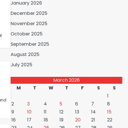
January 2026
December 2025
November 2025
October 2025
l
September 2025
August 2025
July 2025
March 2026
M
T
W
T
F
S
S
1
and
2
3
4
5
6
7
8
9
10
11
12
13
14
15
16
17
18
19
20
21
22
23
24
25
26
27
28
29