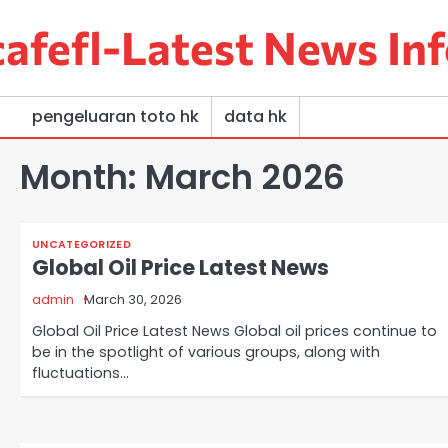
Skip
afefl-Latest News Inf
to
content
pengeluaran toto hk
data hk
Month:
March 2026
UNCATEGORIZED
Global Oil Price Latest News
admin
March 30, 2026
Global Oil Price Latest News Global oil prices continue to
be in the spotlight of various groups, along with
fluctuations…