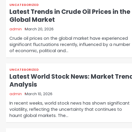
UNCATEGORIZED
Latest Trends in Crude Oil Prices in the
Global Market
admin
March 20, 2026
Crude oil prices on the global market have experienced
significant fluctuations recently, influenced by a number
of economic, political and…
UNCATEGORIZED
Latest World Stock News: Market Tren
Analysis
admin
March 10, 2026
In recent weeks, world stock news has shown significant
volatility, reflecting the uncertainty that continues to
haunt global markets. The…