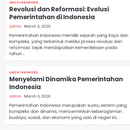
UNCATEGORIZED
Revolusi dan Reformasi: Evolusi
Pemerintahan di Indonesia
admin
March 3, 2026
Pemerintahan Indonesia memiliki sejarah yang kaya dan
kompleks, yang terbentuk melalui proses revolusi dan
reformasi. Sejak mendapatkan kemerdekaan pada
tahun…
UNCATEGORIZED
Menyelami Dinamika Pemerintahan
Indonesia
admin
March 3, 2026
Pemerintahan Indonesia merupakan suatu sistem yang
kompleks dan dinamis, mencerminkan keberagaman
budaya, sosial, dan ekonomi yang ada di negeri ini.…