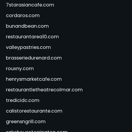
7starasiancafe.com
cordaros.com
bunandbean.com
restaurantarea10.com
valleypastries.com
brasseriedurenard.com
rouxny.com
henrysmarketcafe.com
restaurantletheatrecolmar.com
tredicidc.com
calistorestaurante.com
greensngrill.com