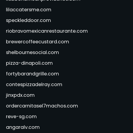
lilaccatersme.com
speckleddoor.com
riobravomexicanrestaurante.com
brewercoffeecustard.com
shelbournesocial.com
pizza-dinapoli.com
fortybarandgrille.com
contespizzadelray.com
jinxpdx.com
ordercarnitasel7machos.com
reve-sg.com
angaralv.com