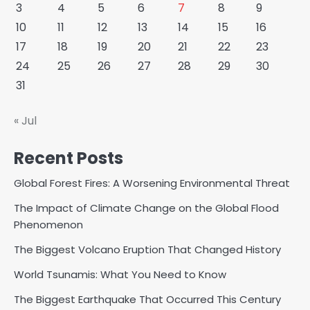
3
4
5
6
7
8
9
10
11
12
13
14
15
16
17
18
19
20
21
22
23
24
25
26
27
28
29
30
31
« Jul
Recent Posts
Global Forest Fires: A Worsening Environmental Threat
The Impact of Climate Change on the Global Flood
Phenomenon
The Biggest Volcano Eruption That Changed History
World Tsunamis: What You Need to Know
The Biggest Earthquake That Occurred This Century