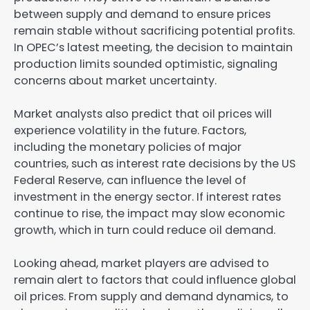
between supply and demand to ensure prices
remain stable without sacrificing potential profits.
In OPEC’s latest meeting, the decision to maintain
production limits sounded optimistic, signaling
concerns about market uncertainty.
Market analysts also predict that oil prices will
experience volatility in the future. Factors,
including the monetary policies of major
countries, such as interest rate decisions by the US
Federal Reserve, can influence the level of
investment in the energy sector. If interest rates
continue to rise, the impact may slow economic
growth, which in turn could reduce oil demand.
Looking ahead, market players are advised to
remain alert to factors that could influence global
oil prices. From supply and demand dynamics, to