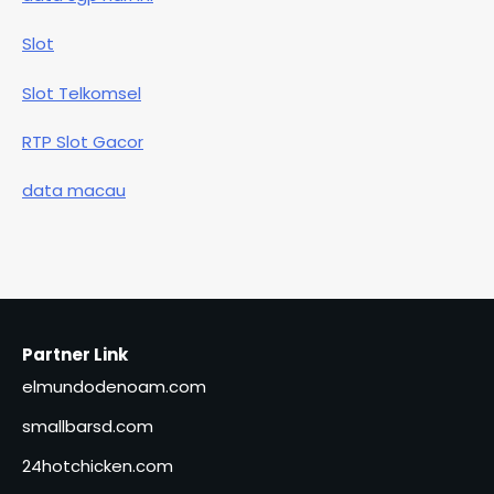
Slot
Slot Telkomsel
RTP Slot Gacor
data macau
Partner Link
elmundodenoam.com
smallbarsd.com
24hotchicken.com