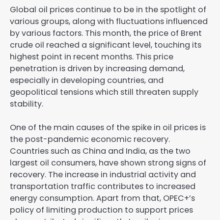
Global oil prices continue to be in the spotlight of
various groups, along with fluctuations influenced
by various factors. This month, the price of Brent
crude oil reached a significant level, touching its
highest point in recent months. This price
penetration is driven by increasing demand,
especially in developing countries, and
geopolitical tensions which still threaten supply
stability.
One of the main causes of the spike in oil prices is
the post-pandemic economic recovery.
Countries such as China and India, as the two
largest oil consumers, have shown strong signs of
recovery. The increase in industrial activity and
transportation traffic contributes to increased
energy consumption. Apart from that, OPEC+’s
policy of limiting production to support prices