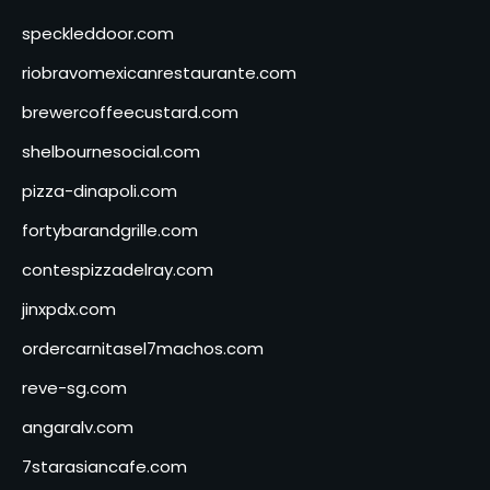
speckleddoor.com
riobravomexicanrestaurante.com
brewercoffeecustard.com
shelbournesocial.com
pizza-dinapoli.com
fortybarandgrille.com
contespizzadelray.com
jinxpdx.com
ordercarnitasel7machos.com
reve-sg.com
angaralv.com
7starasiancafe.com