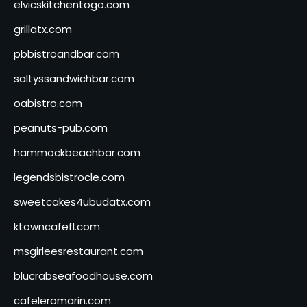
elvicskitchentogo.com
grillatx.com
pbbistroandbar.com
saltyssandwichbar.com
oabistro.com
peanuts-pub.com
hammockbeachbar.com
legendsbistrocle.com
sweetcakes4ubudatx.com
ktowncafefl.com
msgirleesrestaurant.com
blucrabseafoodhouse.com
cafeleromarin.com