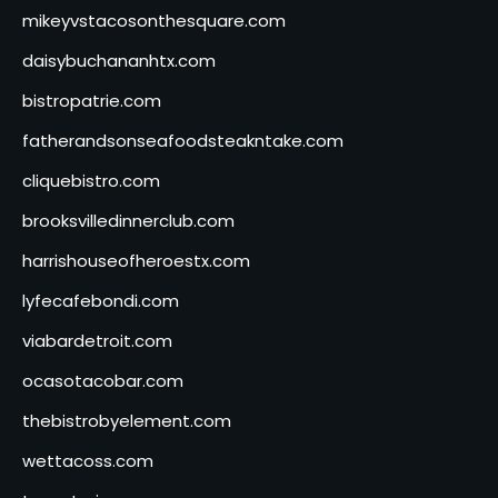
mikeyvstacosonthesquare.com
daisybuchananhtx.com
bistropatrie.com
fatherandsonseafoodsteakntake.com
cliquebistro.com
brooksvilledinnerclub.com
harrishouseofheroestx.com
lyfecafebondi.com
viabardetroit.com
ocasotacobar.com
thebistrobyelement.com
wettacoss.com