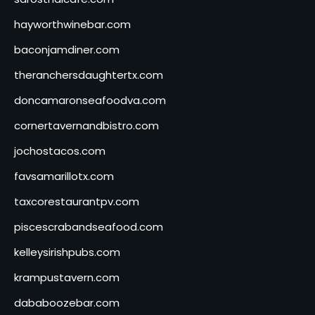
hayworthwinebar.com
baconjamdiner.com
theranchersdaughtertx.com
doncamaronseafoodva.com
cornertavernandbistro.com
jochostacos.com
favsamarillotx.com
taxcorestaurantpv.com
piscescrabandseafood.com
kelleysirishpubs.com
krampustavern.com
dababoozebar.com