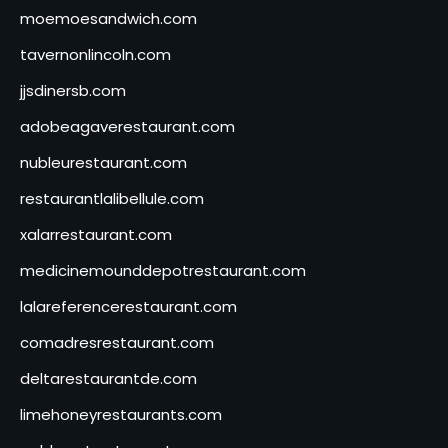
moemoesandwich.com
tavernonlincoln.com
jjsdinersb.com
adobeagaverestaurant.com
nubleurestaurant.com
restaurantlalibellule.com
xalarrestaurant.com
medicinemounddepotrestaurant.com
lalareferencerestaurant.com
comadresrestaurant.com
deltarestaurantde.com
limehoneyrestaurants.com