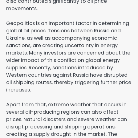
also contributed significantly to oil price
movements.
Geopolitics is an important factor in determining
global oil prices. Tensions between Russia and
Ukraine, as well as accompanying economic
sanctions, are creating uncertainty in energy
markets. Many investors are concerned about the
wider impact of this conflict on global energy
supplies. Recently, sanctions introduced by
Western countries against Russia have disrupted
oil shipping routes, thereby triggering further price
increases.
Apart from that, extreme weather that occurs in
several oil-producing regions can also affect
prices. Natural disasters and severe weather can
disrupt processing and shipping operations,
creating a supply drought in the market. The