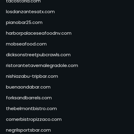
tacostoria.com
losdanzantesatx.com
pianobar25.com
harborpalaceseafoodnv.com
mobseafood.com
dicksonstreetpubcrawls.com
ristorantetavernalegradole.com
nishiazabu-tripbar.com
buenaondabar.com
forksandbarrels.com
thebelmontbistro.com
cornerbistropizzaco.com
negrilsportsbar.com