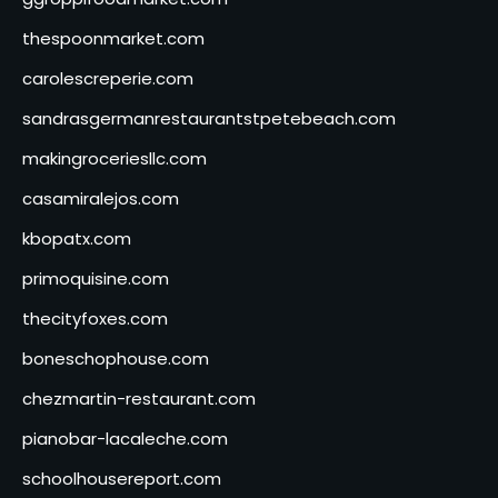
thespoonmarket.com
carolescreperie.com
sandrasgermanrestaurantstpetebeach.com
makingroceriesllc.com
casamiralejos.com
kbopatx.com
primoquisine.com
thecityfoxes.com
boneschophouse.com
chezmartin-restaurant.com
pianobar-lacaleche.com
schoolhousereport.com