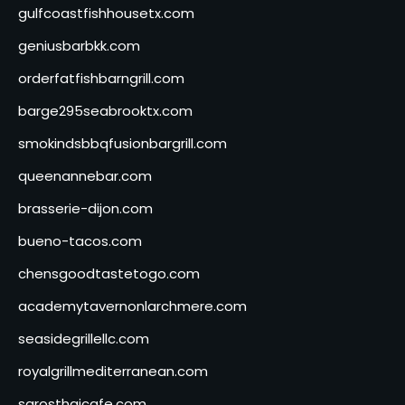
gulfcoastfishhousetx.com
geniusbarbkk.com
orderfatfishbarngrill.com
barge295seabrooktx.com
smokindsbbqfusionbargrill.com
queenannebar.com
brasserie-dijon.com
bueno-tacos.com
chensgoodtastetogo.com
academytavernonlarchmere.com
seasidegrillellc.com
royalgrillmediterranean.com
sarosthaicafe.com