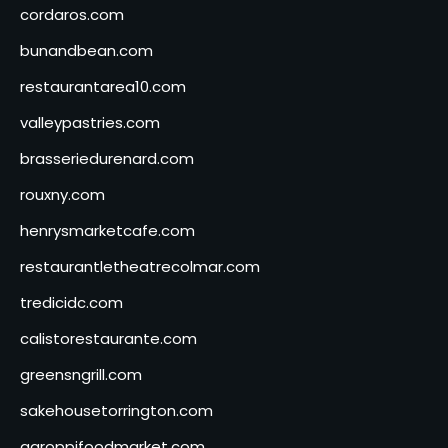
cordaros.com
bunandbean.com
restaurantarea10.com
valleypastries.com
brasseriedurenard.com
rouxny.com
henrysmarketcafe.com
restaurantletheatrecolmar.com
tredicidc.com
calistorestaurante.com
greensngrill.com
sakehousetorrington.com
ggroppifoodmarket.com