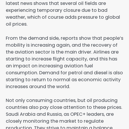
latest news shows that several oil fields are
experiencing temporary closure due to bad
weather, which of course adds pressure to global
oil prices.
From the demand side, reports show that people’s
mobility is increasing again, and the recovery of
the aviation sector is the main driver. Airlines are
starting to increase flight capacity, and this has
an impact on increasing aviation fuel
consumption. Demand for petrol and diesel is also
starting to return to normal as economic activity
increases around the world.
Not only consuming countries, but oil producing
countries also pay close attention to these prices.
Saudi Arabia and Russia, as OPEC+ leaders, are
closely monitoring the market to regulate
production. They strive to maintain a balance