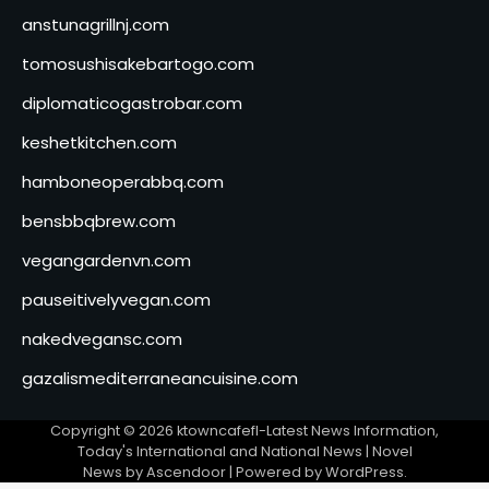
anstunagrillnj.com
tomosushisakebartogo.com
diplomaticogastrobar.com
keshetkitchen.com
hamboneoperabbq.com
bensbbqbrew.com
vegangardenvn.com
pauseitivelyvegan.com
nakedvegansc.com
gazalismediterraneancuisine.com
Copyright © 2026
ktowncafefl-Latest News Information,
Today's International and National News
| Novel
News by
Ascendoor
| Powered by
WordPress
.