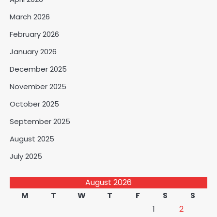
March 2026
February 2026
January 2026
December 2025
November 2025
October 2025
September 2025
August 2025
July 2025
August 2026
M
T
W
T
F
S
S
1
2