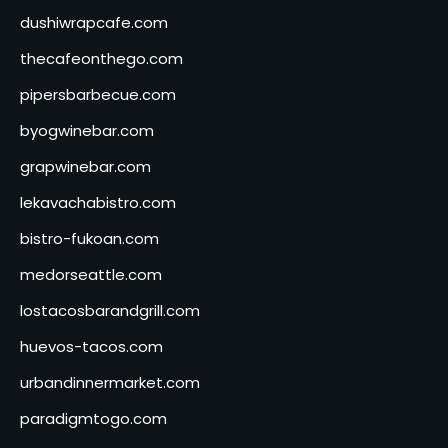
dushiwrapcafe.com
thecafeonthego.com
pipersbarbecue.com
byogwinebar.com
grapwinebar.com
lekavachabistro.com
bistro-fukoan.com
medorseattle.com
lostacosbarandgrill.com
huevos-tacos.com
urbandinnermarket.com
paradigmtogo.com