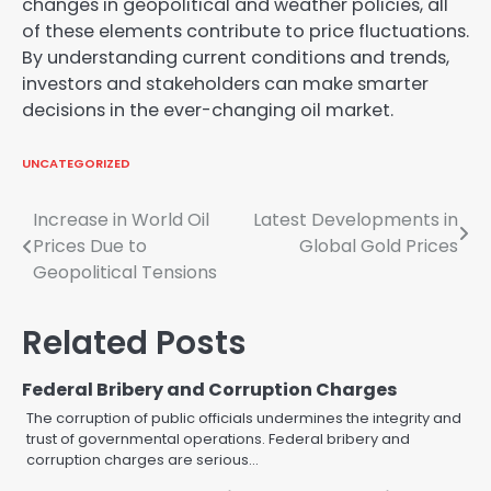
changes in geopolitical and weather policies, all
of these elements contribute to price fluctuations.
By understanding current conditions and trends,
investors and stakeholders can make smarter
decisions in the ever-changing oil market.
UNCATEGORIZED
Post
Increase in World Oil
Latest Developments in
Prices Due to
Global Gold Prices
navigation
Geopolitical Tensions
Related Posts
Federal Bribery and Corruption Charges
The corruption of public officials undermines the integrity and
trust of governmental operations. Federal bribery and
corruption charges are serious…