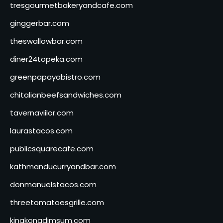
tresgourmetbakeryandcafe.com
ginggerbar.com
theswallowbar.com
diner24topeka.com
greenpapayabistro.com
chitalianbeefsandwiches.com
tavernaviilor.com
laurastacos.com
publicsquarecafe.com
kathmanducurryandbar.com
donmanuelstacos.com
threetomatoesgrille.com
kingkongdimsum.com