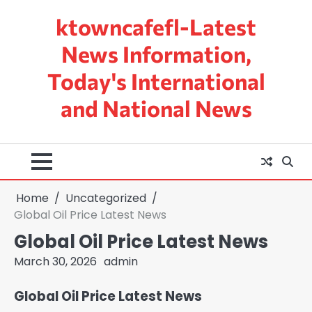
Skip
ktowncafefl-Latest
to
content
News Information,
Today's International
and National News
Home
Uncategorized
Global Oil Price Latest News
Global Oil Price Latest News
March 30, 2026
admin
Global Oil Price Latest News