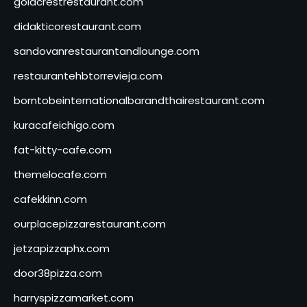
goldcrestrestaurant.com
didakticorestaurant.com
sandovanrestaurantandlounge.com
restaurantehbtorrevieja.com
borntobeinternationalbarandthairestaurant.com
kuracafeichigo.com
fat-kitty-cafe.com
themelocafe.com
cafekkinn.com
ourplacepizzarestaurant.com
jetzapizzaphx.com
door38pizza.com
harryspizzamarket.com