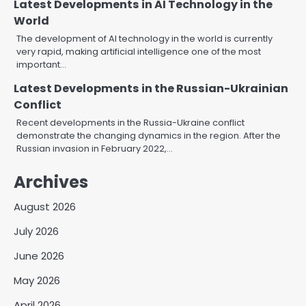
Latest Developments in AI Technology in the
World
The development of AI technology in the world is currently
very rapid, making artificial intelligence one of the most
important…
Latest Developments in the Russian-Ukrainian
Conflict
Recent developments in the Russia-Ukraine conflict
demonstrate the changing dynamics in the region. After the
Russian invasion in February 2022,…
Archives
August 2026
July 2026
June 2026
May 2026
April 2026