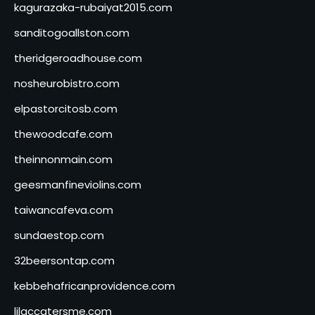
kagurazaka-rubaiyat2015.com
sanditogoallston.com
theridgeroadhouse.com
nosheurobistro.com
elpastorcitosb.com
thewoodcafe.com
theinnonmain.com
geesmanfineviolins.com
taiwancafeva.com
sundaestop.com
32beersontap.com
kebbehafricanprovidence.com
lilaccatersme.com