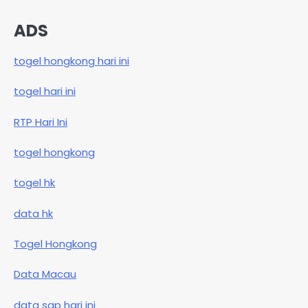
ADS
togel hongkong hari ini
togel hari ini
RTP Hari Ini
togel hongkong
togel hk
data hk
Togel Hongkong
Data Macau
data sgp hari ini