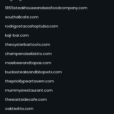
1855steakhouseandseafoodcompany.com
southallcafe.com
rodrigostacoshoptulsa.com
kaji-bar.com
theoysterbartootx.com
champenoisebistro.com
maebeerandtapas.com
buckssteaksandbbqswtx.com
thepricklypeartavern.com
mummysrestaurant.com
theeastsidecafe.com
oaktexhtx.com