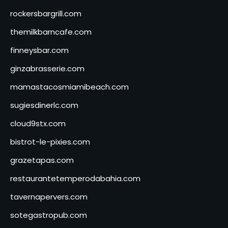
rockersbargrill.com
themilkbarncafe.com
finneysbar.com
ginzabrasserie.com
mamastacosmiamibeach.com
sugiesdinerlc.com
cloud9stx.com
bistrot-le-pixies.com
grazetapas.com
restaurantetemperodabahia.com
tavernapervers.com
sotegastropub.com