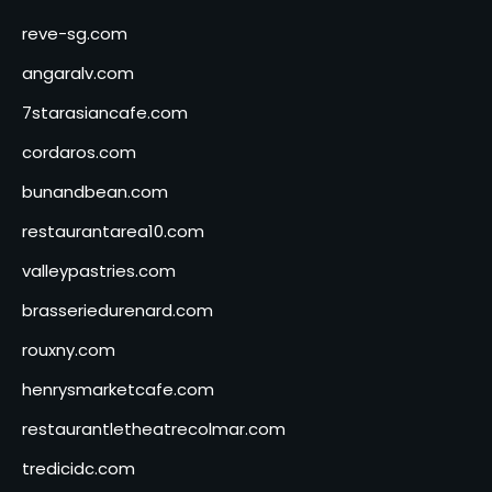
reve-sg.com
angaralv.com
7starasiancafe.com
cordaros.com
bunandbean.com
restaurantarea10.com
valleypastries.com
brasseriedurenard.com
rouxny.com
henrysmarketcafe.com
restaurantletheatrecolmar.com
tredicidc.com