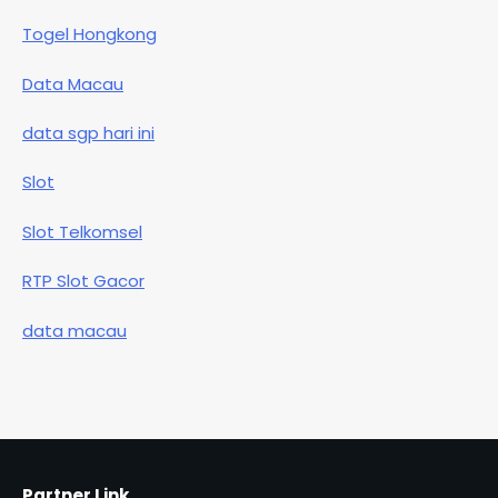
Togel Hongkong
Data Macau
data sgp hari ini
Slot
Slot Telkomsel
RTP Slot Gacor
data macau
Partner Link