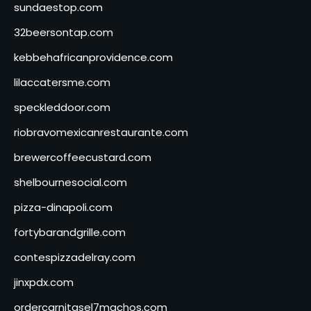
sundaestop.com
32beersontap.com
kebbehafricanprovidence.com
lilaccatersme.com
speckleddoor.com
riobravomexicanrestaurante.com
brewercoffeecustard.com
shelbournesocial.com
pizza-dinapoli.com
fortybarandgrille.com
contespizzadelray.com
jinxpdx.com
ordercarnitasel7machos.com