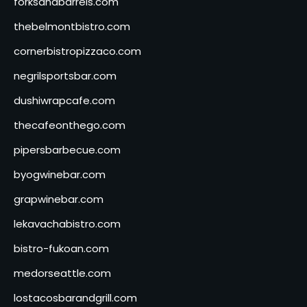
forksandbarrels.com
thebelmontbistro.com
cornerbistropizzaco.com
negrilsportsbar.com
dushiwrapcafe.com
thecafeonthego.com
pipersbarbecue.com
byogwinebar.com
grapwinebar.com
lekavachabistro.com
bistro-fukoan.com
medorseattle.com
lostacosbarandgrill.com