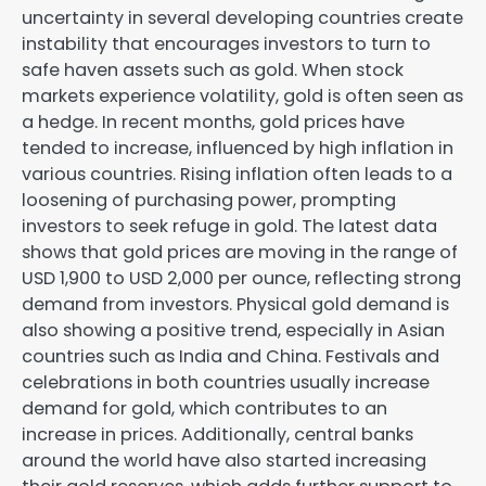
uncertainty in several developing countries create
instability that encourages investors to turn to
safe haven assets such as gold. When stock
markets experience volatility, gold is often seen as
a hedge. In recent months, gold prices have
tended to increase, influenced by high inflation in
various countries. Rising inflation often leads to a
loosening of purchasing power, prompting
investors to seek refuge in gold. The latest data
shows that gold prices are moving in the range of
USD 1,900 to USD 2,000 per ounce, reflecting strong
demand from investors. Physical gold demand is
also showing a positive trend, especially in Asian
countries such as India and China. Festivals and
celebrations in both countries usually increase
demand for gold, which contributes to an
increase in prices. Additionally, central banks
around the world have also started increasing