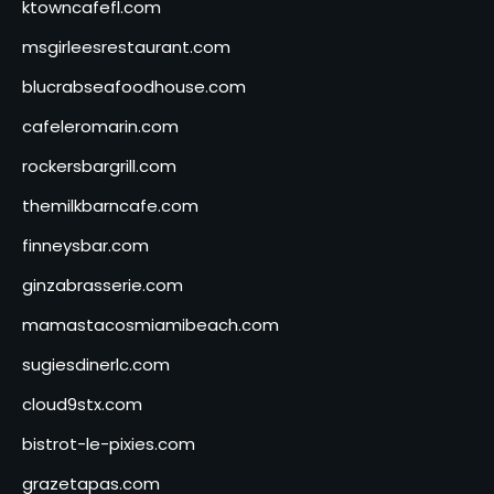
ktowncafefl.com
msgirleesrestaurant.com
blucrabseafoodhouse.com
cafeleromarin.com
rockersbargrill.com
themilkbarncafe.com
finneysbar.com
ginzabrasserie.com
mamastacosmiamibeach.com
sugiesdinerlc.com
cloud9stx.com
bistrot-le-pixies.com
grazetapas.com