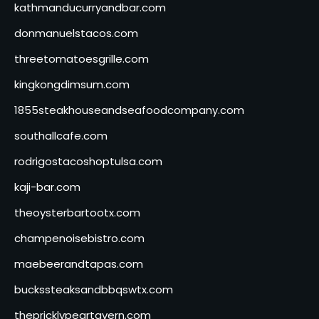
kathmanducurryandbar.com
donmanuelstacos.com
threetomatoesgrille.com
kingkongdimsum.com
1855steakhouseandseafoodcompany.com
southallcafe.com
rodrigostacoshoptulsa.com
kaji-bar.com
theoysterbartootx.com
champenoisebistro.com
maebeerandtapas.com
buckssteaksandbbqswtx.com
thepricklypeartavern.com