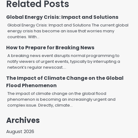
Related Posts
Global Energy Crisis: Impact and Solutions
Global Energy Crisis: Impact and Solutions The current global
energy crisis has become an issue that worries many
countries. With…
How to Prepare for Breaking News
A breaking news event disrupts normal programming to
notify viewers of urgent events, typically by interrupting a
network’s regular newscast.…
The Impact of Climate Change on the Global
Flood Phenomenon
The impact of climate change on the global flood
phenomenon is becoming an increasingly urgent and
complex issue. Directly, climate…
Archives
August 2026