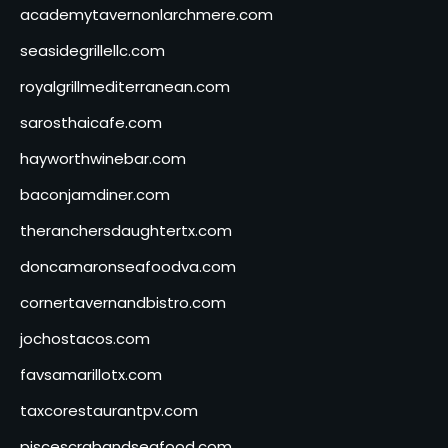
academytavernonlarchmere.com
seasidegrillellc.com
royalgrillmediterranean.com
sarosthaicafe.com
hayworthwinebar.com
baconjamdiner.com
theranchersdaughtertx.com
doncamaronseafoodva.com
cornertavernandbistro.com
jochostacos.com
favsamarillotx.com
taxcorestaurantpv.com
piscescrabandseafood.com