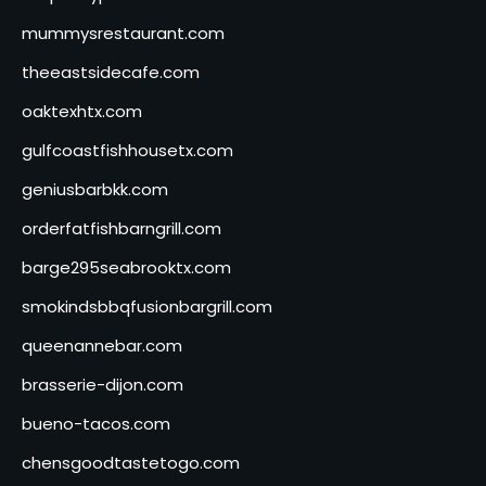
mummysrestaurant.com
theeastsidecafe.com
oaktexhtx.com
gulfcoastfishhousetx.com
geniusbarbkk.com
orderfatfishbarngrill.com
barge295seabrooktx.com
smokindsbbqfusionbargrill.com
queenannebar.com
brasserie-dijon.com
bueno-tacos.com
chensgoodtastetogo.com