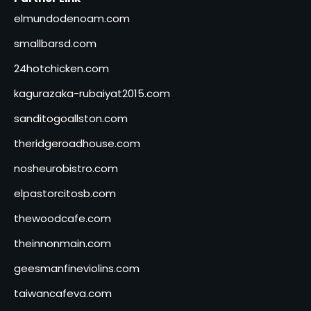
elmundodenoam.com
smallbarsd.com
24hotchicken.com
kagurazaka-rubaiyat2015.com
sanditogoallston.com
theridgeroadhouse.com
nosheurobistro.com
elpastorcitosb.com
thewoodcafe.com
theinnonmain.com
geesmanfineviolins.com
taiwancafeva.com