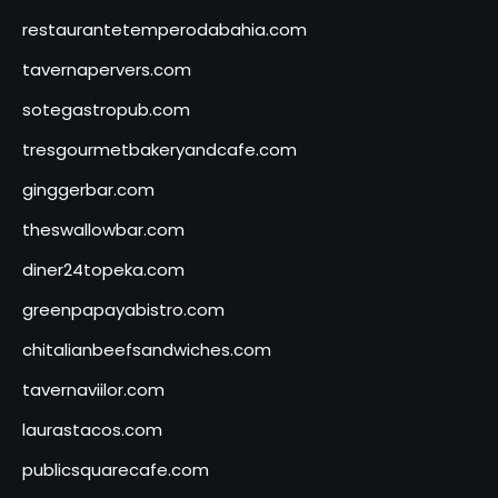
restaurantetemperodabahia.com
tavernapervers.com
sotegastropub.com
tresgourmetbakeryandcafe.com
ginggerbar.com
theswallowbar.com
diner24topeka.com
greenpapayabistro.com
chitalianbeefsandwiches.com
tavernaviilor.com
laurastacos.com
publicsquarecafe.com