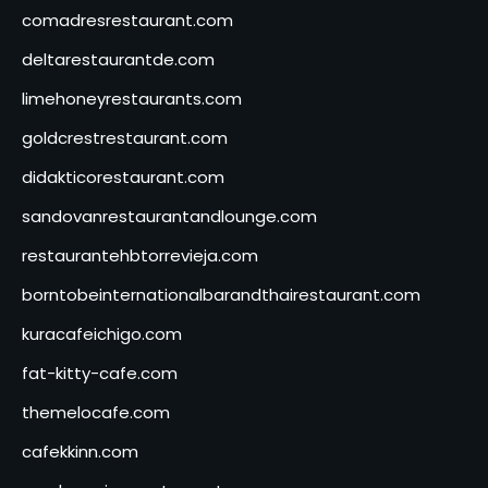
comadresrestaurant.com
deltarestaurantde.com
limehoneyrestaurants.com
goldcrestrestaurant.com
didakticorestaurant.com
sandovanrestaurantandlounge.com
restaurantehbtorrevieja.com
borntobeinternationalbarandthairestaurant.com
kuracafeichigo.com
fat-kitty-cafe.com
themelocafe.com
cafekkinn.com