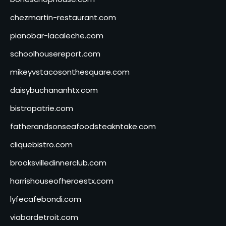
chezmartin-restaurant.com
pianobar-lacaleche.com
schoolhousereport.com
mikeyvstacosonthesquare.com
daisybuchananhtx.com
bistropatrie.com
fatherandsonseafoodsteakntake.com
cliquebistro.com
brooksvilledinnerclub.com
harrishouseofheroestx.com
lyfecafebondi.com
viabardetroit.com