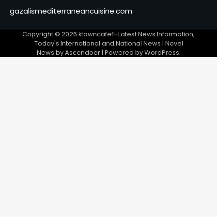
gazalismediterraneancuisine.com
Copyright © 2026
ktowncafefl-Latest News Information,
Today's International and National News
| Novel
News by
Ascendoor
| Powered by
WordPress
.