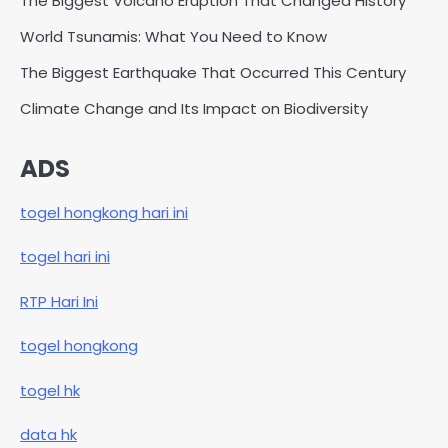
The Biggest Volcano Eruption That Changed History
World Tsunamis: What You Need to Know
The Biggest Earthquake That Occurred This Century
Climate Change and Its Impact on Biodiversity
ADS
togel hongkong hari ini
togel hari ini
RTP Hari Ini
togel hongkong
togel hk
data hk