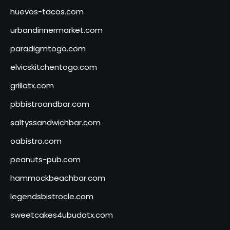
huevos-tacos.com
urbandinnermarket.com
paradigmtogo.com
elvicskitchentogo.com
grillatx.com
pbbistroandbar.com
saltyssandwichbar.com
oabistro.com
peanuts-pub.com
hammockbeachbar.com
legendsbistrocle.com
sweetcakes4ubudatx.com