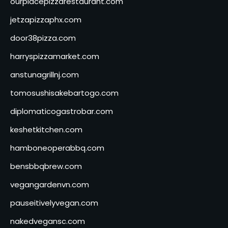
ourplacepizzarestaurant.com
jetzapizzaphx.com
door38pizza.com
harryspizzamarket.com
anstunagrillnj.com
tomosushisakebartogo.com
diplomaticogastrobar.com
keshetkitchen.com
hamboneoperabbq.com
bensbbqbrew.com
vegangardenvn.com
pauseitivelyvegan.com
nakedvegansc.com