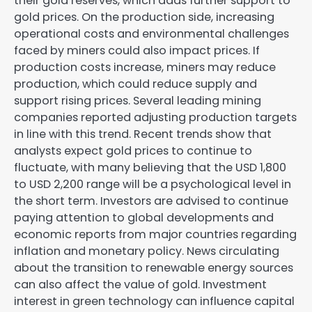
their gold reserves, which adds further support to
gold prices. On the production side, increasing
operational costs and environmental challenges
faced by miners could also impact prices. If
production costs increase, miners may reduce
production, which could reduce supply and
support rising prices. Several leading mining
companies reported adjusting production targets
in line with this trend. Recent trends show that
analysts expect gold prices to continue to
fluctuate, with many believing that the USD 1,800
to USD 2,200 range will be a psychological level in
the short term. Investors are advised to continue
paying attention to global developments and
economic reports from major countries regarding
inflation and monetary policy. News circulating
about the transition to renewable energy sources
can also affect the value of gold. Investment
interest in green technology can influence capital