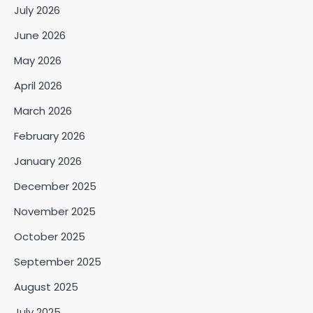
July 2026
June 2026
May 2026
April 2026
March 2026
February 2026
January 2026
December 2025
November 2025
October 2025
September 2025
August 2025
July 2025