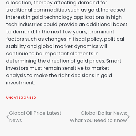
allocation, thereby affecting demand for
traditional commodities such as gold. Increased
interest in gold technology applications in high-
tech industries could provide an additional boost
to demand. In the next few years, prominent
factors such as changes in fiscal policy, political
stability and global market dynamics will
continue to be important elements in
determining the direction of gold prices. Smart
investors must remain sensitive to market
analysis to make the right decisions in gold
investment.
UNCATEGORIZED
Post
Global Oil Price Latest
Global Dollar News:
News
What You Need to Know
navigation