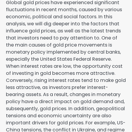
Global gold prices have experienced significant
fluctuations in recent months, caused by various
economic, political and social factors. In this
analysis, we will dig deeper into the factors that
influence gold prices, as well as the latest trends
that investors need to pay attention to. One of
the main causes of gold price movements is
monetary policy implemented by central banks,
especially the United States Federal Reserve.
When interest rates are low, the opportunity cost
of investing in gold becomes more attractive.
Conversely, rising interest rates tend to make gold
less attractive, as investors prefer interest-
bearing assets. As a result, changes in monetary
policy have a direct impact on gold demand and,
subsequently, gold prices. In addition, geopolitical
tensions and economic uncertainty are also
important drivers for gold prices. For example, US-
China tensions, the conflict in Ukraine, and regime