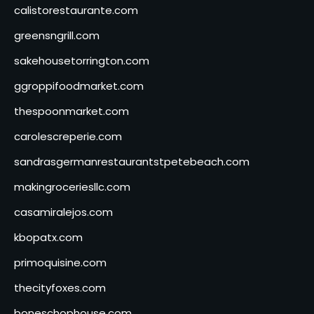
calistorestaurante.com
greensngrill.com
sakehousetorrington.com
ggroppifoodmarket.com
thespoonmarket.com
carolescreperie.com
sandrasgermanrestaurantstpetebeach.com
makingroceriesllc.com
casamiralejos.com
kbopatx.com
primoquisine.com
thecityfoxes.com
boneschophouse.com