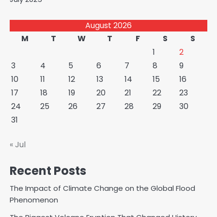
August 2026
M
T
W
T
F
S
S
1
2
3
4
5
6
7
8
9
10
11
12
13
14
15
16
17
18
19
20
21
22
23
24
25
26
27
28
29
30
31
« Jul
Recent Posts
The Impact of Climate Change on the Global Flood
Phenomenon