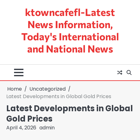
Skip
ktowncafefl-Latest
to
content
News Information,
Today's International
and National News
Home
Uncategorized
Latest Developments in Global Gold Prices
Latest Developments in Global
Gold Prices
April 4, 2026
admin