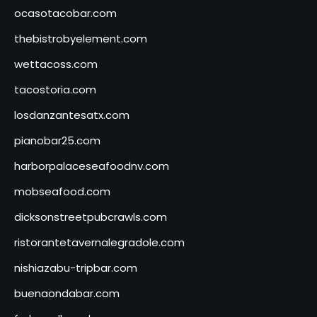
ocasotacobar.com
thebistrobyelement.com
wettacoss.com
tacostoria.com
losdanzantesatx.com
pianobar25.com
harborpalaceseafoodnv.com
mobseafood.com
dicksonstreetpubcrawls.com
ristorantetavernalegradole.com
nishiazabu-tripbar.com
buenaondabar.com