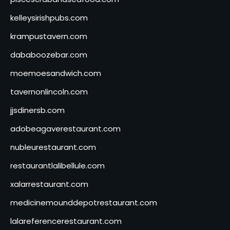
kelleysirishpubs.com
krampustavern.com
dababoozebar.com
moemoesandwich.com
tavernonlincoln.com
jjsdinersb.com
adobeagaverestaurant.com
nubleurestaurant.com
restaurantlalibellule.com
xalarrestaurant.com
medicinemounddepotrestaurant.com
lalareferencerestaurant.com