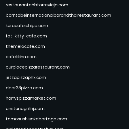
restaurantehbtorrevieja.com
borntobeinternationalbarandthairestaurant.com
kuracafeichigo.com
fat-kitty-cafe.com
themelocafe.com
cafekkinn.com
ourplacepizzarestaurant.com
jetzapizzaphx.com
door38pizza.com
harryspizzamarket.com
anstunagrillnj.com
tomosushisakebartogo.com