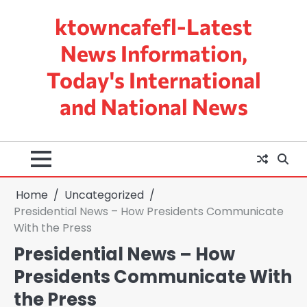
Skip
ktowncafefl-Latest
to
content
News Information,
Today's International
and National News
Home
Uncategorized
Presidential News – How Presidents Communicate
With the Press
Presidential News – How
Presidents Communicate With
the Press