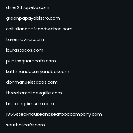
diner24topeka.com
greenpapayabistro.com
chitalianbeefsandwiches.com
tavernaviilor.com
laurastacos.com
publicsquarecafe.com
kathmanducurryandbar.com
donmanuelstacos.com
threetomatoesgrille.com
kingkongdimsum.com
1855steakhouseandseafoodcompany.com
southallcafe.com