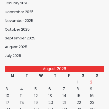
January 2026
December 2025
November 2025
October 2025
September 2025
August 2025
July 2025
August 2026
M
T
W
T
F
S
S
1
2
3
4
5
6
7
8
9
10
11
12
13
14
15
16
17
18
19
20
21
22
23