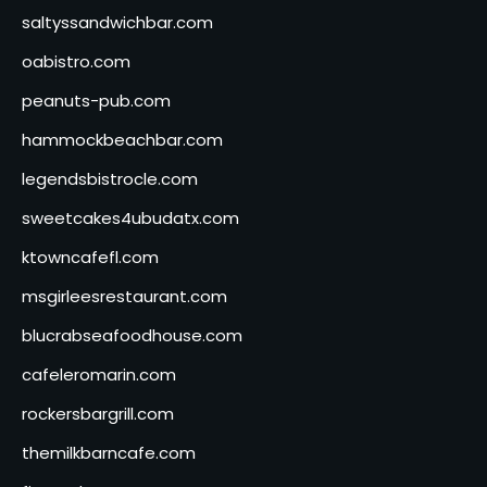
saltyssandwichbar.com
oabistro.com
peanuts-pub.com
hammockbeachbar.com
legendsbistrocle.com
sweetcakes4ubudatx.com
ktowncafefl.com
msgirleesrestaurant.com
blucrabseafoodhouse.com
cafeleromarin.com
rockersbargrill.com
themilkbarncafe.com