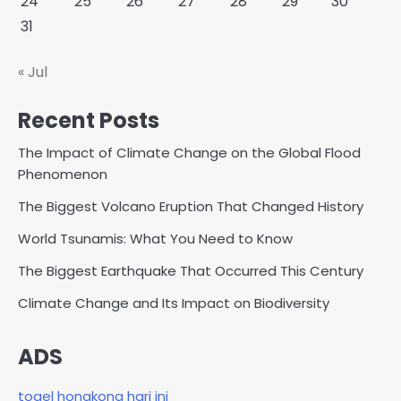
24
25
26
27
28
29
30
31
« Jul
Recent Posts
The Impact of Climate Change on the Global Flood
Phenomenon
The Biggest Volcano Eruption That Changed History
World Tsunamis: What You Need to Know
The Biggest Earthquake That Occurred This Century
Climate Change and Its Impact on Biodiversity
ADS
togel hongkong hari ini