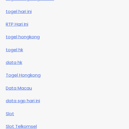
togel hari ini
RTP Hari Ini
togel hongkong
togel hk
data hk
Togel Hongkong
Data Macau
data sgp hari ini
Slot
Slot Telkomsel