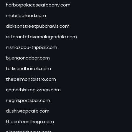
harborpalaceseafoodnv.com
mobseafood.com
dicksonstreetpubcrawls.com
ristorantetavernalegradole.com
nishiazabu-tripbar.com
buenaondabar.com
forksandbarrels.com
thebelmontbistro.com
cornerbistropizzaco.com
negrilsportsbar.com
dushiwrapcafe.com
thecafeonthego.com