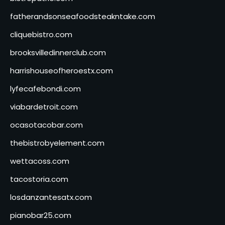
fatherandsonseafoodsteakntake.com
cliquebistro.com
brooksvilledinnerclub.com
harrishouseofheroestx.com
lyfecafebondi.com
viabardetroit.com
ocasotacobar.com
thebistrobyelement.com
wettacoss.com
tacostoria.com
losdanzantesatx.com
pianobar25.com