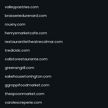
valleypastries.com
brasseriedurenard.com
rouxny.com
henrysmarketcafe.com
restaurantletheatrecolmar.com
tredicidc.com
calistorestaurante.com
greensngrill.com
sakehousetorrington.com
ggroppifoodmarket.com
thespoonmarket.com
carolescreperie.com