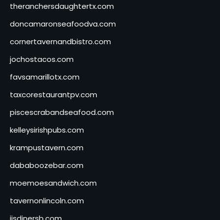
theranchersdaughtertx.com
doncamaronseafoodva.com
cornertavernandbistro.com
jochostacos.com
favsamarillotx.com
taxcorestaurantpv.com
piscescrabandseafood.com
kelleysirishpubs.com
krampustavern.com
dababoozebar.com
moemoesandwich.com
tavernonlincoln.com
jjsdinersb.com