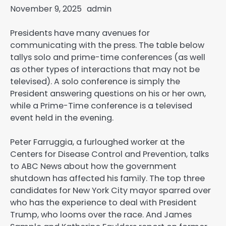
November 9, 2025
admin
Presidents have many avenues for
communicating with the press. The table below
tallys solo and prime-time conferences (as well
as other types of interactions that may not be
televised). A solo conference is simply the
President answering questions on his or her own,
while a Prime-Time conference is a televised
event held in the evening.
Peter Farruggia, a furloughed worker at the
Centers for Disease Control and Prevention, talks
to ABC News about how the government
shutdown has affected his family. The top three
candidates for New York City mayor sparred over
who has the experience to deal with President
Trump, who looms over the race. And James