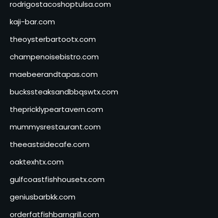
rodrigostacoshoptulsa.com
kaji-bar.com
theoysterbartootx.com
champenoisebistro.com
maebeerandtapas.com
buckssteaksandbbqswtx.com
thepricklypeartavern.com
mummysrestaurant.com
theeastsidecafe.com
oaktexhtx.com
gulfcoastfishhousetx.com
geniusbarbkk.com
orderfatfishbarngrill.com