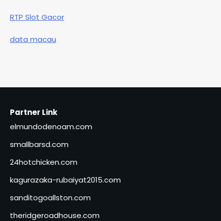
RTP Slot Gacor
data macau
Partner Link
elmundodenoam.com
smallbarsd.com
24hotchicken.com
kagurazaka-rubaiyat2015.com
sanditogoallston.com
theridgeroadhouse.com