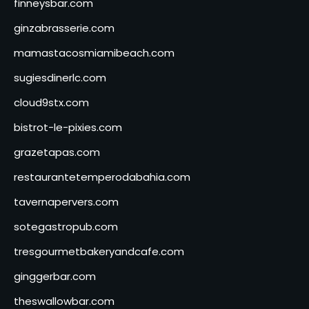
finneysbar.com
ginzabrasserie.com
mamastacosmiamibeach.com
sugiesdinerlc.com
cloud9stx.com
bistrot-le-pixies.com
grazetapas.com
restaurantetemperodabahia.com
tavernapervers.com
sotegastropub.com
tresgourmetbakeryandcafe.com
ginggerbar.com
theswallowbar.com