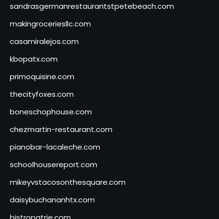
sandrasgermanrestaurantstpetebeach.com
makingroceriesllc.com
casamiralejos.com
kbopatx.com
primoquisine.com
thecityfoxes.com
boneschophouse.com
chezmartin-restaurant.com
pianobar-lacaleche.com
schoolhousereport.com
mikeyvstacosonthesquare.com
daisybuchananhtx.com
bistropatrie.com