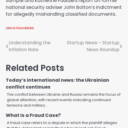
Sample and Katherine Faulders report on former
national security adviser John Bolton’s indictment
for allegedly mishandling classified documents.
UNCATEGORIZED
Post
Understanding the
Startup News – Startup
Inflation Rate
News Roundup
navigation
Related Posts
Today’s international news: the Ukrainian
conflict continues
The conflict between Ukraine and Russia remains the focus of
global attention, with recent events indicating continued
tensions and military…
What Is a Fraud Case?
A fraud case refers to a dispute in which the plaintiff alleges