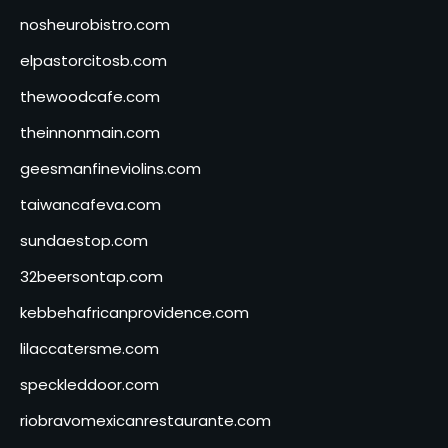
nosheurobistro.com
elpastorcitosb.com
thewoodcafe.com
theinnonmain.com
geesmanfineviolins.com
taiwancafeva.com
sundaestop.com
32beersontap.com
kebbehafricanprovidence.com
lilaccatersme.com
speckleddoor.com
riobravomexicanrestaurante.com