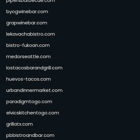
pipersbarbecue.com
byogwinebar.com
grapwinebar.com
lekavachabistro.com
bistro-fukoan.com
medorseattle.com
lostacosbarandgrill.com
huevos-tacos.com
urbandinnermarket.com
paradigmtogo.com
elvicskitchentogo.com
grillatx.com
pbbistroandbar.com