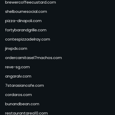
brewercoffeecustard.com
shelbournesocial.com
pizza-dinapoli.com
fortybarandgrille.com
contespizzadelray.com
jinxpdx.com
ordercarnitasel7machos.com
reve-sg.com
angaralv.com
7starasiancafe.com
cordaros.com
bunandbean.com
restaurantarea10.com