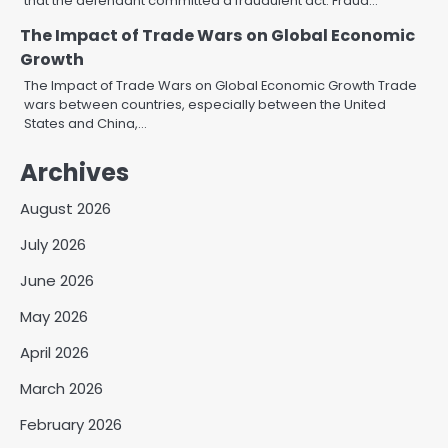
that the defendant committed a fraudulent act. Fraud…
The Impact of Trade Wars on Global Economic
Growth
The Impact of Trade Wars on Global Economic Growth Trade
wars between countries, especially between the United
States and China,…
Archives
August 2026
July 2026
June 2026
May 2026
April 2026
March 2026
February 2026