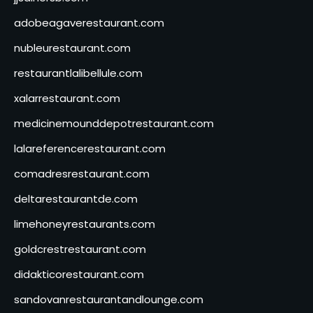
adobeagaverestaurant.com
nubleurestaurant.com
restaurantlalibellule.com
xalarrestaurant.com
medicinemounddepotrestaurant.com
lalareferencerestaurant.com
comadresrestaurant.com
deltarestaurantde.com
limehoneyrestaurants.com
goldcrestrestaurant.com
didakticorestaurant.com
sandovanrestaurantandlounge.com