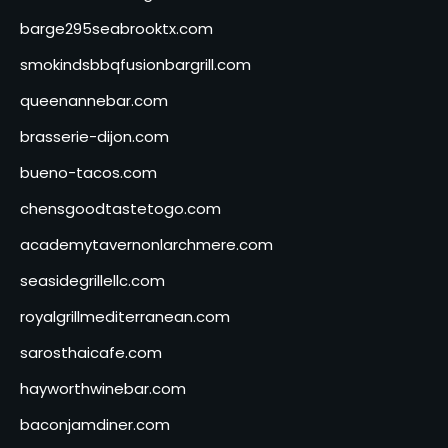
barge295seabrooktx.com
smokindsbbqfusionbargrill.com
queenannebar.com
brasserie-dijon.com
bueno-tacos.com
chensgoodtastetogo.com
academytavernonlarchmere.com
seasidegrillellc.com
royalgrillmediterranean.com
sarosthaicafe.com
hayworthwinebar.com
baconjamdiner.com