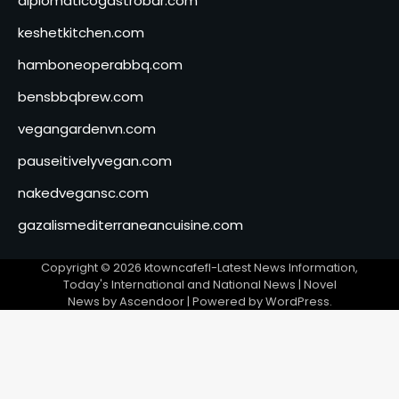
diplomaticogastrobar.com
keshetkitchen.com
hamboneoperabbq.com
bensbbqbrew.com
vegangardenvn.com
pauseitivelyvegan.com
nakedvegansc.com
gazalismediterraneancuisine.com
Copyright © 2026
ktowncafefl-Latest News Information,
Today's International and National News
| Novel
News by
Ascendoor
| Powered by
WordPress
.