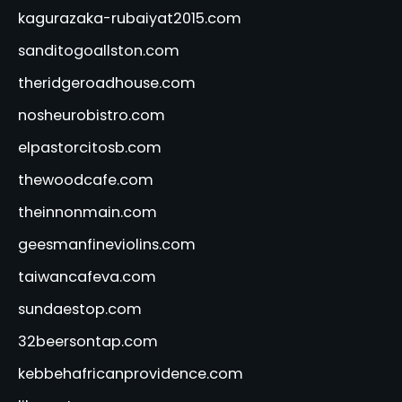
kagurazaka-rubaiyat2015.com
sanditogoallston.com
theridgeroadhouse.com
nosheurobistro.com
elpastorcitosb.com
thewoodcafe.com
theinnonmain.com
geesmanfineviolins.com
taiwancafeva.com
sundaestop.com
32beersontap.com
kebbehafricanprovidence.com