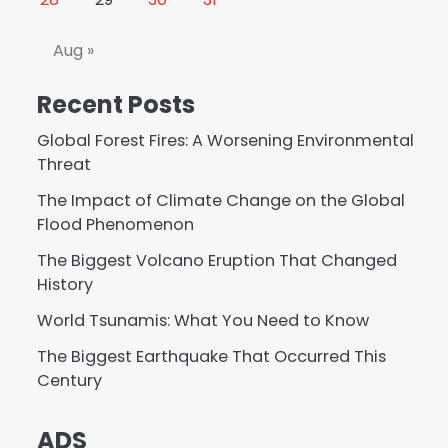
Aug »
Recent Posts
Global Forest Fires: A Worsening Environmental
Threat
The Impact of Climate Change on the Global
Flood Phenomenon
The Biggest Volcano Eruption That Changed
History
World Tsunamis: What You Need to Know
The Biggest Earthquake That Occurred This
Century
ADS