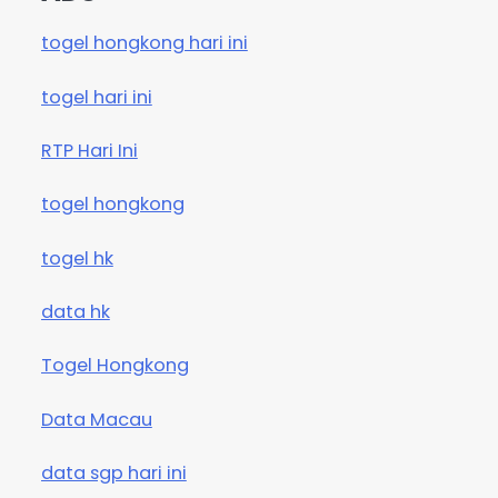
togel hongkong hari ini
togel hari ini
RTP Hari Ini
togel hongkong
togel hk
data hk
Togel Hongkong
Data Macau
data sgp hari ini