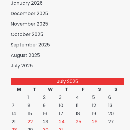
January 2026
December 2025
November 2025
October 2025
September 2025
August 2025
July 2025
July 2025
M
T
W
T
F
S
S
1
2
3
4
5
6
7
8
9
10
11
12
13
14
15
16
17
18
19
20
21
22
23
24
25
26
27
28
29
30
31