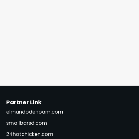
Partner Link
elmundodenoam.com
smallbarsd.com
24hotchicken.com