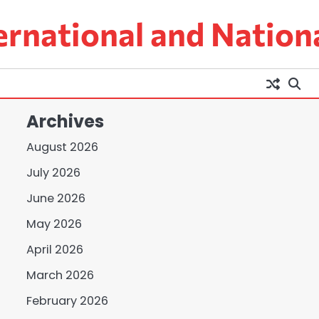
ernational and Nation
Archives
August 2026
July 2026
June 2026
May 2026
April 2026
March 2026
February 2026