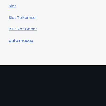
Slot
Slot Telkomsel
RTP Slot Gacor
data macau