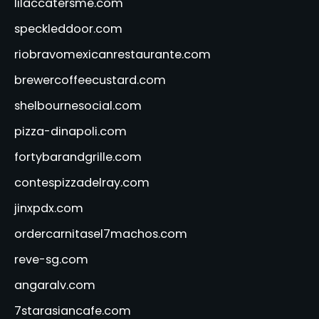
lilaccatersme.com
speckleddoor.com
riobravomexicanrestaurante.com
brewercoffeecustard.com
shelbournesocial.com
pizza-dinapoli.com
fortybarandgrille.com
contespizzadelray.com
jinxpdx.com
ordercarnitasel7machos.com
reve-sg.com
angaralv.com
7starasiancafe.com