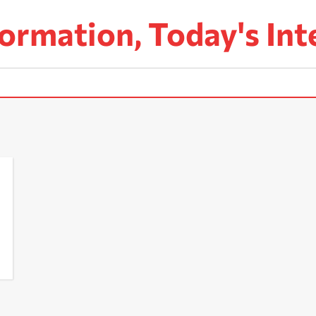
ormation, Today's Int