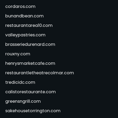
cordaros.com
bunandbean.com
restaurantarea10.com
valleypastries.com
brasseriedurenard.com
rouxny.com
henrysmarketcafe.com
restaurantletheatrecolmar.com
tredicidc.com
calistorestaurante.com
greensngrill.com
sakehousetorrington.com