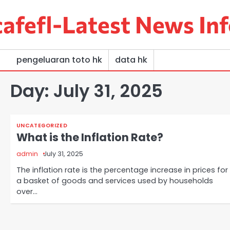
Skip
afefl-Latest News Inf
to
content
pengeluaran toto hk
data hk
Day:
July 31, 2025
UNCATEGORIZED
What is the Inflation Rate?
admin
July 31, 2025
The inflation rate is the percentage increase in prices for
a basket of goods and services used by households
over…