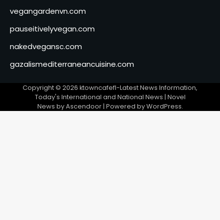
vegangardenvn.com
pauseitivelyvegan.com
nakedvegansc.com
gazalismediterraneancuisine.com
Copyright © 2026
ktowncafefl-Latest News Information,
Today's International and National News
| Novel
News by
Ascendoor
| Powered by
WordPress
.