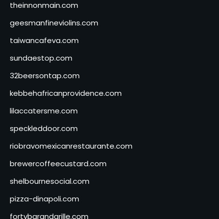
theinnonmain.com
geesmanfineviolins.com
taiwancafeva.com
sundaestop.com
32beersontap.com
kebbehafricanprovidence.com
lilaccatersme.com
speckleddoor.com
riobravomexicanrestaurante.com
brewercoffeecustard.com
shelbournesocial.com
pizza-dinapoli.com
fortybarandgrille.com