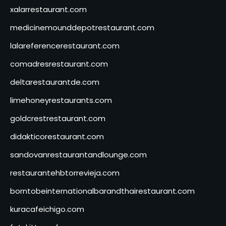
xalarrestaurant.com
medicinemounddepotrestaurant.com
lalareferencerestaurant.com
comadresrestaurant.com
deltarestaurantde.com
limehoneyrestaurants.com
goldcrestrestaurant.com
didakticorestaurant.com
sandovanrestaurantandlounge.com
restaurantehbtorrevieja.com
borntobeinternationalbarandthairestaurant.com
kuracafeichigo.com