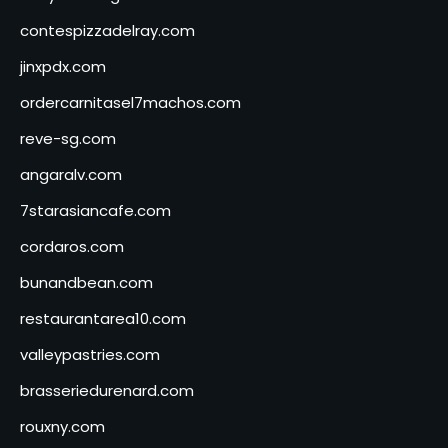
contespizzadelray.com
jinxpdx.com
ordercarnitasel7machos.com
reve-sg.com
angaralv.com
7starasiancafe.com
cordaros.com
bunandbean.com
restaurantarea10.com
valleypastries.com
brasseriedurenard.com
rouxny.com