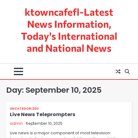
Skip
ktowncafefl-Latest
to
content
News Information,
Today's International
and National News
Day:
September 10, 2025
UNCATEGORIZED
Live News Teleprompters
admin
September 10, 2025
Live news is a major component of most television