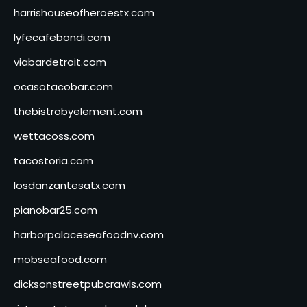
harrishouseofheroestx.com
lyfecafebondi.com
viabardetroit.com
ocasotacobar.com
thebistrobyelement.com
wettacoss.com
tacostoria.com
losdanzantesatx.com
pianobar25.com
harborpalaceseafoodnv.com
mobseafood.com
dicksonstreetpubcrawls.com