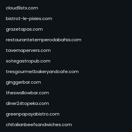
cloud9stx.com
bistrot-le-pixies.com
grazetapas.com
restaurantetemperodabahia.com
tavernapervers.com
sotegastropub.com
tresgourmetbakeryandcafe.com
ginggerbar.com
theswallowbar.com
diner24topeka.com
greenpapayabistro.com
chitalianbeefsandwiches.com