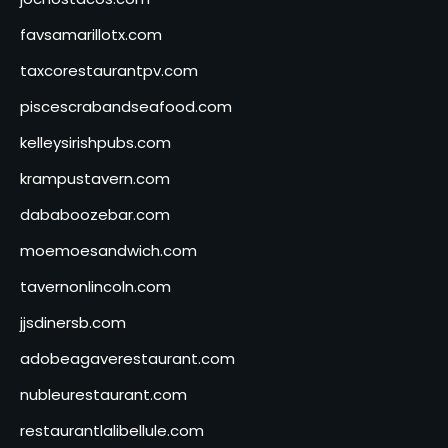
favsamarillotx.com
taxcorestaurantpv.com
piscescrabandseafood.com
kelleysirishpubs.com
krampustavern.com
dababoozebar.com
moemoesandwich.com
tavernonlincoln.com
jjsdinersb.com
adobeagaverestaurant.com
nubleurestaurant.com
restaurantlalibellule.com