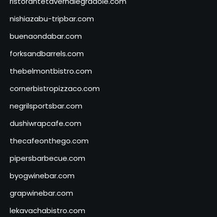
ristorantetavernalegradole.com
nishiazabu-tripbar.com
buenaondabar.com
forksandbarrels.com
thebelmontbistro.com
cornerbistropizzaco.com
negrilsportsbar.com
dushiwrapcafe.com
thecafeonthego.com
pipersbarbecue.com
byogwinebar.com
grapwinebar.com
lekavachabistro.com