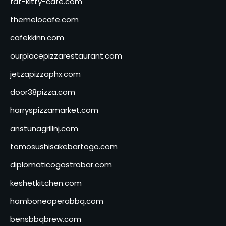
fat-kitty-cafe.com
themelocafe.com
cafekkinn.com
ourplacepizzarestaurant.com
jetzapizzaphx.com
door38pizza.com
harryspizzamarket.com
anstunagrillnj.com
tomosushisakebartogo.com
diplomaticogastrobar.com
keshetkitchen.com
hamboneoperabbq.com
bensbbqbrew.com