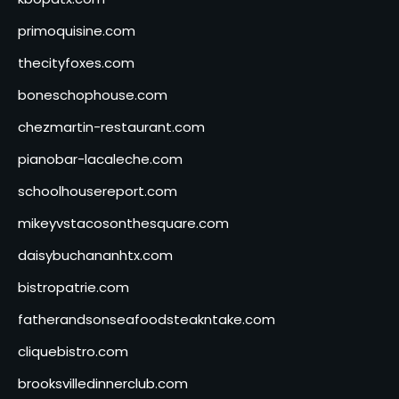
primoquisine.com
thecityfoxes.com
boneschophouse.com
chezmartin-restaurant.com
pianobar-lacaleche.com
schoolhousereport.com
mikeyvstacosonthesquare.com
daisybuchananhtx.com
bistropatrie.com
fatherandsonseafoodsteakntake.com
cliquebistro.com
brooksvilledinnerclub.com