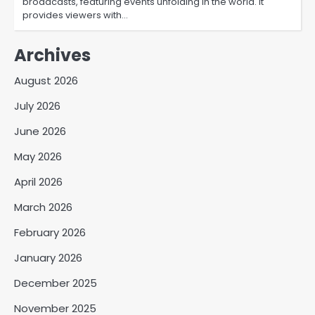
broadcasts, featuring events unfolding in the world. It
provides viewers with…
Archives
August 2026
July 2026
June 2026
May 2026
April 2026
March 2026
February 2026
January 2026
December 2025
November 2025