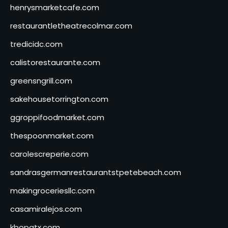
henrysmarketcafe.com
restaurantletheatrecolmar.com
tredicidc.com
calistorestaurante.com
greensngrill.com
sakehousetorrington.com
ggroppifoodmarket.com
thespoonmarket.com
carolescreperie.com
sandrasgermanrestaurantstpetebeach.com
makingroceriesllc.com
casamiralejos.com
kbopatx.com