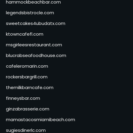
hammockbeachbar.com
legendsbistrocle.com
sweetcakes4ubudatx.com
ktowncafefl.com
msgirleesrestaurant.com
blucrabseafoodhouse.com
cafeleromarin.com
rockersbargrill.com
themilkbarncafe.com
finneysbar.com
ginzabrasserie.com
mamastacosmiamibeach.com
sugiesdinerlc.com