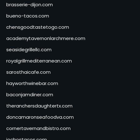
brasserie-dijon.com
bueno-tacos.com
chensgoodtastetogo.com
academytavernonlarchmere.com
seasidegrillellc.com
royalgrillmediterranean.com
sarosthaicafe.com
hayworthwinebar.com
baconjamdiner.com
theranchersdaughtertx.com
doncamaronseafoodva.com
cornertavernandbistro.com
jochostacos.com