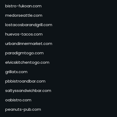
bistro-fukoan.com
medorseattle.com
lostacosbarandgrill.com
huevos-tacos.com
urbandinnermarket.com
paradigmtogo.com
elvicskitchentogo.com
grillatx.com
pbbistroandbar.com
saltyssandwichbar.com
oabistro.com
peanuts-pub.com