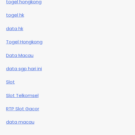
togel hongkong
togel hk
data hk
Togel Hongkong
Data Macau
data sgp hari ini
Slot
Slot Telkomsel
RTP Slot Gacor
data macau