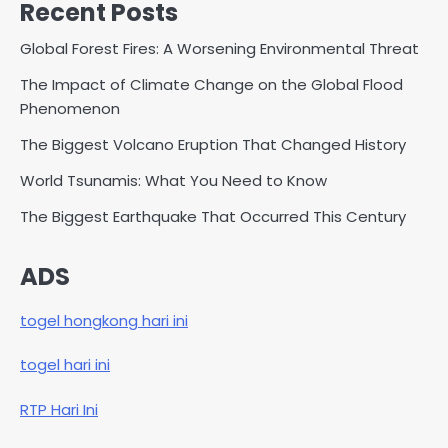
Recent Posts
Global Forest Fires: A Worsening Environmental Threat
The Impact of Climate Change on the Global Flood
Phenomenon
The Biggest Volcano Eruption That Changed History
World Tsunamis: What You Need to Know
The Biggest Earthquake That Occurred This Century
ADS
togel hongkong hari ini
togel hari ini
RTP Hari Ini