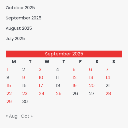
October 2025
September 2025
August 2025
July 2025
September 2025
M
T
W
T
F
S
S
1
2
3
4
5
6
7
8
9
10
11
12
13
14
15
16
17
18
19
20
21
22
23
24
25
26
27
28
29
30
« Aug
Oct »