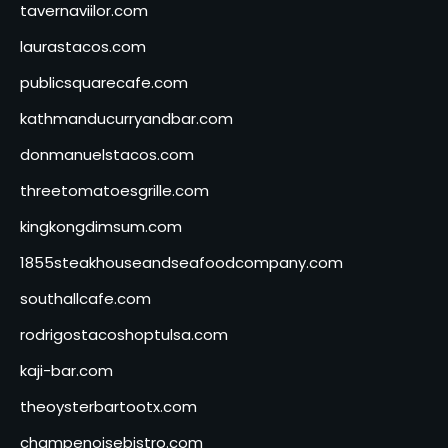
tavernaviilor.com
laurastacos.com
publicsquarecafe.com
kathmanducurryandbar.com
donmanuelstacos.com
threetomatoesgrille.com
kingkongdimsum.com
1855steakhouseandseafoodcompany.com
southallcafe.com
rodrigostacoshoptulsa.com
kaji-bar.com
theoysterbartootx.com
champenoisebistro.com