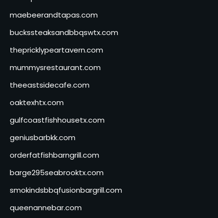
maebeerandtapas.com
buckssteaksandbbqswtx.com
thepricklypeartavern.com
mummysrestaurant.com
theeastsidecafe.com
oaktexhtx.com
gulfcoastfishhousetx.com
geniusbarbkk.com
orderfatfishbarngrill.com
barge295seabrooktx.com
smokindsbbqfusionbargrill.com
queenannebar.com