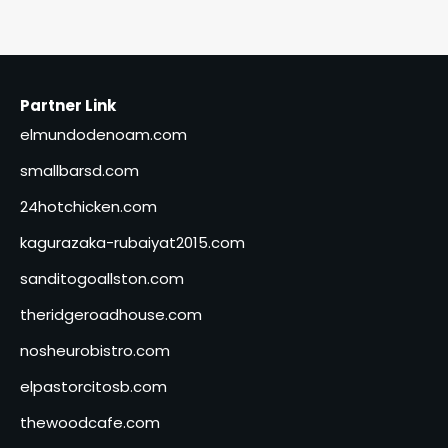
Partner Link
elmundodenoam.com
smallbarsd.com
24hotchicken.com
kagurazaka-rubaiyat2015.com
sanditogoallston.com
theridgeroadhouse.com
nosheurobistro.com
elpastorcitosb.com
thewoodcafe.com