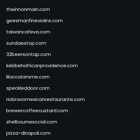
theinnonmain.com
geesmanfineviolins.com
taiwancafeva.com
sundaestop.com
32beersontap.com
kebbehafricanprovidence.com
lilaccatersme.com
speckleddoor.com
riobravomexicanrestaurante.com
brewercoffeecustard.com
shelbournesocial.com
pizza-dinapoli.com