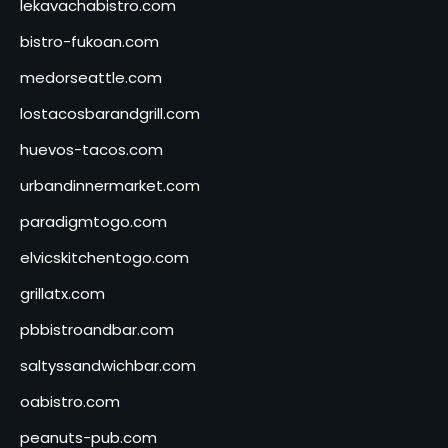
lekavachabistro.com
bistro-fukoan.com
medorseattle.com
lostacosbarandgrill.com
huevos-tacos.com
urbandinnermarket.com
paradigmtogo.com
elvicskitchentogo.com
grillatx.com
pbbistroandbar.com
saltyssandwichbar.com
oabistro.com
peanuts-pub.com