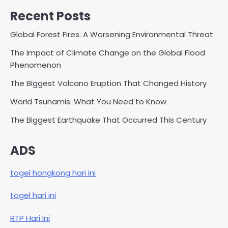
Recent Posts
Global Forest Fires: A Worsening Environmental Threat
The Impact of Climate Change on the Global Flood
Phenomenon
The Biggest Volcano Eruption That Changed History
World Tsunamis: What You Need to Know
The Biggest Earthquake That Occurred This Century
ADS
togel hongkong hari ini
togel hari ini
RTP Hari Ini