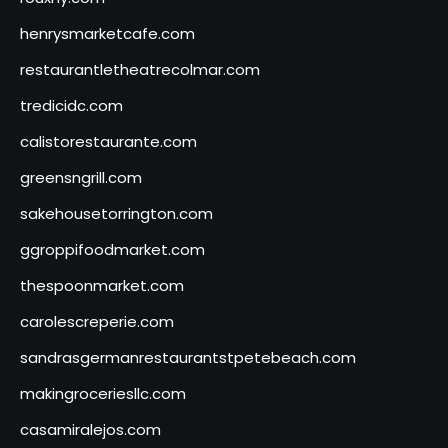
henrysmarketcafe.com
restaurantletheatrecolmar.com
tredicidc.com
calistorestaurante.com
greensngrill.com
sakehousetorrington.com
ggroppifoodmarket.com
thespoonmarket.com
carolescreperie.com
sandrasgermanrestaurantstpetebeach.com
makingroceriesllc.com
casamiralejos.com