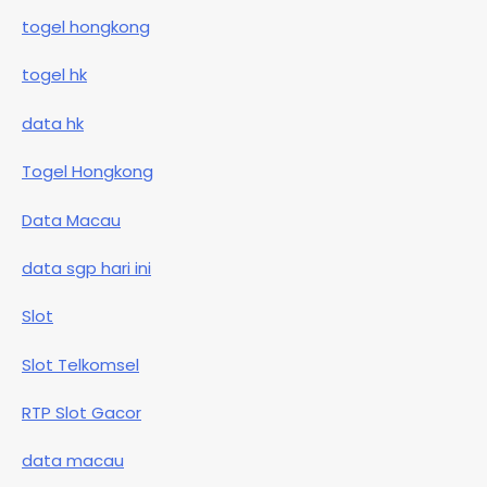
togel hongkong
togel hk
data hk
Togel Hongkong
Data Macau
data sgp hari ini
Slot
Slot Telkomsel
RTP Slot Gacor
data macau