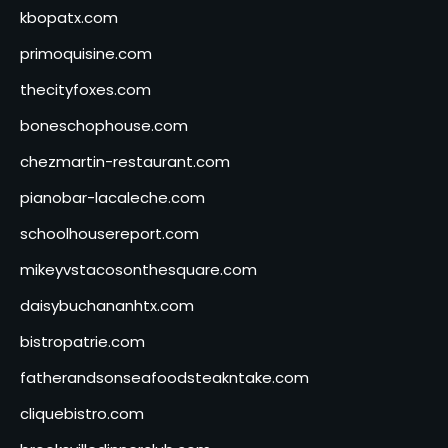
kbopatx.com
primoquisine.com
thecityfoxes.com
boneschophouse.com
chezmartin-restaurant.com
pianobar-lacaleche.com
schoolhousereport.com
mikeyvstacosonthesquare.com
daisybuchananhtx.com
bistropatrie.com
fatherandsonseafoodsteakntake.com
cliquebistro.com