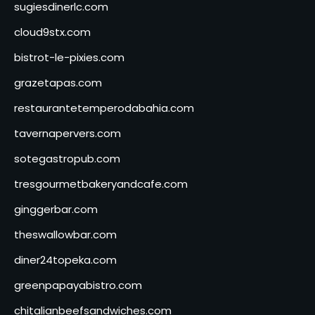
sugiesdinerlc.com
cloud9stx.com
bistrot-le-pixies.com
grazetapas.com
restaurantetemperodabahia.com
tavernapervers.com
sotegastropub.com
tresgourmetbakeryandcafe.com
ginggerbar.com
theswallowbar.com
diner24topeka.com
greenpapayabistro.com
chitalianbeefsandwiches.com