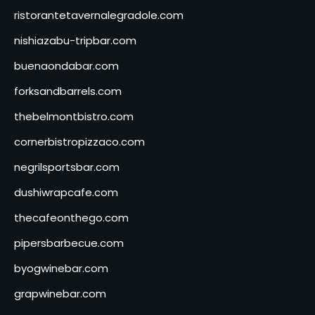
ristorantetavernalegradole.com
nishiazabu-tripbar.com
buenaondabar.com
forksandbarrels.com
thebelmontbistro.com
cornerbistropizzaco.com
negrilsportsbar.com
dushiwrapcafe.com
thecafeonthego.com
pipersbarbecue.com
byogwinebar.com
grapwinebar.com