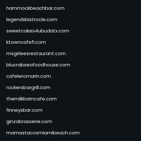
hammockbeachbar.com
legendsbistrocle.com
sweetcakes4ubudatx.com
ktowncafefl.com
msgirleesrestaurant.com
blucrabseafoodhouse.com
cafeleromarin.com
rockersbargrill.com
themilkbarncafe.com
finneysbar.com
ginzabrasserie.com
mamastacosmiamibeach.com