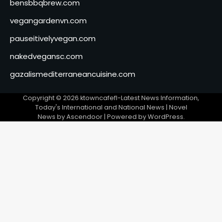
bensbbqbrew.com
vegangardenvn.com
pauseitivelyvegan.com
nakedvegansc.com
gazalismediterraneancuisine.com
Copyright © 2026
ktowncafefl-Latest News Information,
Today's International and National News
| Novel
News by
Ascendoor
| Powered by
WordPress
.