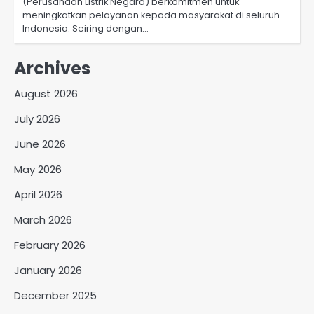
(Perusahaan Listrik Negara) berkomitmen untuk
meningkatkan pelayanan kepada masyarakat di seluruh
Indonesia. Seiring dengan…
Archives
August 2026
July 2026
June 2026
May 2026
April 2026
March 2026
February 2026
January 2026
December 2025