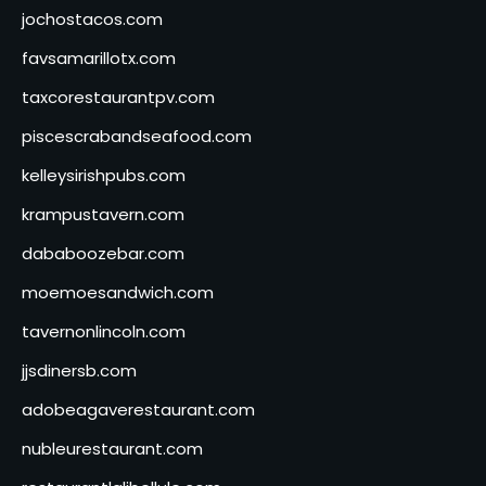
jochostacos.com
favsamarillotx.com
taxcorestaurantpv.com
piscescrabandseafood.com
kelleysirishpubs.com
krampustavern.com
dababoozebar.com
moemoesandwich.com
tavernonlincoln.com
jjsdinersb.com
adobeagaverestaurant.com
nubleurestaurant.com