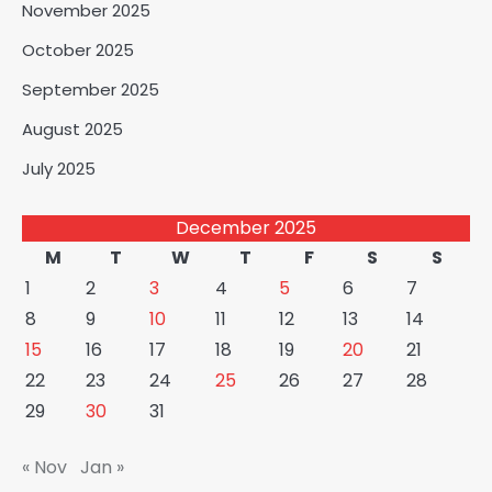
November 2025
October 2025
September 2025
August 2025
July 2025
December 2025
M
T
W
T
F
S
S
1
2
3
4
5
6
7
8
9
10
11
12
13
14
15
16
17
18
19
20
21
22
23
24
25
26
27
28
29
30
31
« Nov
Jan »