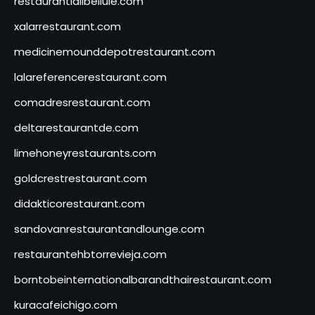
restaurantlalibellule.com
xalarrestaurant.com
medicinemounddepotrestaurant.com
lalareferencerestaurant.com
comadresrestaurant.com
deltarestaurantde.com
limehoneyrestaurants.com
goldcrestrestaurant.com
didakticorestaurant.com
sandovanrestaurantandlounge.com
restaurantehbtorrevieja.com
borntobeinternationalbarandthairestaurant.com
kuracafeichigo.com