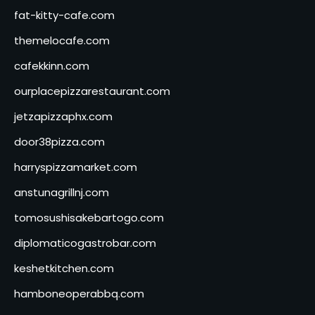
fat-kitty-cafe.com
themelocafe.com
cafekkinn.com
ourplacepizzarestaurant.com
jetzapizzaphx.com
door38pizza.com
harryspizzamarket.com
anstunagrillnj.com
tomosushisakebartogo.com
diplomaticogastrobar.com
keshetkitchen.com
hamboneoperabbq.com