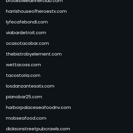
brooksvilledinnerclub.com
harrishouseofheroestx.com
lyfecafebondi.com
viabardetroit.com
ocasotacobar.com
thebistrobyelement.com
wettacoss.com
tacostoria.com
losdanzantesatx.com
pianobar25.com
harborpalaceseafoodnv.com
mobseafood.com
dicksonstreetpubcrawls.com