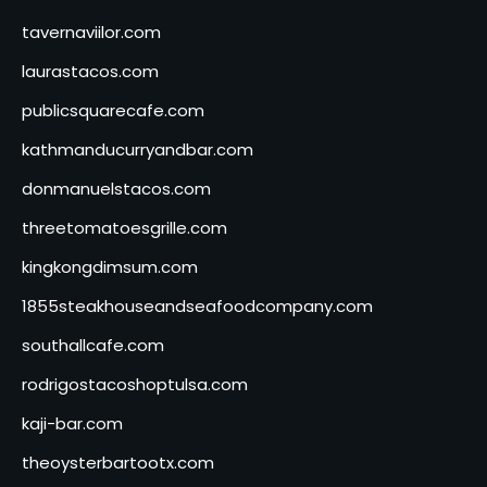
tavernaviilor.com
laurastacos.com
publicsquarecafe.com
kathmanducurryandbar.com
donmanuelstacos.com
threetomatoesgrille.com
kingkongdimsum.com
1855steakhouseandseafoodcompany.com
southallcafe.com
rodrigostacoshoptulsa.com
kaji-bar.com
theoysterbartootx.com