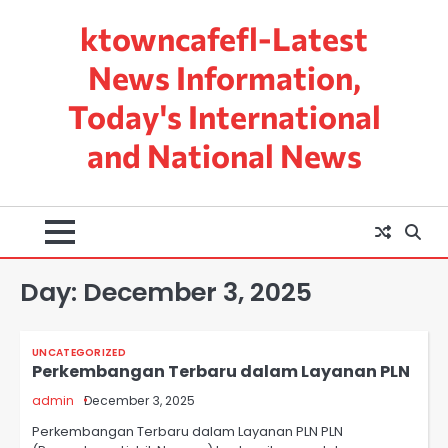
Skip
ktowncafefl-Latest
to
content
News Information,
Today's International
and National News
Day:
December 3, 2025
UNCATEGORIZED
Perkembangan Terbaru dalam Layanan PLN
admin
December 3, 2025
Perkembangan Terbaru dalam Layanan PLN PLN