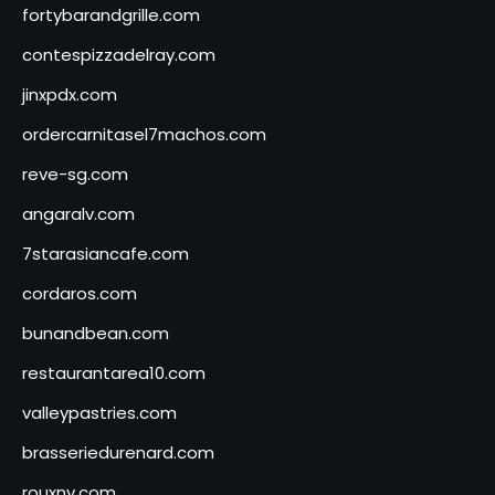
fortybarandgrille.com
contespizzadelray.com
jinxpdx.com
ordercarnitasel7machos.com
reve-sg.com
angaralv.com
7starasiancafe.com
cordaros.com
bunandbean.com
restaurantarea10.com
valleypastries.com
brasseriedurenard.com
rouxny.com