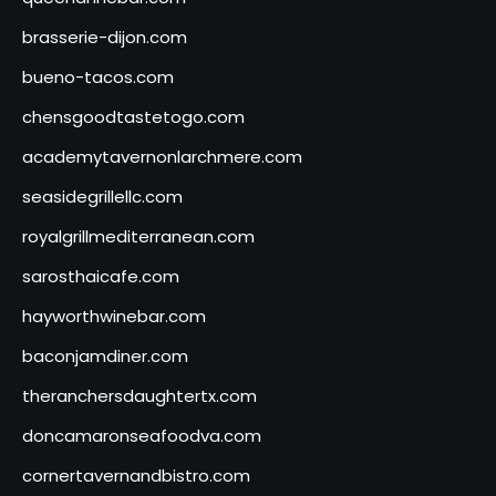
brasserie-dijon.com
bueno-tacos.com
chensgoodtastetogo.com
academytavernonlarchmere.com
seasidegrillellc.com
royalgrillmediterranean.com
sarosthaicafe.com
hayworthwinebar.com
baconjamdiner.com
theranchersdaughtertx.com
doncamaronseafoodva.com
cornertavernandbistro.com