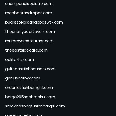
champenoisebistro.com
maebeerandtapas.com
buckssteaksandbbqswtx.com
thepricklypeartavern.com
mummysrestaurant.com
theeastsidecafe.com
oaktexhtx.com
gulfcoastfishhousetx.com
geniusbarbkk.com
orderfatfishbarngrill.com
barge295seabrooktx.com
smokindsbbqfusionbargrill.com
queenannebar.com