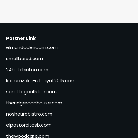
Partner Link
elmundodenoam.com
smallbarsd.com
24hotchicken.com
kagurazaka-rubaiyat2015.com
sanditogoallston.com
theridgeroadhouse.com
nosheurobistro.com
elpastorcitosb.com
thewoodcafe.com