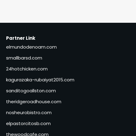
Partner Link
elmundodenoam.com
smallbarsd.com
24hotchicken.com
kagurazaka-rubaiyat2015.com
sanditogoallston.com
theridgeroadhouse.com
nosheurobistro.com
elpastorcitosb.com
thewoodcafe.com