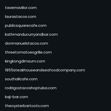
tavernaviilor.com
laurastacos.com
publicsquarecafe.com
kathmanducurryandbar.com
donmanuelstacos.com
threetomatoesgrille.com
kingkongdimsum.com
1855steakhouseandseafoodcompany.com
southallcafe.com
rodrigostacoshoptulsa.com
kaji-bar.com
theoysterbartootx.com