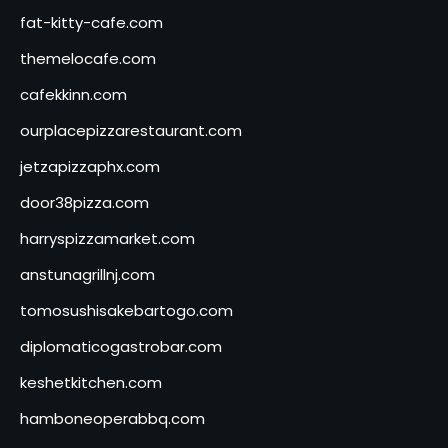
fat-kitty-cafe.com
themelocafe.com
cafekkinn.com
ourplacepizzarestaurant.com
jetzapizzaphx.com
door38pizza.com
harryspizzamarket.com
anstunagrillnj.com
tomosushisakebartogo.com
diplomaticogastrobar.com
keshetkitchen.com
hamboneoperabbq.com