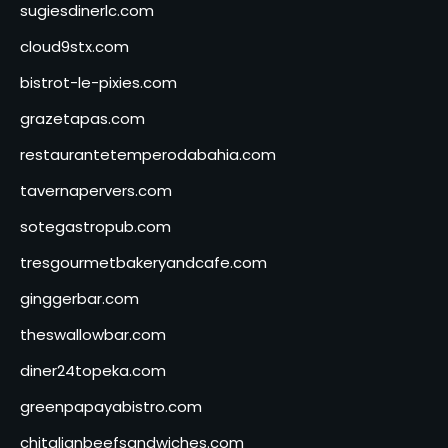
sugiesdinerlc.com
cloud9stx.com
bistrot-le-pixies.com
grazetapas.com
restaurantetemperodabahia.com
tavernapervers.com
sotegastropub.com
tresgourmetbakeryandcafe.com
ginggerbar.com
theswallowbar.com
diner24topeka.com
greenpapayabistro.com
chitalianbeefsandwiches.com