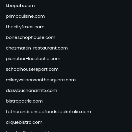
kbopatx.com
primoquisine.com
thecityfoxes.com
boneschophouse.com
chezmartin-restaurant.com
pianobar-lacaleche.com
schoolhousereport.com
mikeyvstacosonthesquare.com
daisybuchananhtx.com
bistropatrie.com
fatherandsonseafoodsteakntake.com
cliquebistro.com