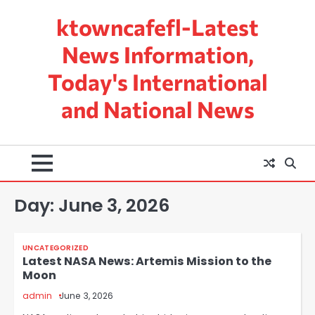
Skip
ktowncafefl-Latest
to
content
News Information,
Today's International
and National News
Day:
June 3, 2026
UNCATEGORIZED
Latest NASA News: Artemis Mission to the
Moon
admin
June 3, 2026