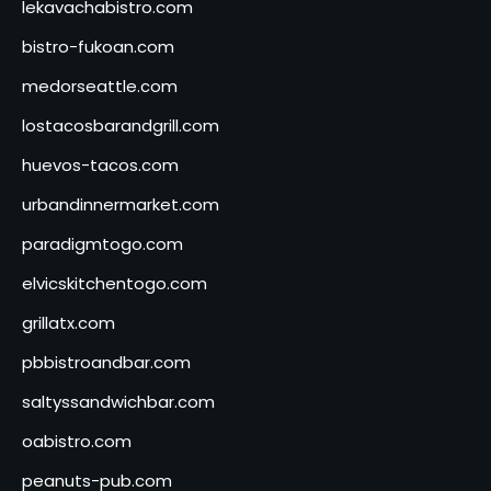
lekavachabistro.com
bistro-fukoan.com
medorseattle.com
lostacosbarandgrill.com
huevos-tacos.com
urbandinnermarket.com
paradigmtogo.com
elvicskitchentogo.com
grillatx.com
pbbistroandbar.com
saltyssandwichbar.com
oabistro.com
peanuts-pub.com