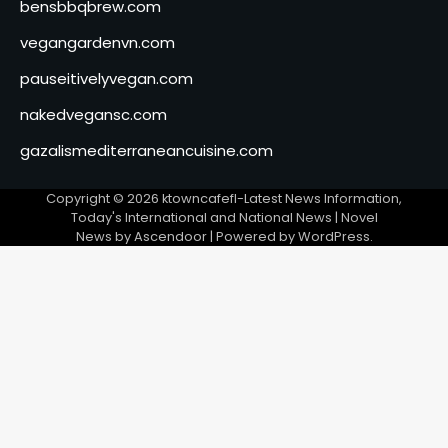
bensbbqbrew.com
vegangardenvn.com
pauseitivelyvegan.com
nakedvegansc.com
gazalismediterraneancuisine.com
Copyright © 2026
ktowncafefl-Latest News Information,
Today's International and National News
| Novel
News by
Ascendoor
| Powered by
WordPress
.