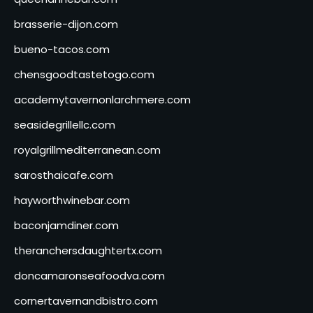
brasserie-dijon.com
bueno-tacos.com
chensgoodtastetogo.com
academytavernonlarchmere.com
seasidegrillellc.com
royalgrillmediterranean.com
sarosthaicafe.com
hayworthwinebar.com
baconjamdiner.com
theranchersdaughtertx.com
doncamaronseafoodva.com
cornertavernandbistro.com