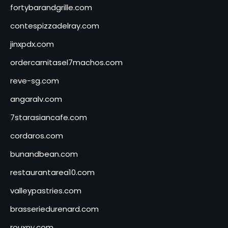
fortybarandgrille.com
contespizzadelray.com
jinxpdx.com
ordercarnitasel7machos.com
reve-sg.com
angaralv.com
7starasiancafe.com
cordaros.com
bunandbean.com
restaurantarea10.com
valleypastries.com
brasseriedurenard.com
rouxny.com