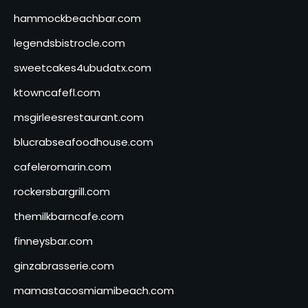
hammockbeachbar.com
legendsbistrocle.com
sweetcakes4ubudatx.com
ktowncafefl.com
msgirleesrestaurant.com
blucrabseafoodhouse.com
cafeleromarin.com
rockersbargrill.com
themilkbarncafe.com
finneysbar.com
ginzabrasserie.com
mamastacosmiamibeach.com