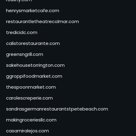
henrysmarketcafe.com
restaurantletheatrecolmar.com
tredicidc.com
calistorestaurante.com
greensngrill.com
sakehousetorrington.com
ggroppifoodmarket.com
thespoonmarket.com
carolescreperie.com
sandrasgermanrestaurantstpetebeach.com
makingroceriesllc.com
casamiralejos.com