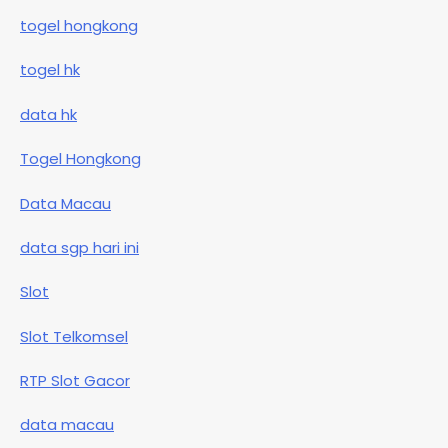
togel hongkong
togel hk
data hk
Togel Hongkong
Data Macau
data sgp hari ini
Slot
Slot Telkomsel
RTP Slot Gacor
data macau