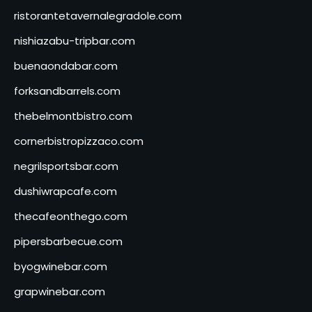
ristorantetavernalegradole.com
nishiazabu-tripbar.com
buenaondabar.com
forksandbarrels.com
thebelmontbistro.com
cornerbistropizzaco.com
negrilsportsbar.com
dushiwrapcafe.com
thecafeonthego.com
pipersbarbecue.com
byogwinebar.com
grapwinebar.com