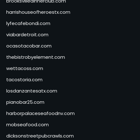
brooksvilledinnerclub.com
harrishouseofheroestx.com
lyfecafebondi.com
viabardetroit.com
ocasotacobar.com
thebistrobyelement.com
wettacoss.com
tacostoria.com
losdanzantesatx.com
pianobar25.com
harborpalaceseafoodnv.com
mobseafood.com
dicksonstreetpubcrawls.com