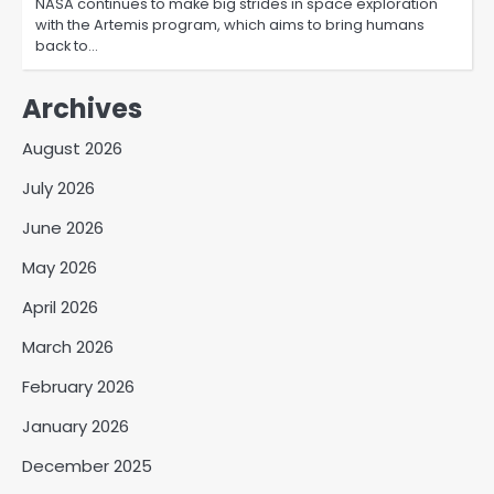
NASA continues to make big strides in space exploration
with the Artemis program, which aims to bring humans
back to…
Archives
August 2026
July 2026
June 2026
May 2026
April 2026
March 2026
February 2026
January 2026
December 2025