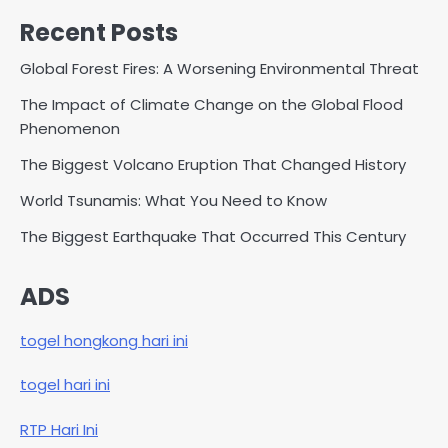
Recent Posts
Global Forest Fires: A Worsening Environmental Threat
The Impact of Climate Change on the Global Flood
Phenomenon
The Biggest Volcano Eruption That Changed History
World Tsunamis: What You Need to Know
The Biggest Earthquake That Occurred This Century
ADS
togel hongkong hari ini
togel hari ini
RTP Hari Ini