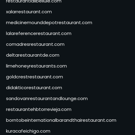
restaurantlalibellule.com
xalarrestaurant.com
medicinemounddepotrestaurant.com
lalareferencerestaurant.com
comadresrestaurant.com
deltarestaurantde.com
limehoneyrestaurants.com
goldcrestrestaurant.com
didakticorestaurant.com
sandovanrestaurantandlounge.com
restaurantehbtorrevieja.com
borntobeinternationalbarandthairestaurant.com
kuracafeichigo.com