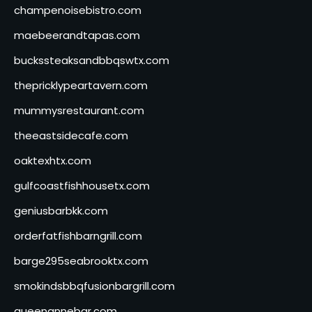
champenoisebistro.com
maebeerandtapas.com
buckssteaksandbbqswtx.com
thepricklypeartavern.com
mummysrestaurant.com
theeastsidecafe.com
oaktexhtx.com
gulfcoastfishhousetx.com
geniusbarbkk.com
orderfatfishbarngrill.com
barge295seabrooktx.com
smokindsbbqfusionbargrill.com
queenannebar.com