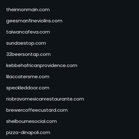
theinnonmain.com
geesmanfineviolins.com
taiwancafeva.com
sundaestop.com
32beersontap.com
kebbehafricanprovidence.com
lilaccatersme.com
speckleddoor.com
riobravomexicanrestaurante.com
brewercoffeecustard.com
shelbournesocial.com
pizza-dinapoli.com