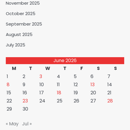
November 2025
October 2025
September 2025
August 2025
July 2025
June 2026
M
T
W
T
F
S
S
1
2
3
4
5
6
7
8
9
10
11
12
13
14
15
16
17
18
19
20
21
22
23
24
25
26
27
28
29
30
« May
Jul »