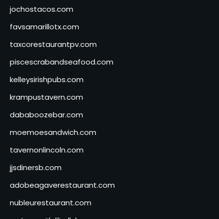
jochostacos.com
favsamarillotx.com
taxcorestaurantpv.com
piscescrabandseafood.com
kelleysirishpubs.com
krampustavern.com
dababoozebar.com
moemoesandwich.com
tavernonlincoln.com
jjsdinersb.com
adobeagaverestaurant.com
nubleurestaurant.com