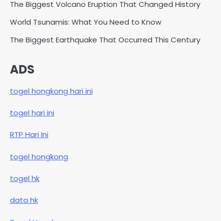
The Biggest Volcano Eruption That Changed History
World Tsunamis: What You Need to Know
The Biggest Earthquake That Occurred This Century
ADS
togel hongkong hari ini
togel hari ini
RTP Hari Ini
togel hongkong
togel hk
data hk