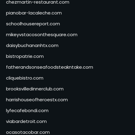
chezmartin-restaurant.com
pianobar-lacaleche.com
schoolhousereport.com
mikeyvstacosonthesquare.com
daisybuchananhtx.com
bistropatrie.com
fatherandsonseafoodsteakntake.com
cliquebistro.com
brooksvilledinnerclub.com
harrishouseofheroestx.com
lyfecafebondi.com
viabardetroit.com
ocasotacobar.com