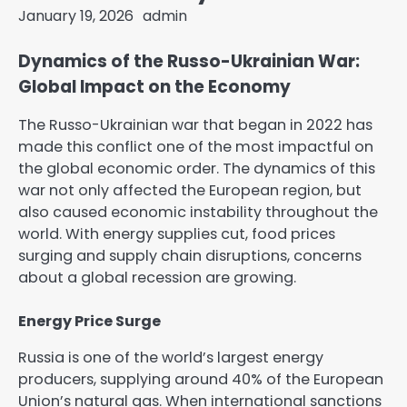
January 19, 2026
admin
Dynamics of the Russo-Ukrainian War:
Global Impact on the Economy
The Russo-Ukrainian war that began in 2022 has
made this conflict one of the most impactful on
the global economic order. The dynamics of this
war not only affected the European region, but
also caused economic instability throughout the
world. With energy supplies cut, food prices
surging and supply chain disruptions, concerns
about a global recession are growing.
Energy Price Surge
Russia is one of the world’s largest energy
producers, supplying around 40% of the European
Union’s natural gas. When international sanctions