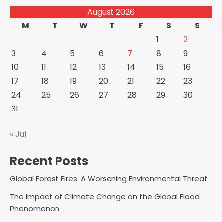
August 2026
M
T
W
T
F
S
S
1
2
3
4
5
6
7
8
9
10
11
12
13
14
15
16
17
18
19
20
21
22
23
24
25
26
27
28
29
30
31
« Jul
Recent Posts
Global Forest Fires: A Worsening Environmental Threat
The Impact of Climate Change on the Global Flood
Phenomenon