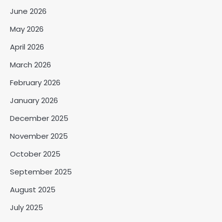
June 2026
May 2026
April 2026
March 2026
February 2026
January 2026
December 2025
November 2025
October 2025
September 2025
August 2025
July 2025