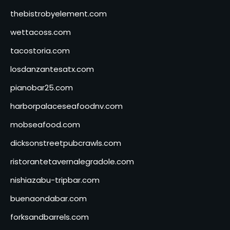
thebistrobyelement.com
wettacoss.com
tacostoria.com
losdanzantesatx.com
pianobar25.com
harborpalaceseafoodnv.com
mobseafood.com
dicksonstreetpubcrawls.com
ristorantetavernalegradole.com
nishiazabu-tripbar.com
buenaondabar.com
forksandbarrels.com