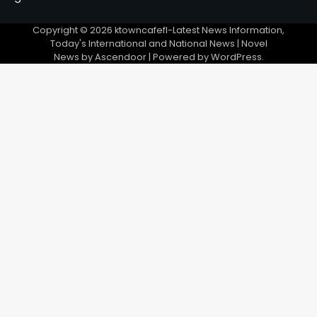
Copyright © 2026
ktowncafefl-Latest News Information,
Today's International and National News
| Novel
News by
Ascendoor
| Powered by
WordPress
.