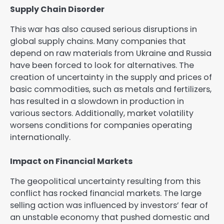
Supply Chain Disorder
This war has also caused serious disruptions in
global supply chains. Many companies that
depend on raw materials from Ukraine and Russia
have been forced to look for alternatives. The
creation of uncertainty in the supply and prices of
basic commodities, such as metals and fertilizers,
has resulted in a slowdown in production in
various sectors. Additionally, market volatility
worsens conditions for companies operating
internationally.
Impact on Financial Markets
The geopolitical uncertainty resulting from this
conflict has rocked financial markets. The large
selling action was influenced by investors’ fear of
an unstable economy that pushed domestic and