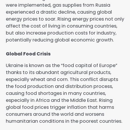
were implemented, gas supplies from Russia
experienced a drastic decline, causing global
energy prices to soar. Rising energy prices not only
affect the cost of living in consuming countries,
but also increase production costs for industry,
potentially reducing global economic growth.
Global Food Crisis
Ukraine is known as the “food capital of Europe”
thanks to its abundant agricultural products,
especially wheat and corn. This conflict disrupts
the food production and distribution process,
causing food shortages in many countries,
especially in Africa and the Middle East. Rising
global food prices trigger inflation that harms
consumers around the world and worsens
humanitarian conditions in the poorest countries.