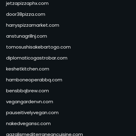
jetzapizzaphx.com
door38pizza.com
harryspizzamarket.com
anstunagrillnj.com
tomosushisakebartogo.com
diplomaticogastrobar.com
keshetkitchen.com
hamboneoperabbq.com
bensbbqbrew.com
vegangardenvn.com
pauseitivelyvegan.com
nakedvegansc.com
gazalismediterraneancuisine.com