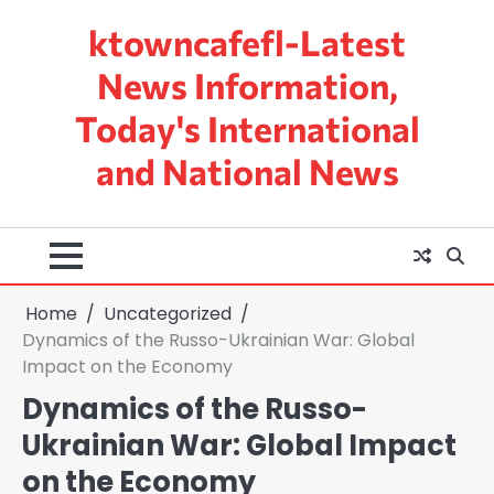
Skip
ktowncafefl-Latest
to
content
News Information,
Today's International
and National News
Home
Uncategorized
Dynamics of the Russo-Ukrainian War: Global
Impact on the Economy
Dynamics of the Russo-
Ukrainian War: Global Impact
on the Economy