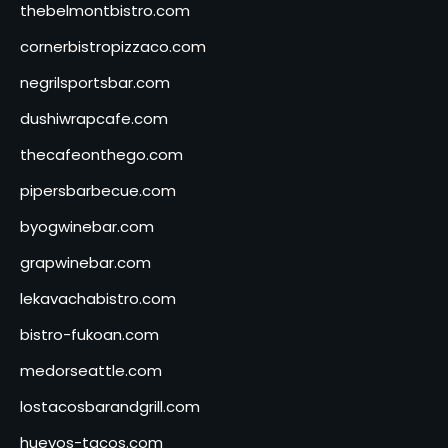
thebelmontbistro.com
cornerbistropizzaco.com
negrilsportsbar.com
dushiwrapcafe.com
thecafeonthego.com
pipersbarbecue.com
byogwinebar.com
grapwinebar.com
lekavachabistro.com
bistro-fukoan.com
medorseattle.com
lostacosbarandgrill.com
huevos-tacos.com