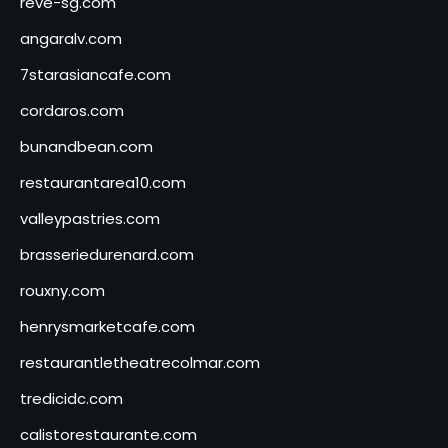
reve-sg.com
angaralv.com
7starasiancafe.com
cordaros.com
bunandbean.com
restaurantarea10.com
valleypastries.com
brasseriedurenard.com
rouxny.com
henrysmarketcafe.com
restaurantletheatrecolmar.com
tredicidc.com
calistorestaurante.com