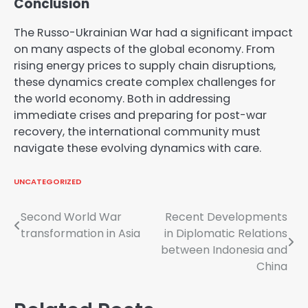
Conclusion
The Russo-Ukrainian War had a significant impact
on many aspects of the global economy. From
rising energy prices to supply chain disruptions,
these dynamics create complex challenges for
the world economy. Both in addressing
immediate crises and preparing for post-war
recovery, the international community must
navigate these evolving dynamics with care.
UNCATEGORIZED
Post
Second World War
Recent Developments
transformation in Asia
in Diplomatic Relations
navigation
between Indonesia and
China