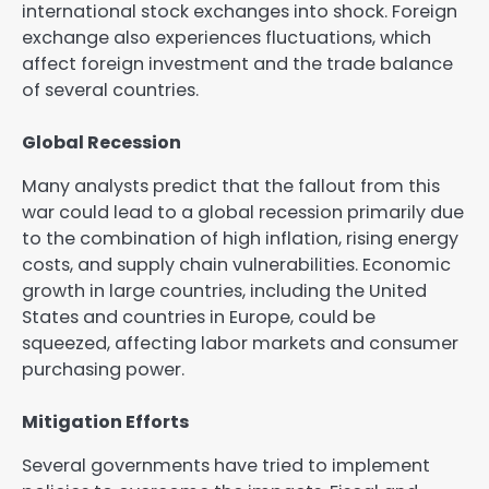
international stock exchanges into shock. Foreign
exchange also experiences fluctuations, which
affect foreign investment and the trade balance
of several countries.
Global Recession
Many analysts predict that the fallout from this
war could lead to a global recession primarily due
to the combination of high inflation, rising energy
costs, and supply chain vulnerabilities. Economic
growth in large countries, including the United
States and countries in Europe, could be
squeezed, affecting labor markets and consumer
purchasing power.
Mitigation Efforts
Several governments have tried to implement