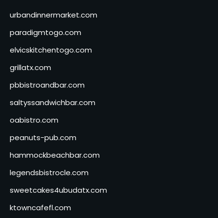
urbandinnermarket.com
paradigmtogo.com
elvicskitchentogo.com
grillatx.com
pbbistroandbar.com
saltyssandwichbar.com
oabistro.com
peanuts-pub.com
hammockbeachbar.com
legendsbistrocle.com
sweetcakes4ubudatx.com
ktowncafefl.com