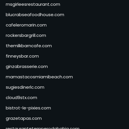
msgirleesrestaurant.com
blucrabseafoodhouse.com
cafeleromarin.com
rockersbargrill.com
themilkbarncafe.com
finneysbar.com
ginzabrasserie.com
mamastacosmiamibeach.com
sugiesdinerlc.com
cloud9stx.com
bistrot-le-pixies.com
grazetapas.com
restaurantetemperodabahia.com