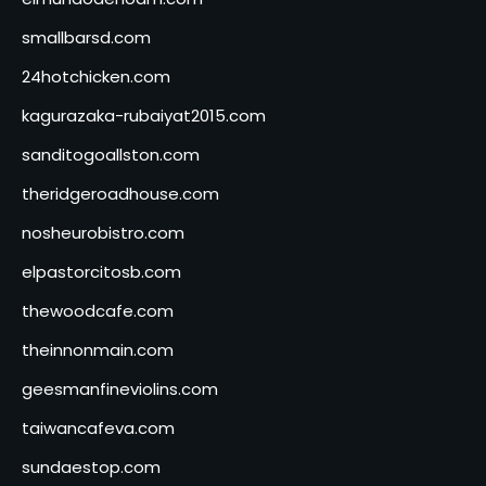
smallbarsd.com
24hotchicken.com
kagurazaka-rubaiyat2015.com
sanditogoallston.com
theridgeroadhouse.com
nosheurobistro.com
elpastorcitosb.com
thewoodcafe.com
theinnonmain.com
geesmanfineviolins.com
taiwancafeva.com
sundaestop.com