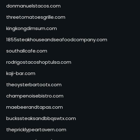
donmanuelstacos.com
threetomatoesgrille.com
kingkongdimsum.com
1855steakhouseandseafoodcompany.com
southallcafe.com
rodrigostacoshoptulsa.com
kaji-bar.com
theoysterbartootx.com
champenoisebistro.com
maebeerandtapas.com
buckssteaksandbbqswtx.com
thepricklypeartavern.com