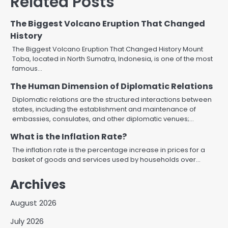
Related Posts
The Biggest Volcano Eruption That Changed
History
The Biggest Volcano Eruption That Changed History Mount
Toba, located in North Sumatra, Indonesia, is one of the most
famous…
The Human Dimension of Diplomatic Relations
Diplomatic relations are the structured interactions between
states, including the establishment and maintenance of
embassies, consulates, and other diplomatic venues;…
What is the Inflation Rate?
The inflation rate is the percentage increase in prices for a
basket of goods and services used by households over…
Archives
August 2026
July 2026