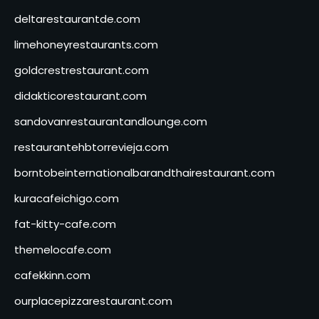
deltarestaurantde.com
limehoneyrestaurants.com
goldcrestrestaurant.com
didakticorestaurant.com
sandovanrestaurantandlounge.com
restaurantehbtorrevieja.com
borntobeinternationalbarandthairestaurant.com
kuracafeichigo.com
fat-kitty-cafe.com
themelocafe.com
cafekkinn.com
ourplacepizzarestaurant.com