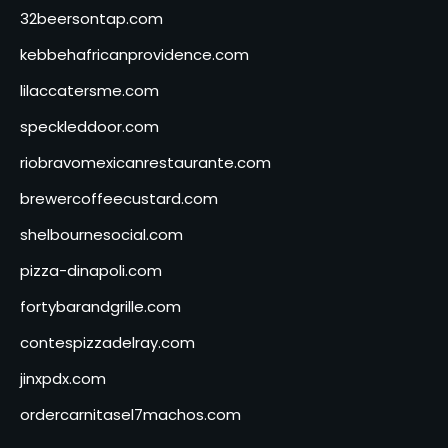
32beersontap.com
kebbehafricanprovidence.com
lilaccatersme.com
speckleddoor.com
riobravomexicanrestaurante.com
brewercoffeecustard.com
shelbournesocial.com
pizza-dinapoli.com
fortybarandgrille.com
contespizzadelray.com
jinxpdx.com
ordercarnitasel7machos.com