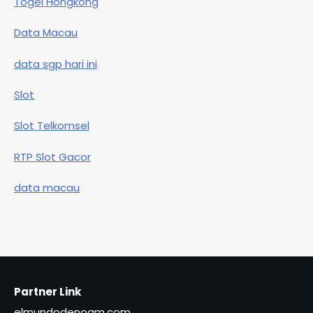
Togel Hongkong
Data Macau
data sgp hari ini
Slot
Slot Telkomsel
RTP Slot Gacor
data macau
Partner Link
elmundodenoam.com