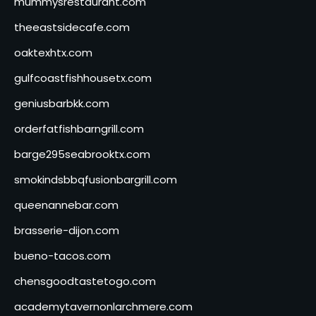
mummysrestaurant.com
theeastsidecafe.com
oaktexhtx.com
gulfcoastfishhousetx.com
geniusbarbkk.com
orderfatfishbarngrill.com
barge295seabrooktx.com
smokindsbbqfusionbargrill.com
queenannebar.com
brasserie-dijon.com
bueno-tacos.com
chensgoodtastetogo.com
academytavernonlarchmere.com