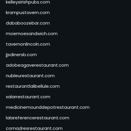
kelleysirishpubs.com
krampustavern.com
dababoozebar.com
moemoesandwich.com
tavernonlincoln.com
jjsdinersb.com
adobeagaverestaurant.com
nubleurestaurant.com
restaurantlalibellule.com
xalarrestaurant.com
medicinemounddepotrestaurant.com
lalareferencerestaurant.com
comadresrestaurant.com