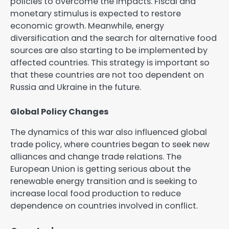
policies to overcome the impacts. Fiscal and
monetary stimulus is expected to restore
economic growth. Meanwhile, energy
diversification and the search for alternative food
sources are also starting to be implemented by
affected countries. This strategy is important so
that these countries are not too dependent on
Russia and Ukraine in the future.
Global Policy Changes
The dynamics of this war also influenced global
trade policy, where countries began to seek new
alliances and change trade relations. The
European Union is getting serious about the
renewable energy transition and is seeking to
increase local food production to reduce
dependence on countries involved in conflict.