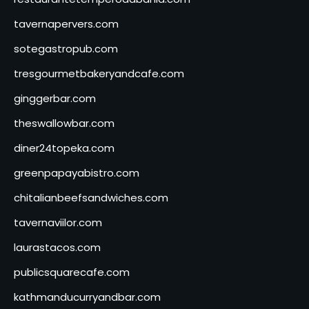
tavernapervers.com
sotegastropub.com
tresgourmetbakeryandcafe.com
ginggerbar.com
theswallowbar.com
diner24topeka.com
greenpapayabistro.com
chitalianbeefsandwiches.com
tavernaviilor.com
laurastacos.com
publicsquarecafe.com
kathmanducurryandbar.com