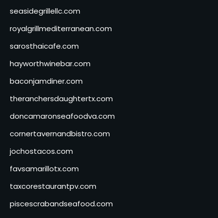
seasidegrillellc.com
royalgrillmediterranean.com
sarosthaicafe.com
hayworthwinebar.com
baconjamdiner.com
theranchersdaughtertx.com
doncamaronseafoodva.com
cornertavernandbistro.com
jochostacos.com
favsamarillotx.com
taxcorestaurantpv.com
piscescrabandseafood.com