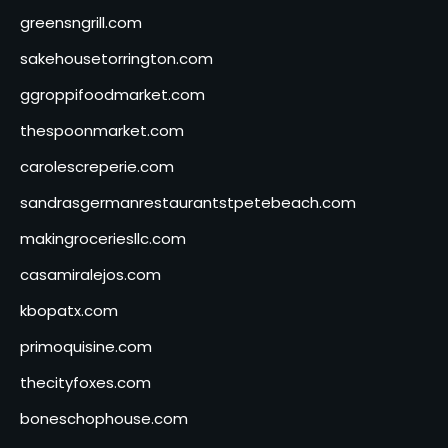
greensngrill.com
sakehousetorrington.com
ggroppifoodmarket.com
thespoonmarket.com
carolescreperie.com
sandrasgermanrestaurantstpetebeach.com
makingroceriesllc.com
casamiralejos.com
kbopatx.com
primoquisine.com
thecityfoxes.com
boneschophouse.com