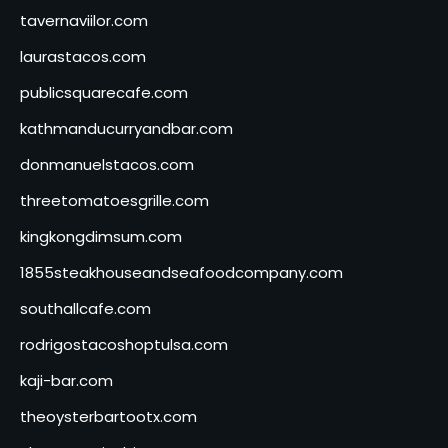
tavernaviilor.com
laurastacos.com
publicsquarecafe.com
kathmanducurryandbar.com
donmanuelstacos.com
threetomatoesgrille.com
kingkongdimsum.com
1855steakhouseandseafoodcompany.com
southallcafe.com
rodrigostacoshoptulsa.com
kaji-bar.com
theoysterbartootx.com