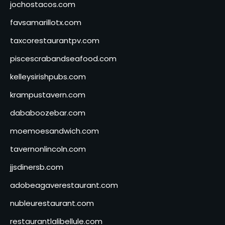
jochostacos.com
favsamarillotx.com
taxcorestaurantpv.com
piscescrabandseafood.com
kelleysirishpubs.com
krampustavern.com
dababoozebar.com
moemoesandwich.com
tavernonlincoln.com
jjsdinersb.com
adobeagaverestaurant.com
nubleurestaurant.com
restaurantlalibellule.com