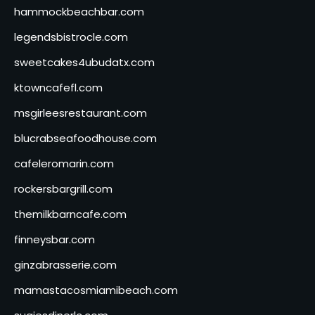
hammockbeachbar.com
legendsbistrocle.com
sweetcakes4ubudatx.com
ktowncafefl.com
msgirleesrestaurant.com
blucrabseafoodhouse.com
cafeleromarin.com
rockersbargrill.com
themilkbarncafe.com
finneysbar.com
ginzabrasserie.com
mamastacosmiamibeach.com