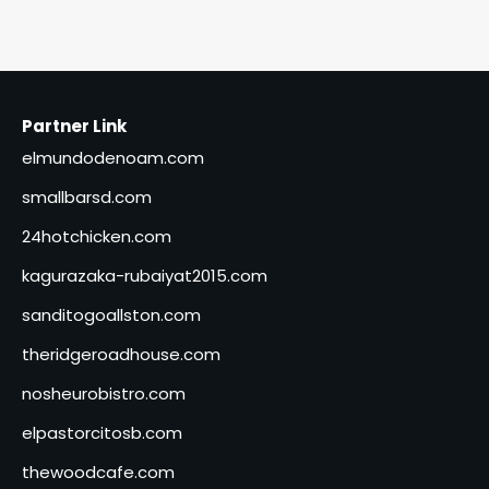
Partner Link
elmundodenoam.com
smallbarsd.com
24hotchicken.com
kagurazaka-rubaiyat2015.com
sanditogoallston.com
theridgeroadhouse.com
nosheurobistro.com
elpastorcitosb.com
thewoodcafe.com