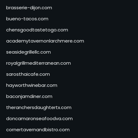
brasserie-dijon.com
bueno-tacos.com
chensgoodtastetogo.com
academytavernonlarchmere.com
seasidegrillellc.com
royalgrillmediterranean.com
sarosthaicafe.com
hayworthwinebar.com
baconjamdiner.com
theranchersdaughtertx.com
doncamaronseafoodva.com
cornertavernandbistro.com