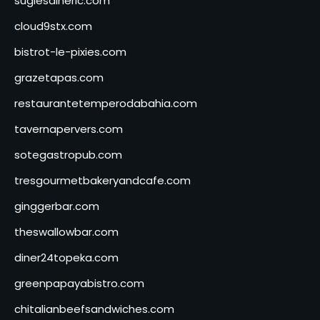
sugiesdinerlc.com
cloud9stx.com
bistrot-le-pixies.com
grazetapas.com
restaurantetemperodabahia.com
tavernapervers.com
sotegastropub.com
tresgourmetbakeryandcafe.com
ginggerbar.com
theswallowbar.com
diner24topeka.com
greenpapayabistro.com
chitalianbeefsandwiches.com