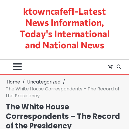
Skip
ktowncafefl-Latest
to
content
News Information,
Today's International
and National News
Home
Uncategorized
The White House Correspondents – The Record of
the Presidency
The White House
Correspondents – The Record
of the Presidency