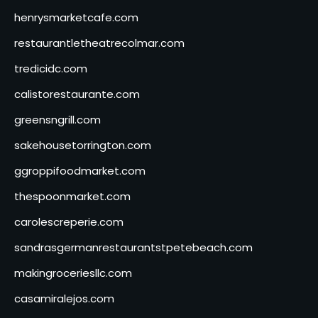
henrysmarketcafe.com
restaurantletheatrecolmar.com
tredicidc.com
calistorestaurante.com
greensngrill.com
sakehousetorrington.com
ggroppifoodmarket.com
thespoonmarket.com
carolescreperie.com
sandrasgermanrestaurantstpetebeach.com
makingroceriesllc.com
casamiralejos.com