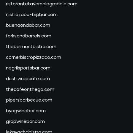
ristorantetavernalegradole.com
nishiazabu-tripbar.com
buenaondabar.com
forksandbarrels.com
thebelmontbistro.com
cornerbistropizzaco.com
negrilsportsbar.com
dushiwrapcafe.com
thecafeonthego.com
pipersbarbecue.com
byogwinebar.com
grapwinebar.com
lekavachabistro.com