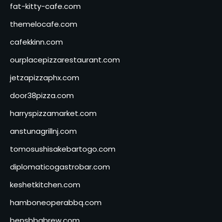
fat-kitty-cafe.com
themelocafe.com
cafekkinn.com
ourplacepizzarestaurant.com
jetzapizzaphx.com
door38pizza.com
harryspizzamarket.com
anstunagrillnj.com
tomosushisakebartogo.com
diplomaticogastrobar.com
keshetkitchen.com
hamboneoperabbq.com
bensbbqbrew.com