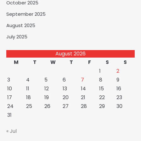
October 2025
September 2025
August 2025
July 2025
August 2026
M
T
W
T
F
S
S
1
2
3
4
5
6
7
8
9
10
11
12
13
14
15
16
17
18
19
20
21
22
23
24
25
26
27
28
29
30
31
« Jul