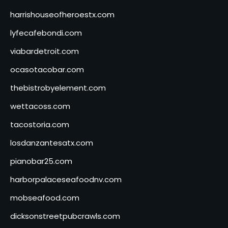
harrishouseofheroestx.com
lyfecafebondi.com
viabardetroit.com
ocasotacobar.com
thebistrobyelement.com
wettacoss.com
tacostoria.com
losdanzantesatx.com
pianobar25.com
harborpalaceseafoodnv.com
mobseafood.com
dicksonstreetpubcrawls.com