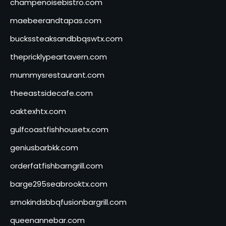
champenoisebistro.com
maebeerandtapas.com
buckssteaksandbbqswtx.com
thepricklypeartavern.com
mummysrestaurant.com
theeastsidecafe.com
oaktexhtx.com
gulfcoastfishhousetx.com
geniusbarbkk.com
orderfatfishbarngrill.com
barge295seabrooktx.com
smokindsbbqfusionbargrill.com
queenannebar.com