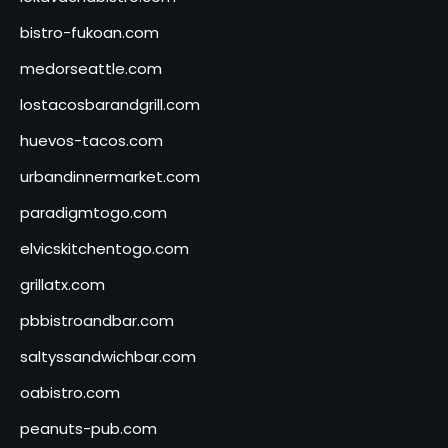
bistro-fukoan.com
medorseattle.com
lostacosbarandgrill.com
huevos-tacos.com
urbandinnermarket.com
paradigmtogo.com
elvicskitchentogo.com
grillatx.com
pbbistroandbar.com
saltyssandwichbar.com
oabistro.com
peanuts-pub.com