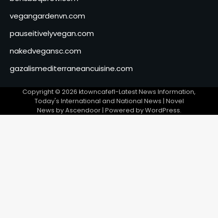
vegangardenvn.com
pauseitivelyvegan.com
nakedvegansc.com
gazalismediterraneancuisine.com
Copyright © 2026
ktowncafefl-Latest News Information,
Today's International and National News
| Novel
News by
Ascendoor
| Powered by
WordPress
.