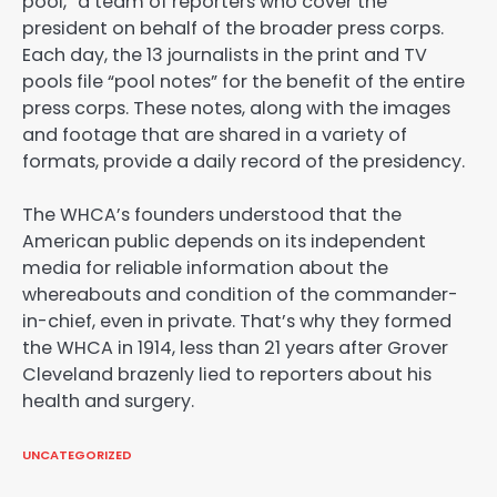
pool,” a team of reporters who cover the
president on behalf of the broader press corps.
Each day, the 13 journalists in the print and TV
pools file “pool notes” for the benefit of the entire
press corps. These notes, along with the images
and footage that are shared in a variety of
formats, provide a daily record of the presidency.
The WHCA’s founders understood that the
American public depends on its independent
media for reliable information about the
whereabouts and condition of the commander-
in-chief, even in private. That’s why they formed
the WHCA in 1914, less than 21 years after Grover
Cleveland brazenly lied to reporters about his
health and surgery.
UNCATEGORIZED