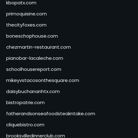
kbopatx.com
primoquisine.com
thecityfoxes.com
boneschophouse.com
chezmartin-restaurant.com
pianobar-lacaleche.com
schoolhousereport.com
mikeyvstacosonthesquare.com
daisybuchananhtx.com
bistropatrie.com
fatherandsonseafoodsteakntake.com
cliquebistro.com
brooksvilledinnerclub.com