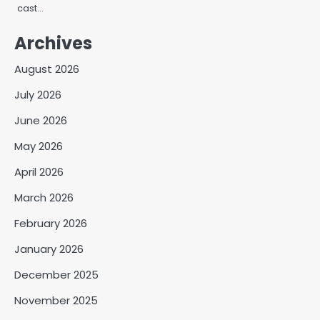
cast…
Archives
August 2026
July 2026
June 2026
May 2026
April 2026
March 2026
February 2026
January 2026
December 2025
November 2025