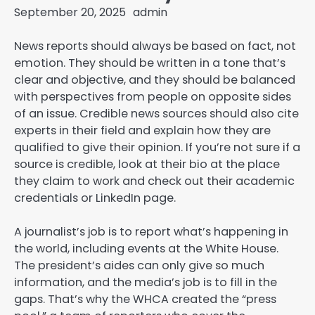
September 20, 2025
admin
News reports should always be based on fact, not
emotion. They should be written in a tone that’s
clear and objective, and they should be balanced
with perspectives from people on opposite sides
of an issue. Credible news sources should also cite
experts in their field and explain how they are
qualified to give their opinion. If you’re not sure if a
source is credible, look at their bio at the place
they claim to work and check out their academic
credentials or LinkedIn page.
A journalist’s job is to report what’s happening in
the world, including events at the White House.
The president’s aides can only give so much
information, and the media’s job is to fill in the
gaps. That’s why the WHCA created the “press