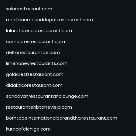
xalarrestaurant.com
medicinemounddepotrestaurant.com
lalareferencerestaurant.com
comadresrestaurant.com
deltarestaurantde.com
limehoneyrestaurants.com
goldcrestrestaurant.com
didakticorestaurant.com
sandovanrestaurantandlounge.com
restaurantehbtorrevieja.com
borntobeinternationalbarandthairestaurant.com
kuracafeichigo.com