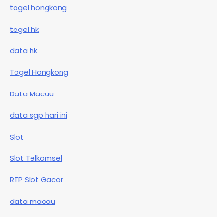
togel hongkong
togel hk
data hk
Togel Hongkong
Data Macau
data sgp hari ini
Slot
Slot Telkomsel
RTP Slot Gacor
data macau