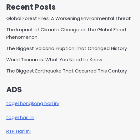
Recent Posts
Global Forest Fires: A Worsening Environmental Threat
The Impact of Climate Change on the Global Flood
Phenomenon
The Biggest Volcano Eruption That Changed History
World Tsunamis: What You Need to Know
The Biggest Earthquake That Occurred This Century
ADS
togel hongkong hari ini
togel hari ini
RTP Hari Ini