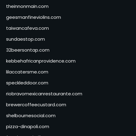
theinnonmain.com
geesmanfineviolins.com
taiwancafeva.com
sundaestop.com
32beersontap.com
kebbehafricanprovidence.com
lilaccatersme.com
speckleddoor.com
riobravomexicanrestaurante.com
brewercoffeecustard.com
shelbournesocial.com
pizza-dinapoli.com