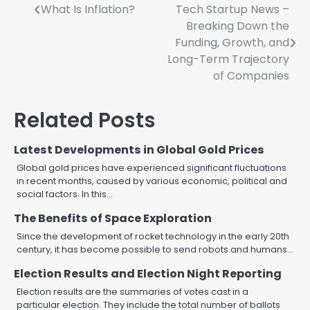
Post
What Is Inflation?
Tech Startup News –
Breaking Down the
navigation
Funding, Growth, and
Long-Term Trajectory
of Companies
Related Posts
Latest Developments in Global Gold Prices
Global gold prices have experienced significant fluctuations
in recent months, caused by various economic, political and
social factors. In this…
The Benefits of Space Exploration
Since the development of rocket technology in the early 20th
century, it has become possible to send robots and humans…
Election Results and Election Night Reporting
Election results are the summaries of votes cast in a
particular election. They include the total number of ballots