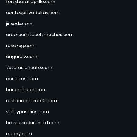
fortybarandgrille.com
contespizzadelray.com
jinxpdx.com
ordercarnitasel7machos.com
reve-sg.com
angaralv.com
7starasiancafe.com
cordaros.com
bunandbean.com
restaurantarea10.com
valleypastries.com
brasseriedurenard.com
rouxny.com