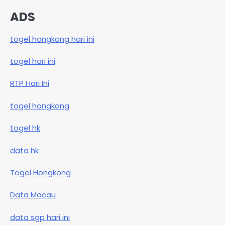
ADS
togel hongkong hari ini
togel hari ini
RTP Hari Ini
togel hongkong
togel hk
data hk
Togel Hongkong
Data Macau
data sgp hari ini