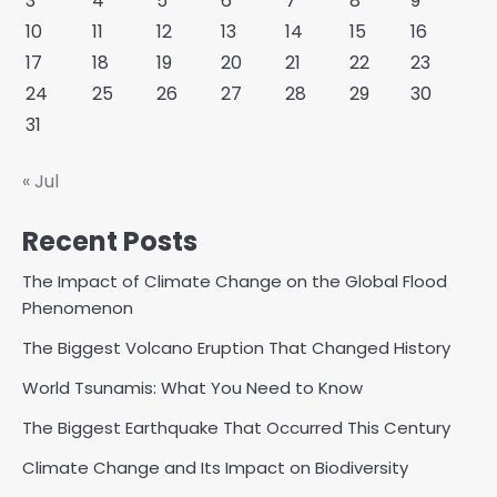
3
4
5
6
7
8
9
10
11
12
13
14
15
16
17
18
19
20
21
22
23
24
25
26
27
28
29
30
31
« Jul
Recent Posts
The Impact of Climate Change on the Global Flood
Phenomenon
The Biggest Volcano Eruption That Changed History
World Tsunamis: What You Need to Know
The Biggest Earthquake That Occurred This Century
Climate Change and Its Impact on Biodiversity