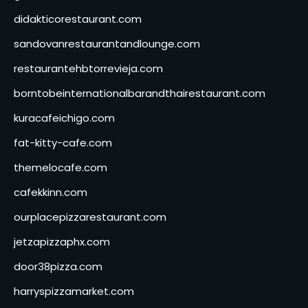
didakticorestaurant.com
sandovanrestaurantandlounge.com
restaurantehbtorrevieja.com
borntobeinternationalbarandthairestaurant.com
kuracafeichigo.com
fat-kitty-cafe.com
themelocafe.com
cafekkinn.com
ourplacepizzarestaurant.com
jetzapizzaphx.com
door38pizza.com
harryspizzamarket.com