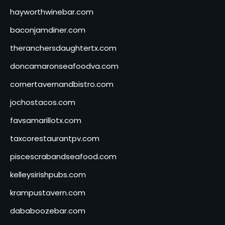
hayworthwinebar.com
baconjamdiner.com
theranchersdaughtertx.com
doncamaronseafoodva.com
cornertavernandbistro.com
jochostacos.com
favsamarillotx.com
taxcorestaurantpv.com
piscescrabandseafood.com
kelleysirishpubs.com
krampustavern.com
dababoozebar.com