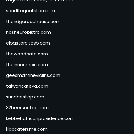
sanditogoallston.com
theridgeroadhouse.com
nosheurobistro.com
elpastorcitosb.com
thewoodcafe.com
theinnonmain.com
geesmanfineviolins.com
taiwancafeva.com
sundaestop.com
32beersontap.com
kebbehafricanprovidence.com
lilaccatersme.com