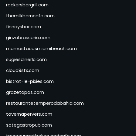
rockersbargrill.com
themilkbarncafe.com
finneysbar.com
ginzabrasserie.com
mamastacosmiamibeach.com
sugiesdinerlc.com
cloud9stx.com
bistrot-le-pixies.com
grazetapas.com
restaurantetemperodabahia.com
tavernapervers.com
sotegastropub.com
tresgourmetbakeryandcafe.com