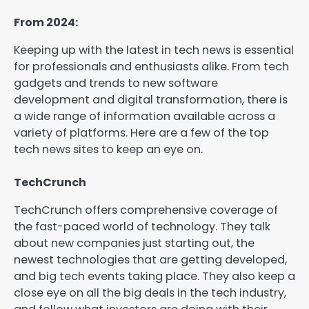
From 2024:
Keeping up with the latest in tech news is essential
for professionals and enthusiasts alike. From tech
gadgets and trends to new software
development and digital transformation, there is
a wide range of information available across a
variety of platforms. Here are a few of the top
tech news sites to keep an eye on.
TechCrunch
TechCrunch offers comprehensive coverage of
the fast-paced world of technology. They talk
about new companies just starting out, the
newest technologies that are getting developed,
and big tech events taking place. They also keep a
close eye on all the big deals in the tech industry,