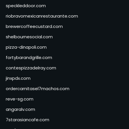
speckleddoor.com
riobravomexicanrestaurante.com
brewercoffeecustard.com
shelbournesocial.com
pizza-dinapoli.com
fortybarandgrille.com
contespizzadelray.com
jinxpdx.com
ordercarnitasel7machos.com
reve-sg.com
angaralv.com
7starasiancafe.com