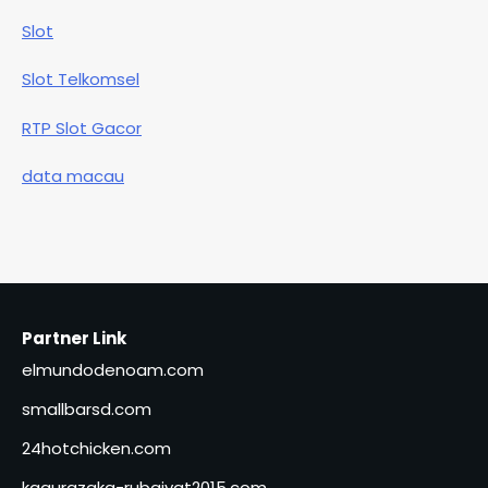
Slot
Slot Telkomsel
RTP Slot Gacor
data macau
Partner Link
elmundodenoam.com
smallbarsd.com
24hotchicken.com
kagurazaka-rubaiyat2015.com