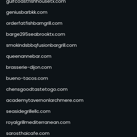
gulfcoastfishhousetx.com
geniusbarbkk.com
orderfatfishbarngrill.com
barge295seabrooktx.com
smokindsbbqfusionbargrill.com
queenannebar.com
brasserie-dijon.com
bueno-tacos.com
chensgoodtastetogo.com
academytavernonlarchmere.com
seasidegrillellc.com
royalgrillmediterranean.com
sarosthaicafe.com