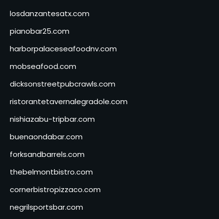
losdanzantesatx.com
pianobar25.com
harborpalaceseafoodnv.com
mobseafood.com
dicksonstreetpubcrawls.com
ristorantetavernalegradole.com
nishiazabu-tripbar.com
buenaondabar.com
forksandbarrels.com
thebelmontbistro.com
cornerbistropizzaco.com
negrilsportsbar.com