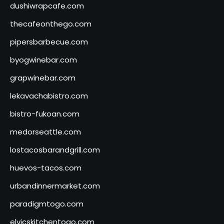
dushiwrapcafe.com
thecafeonthego.com
pipersbarbecue.com
byogwinebar.com
grapwinebar.com
lekavachabistro.com
bistro-fukoan.com
medorseattle.com
lostacosbarandgrill.com
huevos-tacos.com
urbandinnermarket.com
paradigmtogo.com
elvicskitchentogo.com