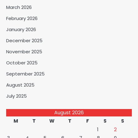
March 2026
February 2026
January 2026
December 2025
November 2025
October 2025
September 2025
August 2025
July 2025
August 2026
M
T
W
T
F
S
S
1
2