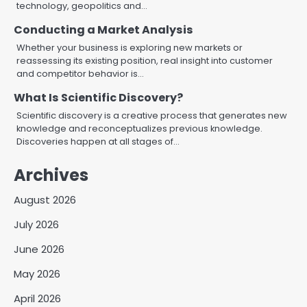
technology, geopolitics and…
Conducting a Market Analysis
Whether your business is exploring new markets or
reassessing its existing position, real insight into customer
and competitor behavior is…
What Is Scientific Discovery?
Scientific discovery is a creative process that generates new
knowledge and reconceptualizes previous knowledge.
Discoveries happen at all stages of…
Archives
August 2026
July 2026
June 2026
May 2026
April 2026