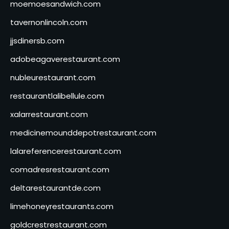
moemoesandwich.com
tavernonlincoln.com
jjsdinersb.com
adobeagaverestaurant.com
nubleurestaurant.com
restaurantlalibellule.com
xalarrestaurant.com
medicinemounddepotrestaurant.com
lalareferencerestaurant.com
comadresrestaurant.com
deltarestaurantde.com
limehoneyrestaurants.com
goldcrestrestaurant.com