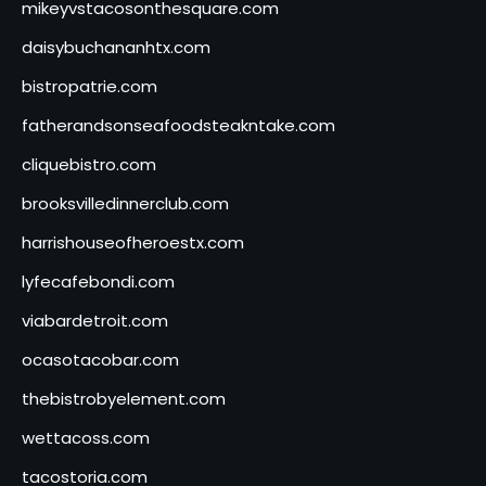
mikeyvstacosonthesquare.com
daisybuchananhtx.com
bistropatrie.com
fatherandsonseafoodsteakntake.com
cliquebistro.com
brooksvilledinnerclub.com
harrishouseofheroestx.com
lyfecafebondi.com
viabardetroit.com
ocasotacobar.com
thebistrobyelement.com
wettacoss.com
tacostoria.com