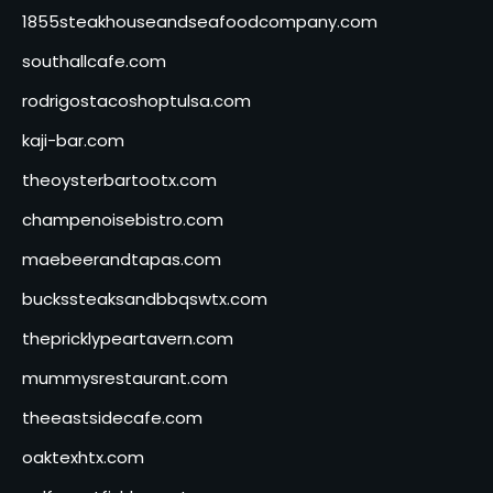
1855steakhouseandseafoodcompany.com
southallcafe.com
rodrigostacoshoptulsa.com
kaji-bar.com
theoysterbartootx.com
champenoisebistro.com
maebeerandtapas.com
buckssteaksandbbqswtx.com
thepricklypeartavern.com
mummysrestaurant.com
theeastsidecafe.com
oaktexhtx.com