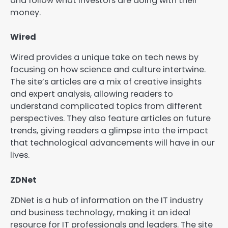
and follow what investors are doing with their
money.
Wired
Wired provides a unique take on tech news by
focusing on how science and culture intertwine.
The site’s articles are a mix of creative insights
and expert analysis, allowing readers to
understand complicated topics from different
perspectives. They also feature articles on future
trends, giving readers a glimpse into the impact
that technological advancements will have in our
lives.
ZDNet
ZDNet is a hub of information on the IT industry
and business technology, making it an ideal
resource for IT professionals and leaders. The site