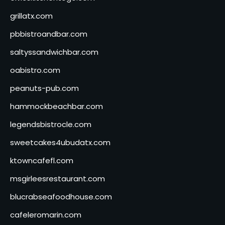
grillatx.com
pbbistroandbar.com
saltyssandwichbar.com
oabistro.com
peanuts-pub.com
hammockbeachbar.com
legendsbistrocle.com
sweetcakes4ubudatx.com
ktowncafefl.com
msgirleesrestaurant.com
blucrabseafoodhouse.com
cafeleromarin.com