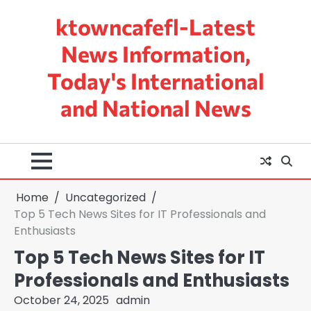
Skip
ktowncafefl-Latest
to
content
News Information,
Today's International
and National News
Home
Uncategorized
Top 5 Tech News Sites for IT Professionals and
Enthusiasts
Top 5 Tech News Sites for IT
Professionals and Enthusiasts
October 24, 2025
admin