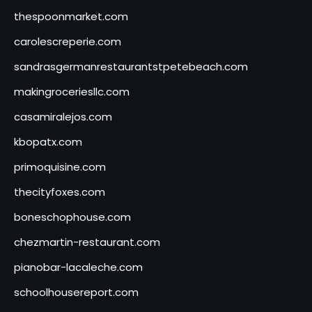
thespoonmarket.com
carolescreperie.com
sandrasgermanrestaurantstpetebeach.com
makingroceriesllc.com
casamiralejos.com
kbopatx.com
primoquisine.com
thecityfoxes.com
boneschophouse.com
chezmartin-restaurant.com
pianobar-lacaleche.com
schoolhousereport.com