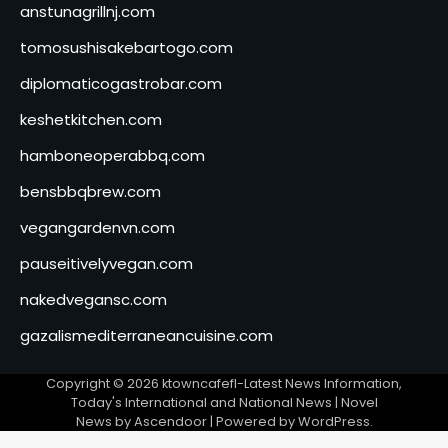
anstunagrillnj.com
tomosushisakebartogo.com
diplomaticogastrobar.com
keshetkitchen.com
hamboneoperabbq.com
bensbbqbrew.com
vegangardenvn.com
pauseitivelyvegan.com
nakedvegansc.com
gazalismediterraneancuisine.com
Copyright © 2026
ktowncafefl-Latest News Information,
Today's International and National News
| Novel
News by
Ascendoor
| Powered by
WordPress
.