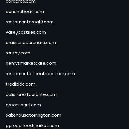
cordaros.com
bunandbean.com
restaurantarea10.com
valleypastries.com
brasseriedurenard.com
rouxny.com
henrysmarketcafe.com
restaurantletheatrecolmar.com
tredicidc.com
calistorestaurante.com
greensngrill.com
sakehousetorrington.com
ggroppifoodmarket.com