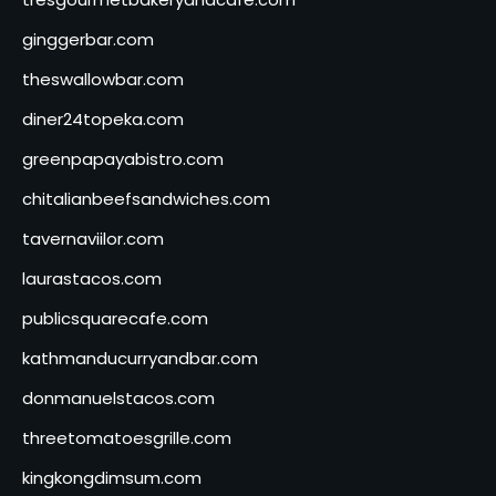
ginggerbar.com
theswallowbar.com
diner24topeka.com
greenpapayabistro.com
chitalianbeefsandwiches.com
tavernaviilor.com
laurastacos.com
publicsquarecafe.com
kathmanducurryandbar.com
donmanuelstacos.com
threetomatoesgrille.com
kingkongdimsum.com