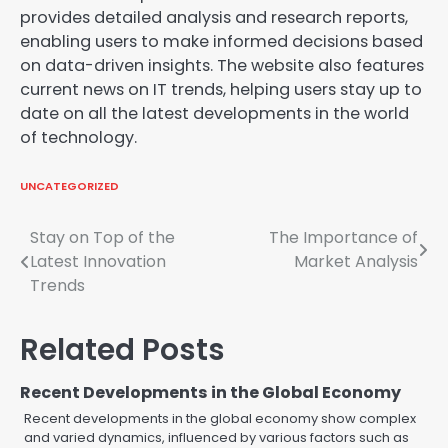
provides detailed analysis and research reports,
enabling users to make informed decisions based
on data-driven insights. The website also features
current news on IT trends, helping users stay up to
date on all the latest developments in the world
of technology.
UNCATEGORIZED
Post
Stay on Top of the
The Importance of
Latest Innovation
Market Analysis
navigation
Trends
Related Posts
Recent Developments in the Global Economy
Recent developments in the global economy show complex
and varied dynamics, influenced by various factors such as