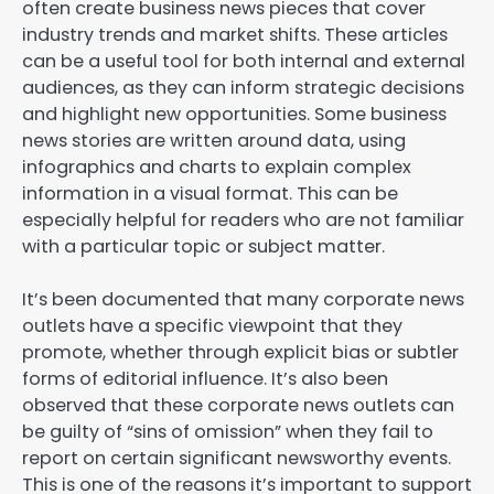
often create business news pieces that cover
industry trends and market shifts. These articles
can be a useful tool for both internal and external
audiences, as they can inform strategic decisions
and highlight new opportunities. Some business
news stories are written around data, using
infographics and charts to explain complex
information in a visual format. This can be
especially helpful for readers who are not familiar
with a particular topic or subject matter.
It’s been documented that many corporate news
outlets have a specific viewpoint that they
promote, whether through explicit bias or subtler
forms of editorial influence. It’s also been
observed that these corporate news outlets can
be guilty of “sins of omission” when they fail to
report on certain significant newsworthy events.
This is one of the reasons it’s important to support