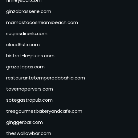
finneysbar.com
ginzabrasserie.com
mamastacosmiamibeach.com
sugiesdinerlc.com
cloud9stx.com
bistrot-le-pixies.com
grazetapas.com
restaurantetemperodabahia.com
tavernapervers.com
sotegastropub.com
tresgourmetbakeryandcafe.com
ginggerbar.com
theswallowbar.com