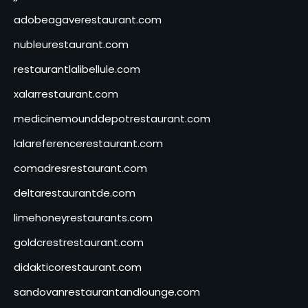
adobeagaverestaurant.com
nubleurestaurant.com
restaurantlalibellule.com
xalarrestaurant.com
medicinemounddepotrestaurant.com
lalareferencerestaurant.com
comadresrestaurant.com
deltarestaurantde.com
limehoneyrestaurants.com
goldcrestrestaurant.com
didakticorestaurant.com
sandovanrestaurantandlounge.com