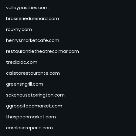
valleypastries.com
brasseriedurenard.com
rouxny.com
henrysmarketcafe.com
restaurantletheatrecolmar.com
tredicidc.com
calistorestaurante.com
greensngrill.com
sakehousetorrington.com
ggroppifoodmarket.com
thespoonmarket.com
carolescreperie.com