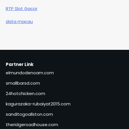
RTP Slot Gacor
data macau
Partner Link
elmundodenoam.com
smallbarsd.com
24hotchicken.com
kagurazaka-rubaiyat2015.com
sanditogoallston.com
theridgeroadhouse.com