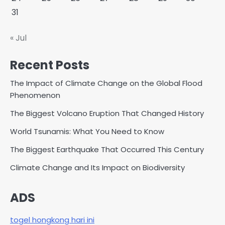
31
« Jul
Recent Posts
The Impact of Climate Change on the Global Flood
Phenomenon
The Biggest Volcano Eruption That Changed History
World Tsunamis: What You Need to Know
The Biggest Earthquake That Occurred This Century
Climate Change and Its Impact on Biodiversity
ADS
togel hongkong hari ini