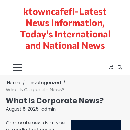
Skip
ktowncafefl-Latest
to
content
News Information,
Today's International
and National News
Home
Uncategorized
What Is Corporate News?
What Is Corporate News?
August 8, 2025
admin
Corporate news is a type
of media that covers