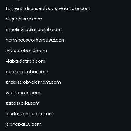
fatherandsonseafoodsteakntake.com
cliquebistro.com
brooksvilledinnerclub.com
harrishouseofheroestx.com
lyfecafebondi.com
viabardetroit.com
ocasotacobar.com
thebistrobyelement.com
wettacoss.com
tacostoria.com
losdanzantesatx.com
pianobar25.com