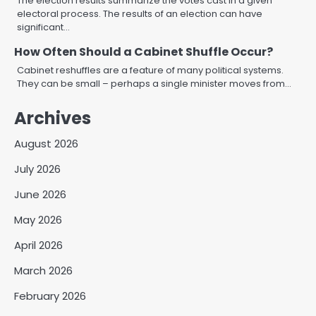
The election results summarize the votes cast in a given
electoral process. The results of an election can have
significant…
How Often Should a Cabinet Shuffle Occur?
Cabinet reshuffles are a feature of many political systems.
They can be small – perhaps a single minister moves from…
Archives
August 2026
July 2026
June 2026
May 2026
April 2026
March 2026
February 2026