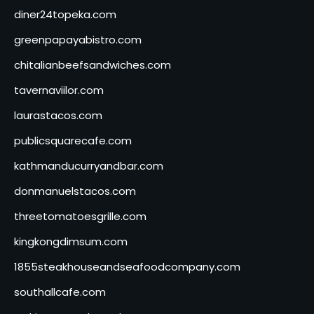
diner24topeka.com
greenpapayabistro.com
chitalianbeefsandwiches.com
tavernaviilor.com
laurastacos.com
publicsquarecafe.com
kathmanducurryandbar.com
donmanuelstacos.com
threetomatoesgrille.com
kingkongdimsum.com
1855steakhouseandseafoodcompany.com
southallcafe.com