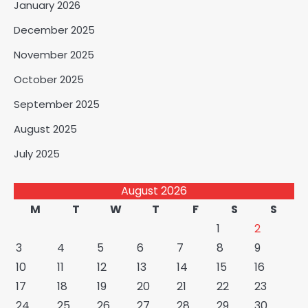
January 2026
December 2025
November 2025
October 2025
September 2025
August 2025
July 2025
August 2026
M
T
W
T
F
S
S
1
2
3
4
5
6
7
8
9
10
11
12
13
14
15
16
17
18
19
20
21
22
23
24
25
26
27
28
29
30