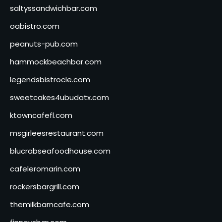
saltyssandwichbar.com
oabistro.com
peanuts-pub.com
hammockbeachbar.com
legendsbistrocle.com
sweetcakes4ubudatx.com
ktowncafefl.com
msgirleesrestaurant.com
blucrabseafoodhouse.com
cafeleromarin.com
rockersbargrill.com
themilkbarncafe.com