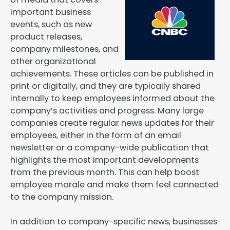
important business
events, such as new
product releases,
company milestones, and
other organizational
achievements. These articles can be published in
print or digitally, and they are typically shared
internally to keep employees informed about the
company’s activities and progress. Many large
companies create regular news updates for their
employees, either in the form of an email
newsletter or a company-wide publication that
highlights the most important developments
from the previous month. This can help boost
employee morale and make them feel connected
to the company mission.
In addition to company-specific news, businesses