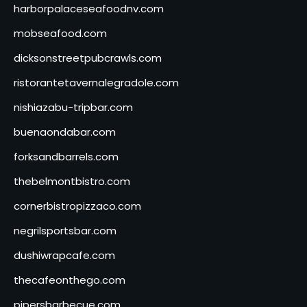
harborpalaceseafoodnv.com
mobseafood.com
dicksonstreetpubcrawls.com
ristorantetavernalegradole.com
nishiazabu-tripbar.com
buenaondabar.com
forksandbarrels.com
thebelmontbistro.com
cornerbistropizzaco.com
negrilsportsbar.com
dushiwrapcafe.com
thecafeonthego.com
pipersbarbecue.com