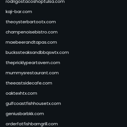
rodrigostacoshoptulsa.com
kaji-bar.com
theoysterbartootx.com
champenoisebistro.com
maebeerandtapas.com
buckssteaksandbbqswtx.com
thepricklypeartavern.com
mummysrestaurant.com
theeastsidecafe.com
oaktexhtx.com
gulfcoastfishhousetx.com
geniusbarbkk.com
orderfatfishbarngrill.com