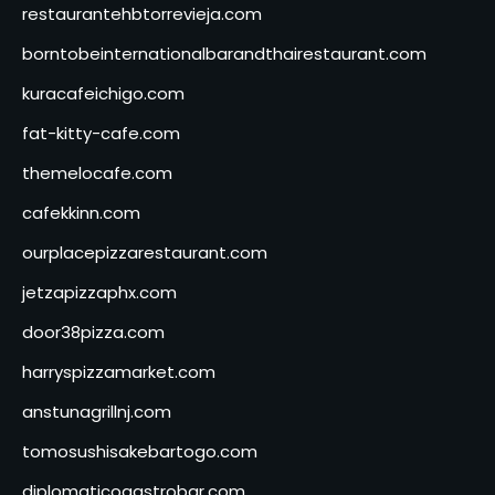
restaurantehbtorrevieja.com
borntobeinternationalbarandthairestaurant.com
kuracafeichigo.com
fat-kitty-cafe.com
themelocafe.com
cafekkinn.com
ourplacepizzarestaurant.com
jetzapizzaphx.com
door38pizza.com
harryspizzamarket.com
anstunagrillnj.com
tomosushisakebartogo.com
diplomaticogastrobar.com