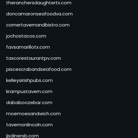
theranchersdaughtertx.com
doncamaronseafoodva.com
cornertavernandbistro.com
jochostacos.com
favsamarillotx.com
taxcorestaurantpv.com
piscescrabandseafood.com
kelleysirishpubs.com
krampustavern.com
dababoozebar.com
moemoesandwich.com
tavernonlincoln.com
jjsdinersb.com