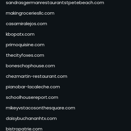
sandrasgermanrestaurantstpetebeach.com
makingroceriesllc.com
casamiralejos.com
kbopatx.com
primoquisine.com
thecityfoxes.com
boneschophouse.com
chezmartin-restaurant.com
pianobar-lacaleche.com
schoolhousereport.com
mikeyvstacosonthesquare.com
daisybuchananhtx.com
bistropatrie.com