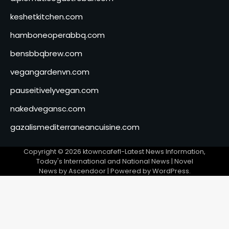
keshetkitchen.com
hamboneoperabbq.com
bensbbqbrew.com
vegangardenvn.com
pauseitivelyvegan.com
nakedvegansc.com
gazalismediterraneancuisine.com
Copyright © 2026
ktowncafefl-Latest News Information,
Today's International and National News
| Novel
News by
Ascendoor
| Powered by
WordPress
.