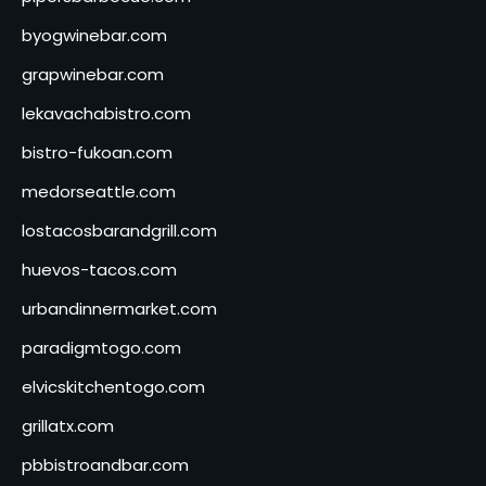
byogwinebar.com
grapwinebar.com
lekavachabistro.com
bistro-fukoan.com
medorseattle.com
lostacosbarandgrill.com
huevos-tacos.com
urbandinnermarket.com
paradigmtogo.com
elvicskitchentogo.com
grillatx.com
pbbistroandbar.com