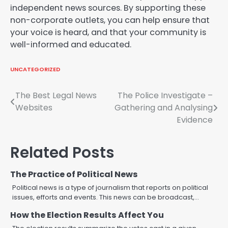
independent news sources. By supporting these
non-corporate outlets, you can help ensure that
your voice is heard, and that your community is
well-informed and educated.
UNCATEGORIZED
Post
The Best Legal News
The Police Investigate –
Websites
Gathering and Analysing
navigation
Evidence
Related Posts
The Practice of Political News
Political news is a type of journalism that reports on political
issues, efforts and events. This news can be broadcast,…
How the Election Results Affect You