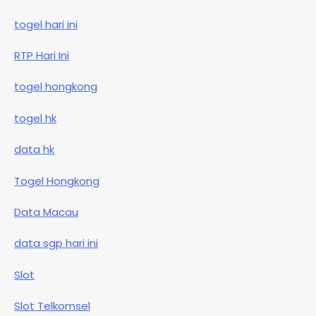
togel hari ini
RTP Hari Ini
togel hongkong
togel hk
data hk
Togel Hongkong
Data Macau
data sgp hari ini
Slot
Slot Telkomsel