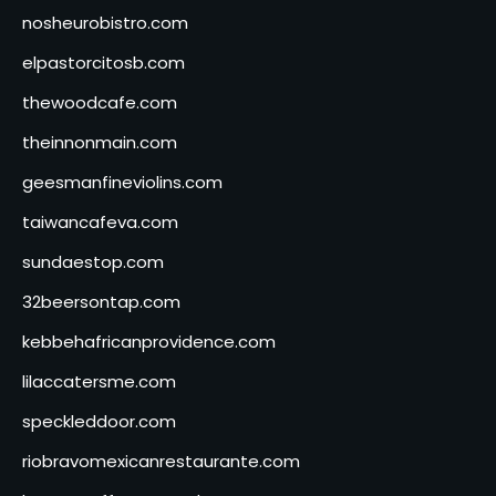
nosheurobistro.com
elpastorcitosb.com
thewoodcafe.com
theinnonmain.com
geesmanfineviolins.com
taiwancafeva.com
sundaestop.com
32beersontap.com
kebbehafricanprovidence.com
lilaccatersme.com
speckleddoor.com
riobravomexicanrestaurante.com