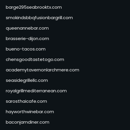
barge295seabrooktx.com
smokindsbbqfusionbargrill.com
queenannebar.com
brasserie-dijon.com
bueno-tacos.com
chensgoodtastetogo.com
academytavernonlarchmere.com
seasidegrillellc.com
royalgrillmediterranean.com
sarosthaicafe.com
hayworthwinebar.com
baconjamdiner.com