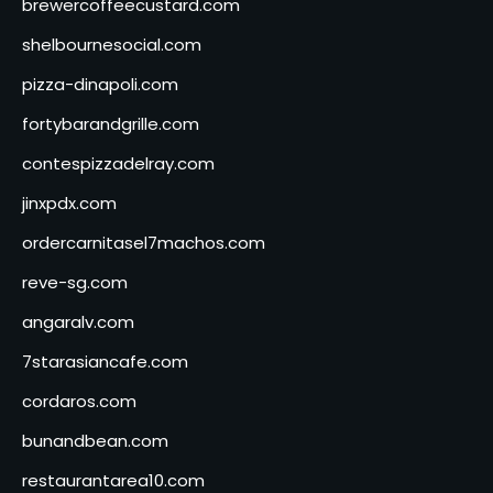
brewercoffeecustard.com
shelbournesocial.com
pizza-dinapoli.com
fortybarandgrille.com
contespizzadelray.com
jinxpdx.com
ordercarnitasel7machos.com
reve-sg.com
angaralv.com
7starasiancafe.com
cordaros.com
bunandbean.com
restaurantarea10.com