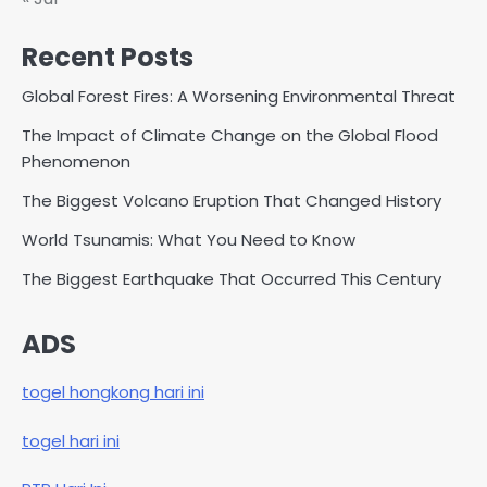
Recent Posts
Global Forest Fires: A Worsening Environmental Threat
The Impact of Climate Change on the Global Flood
Phenomenon
The Biggest Volcano Eruption That Changed History
World Tsunamis: What You Need to Know
The Biggest Earthquake That Occurred This Century
ADS
togel hongkong hari ini
togel hari ini