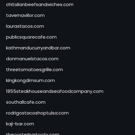
chitalianbeefsandwiches.com
tavernaviilor.com
laurastacos.com
publicsquarecafe.com
kathmanducurryandbar.com
donmanuelstacos.com
threetomatoesgrille.com
kingkongdimsum.com
1855steakhouseandseafoodcompany.com
southallcafe.com
rodrigostacoshoptulsa.com
kaji-bar.com
theoysterbartootx.com