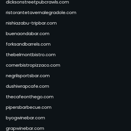
dicksonstreetpubcrawls.com
ristorantetavernalegradole.com
nishiazabu-tripbar.com
buenaondabar.com
forksandbarrels.com
thebelmontbistro.com
cornerbistropizzaco.com
negrilsportsbar.com
dushiwrapcafe.com
thecafeonthego.com
pipersbarbecue.com
byogwinebar.com
grapwinebar.com