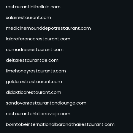
restaurantlalibellule.com
xalarrestaurant.com
medicinemounddepotrestaurant.com
lalareferencerestaurant.com
comadresrestaurant.com
deltarestaurantde.com
limehoneyrestaurants.com
goldcrestrestaurant.com
didakticorestaurant.com
sandovanrestaurantandlounge.com
restaurantehbtorrevieja.com
borntobeinternationalbarandthairestaurant.com