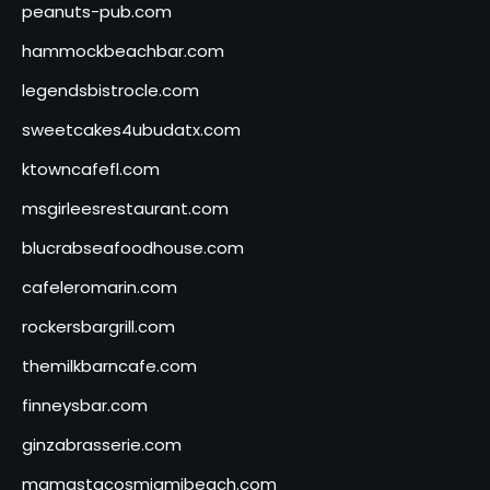
peanuts-pub.com
hammockbeachbar.com
legendsbistrocle.com
sweetcakes4ubudatx.com
ktowncafefl.com
msgirleesrestaurant.com
blucrabseafoodhouse.com
cafeleromarin.com
rockersbargrill.com
themilkbarncafe.com
finneysbar.com
ginzabrasserie.com
mamastacosmiamibeach.com