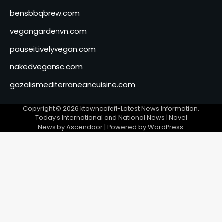
bensbbqbrew.com
vegangardenvn.com
pauseitivelyvegan.com
nakedvegansc.com
gazalismediterraneancuisine.com
Copyright © 2026
ktowncafefl-Latest News Information,
Today's International and National News
| Novel
News by
Ascendoor
| Powered by
WordPress
.