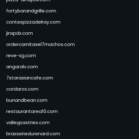
fortybarandgrille.com
contespizzadelray.com
jinxpdx.com
ordercarnitasel7machos.com
reve-sg.com
angaralv.com
7starasiancafe.com
cordaros.com
bunandbean.com
restaurantarea10.com
valleypastries.com
brasseriedurenard.com