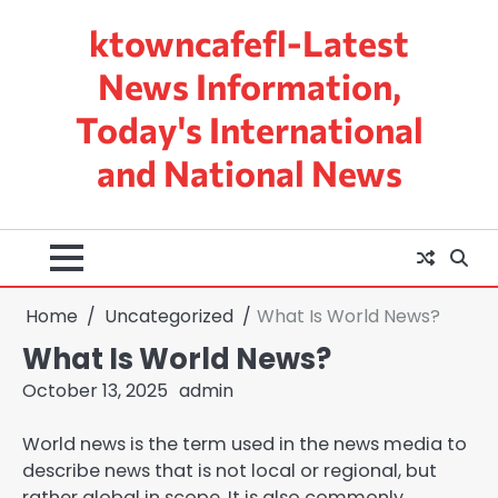
Skip
ktowncafefl-Latest
to
content
News Information,
Today's International
and National News
Home
Uncategorized
What Is World News?
What Is World News?
October 13, 2025
admin
World news is the term used in the news media to
describe news that is not local or regional, but
rather global in scope. It is also commonly