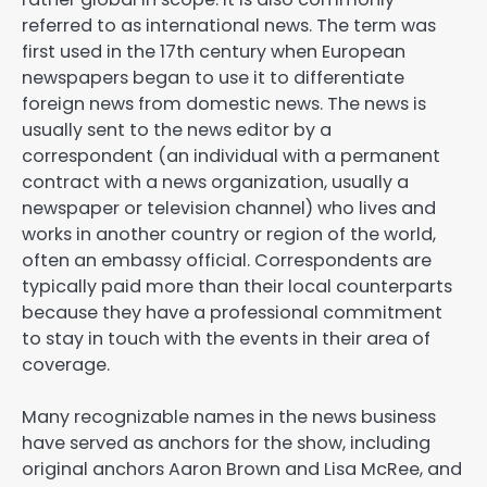
referred to as international news. The term was
first used in the 17th century when European
newspapers began to use it to differentiate
foreign news from domestic news. The news is
usually sent to the news editor by a
correspondent (an individual with a permanent
contract with a news organization, usually a
newspaper or television channel) who lives and
works in another country or region of the world,
often an embassy official. Correspondents are
typically paid more than their local counterparts
because they have a professional commitment
to stay in touch with the events in their area of
coverage.
Many recognizable names in the news business
have served as anchors for the show, including
original anchors Aaron Brown and Lisa McRee, and