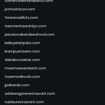
cornertavernandbistro.com
jochostacos.com
favsamarillotx.com
taxcorestaurantpv.com
piscescrabandseafood.com
kelleysirishpubs.com
krampustavern.com
dababoozebar.com
moemoesandwich.com
tavernonlincoln.com
jjsdinersb.com
adobeagaverestaurant.com
nubleurestaurant.com