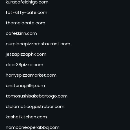
kuracafeichigo.com
fat-kitty-cafe.com
themelocafe.com
cafekkinn.com
ourplacepizzarestaurant.com
jetzapizzaphx.com
door38pizza.com
harryspizzamarket.com
anstunagrillnj.com
tomosushisakebartogo.com
diplomaticogastrobar.com
keshetkitchen.com
hamboneoperabbq.com