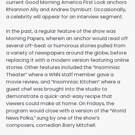
current Good Morning America First Look anchors
Rhiannon Ally and Andrew Dymburt. Occasionally,
a celebrity will appear for an interview segment.
In the past, a regular feature of the show was
Morning Papers, wherein an anchor would read off
several off-beat or humorous stories pulled from
a variety of newspapers around the globe, before
replacing it with a modern version featuring online
stories. Other features included the “Insomniac
Theater” where a WNN staff member gave a
movie review, and “Insomniac Kitchen” where a
guest chef was brought into the studio to
demonstrate a quick-and-easy recipe that
viewers could make at home. On Fridays, the
program would close with a version of the “World
News Polka,” sung by one of the show’s
composers, comedian Barry Mitchell.