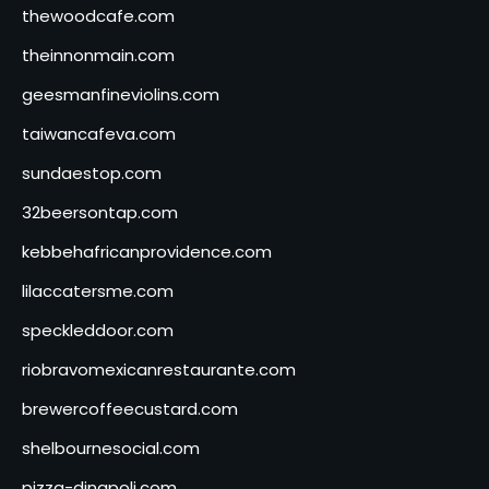
thewoodcafe.com
theinnonmain.com
geesmanfineviolins.com
taiwancafeva.com
sundaestop.com
32beersontap.com
kebbehafricanprovidence.com
lilaccatersme.com
speckleddoor.com
riobravomexicanrestaurante.com
brewercoffeecustard.com
shelbournesocial.com
pizza-dinapoli.com