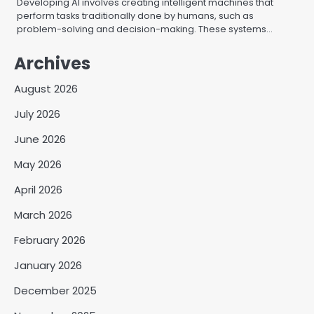
Developing AI involves creating intelligent machines that
perform tasks traditionally done by humans, such as
problem-solving and decision-making. These systems…
Archives
August 2026
July 2026
June 2026
May 2026
April 2026
March 2026
February 2026
January 2026
December 2025