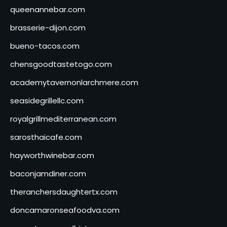
queenannebar.com
brasserie-dijon.com
bueno-tacos.com
chensgoodtastetogo.com
academytavernonlarchmere.com
seasidegrillellc.com
royalgrillmediterranean.com
sarosthaicafe.com
hayworthwinebar.com
baconjamdiner.com
theranchersdaughtertx.com
doncamaronseafoodva.com