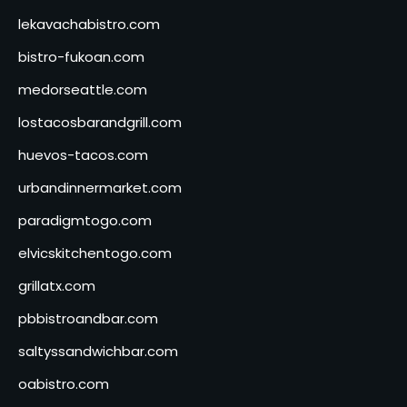
lekavachabistro.com
bistro-fukoan.com
medorseattle.com
lostacosbarandgrill.com
huevos-tacos.com
urbandinnermarket.com
paradigmtogo.com
elvicskitchentogo.com
grillatx.com
pbbistroandbar.com
saltyssandwichbar.com
oabistro.com