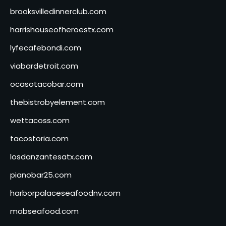
brooksvilledinnerclub.com
harrishouseofheroestx.com
lyfecafebondi.com
viabardetroit.com
ocasotacobar.com
thebistrobyelement.com
wettacoss.com
tacostoria.com
losdanzantesatx.com
pianobar25.com
harborpalaceseafoodnv.com
mobseafood.com