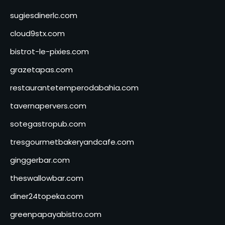
sugiesdinerlc.com
cloud9stx.com
bistrot-le-pixies.com
grazetapas.com
restaurantetemperodabahia.com
tavernapervers.com
sotegastropub.com
tresgourmetbakeryandcafe.com
ginggerbar.com
theswallowbar.com
diner24topeka.com
greenpapayabistro.com