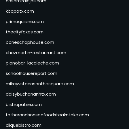
casamiralejos.com
kbopatx.com
primoquisine.com
thecityfoxes.com
boneschophouse.com
chezmartin-restaurant.com
pianobar-lacaleche.com
schoolhousereport.com
mikeyvstacosonthesquare.com
daisybuchananhtx.com
bistropatrie.com
fatherandsonseafoodsteakntake.com
cliquebistro.com