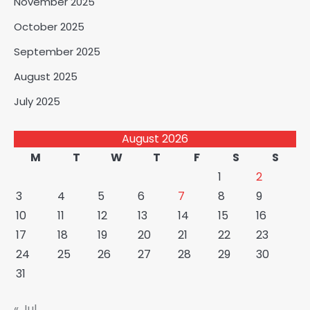
November 2025
October 2025
September 2025
August 2025
July 2025
August 2026
M
T
W
T
F
S
S
1
2
3
4
5
6
7
8
9
10
11
12
13
14
15
16
17
18
19
20
21
22
23
24
25
26
27
28
29
30
31
« Jul