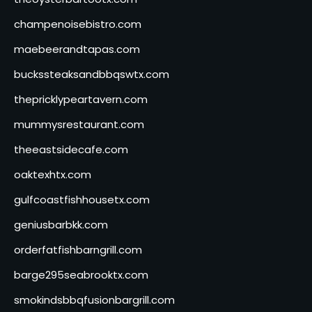
champenoisebistro.com
maebeerandtapas.com
buckssteaksandbbqswtx.com
thepricklypeartavern.com
mummysrestaurant.com
theeastsidecafe.com
oaktexhtx.com
gulfcoastfishhousetx.com
geniusbarbkk.com
orderfatfishbarngrill.com
barge295seabrooktx.com
smokindsbbqfusionbargrill.com