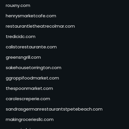
rouxny.com
henrysmarketcafe.com
restaurantletheatrecolmar.com
tredicidc.com
calistorestaurante.com
greensngrill.com
sakehousetorrington.com
ggroppifoodmarket.com
thespoonmarket.com
carolescreperie.com
sandrasgermanrestaurantstpetebeach.com
makingroceriesllc.com