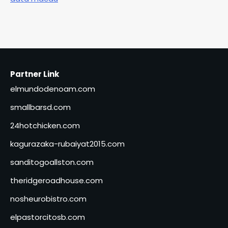
Partner Link
elmundodenoam.com
smallbarsd.com
24hotchicken.com
kagurazaka-rubaiyat2015.com
sanditogoallston.com
theridgeroadhouse.com
nosheurobistro.com
elpastorcitosb.com