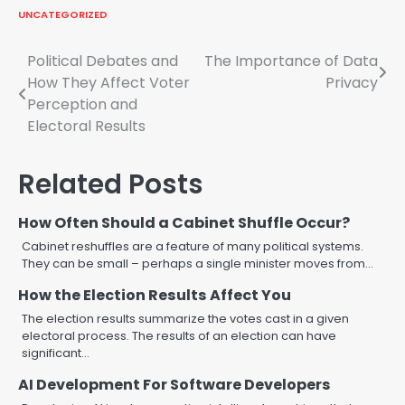
UNCATEGORIZED
Post
Political Debates and
The Importance of Data
How They Affect Voter
Privacy
navigation
Perception and
Electoral Results
Related Posts
How Often Should a Cabinet Shuffle Occur?
Cabinet reshuffles are a feature of many political systems.
They can be small – perhaps a single minister moves from…
How the Election Results Affect You
The election results summarize the votes cast in a given
electoral process. The results of an election can have
significant…
AI Development For Software Developers