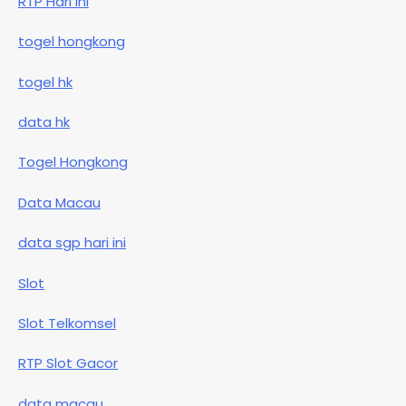
RTP Hari Ini
togel hongkong
togel hk
data hk
Togel Hongkong
Data Macau
data sgp hari ini
Slot
Slot Telkomsel
RTP Slot Gacor
data macau