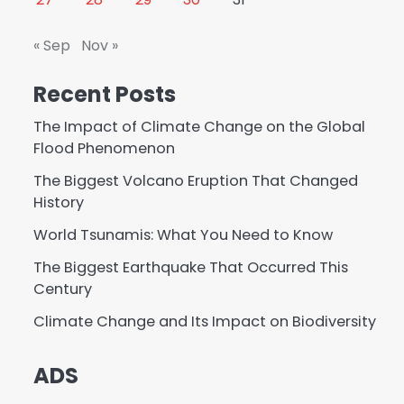
« Sep
Nov »
Recent Posts
The Impact of Climate Change on the Global
Flood Phenomenon
The Biggest Volcano Eruption That Changed
History
World Tsunamis: What You Need to Know
The Biggest Earthquake That Occurred This
Century
Climate Change and Its Impact on Biodiversity
ADS