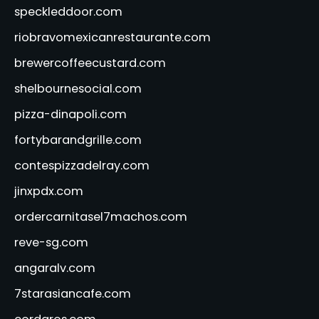
speckleddoor.com
riobravomexicanrestaurante.com
brewercoffeecustard.com
shelbournesocial.com
pizza-dinapoli.com
fortybarandgrille.com
contespizzadelray.com
jinxpdx.com
ordercarnitasel7machos.com
reve-sg.com
angaralv.com
7starasiancafe.com