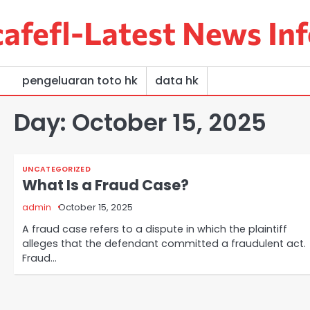
Skip
afefl-Latest News Inf
to
content
pengeluaran toto hk
data hk
Day:
October 15, 2025
UNCATEGORIZED
What Is a Fraud Case?
admin
October 15, 2025
A fraud case refers to a dispute in which the plaintiff
alleges that the defendant committed a fraudulent act.
Fraud…