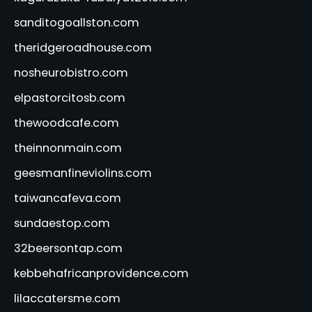
sanditogoallston.com
theridgeroadhouse.com
nosheurobistro.com
elpastorcitosb.com
thewoodcafe.com
theinnonmain.com
geesmanfineviolins.com
taiwancafeva.com
sundaestop.com
32beersontap.com
kebbehafricanprovidence.com
lilaccatersme.com