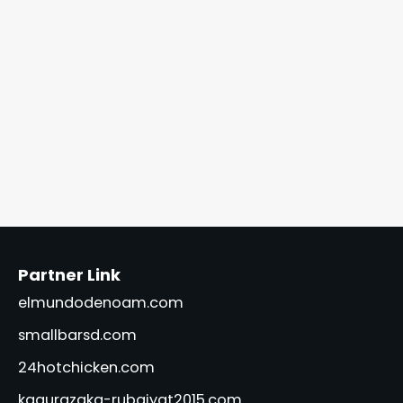
Partner Link
elmundodenoam.com
smallbarsd.com
24hotchicken.com
kagurazaka-rubaiyat2015.com