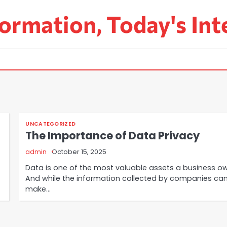
ormation, Today's Int
UNCATEGORIZED
The Importance of Data Privacy
admin
October 15, 2025
Data is one of the most valuable assets a business o
And while the information collected by companies ca
make…