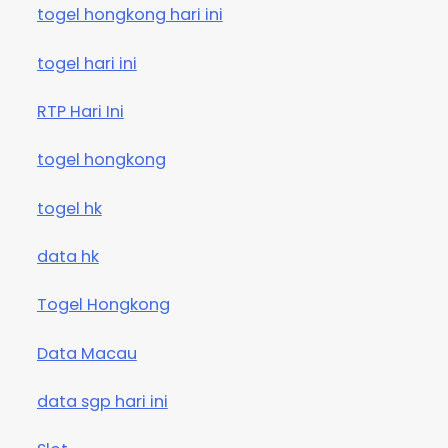
togel hongkong hari ini
togel hari ini
RTP Hari Ini
togel hongkong
togel hk
data hk
Togel Hongkong
Data Macau
data sgp hari ini