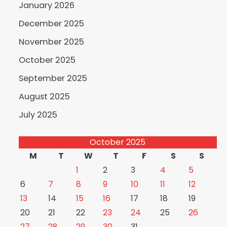
January 2026
December 2025
November 2025
October 2025
September 2025
August 2025
July 2025
October 2025
M
T
W
T
F
S
S
1
2
3
4
5
6
7
8
9
10
11
12
13
14
15
16
17
18
19
20
21
22
23
24
25
26
27
28
29
30
31