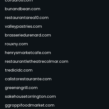
cordaros.com
bunandbean.com
restaurantarea10.com
valleypastries.com
brasseriedurenard.com
rouxny.com
henrysmarketcafe.com
restaurantletheatrecolmar.com
tredicidc.com
calistorestaurante.com
greensngrill.com
sakehousetorrington.com
ggroppifoodmarket.com