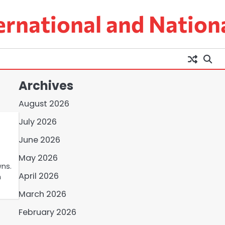
ernational and Nation
Archives
August 2026
July 2026
June 2026
May 2026
wns.
April 2026
n
March 2026
February 2026