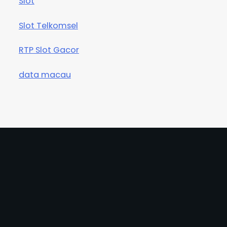
Slot
Slot Telkomsel
RTP Slot Gacor
data macau