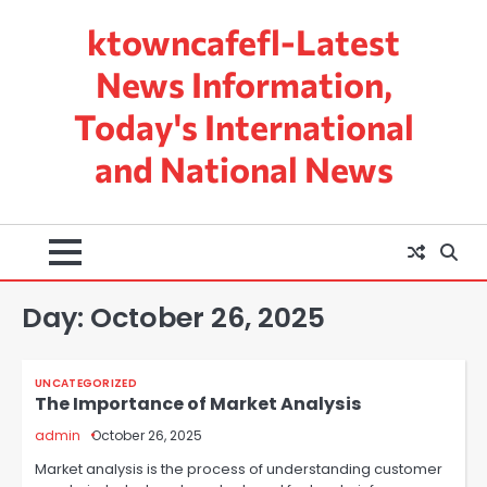
Skip
ktowncafefl-Latest
to
content
News Information,
Today's International
and National News
Day:
October 26, 2025
UNCATEGORIZED
The Importance of Market Analysis
admin
October 26, 2025
Market analysis is the process of understanding customer