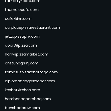
fat-kitty-cafe.com
themelocafe.com
cafekkinn.com
ourplacepizzarestaurant.com
jetzapizzaphx.com
door38pizza.com
harryspizzamarket.com
anstunagrillnj.com
tomosushisakebartogo.com
diplomaticogastrobar.com
keshetkitchen.com
hamboneoperabbq.com
bensbbqbrew.com