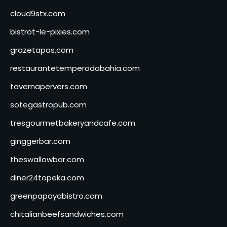
cloud9stx.com
bistrot-le-pixies.com
grazetapas.com
restaurantetemperodabahia.com
tavernapervers.com
sotegastropub.com
tresgourmetbakeryandcafe.com
ginggerbar.com
theswallowbar.com
diner24topeka.com
greenpapayabistro.com
chitalianbeefsandwiches.com