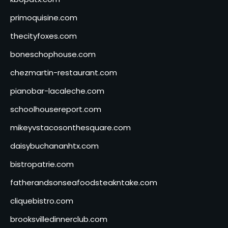
primoquisine.com
thecityfoxes.com
boneschophouse.com
chezmartin-restaurant.com
pianobar-lacaleche.com
schoolhousereport.com
mikeyvstacosonthesquare.com
daisybuchananhtx.com
bistropatrie.com
fatherandsonseafoodsteakntake.com
cliquebistro.com
brooksvilledinnerclub.com