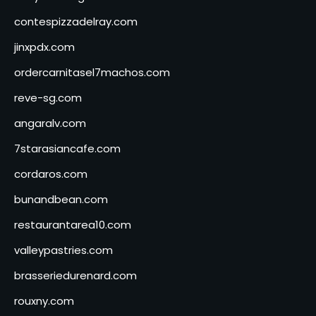
contespizzadelray.com
jinxpdx.com
ordercarnitasel7machos.com
reve-sg.com
angaralv.com
7starasiancafe.com
cordaros.com
bunandbean.com
restaurantarea10.com
valleypastries.com
brasseriedurenard.com
rouxny.com