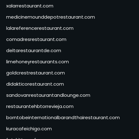
xalarrestaurant.com
medicinemounddepotrestaurant.com
lalareferencerestaurant.com
comadresrestaurant.com
deltarestaurantde.com
limehoneyrestaurants.com
goldcrestrestaurant.com
didakticorestaurant.com
sandovanrestaurantandlounge.com
restaurantehbtorrevieja.com
borntobeinternationalbarandthairestaurant.com
kuracafeichigo.com