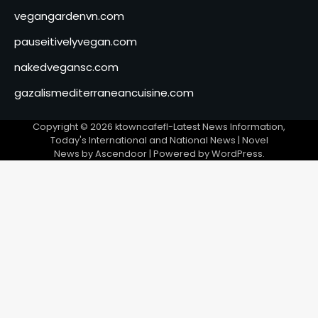
vegangardenvn.com
pauseitivelyvegan.com
nakedvegansc.com
gazalismediterraneancuisine.com
Copyright © 2026
ktowncafefl-Latest News Information,
Today's International and National News
| Novel
News by
Ascendoor
| Powered by
WordPress
.