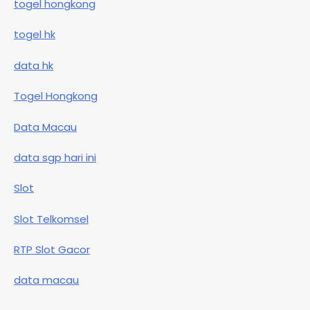
togel hongkong
togel hk
data hk
Togel Hongkong
Data Macau
data sgp hari ini
Slot
Slot Telkomsel
RTP Slot Gacor
data macau