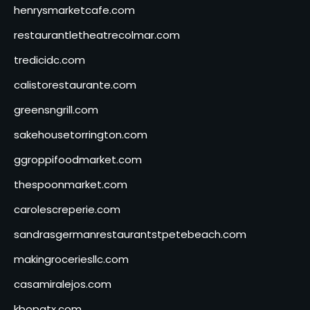
henrysmarketcafe.com
restaurantletheatrecolmar.com
tredicidc.com
calistorestaurante.com
greensngrill.com
sakehousetorrington.com
ggroppifoodmarket.com
thespoonmarket.com
carolescreperie.com
sandrasgermanrestaurantstpetebeach.com
makingroceriesllc.com
casamiralejos.com
kbopatx.com