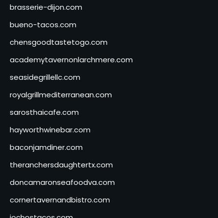
brasserie-dijon.com
bueno-tacos.com
chensgoodtastetogo.com
academytavernonlarchmere.com
seasidegrillellc.com
royalgrillmediterranean.com
sarosthaicafe.com
hayworthwinebar.com
baconjamdiner.com
theranchersdaughtertx.com
doncamaronseafoodva.com
cornertavernandbistro.com
jochostacos.com