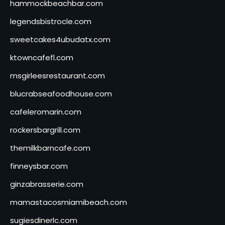
hammockbeachbar.com
legendsbistrocle.com
sweetcakes4ubudatx.com
ktowncafefl.com
msgirleesrestaurant.com
blucrabseafoodhouse.com
cafeleromarin.com
rockersbargrill.com
themilkbarncafe.com
finneysbar.com
ginzabrasserie.com
mamastacosmiamibeach.com
sugiesdinerlc.com