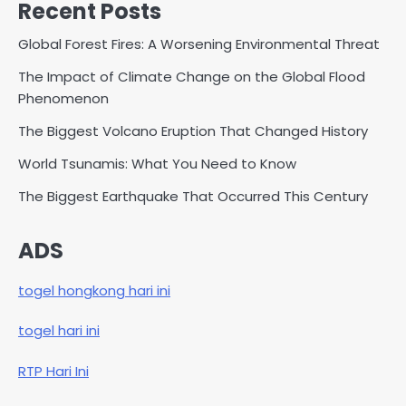
Recent Posts
Global Forest Fires: A Worsening Environmental Threat
The Impact of Climate Change on the Global Flood
Phenomenon
The Biggest Volcano Eruption That Changed History
World Tsunamis: What You Need to Know
The Biggest Earthquake That Occurred This Century
ADS
togel hongkong hari ini
togel hari ini
RTP Hari Ini