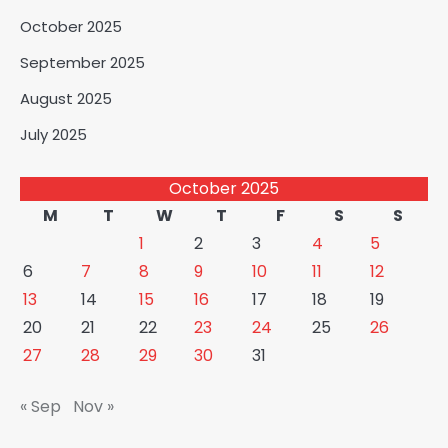
October 2025
September 2025
August 2025
July 2025
October 2025
M
T
W
T
F
S
S
1
2
3
4
5
6
7
8
9
10
11
12
13
14
15
16
17
18
19
20
21
22
23
24
25
26
27
28
29
30
31
« Sep
Nov »