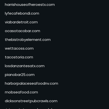
harrishouseofheroestx.com
lyfecafebondi.com
viabardetroit.com
ocasotacobar.com
thebistrobyelement.com
wettacoss.com
tacostoria.com
losdanzantesatx.com
pianobar25.com
harborpalaceseafoodnv.com
mobseafood.com
dicksonstreetpubcrawls.com