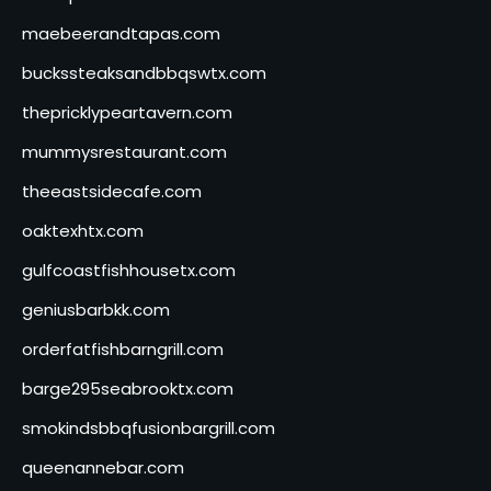
maebeerandtapas.com
buckssteaksandbbqswtx.com
thepricklypeartavern.com
mummysrestaurant.com
theeastsidecafe.com
oaktexhtx.com
gulfcoastfishhousetx.com
geniusbarbkk.com
orderfatfishbarngrill.com
barge295seabrooktx.com
smokindsbbqfusionbargrill.com
queenannebar.com