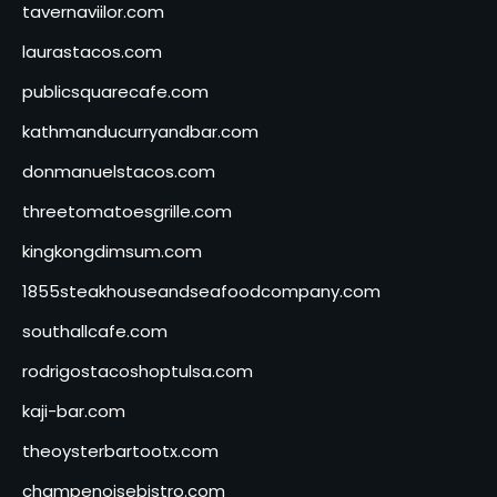
tavernaviilor.com
laurastacos.com
publicsquarecafe.com
kathmanducurryandbar.com
donmanuelstacos.com
threetomatoesgrille.com
kingkongdimsum.com
1855steakhouseandseafoodcompany.com
southallcafe.com
rodrigostacoshoptulsa.com
kaji-bar.com
theoysterbartootx.com
champenoisebistro.com