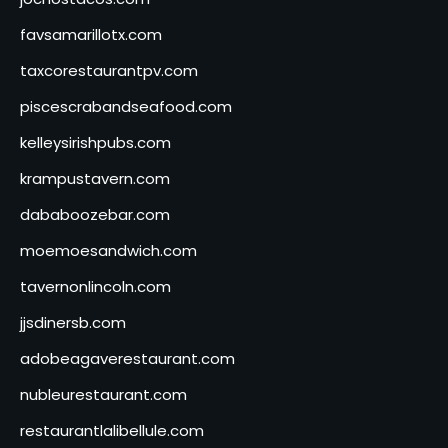
favsamarillotx.com
taxcorestaurantpv.com
piscescrabandseafood.com
kelleysirishpubs.com
krampustavern.com
dababoozebar.com
moemoesandwich.com
tavernonlincoln.com
jjsdinersb.com
adobeagaverestaurant.com
nubleurestaurant.com
restaurantlalibellule.com