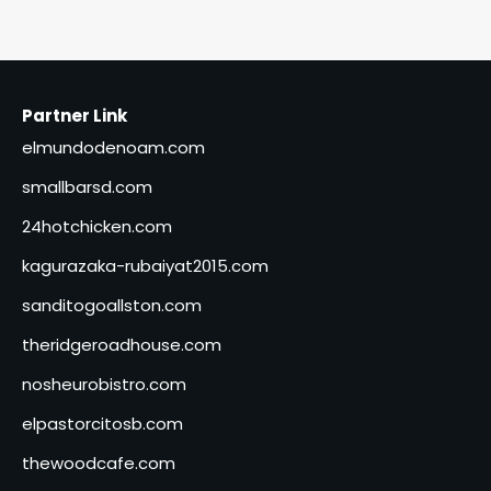
Partner Link
elmundodenoam.com
smallbarsd.com
24hotchicken.com
kagurazaka-rubaiyat2015.com
sanditogoallston.com
theridgeroadhouse.com
nosheurobistro.com
elpastorcitosb.com
thewoodcafe.com