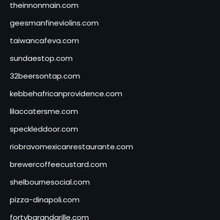
theinnonmain.com
geesmanfineviolins.com
taiwancafeva.com
sundaestop.com
32beersontap.com
kebbehafricanprovidence.com
lilaccatersme.com
speckleddoor.com
riobravomexicanrestaurante.com
brewercoffeecustard.com
shelbournesocial.com
pizza-dinapoli.com
fortybarandgrille.com