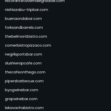
ristorantetavernalegradole.com
nishiazabu-tripbar.com
buenaondabar.com
forksandbarrels.com
thebelmontbistro.com
cornerbistropizzaco.com
negrilsportsbar.com
dushiwrapcafe.com
thecafeonthego.com
pipersbarbecue.com
byogwinebar.com
grapwinebar.com
lekavachabistro.com