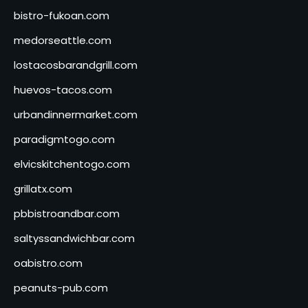
bistro-fukoan.com
medorseattle.com
lostacosbarandgrill.com
huevos-tacos.com
urbandinnermarket.com
paradigmtogo.com
elvicskitchentogo.com
grillatx.com
pbbistroandbar.com
saltyssandwichbar.com
oabistro.com
peanuts-pub.com