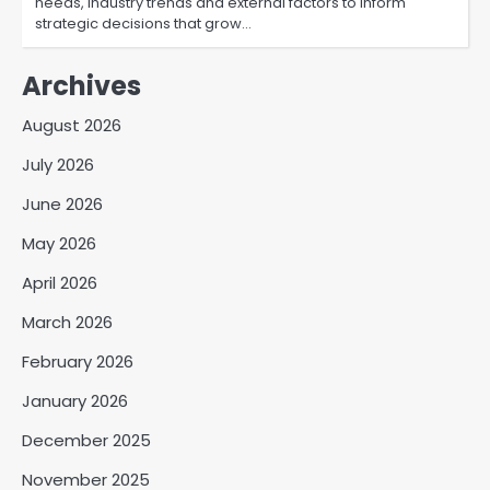
needs, industry trends and external factors to inform
strategic decisions that grow…
Archives
August 2026
July 2026
June 2026
May 2026
April 2026
March 2026
February 2026
January 2026
December 2025
November 2025