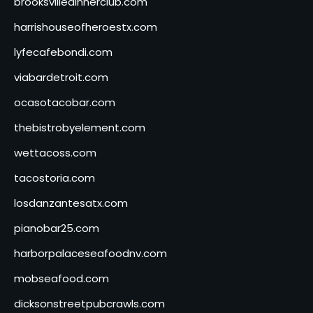
brooksvilledinnerclub.com
harrishouseofheroestx.com
lyfecafebondi.com
viabardetroit.com
ocasotacobar.com
thebistrobyelement.com
wettacoss.com
tacostoria.com
losdanzantesatx.com
pianobar25.com
harborpalaceseafoodnv.com
mobseafood.com
dicksonstreetpubcrawls.com