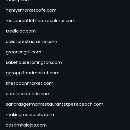
henrysmarketcafe.com
restaurantletheatrecolmar.com
tredicidc.com
calistorestaurante.com
greensngrill.com
sakehousetorrington.com
ggroppifoodmarket.com
thespoonmarket.com
carolescreperie.com
sandrasgermanrestaurantstpetebeach.com
makingroceriesllc.com
casamiralejos.com