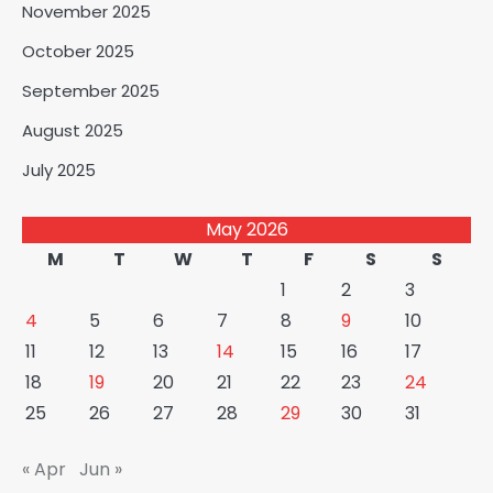
November 2025
October 2025
September 2025
August 2025
July 2025
May 2026
M
T
W
T
F
S
S
1
2
3
4
5
6
7
8
9
10
11
12
13
14
15
16
17
18
19
20
21
22
23
24
25
26
27
28
29
30
31
« Apr
Jun »