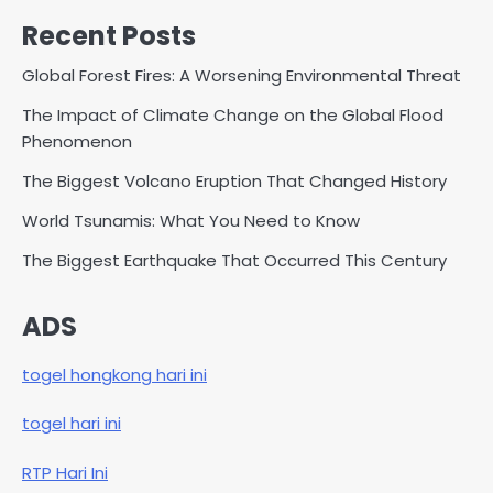
Recent Posts
Global Forest Fires: A Worsening Environmental Threat
The Impact of Climate Change on the Global Flood
Phenomenon
The Biggest Volcano Eruption That Changed History
World Tsunamis: What You Need to Know
The Biggest Earthquake That Occurred This Century
ADS
togel hongkong hari ini
togel hari ini
RTP Hari Ini