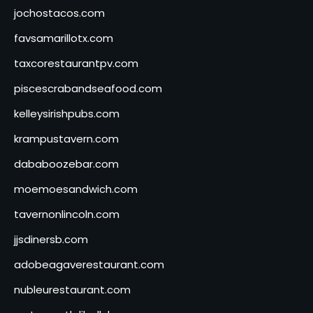
jochostacos.com
favsamarillotx.com
taxcorestaurantpv.com
piscescrabandseafood.com
kelleysirishpubs.com
krampustavern.com
dababoozebar.com
moemoesandwich.com
tavernonlincoln.com
jjsdinersb.com
adobeagaverestaurant.com
nubleurestaurant.com