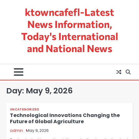
Skip
ktowncafefl-Latest
to
content
News Information,
Today's International
and National News
Day:
May 9, 2026
UNCATEGORIZED
Technological Innovations Changing the
Future of Global Agriculture
admin
May 9, 2026