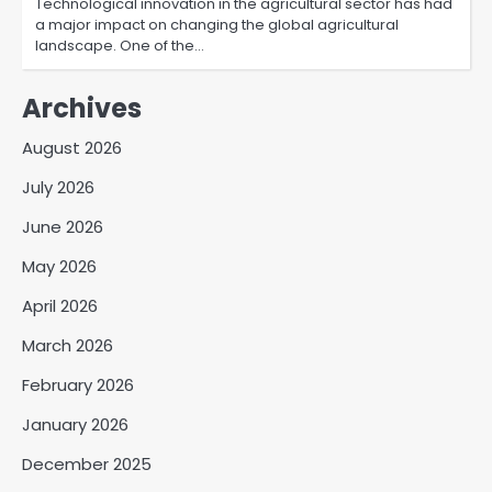
Technological innovation in the agricultural sector has had
a major impact on changing the global agricultural
landscape. One of the…
Archives
August 2026
July 2026
June 2026
May 2026
April 2026
March 2026
February 2026
January 2026
December 2025