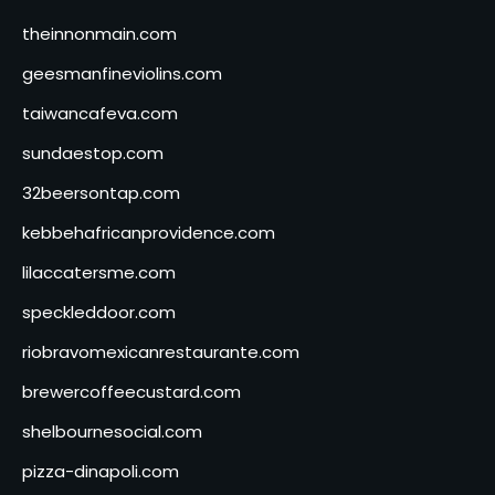
theinnonmain.com
geesmanfineviolins.com
taiwancafeva.com
sundaestop.com
32beersontap.com
kebbehafricanprovidence.com
lilaccatersme.com
speckleddoor.com
riobravomexicanrestaurante.com
brewercoffeecustard.com
shelbournesocial.com
pizza-dinapoli.com