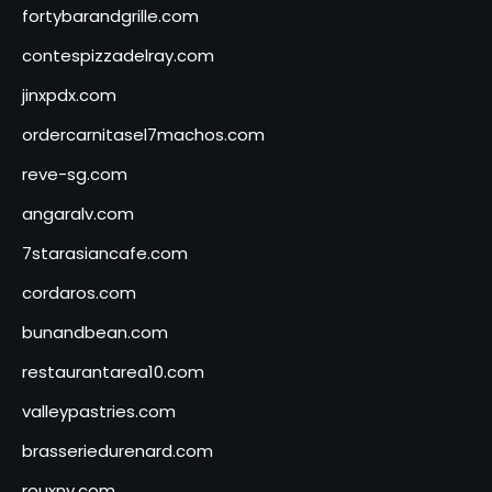
fortybarandgrille.com
contespizzadelray.com
jinxpdx.com
ordercarnitasel7machos.com
reve-sg.com
angaralv.com
7starasiancafe.com
cordaros.com
bunandbean.com
restaurantarea10.com
valleypastries.com
brasseriedurenard.com
rouxny.com