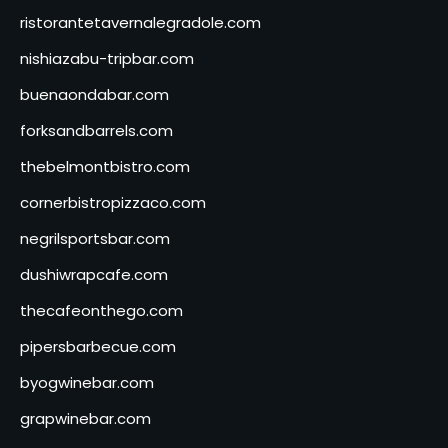
ristorantetavernalegradole.com
nishiazabu-tripbar.com
buenaondabar.com
forksandbarrels.com
thebelmontbistro.com
cornerbistropizzaco.com
negrilsportsbar.com
dushiwrapcafe.com
thecafeonthego.com
pipersbarbecue.com
byogwinebar.com
grapwinebar.com