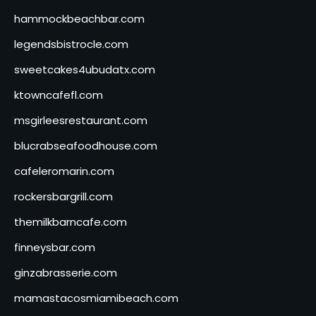
hammockbeachbar.com
legendsbistrocle.com
sweetcakes4ubudatx.com
ktowncafefl.com
msgirleesrestaurant.com
blucrabseafoodhouse.com
cafeleromarin.com
rockersbargrill.com
themilkbarncafe.com
finneysbar.com
ginzabrasserie.com
mamastacosmiamibeach.com