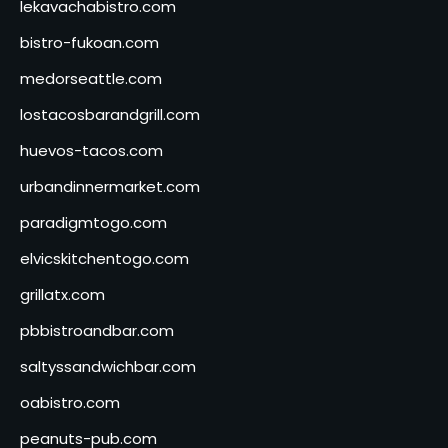
lekavachabistro.com
bistro-fukoan.com
medorseattle.com
lostacosbarandgrill.com
huevos-tacos.com
urbandinnermarket.com
paradigmtogo.com
elvicskitchentogo.com
grillatx.com
pbbistroandbar.com
saltyssandwichbar.com
oabistro.com
peanuts-pub.com