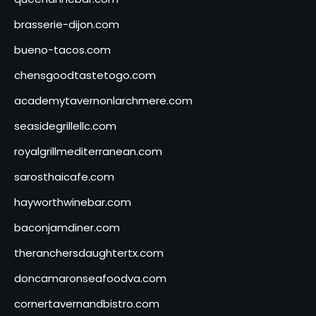
brasserie-dijon.com
bueno-tacos.com
chensgoodtastetogo.com
academytavernonlarchmere.com
seasidegrillellc.com
royalgrillmediterranean.com
sarosthaicafe.com
hayworthwinebar.com
baconjamdiner.com
theranchersdaughtertx.com
doncamaronseafoodva.com
cornertavernandbistro.com