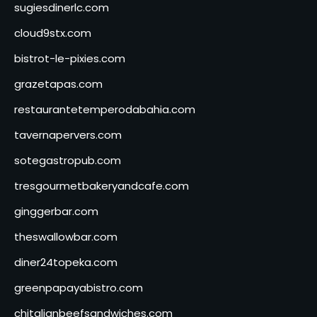
sugiesdinerlc.com
cloud9stx.com
bistrot-le-pixies.com
grazetapas.com
restaurantetemperodabahia.com
tavernapervers.com
sotegastropub.com
tresgourmetbakeryandcafe.com
ginggerbar.com
theswallowbar.com
diner24topeka.com
greenpapayabistro.com
chitalianbeefsandwiches.com