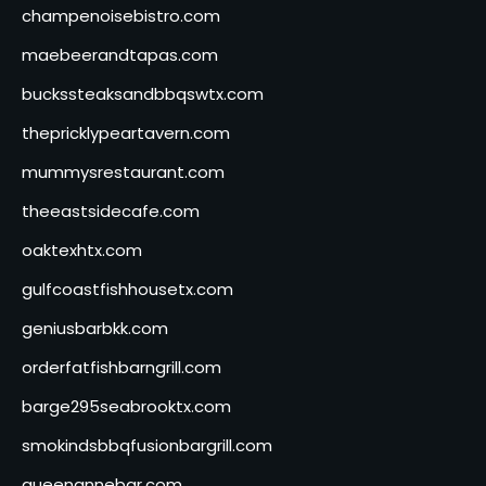
champenoisebistro.com
maebeerandtapas.com
buckssteaksandbbqswtx.com
thepricklypeartavern.com
mummysrestaurant.com
theeastsidecafe.com
oaktexhtx.com
gulfcoastfishhousetx.com
geniusbarbkk.com
orderfatfishbarngrill.com
barge295seabrooktx.com
smokindsbbqfusionbargrill.com
queenannebar.com