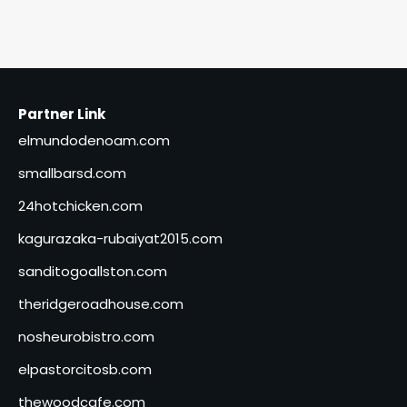
Partner Link
elmundodenoam.com
smallbarsd.com
24hotchicken.com
kagurazaka-rubaiyat2015.com
sanditogoallston.com
theridgeroadhouse.com
nosheurobistro.com
elpastorcitosb.com
thewoodcafe.com