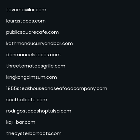
tavernaviilor.com
laurastacos.com
publicsquarecafe.com
kathmanducurryandbar.com
donmanuelstacos.com
threetomatoesgrille.com
kingkongdimsum.com
1855steakhouseandseafoodcompany.com
southallcafe.com
rodrigostacoshoptulsa.com
kaji-bar.com
theoysterbartootx.com