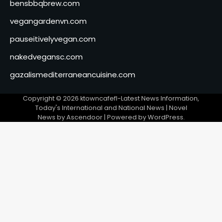
bensbbqbrew.com
vegangardenvn.com
pauseitivelyvegan.com
nakedvegansc.com
gazalismediterraneancuisine.com
Copyright © 2026
ktowncafefl-Latest News Information,
Today's International and National News
| Novel
News by
Ascendoor
| Powered by
WordPress
.