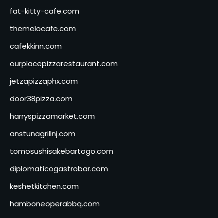
fat-kitty-cafe.com
themelocafe.com
cafekkinn.com
ourplacepizzarestaurant.com
jetzapizzaphx.com
door38pizza.com
harryspizzamarket.com
anstunagrillnj.com
tomosushisakebartogo.com
diplomaticogastrobar.com
keshetkitchen.com
hamboneoperabbq.com