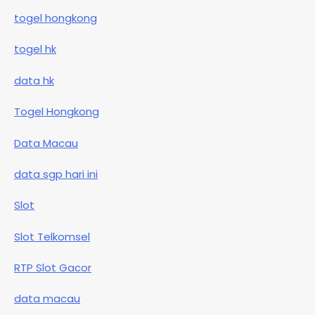
togel hongkong
togel hk
data hk
Togel Hongkong
Data Macau
data sgp hari ini
Slot
Slot Telkomsel
RTP Slot Gacor
data macau