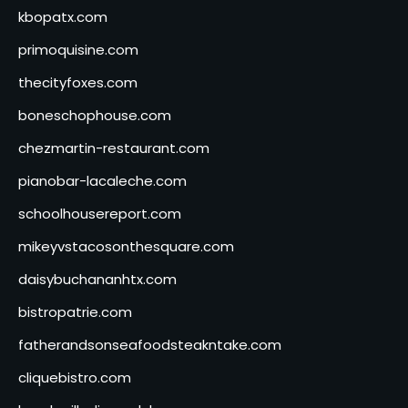
kbopatx.com
primoquisine.com
thecityfoxes.com
boneschophouse.com
chezmartin-restaurant.com
pianobar-lacaleche.com
schoolhousereport.com
mikeyvstacosonthesquare.com
daisybuchananhtx.com
bistropatrie.com
fatherandsonseafoodsteakntake.com
cliquebistro.com