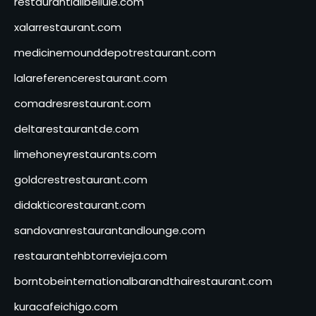
restaurantlalibellule.com
xalarrestaurant.com
medicinemounddepotrestaurant.com
lalareferencerestaurant.com
comadresrestaurant.com
deltarestaurantde.com
limehoneyrestaurants.com
goldcrestrestaurant.com
didakticorestaurant.com
sandovanrestaurantandlounge.com
restaurantehbtorrevieja.com
borntobeinternationalbarandthairestaurant.com
kuracafeichigo.com