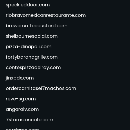
speckleddoor.com
riobravomexicanrestaurante.com
brewercoffeecustard.com
shelbournesocial.com
pizza-dinapoli.com
fortybarandgrille.com
contespizzadelray.com
jinxpdx.com
ordercarnitasel7machos.com
reve-sg.com
angaralv.com
7starasiancafe.com