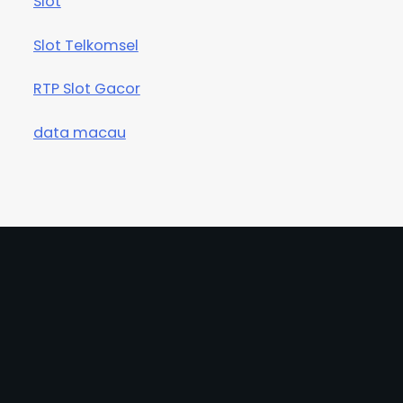
Slot
Slot Telkomsel
RTP Slot Gacor
data macau