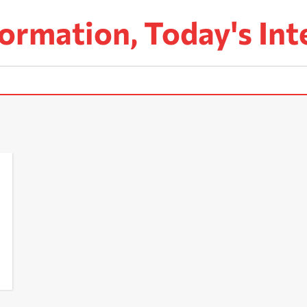
ormation, Today's Int