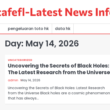
Skip
afefl-Latest News Inf
to
content
pengeluaran toto hk
data hk
Day:
May 14, 2026
UNCATEGORIZED
Uncovering the Secrets of Black Holes:
The Latest Research from the Universe
admin
May 14, 2026
Uncovering the Secrets of Black Holes: Latest Research
from the Universe Black holes are a cosmic phenomenon
that has always…