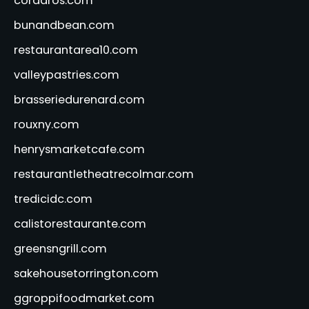
cordaros.com
bunandbean.com
restaurantarea10.com
valleypastries.com
brasseriedurenard.com
rouxny.com
henrysmarketcafe.com
restaurantletheatrecolmar.com
tredicidc.com
calistorestaurante.com
greensngrill.com
sakehousetorrington.com
ggroppifoodmarket.com