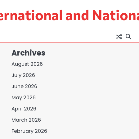
ernational and Nation
Archives
August 2026
July 2026
June 2026
May 2026
April 2026
March 2026
February 2026