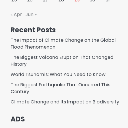
« Apr
Jun »
Recent Posts
The Impact of Climate Change on the Global
Flood Phenomenon
The Biggest Volcano Eruption That Changed
History
World Tsunamis: What You Need to Know
The Biggest Earthquake That Occurred This
Century
Climate Change and Its Impact on Biodiversity
ADS