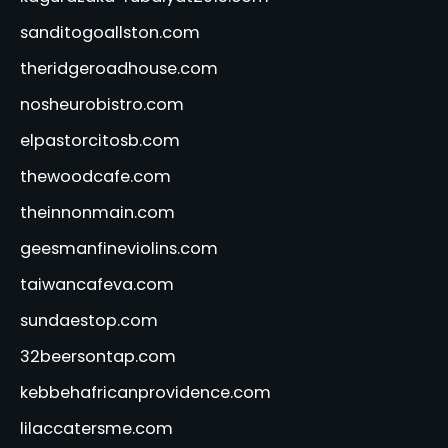
sanditogoallston.com
theridgeroadhouse.com
nosheurobistro.com
elpastorcitosb.com
thewoodcafe.com
theinnonmain.com
geesmanfineviolins.com
taiwancafeva.com
sundaestop.com
32beersontap.com
kebbehafricanprovidence.com
lilaccatersme.com