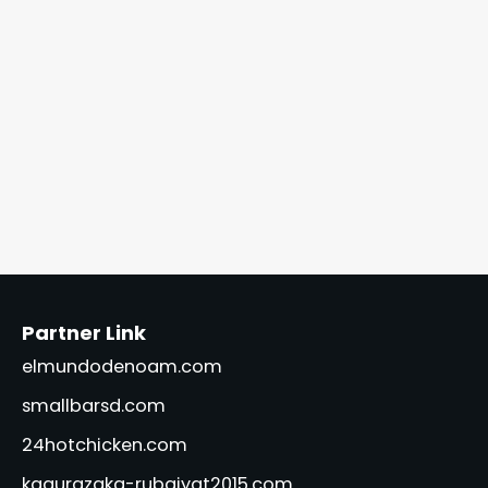
Partner Link
elmundodenoam.com
smallbarsd.com
24hotchicken.com
kagurazaka-rubaiyat2015.com