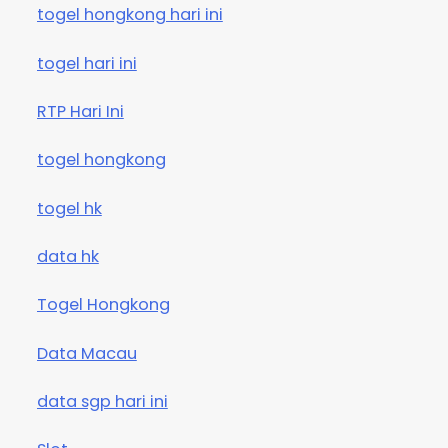
togel hongkong hari ini
togel hari ini
RTP Hari Ini
togel hongkong
togel hk
data hk
Togel Hongkong
Data Macau
data sgp hari ini