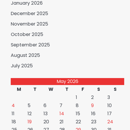
January 2026
December 2025
November 2025
October 2025
September 2025
August 2025
July 2025
May 2026
M
T
W
T
F
S
S
1
2
3
4
5
6
7
8
9
10
11
12
13
14
15
16
17
18
19
20
21
22
23
24
25
26
27
28
29
30
31