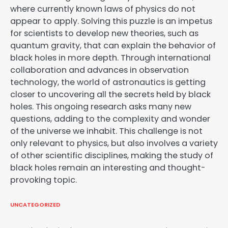
where currently known laws of physics do not
appear to apply. Solving this puzzle is an impetus
for scientists to develop new theories, such as
quantum gravity, that can explain the behavior of
black holes in more depth. Through international
collaboration and advances in observation
technology, the world of astronautics is getting
closer to uncovering all the secrets held by black
holes. This ongoing research asks many new
questions, adding to the complexity and wonder
of the universe we inhabit. This challenge is not
only relevant to physics, but also involves a variety
of other scientific disciplines, making the study of
black holes remain an interesting and thought-
provoking topic.
UNCATEGORIZED