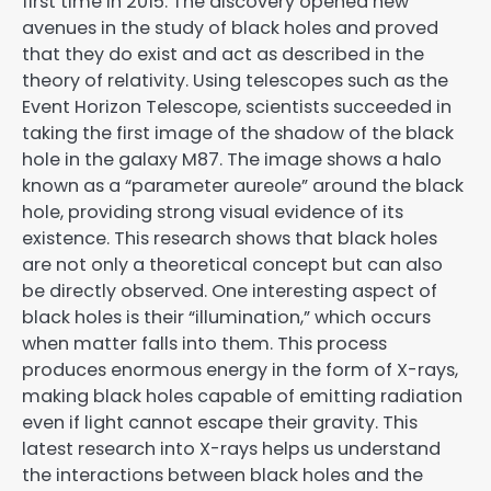
first time in 2015. The discovery opened new
avenues in the study of black holes and proved
that they do exist and act as described in the
theory of relativity. Using telescopes such as the
Event Horizon Telescope, scientists succeeded in
taking the first image of the shadow of the black
hole in the galaxy M87. The image shows a halo
known as a “parameter aureole” around the black
hole, providing strong visual evidence of its
existence. This research shows that black holes
are not only a theoretical concept but can also
be directly observed. One interesting aspect of
black holes is their “illumination,” which occurs
when matter falls into them. This process
produces enormous energy in the form of X-rays,
making black holes capable of emitting radiation
even if light cannot escape their gravity. This
latest research into X-rays helps us understand
the interactions between black holes and the