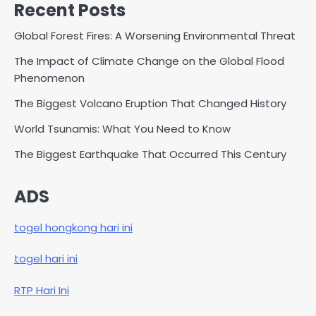
Recent Posts
Global Forest Fires: A Worsening Environmental Threat
The Impact of Climate Change on the Global Flood
Phenomenon
The Biggest Volcano Eruption That Changed History
World Tsunamis: What You Need to Know
The Biggest Earthquake That Occurred This Century
ADS
togel hongkong hari ini
togel hari ini
RTP Hari Ini