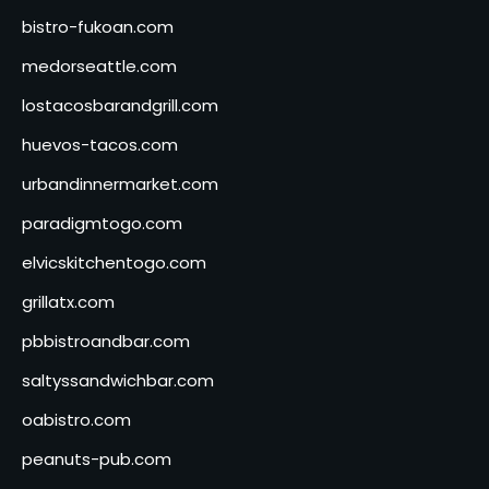
bistro-fukoan.com
medorseattle.com
lostacosbarandgrill.com
huevos-tacos.com
urbandinnermarket.com
paradigmtogo.com
elvicskitchentogo.com
grillatx.com
pbbistroandbar.com
saltyssandwichbar.com
oabistro.com
peanuts-pub.com