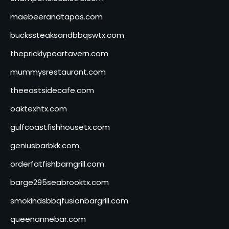
maebeerandtapas.com
buckssteaksandbbqswtx.com
thepricklypeartavern.com
mummysrestaurant.com
theeastsidecafe.com
oaktexhtx.com
gulfcoastfishhousetx.com
geniusbarbkk.com
orderfatfishbarngrill.com
barge295seabrooktx.com
smokindsbbqfusionbargrill.com
queenannebar.com