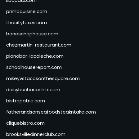
kbopatx.com
primoquisine.com
thecityfoxes.com
boneschophouse.com
chezmartin-restaurant.com
pianobar-lacaleche.com
schoolhousereport.com
mikeyvstacosonthesquare.com
daisybuchananhtx.com
bistropatrie.com
fatherandsonseafoodsteakntake.com
cliquebistro.com
brooksvilledinnerclub.com