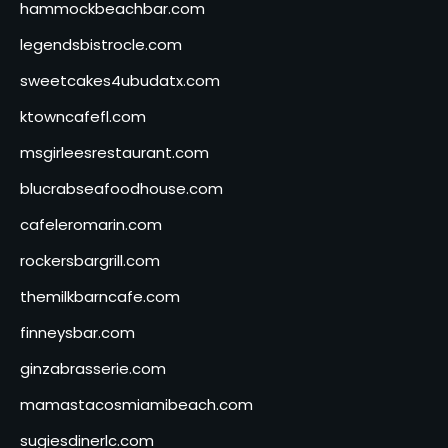
hammockbeachbar.com
legendsbistrocle.com
sweetcakes4ubudatx.com
ktowncafefl.com
msgirleesrestaurant.com
blucrabseafoodhouse.com
cafeleromarin.com
rockersbargrill.com
themilkbarncafe.com
finneysbar.com
ginzabrasserie.com
mamastacosmiamibeach.com
sugiesdinerlc.com