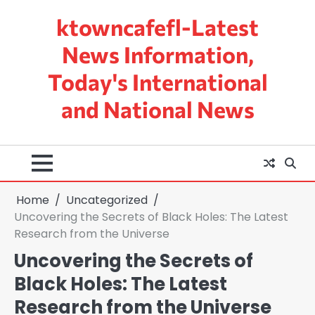
Skip
ktowncafefl-Latest
to
content
News Information,
Today's International
and National News
Home
Uncategorized
Uncovering the Secrets of Black Holes: The Latest
Research from the Universe
Uncovering the Secrets of
Black Holes: The Latest
Research from the Universe