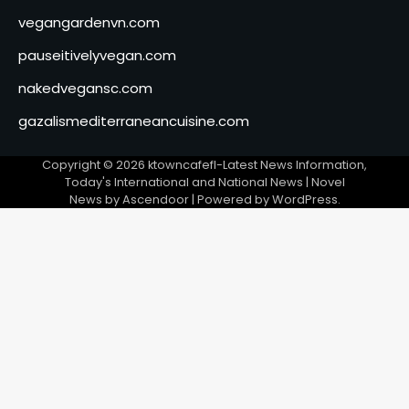
vegangardenvn.com
pauseitivelyvegan.com
nakedvegansc.com
gazalismediterraneancuisine.com
Copyright © 2026
ktowncafefl-Latest News Information,
Today's International and National News
| Novel
News by
Ascendoor
| Powered by
WordPress
.