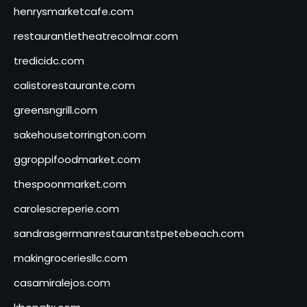
henrysmarketcafe.com
restaurantletheatrecolmar.com
tredicidc.com
calistorestaurante.com
greensngrill.com
sakehousetorrington.com
ggroppifoodmarket.com
thespoonmarket.com
carolescreperie.com
sandrasgermanrestaurantstpetebeach.com
makingroceriesllc.com
casamiralejos.com