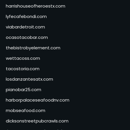
harrishouseofheroestx.com
lyfecafebondi.com
viabardetroit.com
ocasotacobar.com
thebistrobyelement.com
wettacoss.com
tacostoria.com
losdanzantesatx.com
pianobar25.com
harborpalaceseafoodnv.com
mobseafood.com
dicksonstreetpubcrawls.com