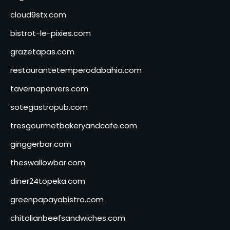
cloud9stx.com
bistrot-le-pixies.com
grazetapas.com
restaurantetemperodabahia.com
tavernapervers.com
sotegastropub.com
tresgourmetbakeryandcafe.com
ginggerbar.com
theswallowbar.com
diner24topeka.com
greenpapayabistro.com
chitalianbeefsandwiches.com