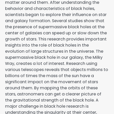
matter around them. After understanding the
behavior and characteristics of black holes,
scientists began to explore their influence on star
and galaxy formation. Several studies show that
the presence of supermassive black holes at the
center of galaxies can speed up or slow down the
growth of stars. This research provides important
insights into the role of black holes in the
evolution of large structures in the universe. The
supermassive black hole in our galaxy, the Milky
Way, creates a lot of interest. Research using
various telescopes reveals that objects millions to
billions of times the mass of the sun have a
significant impact on the movement of stars
around them. By mapping the orbits of these
stars, astronomers can get a clearer picture of
the gravitational strength of the black hole. A
major challenge in black hole research is
understanding the singularity at their center,