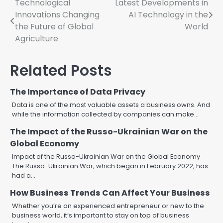
Post
Technological
Latest Developments in
Innovations Changing
AI Technology in the
navigation
the Future of Global
World
Agriculture
Related Posts
The Importance of Data Privacy
Data is one of the most valuable assets a business owns. And
while the information collected by companies can make…
The Impact of the Russo-Ukrainian War on the
Global Economy
Impact of the Russo-Ukrainian War on the Global Economy
The Russo-Ukrainian War, which began in February 2022, has
had a…
How Business Trends Can Affect Your Business
Whether you’re an experienced entrepreneur or new to the
business world, it’s important to stay on top of business