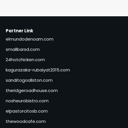
Partner Link
elmundodenoam.com
smallbarsd.com
24hotchicken.com
kagurazaka-rubaiyat2015.com
sanditogoallston.com
theridgeroadhouse.com
nosheurobistro.com
elpastorcitosb.com
thewoodcafe.com