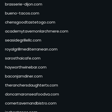
brasserie-dijon.com
bueno-tacos.com
chensgoodtastetogo.com
academytavernonlarchmere.com
seasidegrillellc.com
royalgrillmediterranean.com
sarosthaicafe.com
hayworthwinebar.com
baconjamdiner.com
theranchersdaughtertx.com
doncamaronseafoodva.com
cornertavernandbistro.com