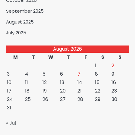
October 2025
September 2025
August 2025
July 2025
August 2026
M
T
W
T
F
S
S
1
2
3
4
5
6
7
8
9
10
11
12
13
14
15
16
17
18
19
20
21
22
23
24
25
26
27
28
29
30
31
« Jul