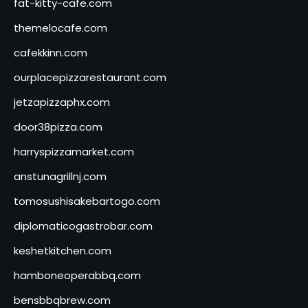
fat-kitty-cafe.com
themelocafe.com
cafekkinn.com
ourplacepizzarestaurant.com
jetzapizzaphx.com
door38pizza.com
harryspizzamarket.com
anstunagrillnj.com
tomosushisakebartogo.com
diplomaticogastrobar.com
keshetkitchen.com
hamboneoperabbq.com
bensbbqbrew.com