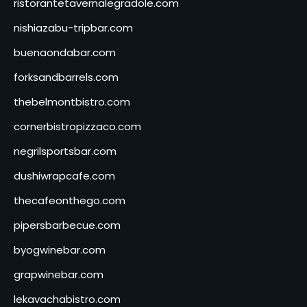
ristorantetavernalegradole.com
nishiazabu-tripbar.com
buenaondabar.com
forksandbarrels.com
thebelmontbistro.com
cornerbistropizzaco.com
negrilsportsbar.com
dushiwrapcafe.com
thecafeonthego.com
pipersbarbecue.com
byogwinebar.com
grapwinebar.com
lekavachabistro.com