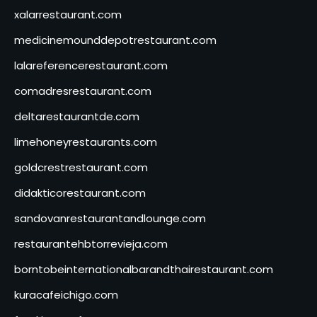
xalarrestaurant.com
medicinemounddepotrestaurant.com
lalareferencerestaurant.com
comadresrestaurant.com
deltarestaurantde.com
limehoneyrestaurants.com
goldcrestrestaurant.com
didakticorestaurant.com
sandovanrestaurantandlounge.com
restaurantehbtorrevieja.com
borntobeinternationalbarandthairestaurant.com
kuracafeichigo.com