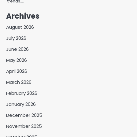
trends.…
Archives
August 2026
July 2026
June 2026
May 2026
April 2026
March 2026
February 2026
January 2026
December 2025
November 2025