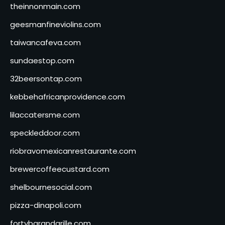
theinnonmain.com
geesmanfineviolins.com
taiwancafeva.com
sundaestop.com
32beersontap.com
kebbehafricanprovidence.com
lilaccatersme.com
speckleddoor.com
riobravomexicanrestaurante.com
brewercoffeecustard.com
shelbournesocial.com
pizza-dinapoli.com
fortybarandgrille.com