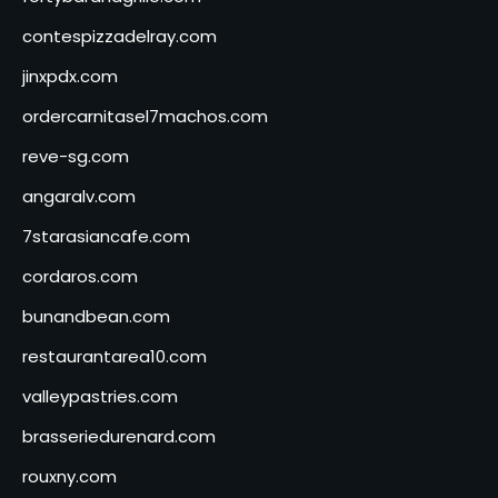
contespizzadelray.com
jinxpdx.com
ordercarnitasel7machos.com
reve-sg.com
angaralv.com
7starasiancafe.com
cordaros.com
bunandbean.com
restaurantarea10.com
valleypastries.com
brasseriedurenard.com
rouxny.com