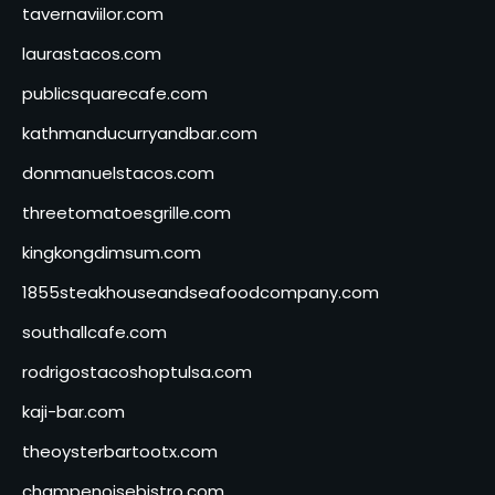
tavernaviilor.com
laurastacos.com
publicsquarecafe.com
kathmanducurryandbar.com
donmanuelstacos.com
threetomatoesgrille.com
kingkongdimsum.com
1855steakhouseandseafoodcompany.com
southallcafe.com
rodrigostacoshoptulsa.com
kaji-bar.com
theoysterbartootx.com
champenoisebistro.com