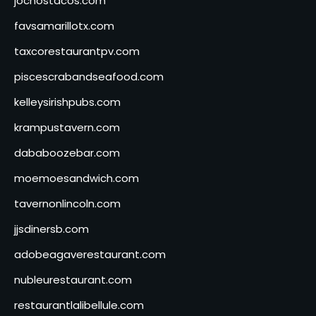
jochostacos.com
favsamarillotx.com
taxcorestaurantpv.com
piscescrabandseafood.com
kelleysirishpubs.com
krampustavern.com
dababoozebar.com
moemoesandwich.com
tavernonlincoln.com
jjsdinersb.com
adobeagaverestaurant.com
nubleurestaurant.com
restaurantlalibellule.com