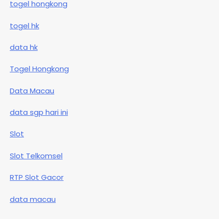
togel hongkong
togel hk
data hk
Togel Hongkong
Data Macau
data sgp hari ini
Slot
Slot Telkomsel
RTP Slot Gacor
data macau