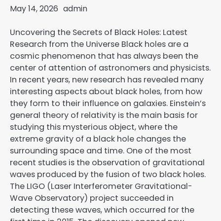
May 14, 2026
admin
Uncovering the Secrets of Black Holes: Latest
Research from the Universe Black holes are a
cosmic phenomenon that has always been the
center of attention of astronomers and physicists.
In recent years, new research has revealed many
interesting aspects about black holes, from how
they form to their influence on galaxies. Einstein’s
general theory of relativity is the main basis for
studying this mysterious object, where the
extreme gravity of a black hole changes the
surrounding space and time. One of the most
recent studies is the observation of gravitational
waves produced by the fusion of two black holes.
The LIGO (Laser Interferometer Gravitational-
Wave Observatory) project succeeded in
detecting these waves, which occurred for the