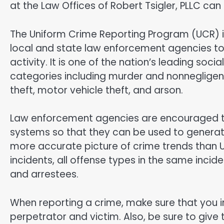
at the Law Offices of Robert Tsigler, PLLC can 
The Uniform Crime Reporting Program (UCR) is
local and state law enforcement agencies to
activity. It is one of the nation’s leading soci
categories including murder and nonnegligent
theft, motor vehicle theft, and arson.
Law enforcement agencies are encouraged 
systems so that they can be used to generate
more accurate picture of crime trends than 
incidents, all offense types in the same incid
and arrestees.
When reporting a crime, make sure that you in
perpetrator and victim. Also, be sure to give t