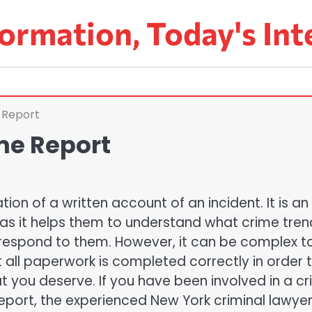
ormation, Today's Int
 Report
me Report
ion of a written account of an incident. It is an
 as it helps them to understand what crime tren
 respond to them. However, it can be complex t
t all paperwork is completed correctly in order 
at you deserve. If you have been involved in a c
report, the experienced New York criminal lawye