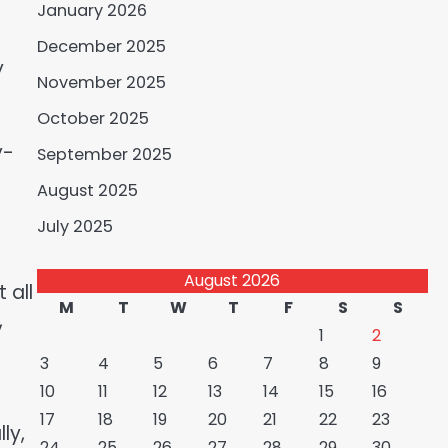
January 2026
December 2025
y
November 2025
October 2025
y-
September 2025
August 2025
July 2025
August 2026
 all
M
T
W
T
F
S
S
,
1
2
3
4
5
6
7
8
9
10
11
12
13
14
15
16
17
18
19
20
21
22
23
ly,
24
25
26
27
28
29
30