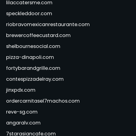
lilaccatersme.com
speckleddoor.com
riobravomexicanrestaurante.com
brewercoffeecustard.com
shelbournesocial.com
pizza-dinapoli.com
fortybarandgrille.com
contespizzadelray.com
jinxpdx.com
ordercarnitasel7machos.com
reve-sg.com
angaralv.com
7starasiancafe.com