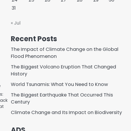
31
« Jul
Recent Posts
The Impact of Climate Change on the Global
Flood Phenomenon
The Biggest Volcano Eruption That Changed
History
World Tsunamis: What You Need to Know
e
s:
The Biggest Earthquake That Occurred This
lack
Century
at
Climate Change and Its Impact on Biodiversity
ADS