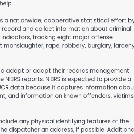
help.
 a nationwide, cooperative statistical effort b
 record and collect information about criminal
al indicators, tracking eight major offense
 manslaughter, rape, robbery, burglary, larcen
to adopt or adapt their records management
 NIBRS reports. NIBRS is expected to provide a
UCR data because it captures information about
ent, and information on known offenders, victims
clude any physical identifying features of the
he dispatcher an address, if possible. Additional