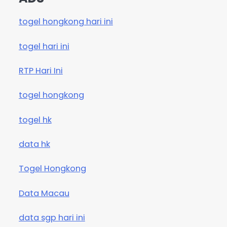
togel hongkong hari ini
togel hari ini
RTP Hari Ini
togel hongkong
togel hk
data hk
Togel Hongkong
Data Macau
data sgp hari ini