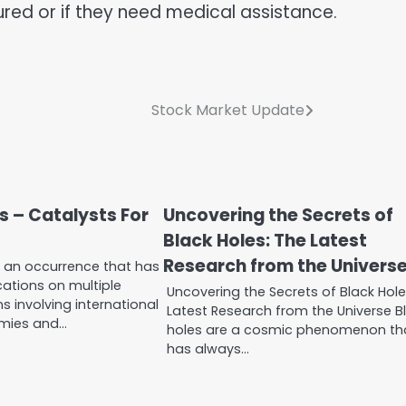
jured or if they need medical assistance.
Stock Market Update
s – Catalysts For
Uncovering the Secrets of
Black Holes: The Latest
Research from the Univers
s an occurrence that has
ications on multiple
Uncovering the Secrets of Black Hole
s involving international
Latest Research from the Universe B
omies and…
holes are a cosmic phenomenon th
has always…