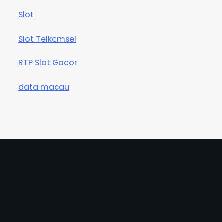
Slot
Slot Telkomsel
RTP Slot Gacor
data macau