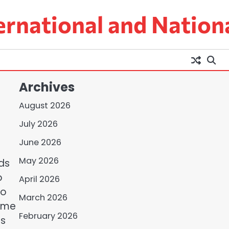
ernational and Nation
Archives
August 2026
July 2026
June 2026
May 2026
ds
o
April 2026
to
March 2026
rime
February 2026
rs