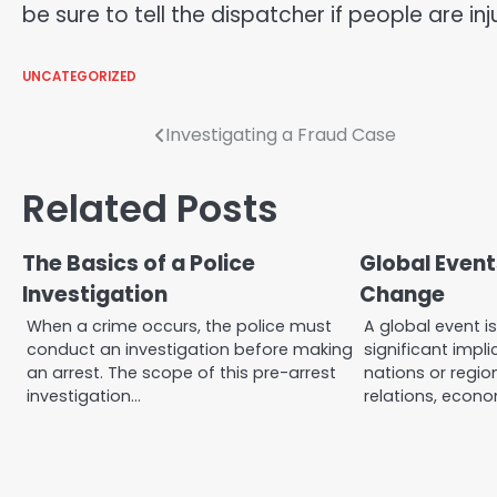
be sure to tell the dispatcher if people are in
UNCATEGORIZED
Post
Investigating a Fraud Case
navigation
Related Posts
The Basics of a Police
Global Event
Investigation
Change
When a crime occurs, the police must
A global event i
conduct an investigation before making
significant impl
an arrest. The scope of this pre-arrest
nations or region
investigation…
relations, econ