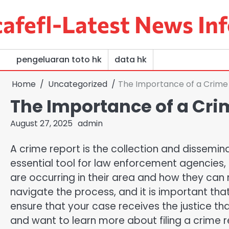
Skip
afefl-Latest News Inf
to
content
pengeluaran toto hk
data hk
Home
Uncategorized
The Importance of a Crime
The Importance of a Cri
August 27, 2025
admin
A crime report is the collection and disseminat
essential tool for law enforcement agencies,
are occurring in their area and how they can
navigate the process, and it is important tha
ensure that your case receives the justice th
and want to learn more about filing a crime 