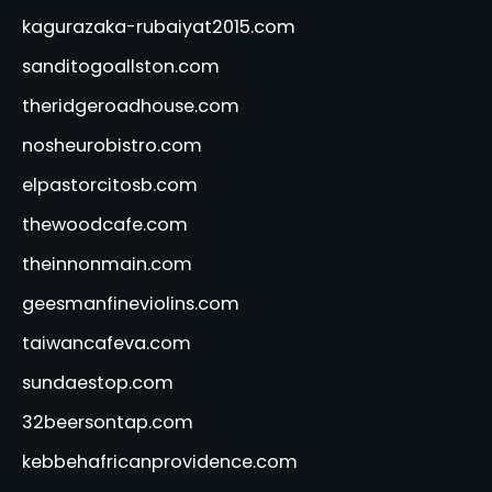
kagurazaka-rubaiyat2015.com
sanditogoallston.com
theridgeroadhouse.com
nosheurobistro.com
elpastorcitosb.com
thewoodcafe.com
theinnonmain.com
geesmanfineviolins.com
taiwancafeva.com
sundaestop.com
32beersontap.com
kebbehafricanprovidence.com