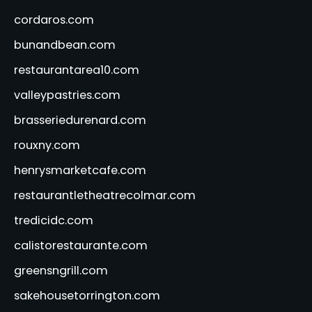
cordaros.com
bunandbean.com
restaurantarea10.com
valleypastries.com
brasseriedurenard.com
rouxny.com
henrysmarketcafe.com
restaurantletheatrecolmar.com
tredicidc.com
calistorestaurante.com
greensngrill.com
sakehousetorrington.com