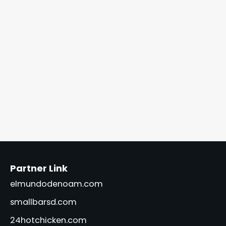
Partner Link
elmundodenoam.com
smallbarsd.com
24hotchicken.com