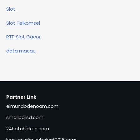
Slot
Slot Telkomsel
RTP Slot Gacor
data macau
Partner Link
elmundodenoam.com
smallbarsd.com
24hotchicken.com
kagurazaka-rubaiyat2015.com