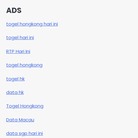
ADS
togel hongkong hari ini
togel hari ini
RTP Hari Ini
togel hongkong
togel hk
data hk
Togel Hongkong
Data Macau
data sgp hari ini