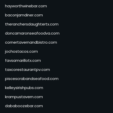
hayworthwinebar.com
baconjamdiner.com
theranchersdaughtertx.com
doncamaronseafoodva.com
cornertavernandbistro.com
jochostacos.com
favsamarillotx.com
taxcorestaurantpv.com
piscescrabandseafood.com
kelleysirishpubs.com
krampustavern.com
dababoozebar.com