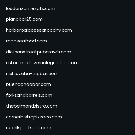
losdanzantesatx.com
pianobar25.com
harborpalaceseafoodnv.com
mobseafood.com
dicksonstreetpubcrawls.com
ristorantetavernalegradole.com
nishiazabu-tripbar.com
buenaondabar.com
forksandbarrels.com
thebelmontbistro.com
cornerbistropizzaco.com
negrilsportsbar.com