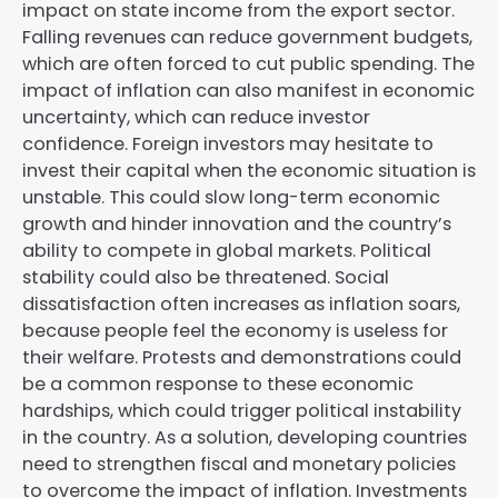
impact on state income from the export sector.
Falling revenues can reduce government budgets,
which are often forced to cut public spending. The
impact of inflation can also manifest in economic
uncertainty, which can reduce investor
confidence. Foreign investors may hesitate to
invest their capital when the economic situation is
unstable. This could slow long-term economic
growth and hinder innovation and the country’s
ability to compete in global markets. Political
stability could also be threatened. Social
dissatisfaction often increases as inflation soars,
because people feel the economy is useless for
their welfare. Protests and demonstrations could
be a common response to these economic
hardships, which could trigger political instability
in the country. As a solution, developing countries
need to strengthen fiscal and monetary policies
to overcome the impact of inflation. Investments