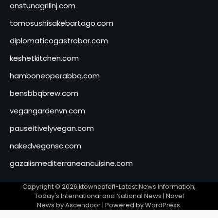
anstunagrillnj.com
tomosushisakebartogo.com
diplomaticogastrobar.com
keshetkitchen.com
hamboneoperabbq.com
bensbbqbrew.com
vegangardenvn.com
pauseitivelyvegan.com
nakedvegansc.com
gazalismediterraneancuisine.com
Copyright © 2026
ktowncafefl-Latest News Information,
Today's International and National News
| Novel
News by
Ascendoor
| Powered by
WordPress
.