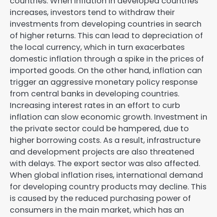
countries. When inflation in developed countries
increases, investors tend to withdraw their
investments from developing countries in search
of higher returns. This can lead to depreciation of
the local currency, which in turn exacerbates
domestic inflation through a spike in the prices of
imported goods. On the other hand, inflation can
trigger an aggressive monetary policy response
from central banks in developing countries.
Increasing interest rates in an effort to curb
inflation can slow economic growth. Investment in
the private sector could be hampered, due to
higher borrowing costs. As a result, infrastructure
and development projects are also threatened
with delays. The export sector was also affected.
When global inflation rises, international demand
for developing country products may decline. This
is caused by the reduced purchasing power of
consumers in the main market, which has an