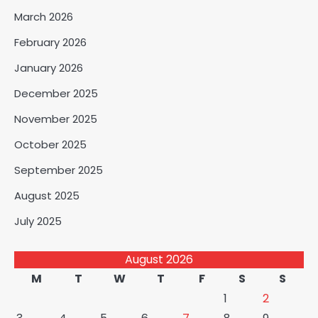
March 2026
February 2026
January 2026
December 2025
November 2025
October 2025
September 2025
August 2025
July 2025
August 2026
M
T
W
T
F
S
S
1
2