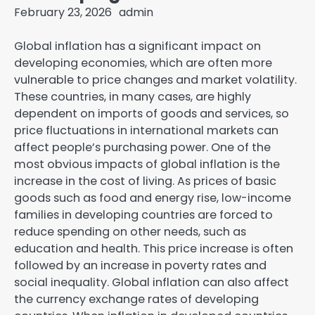
February 23, 2026
admin
Global inflation has a significant impact on
developing economies, which are often more
vulnerable to price changes and market volatility.
These countries, in many cases, are highly
dependent on imports of goods and services, so
price fluctuations in international markets can
affect people’s purchasing power. One of the
most obvious impacts of global inflation is the
increase in the cost of living. As prices of basic
goods such as food and energy rise, low-income
families in developing countries are forced to
reduce spending on other needs, such as
education and health. This price increase is often
followed by an increase in poverty rates and
social inequality. Global inflation can also affect
the currency exchange rates of developing