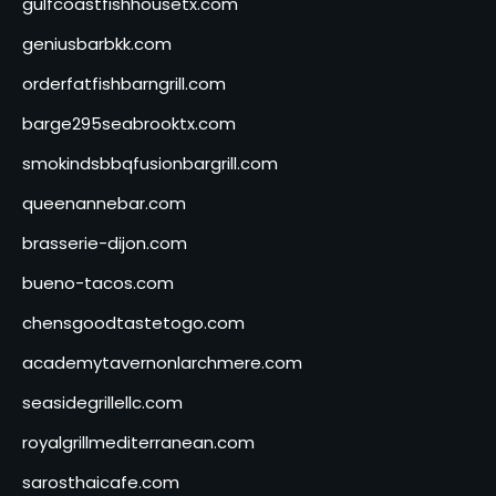
gulfcoastfishhousetx.com
geniusbarbkk.com
orderfatfishbarngrill.com
barge295seabrooktx.com
smokindsbbqfusionbargrill.com
queenannebar.com
brasserie-dijon.com
bueno-tacos.com
chensgoodtastetogo.com
academytavernonlarchmere.com
seasidegrillellc.com
royalgrillmediterranean.com
sarosthaicafe.com