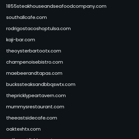
1855steakhouseandseafoodcompany.com
southallcafe.com
rodrigostacoshoptulsa.com
kaji-bar.com
theoysterbartootx.com
champenoisebistro.com
maebeerandtapas.com
buckssteaksandbbqswtx.com
thepricklypeartavern.com
mummysrestaurant.com
theeastsidecafe.com
oaktexhtx.com