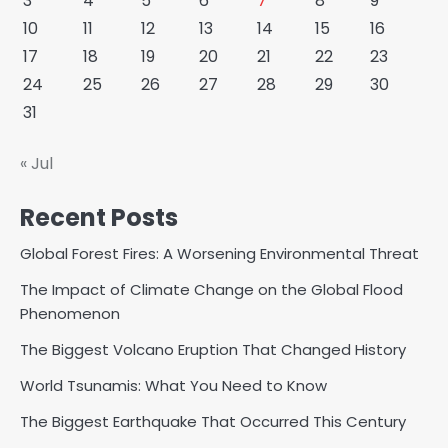
3
4
5
6
7
8
9
10
11
12
13
14
15
16
17
18
19
20
21
22
23
24
25
26
27
28
29
30
31
« Jul
Recent Posts
Global Forest Fires: A Worsening Environmental Threat
The Impact of Climate Change on the Global Flood
Phenomenon
The Biggest Volcano Eruption That Changed History
World Tsunamis: What You Need to Know
The Biggest Earthquake That Occurred This Century