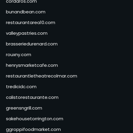
cordaros.com
bunandbean.com
restaurantarea10.com
valleypastries.com
brasseriedurenard.com
rouxny.com
henrysmarketcafe.com
restaurantletheatrecolmar.com
tredicidc.com
calistorestaurante.com
greensngrill.com
sakehousetorrington.com
ggroppifoodmarket.com