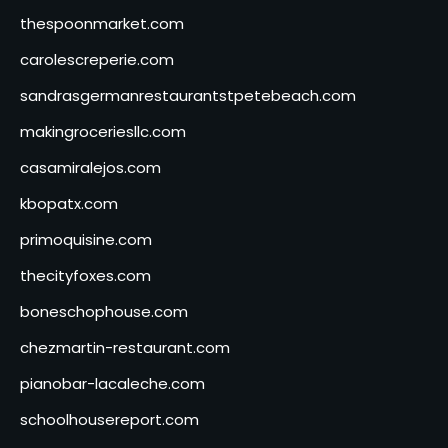
thespoonmarket.com
carolescreperie.com
sandrasgermanrestaurantstpetebeach.com
makingroceriesllc.com
casamiralejos.com
kbopatx.com
primoquisine.com
thecityfoxes.com
boneschophouse.com
chezmartin-restaurant.com
pianobar-lacaleche.com
schoolhousereport.com