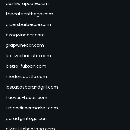
dushiwrapcafe.com
thecafeonthego.com
pipersbarbecue.com
byogwinebar.com
grapwinebar.com
lekavachabistro.com
bistro-fukoan.com
medorseattle.com
lostacosbarandgrill.com
huevos-tacos.com
urbandinnermarket.com
paradigmtogo.com
elvicskitchentogo.com