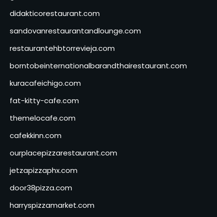
didakticorestaurant.com
sandovanrestaurantandlounge.com
restaurantehbtorrevieja.com
borntobeinternationalbarandthairestaurant.com
kuracafeichigo.com
fat-kitty-cafe.com
themelocafe.com
cafekkinn.com
ourplacepizzarestaurant.com
jetzapizzaphx.com
door38pizza.com
harryspizzamarket.com