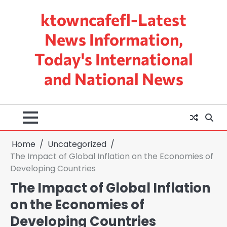
Skip
ktowncafefl-Latest
to
content
News Information,
Today's International
and National News
Home
Uncategorized
The Impact of Global Inflation on the Economies of
Developing Countries
The Impact of Global Inflation
on the Economies of
Developing Countries