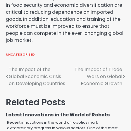
in food security and economic diversification are
critical to reducing dependence on imported
goods. In addition, education and training of the
workforce must be improved to ensure that
people can compete in the ever-changing global
job market.
UNCATEGORIZED
Post
The Impact of the
The Impact of Trade
Global Economic Crisis
Wars on Global
navigation
on Developing Countries
Economic Growth
Related Posts
Latest Innovations in the World of Robots
Recent innovations in the world of robotics mark
extraordinary progress in various sectors. One of the most