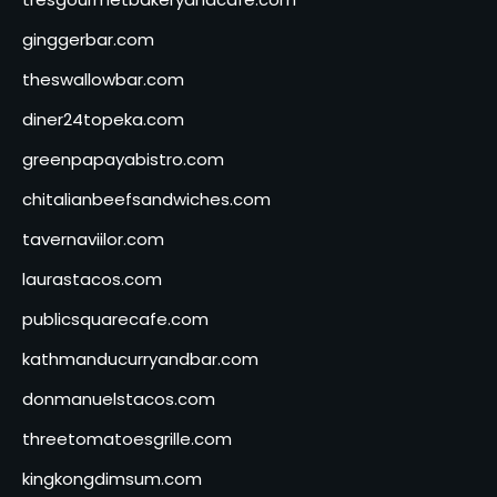
ginggerbar.com
theswallowbar.com
diner24topeka.com
greenpapayabistro.com
chitalianbeefsandwiches.com
tavernaviilor.com
laurastacos.com
publicsquarecafe.com
kathmanducurryandbar.com
donmanuelstacos.com
threetomatoesgrille.com
kingkongdimsum.com