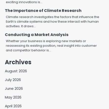
exciting innovations is…
The Importance of Climate Research
Climate research investigates the factors that influence the
Earth’s climate systems and how these interact with human
activities. It draws…
Conducting a Market Analysis
Whether your business is exploring new markets or
reassessing its existing position, real insight into customer
and competitor behavior is…
Archives
August 2026
July 2026
June 2026
May 2026
April 2026