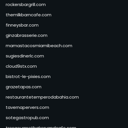
rockersbargrill.com
themilkbarncafe.com
finneysbar.com
ginzabrasserie.com
mamastacosmiamibeach.com
sugiesdinerlc.com
cloud9stx.com
bistrot-le-pixies.com
grazetapas.com
restaurantetemperodabahia.com
tavernapervers.com
sotegastropub.com
tresgourmetbakeryandcafe.com