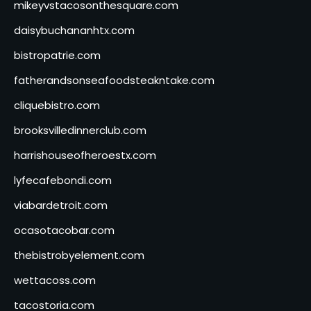
mikeyvstacosonthesquare.com
daisybuchananhtx.com
bistropatrie.com
fatherandsonseafoodsteakntake.com
cliquebistro.com
brooksvilledinnerclub.com
harrishouseofheroestx.com
lyfecafebondi.com
viabardetroit.com
ocasotacobar.com
thebistrobyelement.com
wettacoss.com
tacostoria.com