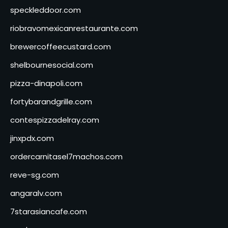
speckleddoor.com
riobravomexicanrestaurante.com
brewercoffeecustard.com
shelbournesocial.com
pizza-dinapoli.com
fortybarandgrille.com
contespizzadelray.com
jinxpdx.com
ordercarnitasel7machos.com
reve-sg.com
angaralv.com
7starasiancafe.com