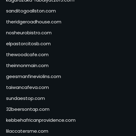
sanditogoallston.com
theridgeroadhouse.com
nosheurobistro.com
elpastorcitosb.com
thewoodcafe.com
theinnonmain.com
geesmanfineviolins.com
taiwancafeva.com
sundaestop.com
32beersontap.com
kebbehafricanprovidence.com
lilaccatersme.com