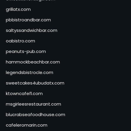
grillatx.com
pbbistroandbar.com
saltyssandwichbar.com
oabistro.com
peanuts-pub.com
hammockbeachbar.com
legendsbistrocle.com
sweetcakes4ubudatx.com
ktowncafefl.com
msgirleesrestaurant.com
blucrabseafoodhouse.com
cafeleromarin.com