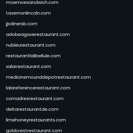
moemoesandwich.com
tavernonlincoln.com
jjsdinersb.com
adobeagaverestaurant.com
nubleurestaurant.com
restaurantlalibellule.com
xalarrestaurant.com
medicinemounddepotrestaurant.com
lalareferencerestaurant.com
comadresrestaurant.com
deltarestaurantde.com
limehoneyrestaurants.com
goldcrestrestaurant.com