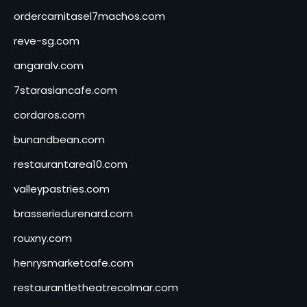
ordercarnitasel7machos.com
reve-sg.com
angaralv.com
7starasiancafe.com
cordaros.com
bunandbean.com
restaurantarea10.com
valleypastries.com
brasseriedurenard.com
rouxny.com
henrysmarketcafe.com
restaurantletheatrecolmar.com