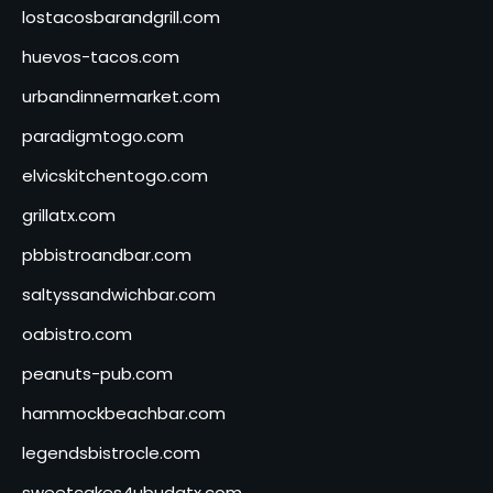
lostacosbarandgrill.com
huevos-tacos.com
urbandinnermarket.com
paradigmtogo.com
elvicskitchentogo.com
grillatx.com
pbbistroandbar.com
saltyssandwichbar.com
oabistro.com
peanuts-pub.com
hammockbeachbar.com
legendsbistrocle.com
sweetcakes4ubudatx.com