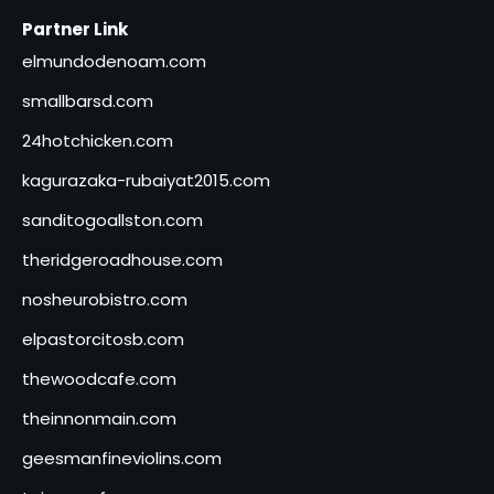
Partner Link
elmundodenoam.com
smallbarsd.com
24hotchicken.com
kagurazaka-rubaiyat2015.com
sanditogoallston.com
theridgeroadhouse.com
nosheurobistro.com
elpastorcitosb.com
thewoodcafe.com
theinnonmain.com
geesmanfineviolins.com