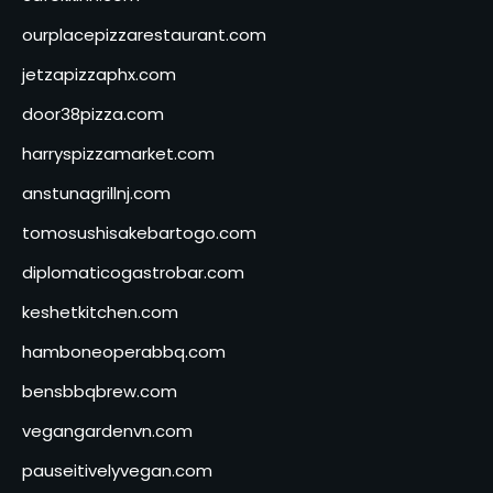
ourplacepizzarestaurant.com
jetzapizzaphx.com
door38pizza.com
harryspizzamarket.com
anstunagrillnj.com
tomosushisakebartogo.com
diplomaticogastrobar.com
keshetkitchen.com
hamboneoperabbq.com
bensbbqbrew.com
vegangardenvn.com
pauseitivelyvegan.com