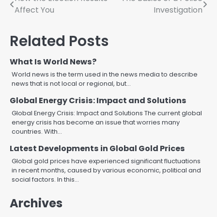
Post
Affect You
Investigation
navigation
Related Posts
What Is World News?
World news is the term used in the news media to describe
news that is not local or regional, but…
Global Energy Crisis: Impact and Solutions
Global Energy Crisis: Impact and Solutions The current global
energy crisis has become an issue that worries many
countries. With…
Latest Developments in Global Gold Prices
Global gold prices have experienced significant fluctuations
in recent months, caused by various economic, political and
social factors. In this…
Archives