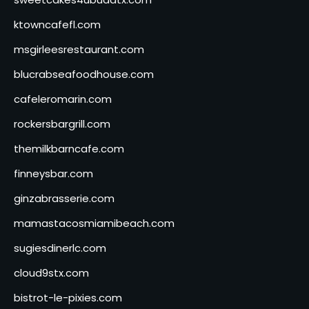
ktowncafefl.com
msgirleesrestaurant.com
blucrabseafoodhouse.com
cafeleromarin.com
rockersbargrill.com
themilkbarncafe.com
finneysbar.com
ginzabrasserie.com
mamastacosmiamibeach.com
sugiesdinerlc.com
cloud9stx.com
bistrot-le-pixies.com