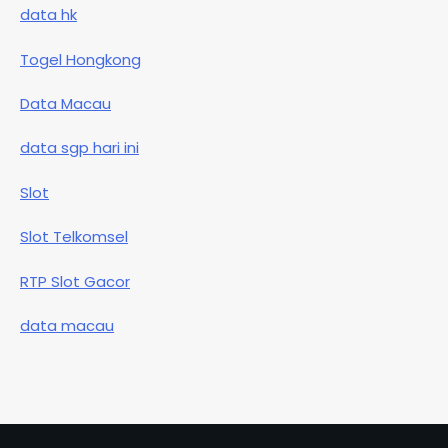
data hk
Togel Hongkong
Data Macau
data sgp hari ini
Slot
Slot Telkomsel
RTP Slot Gacor
data macau