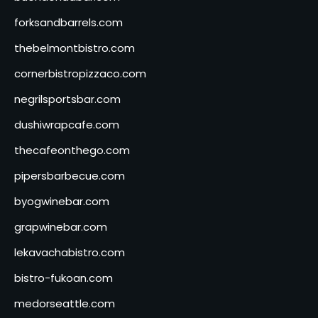
forksandbarrels.com
thebelmontbistro.com
cornerbistropizzaco.com
negrilsportsbar.com
dushiwrapcafe.com
thecafeonthego.com
pipersbarbecue.com
byogwinebar.com
grapwinebar.com
lekavachabistro.com
bistro-fukoan.com
medorseattle.com