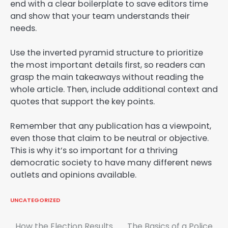
end with a clear boilerplate to save editors time
and show that your team understands their
needs.
Use the inverted pyramid structure to prioritize
the most important details first, so readers can
grasp the main takeaways without reading the
whole article. Then, include additional context and
quotes that support the key points.
Remember that any publication has a viewpoint,
even those that claim to be neutral or objective.
This is why it’s so important for a thriving
democratic society to have many different news
outlets and opinions available.
UNCATEGORIZED
How the Election Results
The Basics of a Police