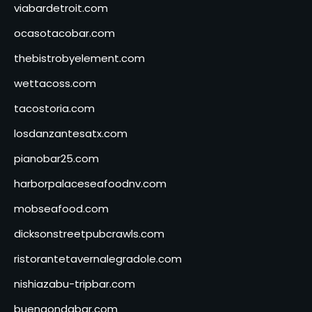
viabardetroit.com
ocasotacobar.com
thebistrobyelement.com
wettacoss.com
tacostoria.com
losdanzantesatx.com
pianobar25.com
harborpalaceseafoodnv.com
mobseafood.com
dicksonstreetpubcrawls.com
ristorantetavernalegradole.com
nishiazabu-tripbar.com
buenaondabar.com