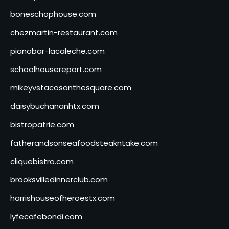
boneschophouse.com
chezmartin-restaurant.com
pianobar-lacaleche.com
schoolhousereport.com
mikeyvstacosonthesquare.com
daisybuchananhtx.com
bistropatrie.com
fatherandsonseafoodsteakntake.com
cliquebistro.com
brooksvilledinnerclub.com
harrishouseofheroestx.com
lyfecafebondi.com