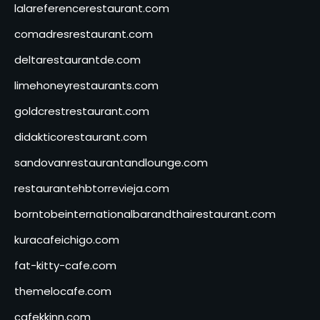
lalareferencerestaurant.com
comadresrestaurant.com
deltarestaurantde.com
limehoneyrestaurants.com
goldcrestrestaurant.com
didakticorestaurant.com
sandovanrestaurantandlounge.com
restaurantehbtorrevieja.com
borntobeinternationalbarandthairestaurant.com
kuracafeichigo.com
fat-kitty-cafe.com
themelocafe.com
cafekkinn.com