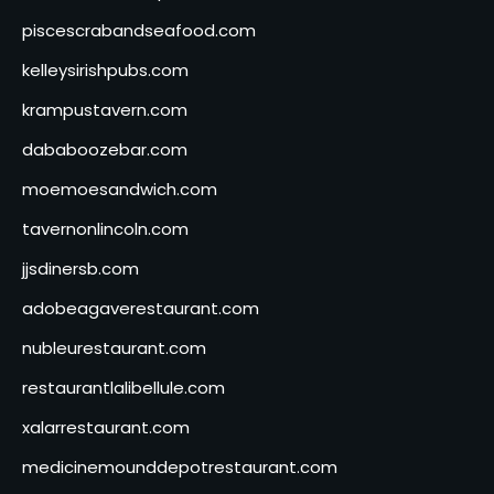
piscescrabandseafood.com
kelleysirishpubs.com
krampustavern.com
dababoozebar.com
moemoesandwich.com
tavernonlincoln.com
jjsdinersb.com
adobeagaverestaurant.com
nubleurestaurant.com
restaurantlalibellule.com
xalarrestaurant.com
medicinemounddepotrestaurant.com