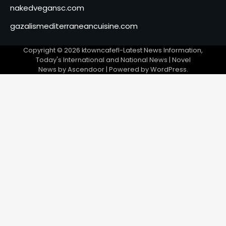
nakedvegansc.com
gazalismediterraneancuisine.com
Copyright © 2026
ktowncafefl-Latest News Information,
Today's International and National News
| Novel
News by
Ascendoor
| Powered by
WordPress
.