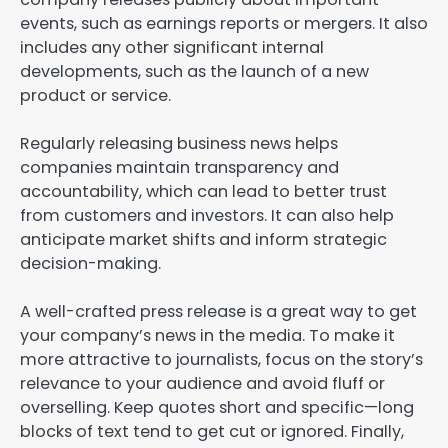
events, such as earnings reports or mergers. It also
includes any other significant internal
developments, such as the launch of a new
product or service.
Regularly releasing business news helps
companies maintain transparency and
accountability, which can lead to better trust
from customers and investors. It can also help
anticipate market shifts and inform strategic
decision-making.
A well-crafted press release is a great way to get
your company’s news in the media. To make it
more attractive to journalists, focus on the story’s
relevance to your audience and avoid fluff or
overselling. Keep quotes short and specific—long
blocks of text tend to get cut or ignored. Finally,