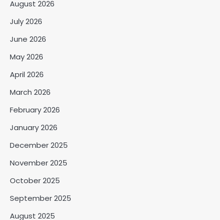
August 2026
July 2026
June 2026
May 2026
April 2026
March 2026
February 2026
January 2026
December 2025
November 2025
October 2025
September 2025
August 2025