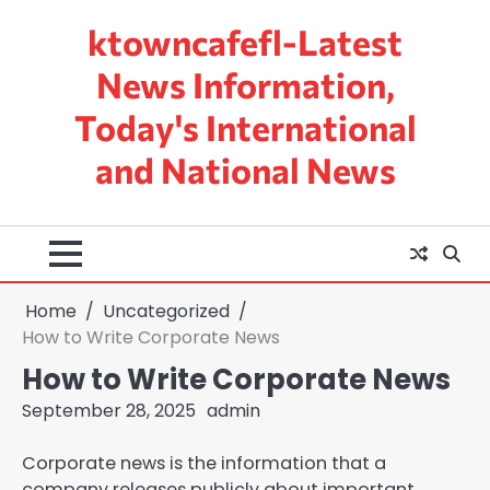
Skip
ktowncafefl-Latest
to
content
News Information,
Today's International
and National News
Home
Uncategorized
How to Write Corporate News
How to Write Corporate News
September 28, 2025
admin
Corporate news is the information that a
company releases publicly about important