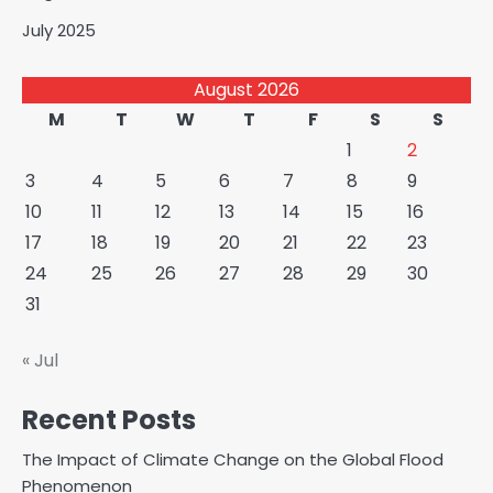
July 2025
August 2026
M
T
W
T
F
S
S
1
2
3
4
5
6
7
8
9
10
11
12
13
14
15
16
17
18
19
20
21
22
23
24
25
26
27
28
29
30
31
« Jul
Recent Posts
The Impact of Climate Change on the Global Flood
Phenomenon