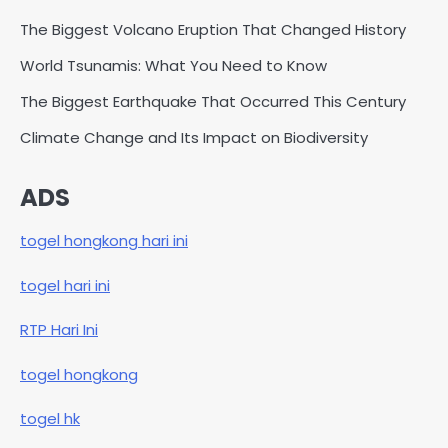
The Biggest Volcano Eruption That Changed History
World Tsunamis: What You Need to Know
The Biggest Earthquake That Occurred This Century
Climate Change and Its Impact on Biodiversity
ADS
togel hongkong hari ini
togel hari ini
RTP Hari Ini
togel hongkong
togel hk