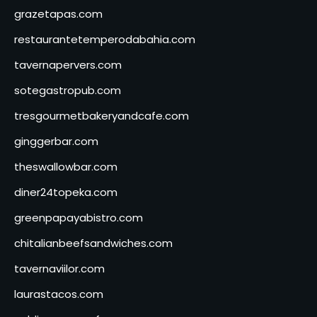
grazetapas.com
restaurantetemperodabahia.com
tavernapervers.com
sotegastropub.com
tresgourmetbakeryandcafe.com
ginggerbar.com
theswallowbar.com
diner24topeka.com
greenpapayabistro.com
chitalianbeefsandwiches.com
tavernaviilor.com
laurastacos.com