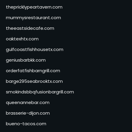
thepricklypeartavern.com
mummysrestaurant.com
theeastsidecafe.com
oaktexhtx.com
gulfcoastfishhousetx.com
geniusbarbkk.com
orderfatfishbarngrill.com
barge295seabrooktx.com
smokindsbbqfusionbargrill.com
queenannebar.com
brasserie-dijon.com
bueno-tacos.com