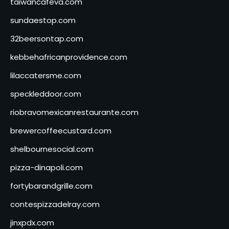
taiwancafeva.com
sundaestop.com
32beersontap.com
kebbehafricanprovidence.com
lilaccatersme.com
speckleddoor.com
riobravomexicanrestaurante.com
brewercoffeecustard.com
shelbournesocial.com
pizza-dinapoli.com
fortybarandgrille.com
contespizzadelray.com
jinxpdx.com