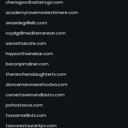
chensgoodtastetogo.com
academytavernonlarchmere.com
seasidegrillellc.com
royalgrillmediterranean.com
sarosthaicafe.com
hayworthwinebar.com
baconjamdiner.com
theranchersdaughtertx.com
doncamaronseafoodva.com
cornertavernandbistro.com
jochostacos.com
favsamarillotx.com
taxcorestaurantpv.com