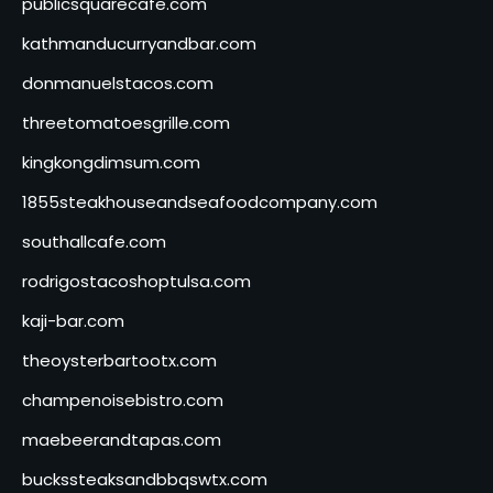
publicsquarecafe.com
kathmanducurryandbar.com
donmanuelstacos.com
threetomatoesgrille.com
kingkongdimsum.com
1855steakhouseandseafoodcompany.com
southallcafe.com
rodrigostacoshoptulsa.com
kaji-bar.com
theoysterbartootx.com
champenoisebistro.com
maebeerandtapas.com
buckssteaksandbbqswtx.com