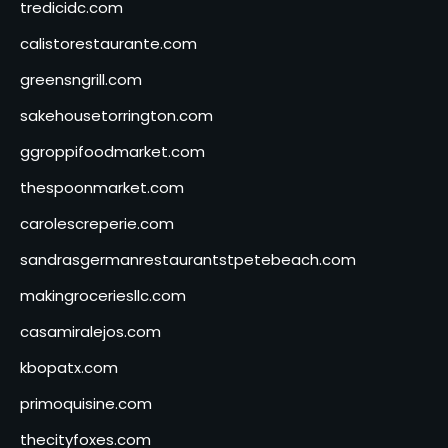
tredicidc.com
calistorestaurante.com
greensngrill.com
sakehousetorrington.com
ggroppifoodmarket.com
thespoonmarket.com
carolescreperie.com
sandrasgermanrestaurantstpetebeach.com
makingroceriesllc.com
casamiralejos.com
kbopatx.com
primoquisine.com
thecityfoxes.com