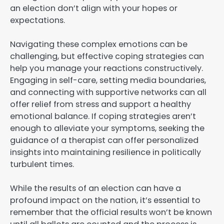
an election don’t align with your hopes or
expectations.
Navigating these complex emotions can be
challenging, but effective coping strategies can
help you manage your reactions constructively.
Engaging in self-care, setting media boundaries,
and connecting with supportive networks can all
offer relief from stress and support a healthy
emotional balance. If coping strategies aren’t
enough to alleviate your symptoms, seeking the
guidance of a therapist can offer personalized
insights into maintaining resilience in politically
turbulent times.
While the results of an election can have a
profound impact on the nation, it’s essential to
remember that the official results won’t be known