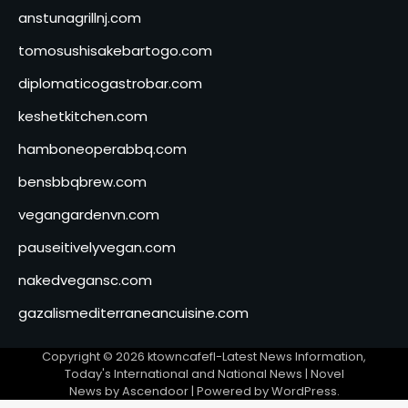
anstunagrillnj.com
tomosushisakebartogo.com
diplomaticogastrobar.com
keshetkitchen.com
hamboneoperabbq.com
bensbbqbrew.com
vegangardenvn.com
pauseitivelyvegan.com
nakedvegansc.com
gazalismediterraneancuisine.com
Copyright © 2026
ktowncafefl-Latest News Information,
Today's International and National News
| Novel
News by
Ascendoor
| Powered by
WordPress
.