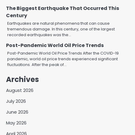
The Biggest Earthquake That Occurred This
Century
Earthquakes are natural phenomena that can cause
tremendous damage. In this century, one of the largest
recorded earthquakes was the…
Post-Pandemic World Oil Price Trends
Post-Pandemic World Oil Price Trends After the COVID-19
pandemic, world oil price trends experienced significant
fluctuations. After the peak of…
Archives
August 2026
July 2026
June 2026
May 2026
April 2026