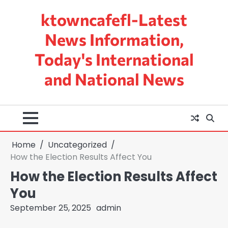
Skip
ktowncafefl-Latest
to
content
News Information,
Today's International
and National News
Home
Uncategorized
How the Election Results Affect You
How the Election Results Affect
You
September 25, 2025
admin