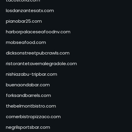
losdanzantesatx.com
pianobar25.com
harborpalaceseafoodnv.com
mobseafood.com
dicksonstreetpubcrawls.com
ristorantetavernalegradole.com
nishiazabu-tripbar.com
buenaondabar.com
forksandbarrels.com
thebelmontbistro.com
cornerbistropizzaco.com
negrilsportsbar.com