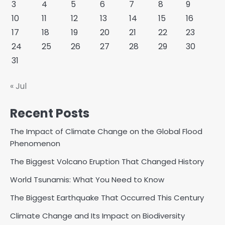
3
4
5
6
7
8
9
10
11
12
13
14
15
16
17
18
19
20
21
22
23
24
25
26
27
28
29
30
31
« Jul
Recent Posts
The Impact of Climate Change on the Global Flood
Phenomenon
The Biggest Volcano Eruption That Changed History
World Tsunamis: What You Need to Know
The Biggest Earthquake That Occurred This Century
Climate Change and Its Impact on Biodiversity