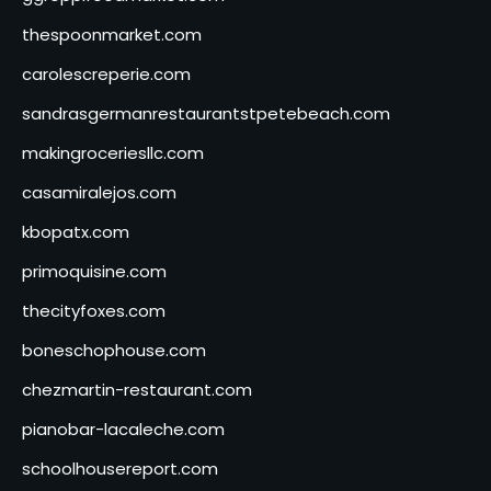
thespoonmarket.com
carolescreperie.com
sandrasgermanrestaurantstpetebeach.com
makingroceriesllc.com
casamiralejos.com
kbopatx.com
primoquisine.com
thecityfoxes.com
boneschophouse.com
chezmartin-restaurant.com
pianobar-lacaleche.com
schoolhousereport.com