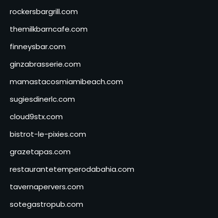
rockersbargrill.com
themilkbarncafe.com
finneysbar.com
ginzabrasserie.com
mamastacosmiamibeach.com
sugiesdinerlc.com
cloud9stx.com
bistrot-le-pixies.com
grazetapas.com
restaurantetemperodabahia.com
tavernapervers.com
sotegastropub.com