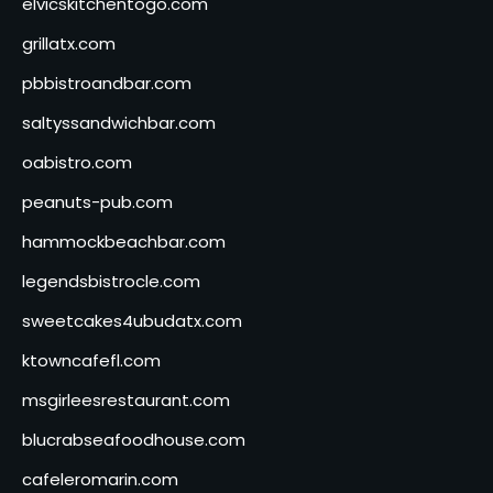
elvicskitchentogo.com
grillatx.com
pbbistroandbar.com
saltyssandwichbar.com
oabistro.com
peanuts-pub.com
hammockbeachbar.com
legendsbistrocle.com
sweetcakes4ubudatx.com
ktowncafefl.com
msgirleesrestaurant.com
blucrabseafoodhouse.com
cafeleromarin.com