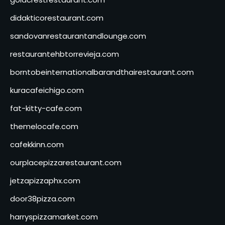
didakticorestaurant.com
sandovanrestaurantandlounge.com
restaurantehbtorrevieja.com
borntobeinternationalbarandthairestaurant.com
kuracafeichigo.com
fat-kitty-cafe.com
themelocafe.com
cafekkinn.com
ourplacepizzarestaurant.com
jetzapizzaphx.com
door38pizza.com
harryspizzamarket.com