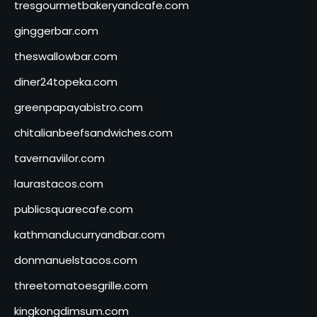
tresgourmetbakeryandcafe.com
ginggerbar.com
theswallowbar.com
diner24topeka.com
greenpapayabistro.com
chitalianbeefsandwiches.com
tavernaviilor.com
laurastacos.com
publicsquarecafe.com
kathmanducurryandbar.com
donmanuelstacos.com
threetomatoesgrille.com
kingkongdimsum.com