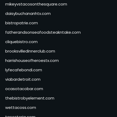
mikeyvstacosonthesquare.com
daisybuchananhtx.com
bistropatrie.com
fatherandsonseafoodsteakntake.com
cliquebistro.com
brooksvilledinnerclub.com
harrishouseofheroestx.com
lyfecafebondi.com
viabardetroit.com
ocasotacobar.com
thebistrobyelement.com
wettacoss.com
tacostoria.com