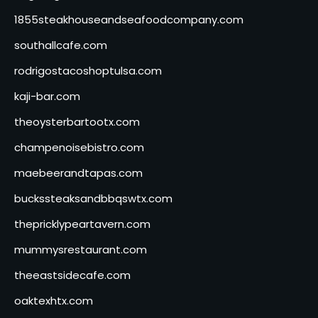
1855steakhouseandseafoodcompany.com
southallcafe.com
rodrigostacoshoptulsa.com
kaji-bar.com
theoysterbartootx.com
champenoisebistro.com
maebeerandtapas.com
buckssteaksandbbqswtx.com
thepricklypeartavern.com
mummysrestaurant.com
theeastsidecafe.com
oaktexhtx.com