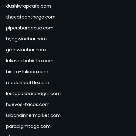
dushiwrapcafe.com
thecafeonthego.com
pipersbarbecue.com
byogwinebar.com
grapwinebar.com
lekavachabistro.com
bistro-fukoan.com
medorseattle.com
lostacosbarandgrill.com
huevos-tacos.com
urbandinnermarket.com
paradigmtogo.com