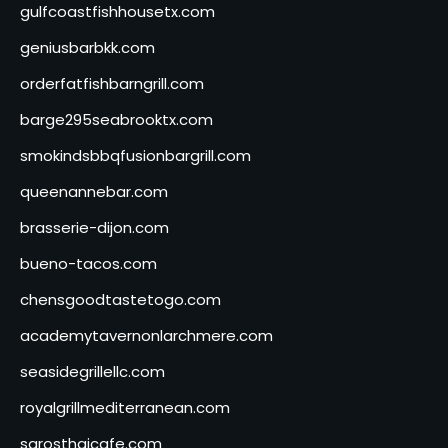
gulfcoastfishhousetx.com
geniusbarbkk.com
orderfatfishbarngrill.com
barge295seabrooktx.com
smokindsbbqfusionbargrill.com
queenannebar.com
brasserie-dijon.com
bueno-tacos.com
chensgoodtastetogo.com
academytavernonlarchmere.com
seasidegrillellc.com
royalgrillmediterranean.com
sarosthaicafe.com