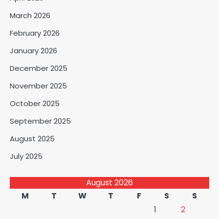
March 2026
February 2026
January 2026
December 2025
November 2025
October 2025
September 2025
August 2025
July 2025
August 2026
M
T
W
T
F
S
S
1
2