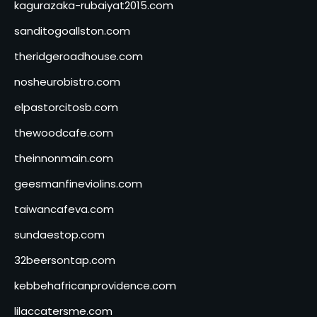
kagurazaka-rubaiyat2015.com
sanditogoallston.com
theridgeroadhouse.com
nosheurobistro.com
elpastorcitosb.com
thewoodcafe.com
theinnonmain.com
geesmanfineviolins.com
taiwancafeva.com
sundaestop.com
32beersontap.com
kebbehafricanprovidence.com
lilaccatersme.com