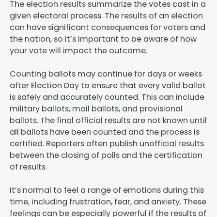
The election results summarize the votes cast in a
given electoral process. The results of an election
can have significant consequences for voters and
the nation, so it’s important to be aware of how
your vote will impact the outcome.
Counting ballots may continue for days or weeks
after Election Day to ensure that every valid ballot
is safely and accurately counted. This can include
military ballots, mail ballots, and provisional
ballots. The final official results are not known until
all ballots have been counted and the process is
certified. Reporters often publish unofficial results
between the closing of polls and the certification
of results.
It’s normal to feel a range of emotions during this
time, including frustration, fear, and anxiety. These
feelings can be especially powerful if the results of