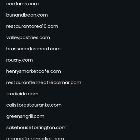
cordaros.com
bunandbean.com
restaurantarea10.com
valleypastries.com
brasseriedurenard.com
rouxny.com
henrysmarketcafe.com
restaurantletheatrecolmar.com
tredicidc.com
calistorestaurante.com
greensngrill.com
sakehousetorrington.com
ggroppifoodmarket.com