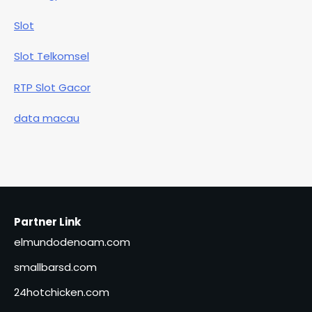
Slot
Slot Telkomsel
RTP Slot Gacor
data macau
Partner Link
elmundodenoam.com
smallbarsd.com
24hotchicken.com