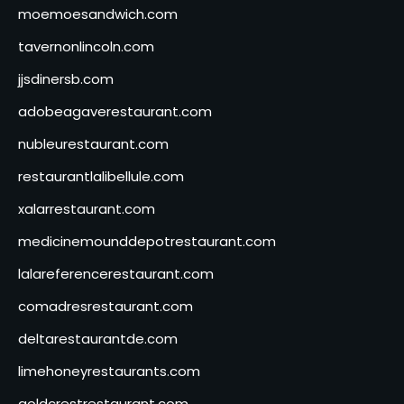
moemoesandwich.com
tavernonlincoln.com
jjsdinersb.com
adobeagaverestaurant.com
nubleurestaurant.com
restaurantlalibellule.com
xalarrestaurant.com
medicinemounddepotrestaurant.com
lalareferencerestaurant.com
comadresrestaurant.com
deltarestaurantde.com
limehoneyrestaurants.com
goldcrestrestaurant.com