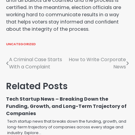
until all ballots are counted and the process is
certified. In the meantime, election officials are
working hard to communicate results in a way
that helps voters stay informed and confident
about the integrity of the process.
UNCATEGORIZED
Post
A Criminal Case Starts
How to Write Corporate
With a Complaint
News
navigation
Related Posts
Tech Startup News – Breaking Down the
Funding, Growth, and Long-Term Trajectory of
Companies
Tech startup news that breaks down the funding, growth, and
long-term trajectory of companies across every stage and
industry. Explore…