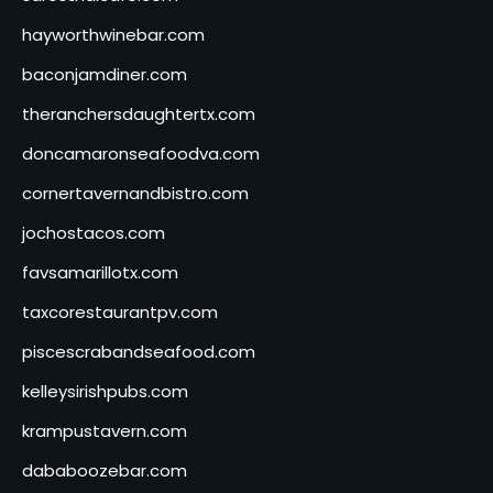
hayworthwinebar.com
baconjamdiner.com
theranchersdaughtertx.com
doncamaronseafoodva.com
cornertavernandbistro.com
jochostacos.com
favsamarillotx.com
taxcorestaurantpv.com
piscescrabandseafood.com
kelleysirishpubs.com
krampustavern.com
dababoozebar.com