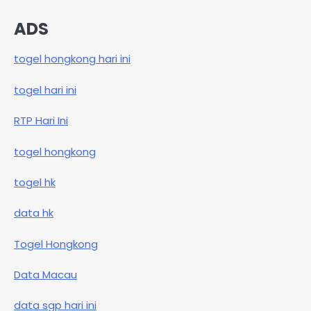
ADS
togel hongkong hari ini
togel hari ini
RTP Hari Ini
togel hongkong
togel hk
data hk
Togel Hongkong
Data Macau
data sgp hari ini