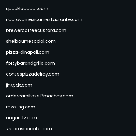
speckleddoor.com
riobravomexicanrestaurante.com
brewercoffeecustard.com
shelbournesocial.com
pizza-dinapoli.com
fortybarandgrille.com
contespizzadelray.com
jinxpdx.com
ordercarnitasel7machos.com
reve-sg.com
angaralv.com
7starasiancafe.com