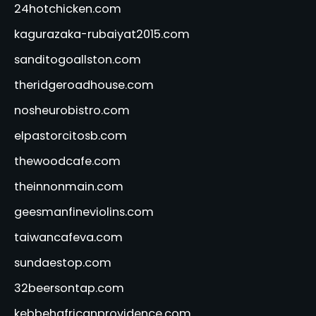
24hotchicken.com
kagurazaka-rubaiyat2015.com
sanditogoallston.com
theridgeroadhouse.com
nosheurobistro.com
elpastorcitosb.com
thewoodcafe.com
theinnonmain.com
geesmanfineviolins.com
taiwancafeva.com
sundaestop.com
32beersontap.com
kebbehafricanprovidence.com