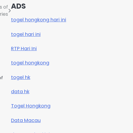
ADS
s of
ries
togel hongkong hari ini
togel hari ini
RTP Hari Ini
togel hongkong
togel hk
of
data hk
Togel Hongkong
Data Macau