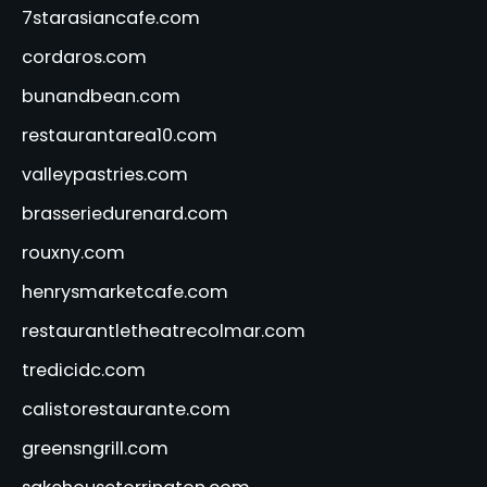
7starasiancafe.com
cordaros.com
bunandbean.com
restaurantarea10.com
valleypastries.com
brasseriedurenard.com
rouxny.com
henrysmarketcafe.com
restaurantletheatrecolmar.com
tredicidc.com
calistorestaurante.com
greensngrill.com