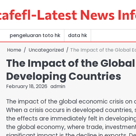
Skip
afefl-Latest News Inf
to
content
pengeluaran toto hk
data hk
Home
Uncategorized
The Impact of the Global E
The Impact of the Global
Developing Countries
February 18, 2026
admin
The impact of the global economic crisis on 
When a crisis occurs in developed countries, 
the effects are immediately felt in developing
the global economy, where trade, investment 
significant impact is the decline in exports.