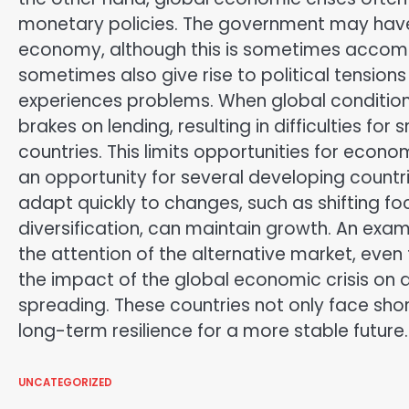
monetary policies. The government may have 
economy, although this is sometimes accomp
sometimes also give rise to political tensions
experiences problems. When global conditions 
brakes on lending, resulting in difficulties f
countries. This limits opportunities for econo
an opportunity for several developing countr
adapt quickly to changes, such as shifting f
diversification, can maintain growth. An exa
the attention of the alternative market, eve
the impact of the global economic crisis on 
spreading. These countries not only face shor
long-term resilience for a more stable future.
UNCATEGORIZED