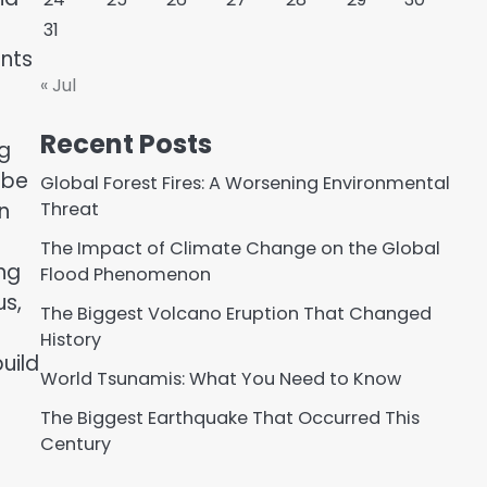
31
nts
« Jul
Recent Posts
ng
 be
Global Forest Fires: A Worsening Environmental
n
Threat
The Impact of Climate Change on the Global
ng
Flood Phenomenon
us,
The Biggest Volcano Eruption That Changed
History
uild
World Tsunamis: What You Need to Know
The Biggest Earthquake That Occurred This
Century