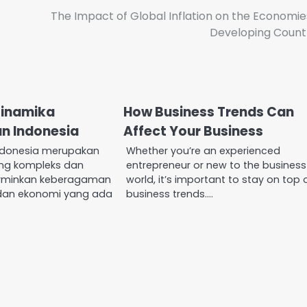
The Impact of Global Inflation on the Economie
Developing Count
Dinamika
How Business Trends Can
n Indonesia
Affect Your Business
ndonesia merupakan
Whether you’re an experienced
ang kompleks dan
entrepreneur or new to the business
rminkan keberagaman
world, it’s important to stay on top 
 dan ekonomi yang ada
business trends.…