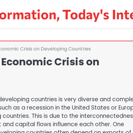
ormation, Today's Int
conomic Crisis on Developing Countries
 Economic Crisis on
developing countries is very diverse and comple
such as a recession in the United States or Euro
 countries. This is due to the interconnectednes
and capital flows influence each other. One
 Developing countries often depend on exports of