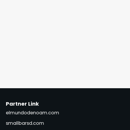
Partner Link
elmundodenoam.com
smallbarsd.com