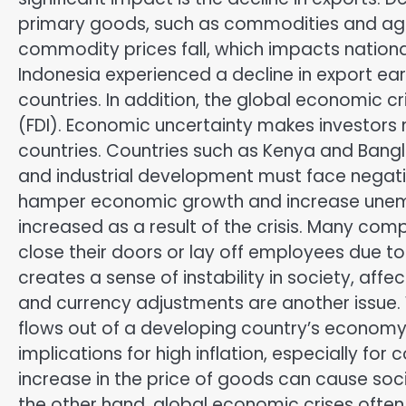
primary goods, such as commodities and agr
commodity prices fall, which impacts nationa
Indonesia experienced a decline in export 
countries. In addition, the global economic cr
(FDI). Economic uncertainty makes investors 
countries. Countries such as Kenya and Bangla
and industrial development must face negati
hamper economic growth and increase unem
increased as a result of the crisis. Many co
close their doors or lay off employees due t
creates a sense of instability in society, af
and currency adjustments are another issue. 
flows out of a developing country’s economy 
implications for high inflation, especially for
increase in the price of goods can cause soci
the other hand, global economic crises often