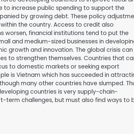
to increase public spending to support the
anied by growing debt. These policy adjustme
 within the country. Access to credit also
worsen, financial institutions tend to put the
or small and medium-sized businesses in developi
mic growth and innovation. The global crisis can
ies to strengthen themselves. Countries that ca
ocus to domestic markets or seeking export
mple is Vietnam which has succeeded in attracti
n though many other countries have slumped. Th
developing countries is very supply-chain-
t-term challenges, but must also find ways to b