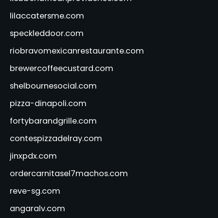
lilaccatersme.com
speckleddoor.com
riobravomexicanrestaurante.com
brewercoffeecustard.com
shelbournesocial.com
pizza-dinapoli.com
fortybarandgrille.com
contespizzadelray.com
jinxpdx.com
ordercarnitasel7machos.com
reve-sg.com
angaralv.com