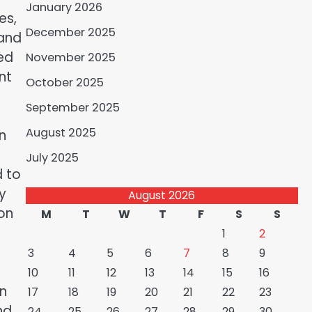
January 2026
es,
December 2025
 and
ed
November 2025
nt
October 2025
September 2025
August 2025
n
July 2025
d to
y
August 2026
ion
M
T
W
T
F
S
S
1
2
3
4
5
6
7
8
9
10
11
12
13
14
15
16
On
17
18
19
20
21
22
23
nd
24
25
26
27
28
29
30