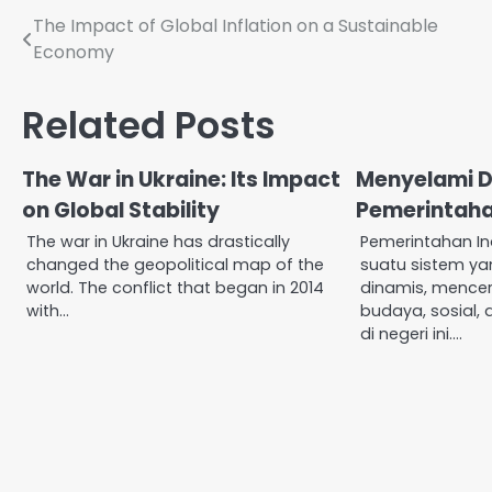
Post
The Impact of Global Inflation on a Sustainable
Economy
navigation
Related Posts
The War in Ukraine: Its Impact
Menyelami 
on Global Stability
Pemerintaha
The war in Ukraine has drastically
Pemerintahan I
changed the geopolitical map of the
suatu sistem y
world. The conflict that began in 2014
dinamis, mence
with…
budaya, sosial,
di negeri ini.…