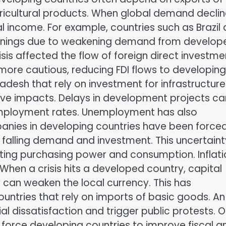
icultural products. When global demand declin
l income. For example, countries such as Brazil
earnings due to weakening demand from develop
isis affected the flow of foreign direct investme
more cautious, reducing FDI flows to developing
desh that rely on investment for infrastructure
ve impacts. Delays in development projects ca
ployment rates. Unemployment has also
mpanies in developing countries have been force
o falling demand and investment. This uncertaint
fecting purchasing power and consumption. Inflat
When a crisis hits a developed country, capital
can weaken the local currency. This has
 countries that rely on imports of basic goods. An
al dissatisfaction and trigger public protests. 
 force developing countries to improve fiscal a