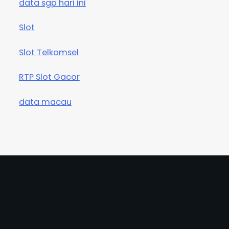
data sgp hari ini
Slot
Slot Telkomsel
RTP Slot Gacor
data macau