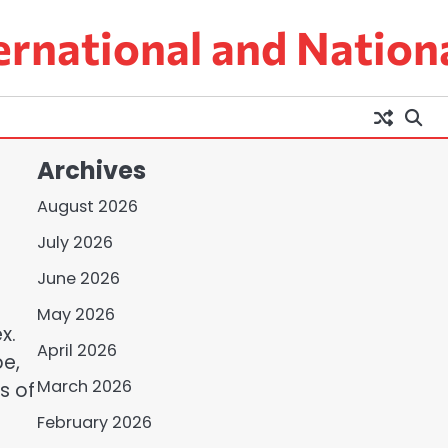
ernational and Nation
Archives
August 2026
July 2026
June 2026
May 2026
x.
April 2026
pe,
March 2026
s of
February 2026