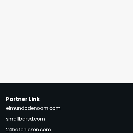
Partner Link
elmundodenoam.com
smallbarsd.com
24hotchicken.com