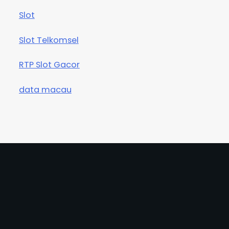
Slot
Slot Telkomsel
RTP Slot Gacor
data macau