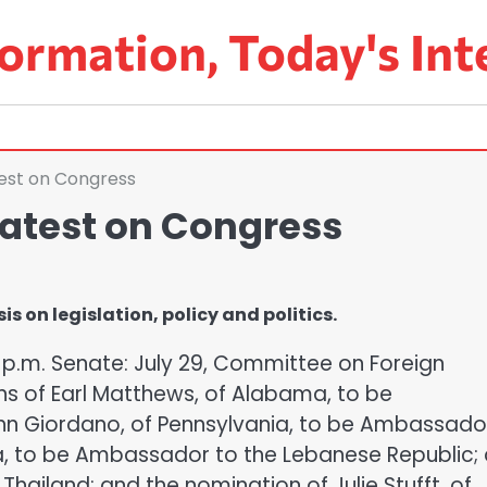
ormation, Today's Int
est on Congress
atest on Congress
 on legislation, policy and politics.
5 p.m. Senate: July 29, Committee on Foreign
ns of Earl Matthews, of Alabama, to be
n Giordano, of Pennsylvania, to be Ambassado
ida, to be Ambassador to the Lebanese Republic;
Thailand; and the nomination of Julie Stufft, of