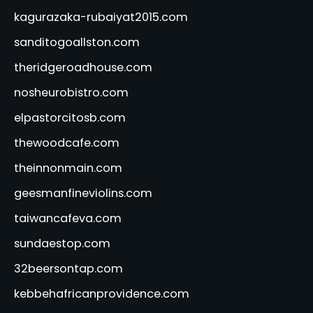
kagurazaka-rubaiyat2015.com
sanditogoallston.com
theridgeroadhouse.com
nosheurobistro.com
elpastorcitosb.com
thewoodcafe.com
theinnonmain.com
geesmanfineviolins.com
taiwancafeva.com
sundaestop.com
32beersontap.com
kebbehafricanprovidence.com