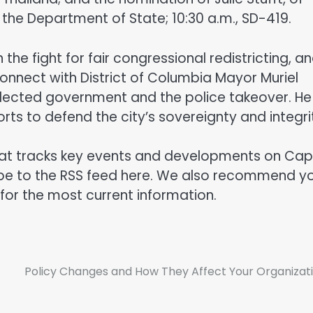
the Department of State; 10:30 a.m., SD-419.
the fight for fair congressional redistricting, a
 connect with District of Columbia Mayor Muriel
elected government and the police takeover. He
rts to defend the city’s sovereignty and integri
hat tracks key events and developments on Capi
cribe to the RSS feed here. We also recommend y
 for the most current information.
Policy Changes and How They Affect Your Organizat