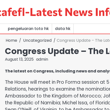
Skip
afefl-Latest News Inf
to
content
pengeluaran toto hk
data hk
Home
Uncategorized
Congress Update – The Lat
Congress Update – The L
August 13, 2025
admin
The latest on Congress, including news and analysis
The House will meet in Pro Forma session at 
Relations, hearings to examine the nominatio
Ambassador to the Kingdom of Morocco; Joh
the Republic of Namibia; Michel Issa, of Flor
Sean O’Neill, of Virginia, to be Ambassador to 