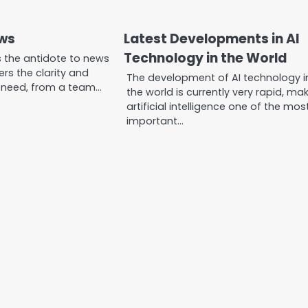
ews
Latest Developments in AI
Technology in the World
s the antidote to news
vers the clarity and
The development of AI technology i
 need, from a team…
the world is currently very rapid, ma
artificial intelligence one of the mos
important…