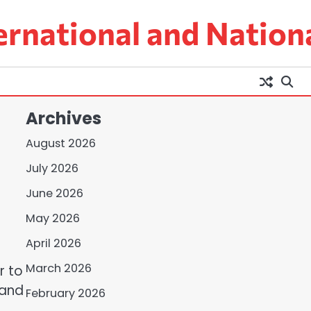
ernational and Nation
Archives
August 2026
July 2026
June 2026
May 2026
April 2026
March 2026
r to
 and
February 2026