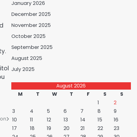
January 2026
December 2025
nd
November 2025
October 2025
September 2025
ty.
August 2025
tol
July 2025
ou
August 2026
M
T
W
T
F
S
S
1
2
3
4
5
6
7
8
9
ion
10
11
12
13
14
15
16
17
18
19
20
21
22
23
24
25
26
27
28
29
30