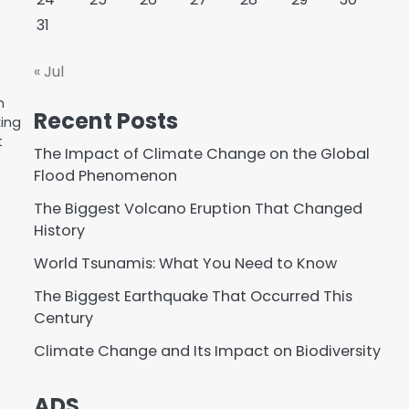
31
« Jul
n
Recent Posts
king
t
The Impact of Climate Change on the Global
Flood Phenomenon
The Biggest Volcano Eruption That Changed
History
World Tsunamis: What You Need to Know
The Biggest Earthquake That Occurred This
Century
Climate Change and Its Impact on Biodiversity
ADS