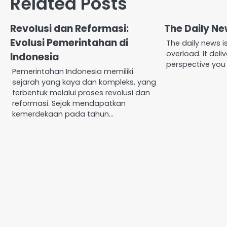
Related Posts
Revolusi dan Reformasi:
The Daily N
Evolusi Pemerintahan di
The daily news i
overload. It deli
Indonesia
perspective you
Pemerintahan Indonesia memiliki
sejarah yang kaya dan kompleks, yang
terbentuk melalui proses revolusi dan
reformasi. Sejak mendapatkan
kemerdekaan pada tahun…