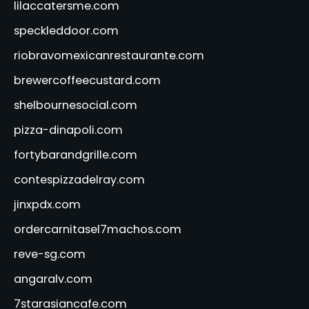
lilaccatersme.com
speckleddoor.com
riobravomexicanrestaurante.com
brewercoffeecustard.com
shelbournesocial.com
pizza-dinapoli.com
fortybarandgrille.com
contespizzadelray.com
jinxpdx.com
ordercarnitasel7machos.com
reve-sg.com
angaralv.com
7starasiancafe.com