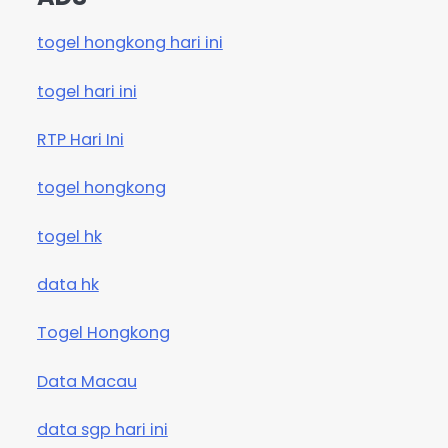
togel hongkong hari ini
togel hari ini
RTP Hari Ini
togel hongkong
togel hk
data hk
Togel Hongkong
Data Macau
data sgp hari ini