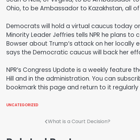
Ohio, to be Ambassador to Kazakhstan, all of 
Democrats will hold a virtual caucus today on 
Minority Leader Jeffries tells NPR he plans to
Bowser about Trump’s attack on her locally 
says the Democratic caucus will back her effo
NPR’s Congress Update is a weekly feature t
Hill and in the administration. You can subs
bookmark this page and return to it regularly
UNCATEGORIZED
Post
What is a Court Decision?
navigation