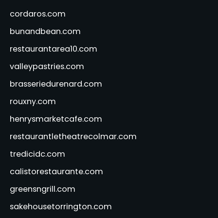
cordaros.com
bunandbean.com
restaurantarea10.com
valleypastries.com
brasseriedurenard.com
rouxny.com
henrysmarketcafe.com
restaurantletheatrecolmar.com
tredicidc.com
calistorestaurante.com
greensngrill.com
sakehousetorrington.com