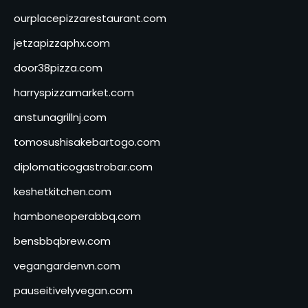
ourplacepizzarestaurant.com
jetzapizzaphx.com
door38pizza.com
harryspizzamarket.com
anstunagrillnj.com
tomosushisakebartogo.com
diplomaticogastrobar.com
keshetkitchen.com
hamboneoperabbq.com
bensbbqbrew.com
vegangardenvn.com
pauseitivelyvegan.com