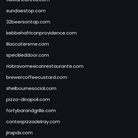
sundaestop.com
32beersontap.com
kebbehafricanprovidence.com
lilaccatersme.com
speckleddoor.com
riobravomexicanrestaurante.com
brewercoffeecustard.com
shelbournesocial.com
pizza-dinapoli.com
fortybarandgrille.com
contespizzadelray.com
jinxpdx.com