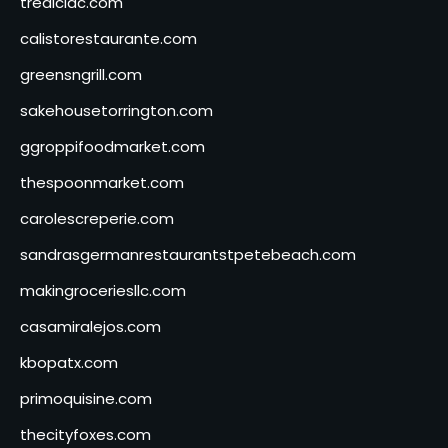
tredicidc.com
calistorestaurante.com
greensngrill.com
sakehousetorrington.com
ggroppifoodmarket.com
thespoonmarket.com
carolescreperie.com
sandrasgermanrestaurantstpetebeach.com
makingroceriesllc.com
casamiralejos.com
kbopatx.com
primoquisine.com
thecityfoxes.com