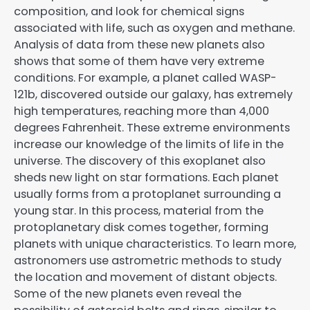
composition, and look for chemical signs
associated with life, such as oxygen and methane.
Analysis of data from these new planets also
shows that some of them have very extreme
conditions. For example, a planet called WASP-
121b, discovered outside our galaxy, has extremely
high temperatures, reaching more than 4,000
degrees Fahrenheit. These extreme environments
increase our knowledge of the limits of life in the
universe. The discovery of this exoplanet also
sheds new light on star formations. Each planet
usually forms from a protoplanet surrounding a
young star. In this process, material from the
protoplanetary disk comes together, forming
planets with unique characteristics. To learn more,
astronomers use astrometric methods to study
the location and movement of distant objects.
Some of the new planets even reveal the