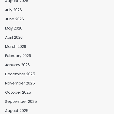
August 2026
July 2026
June 2026
May 2026
April 2026
March 2026
February 2026
January 2026
December 2025
November 2025
October 2025
September 2025
August 2025