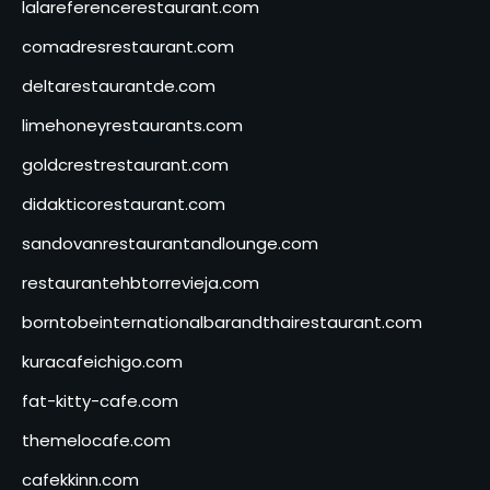
lalareferencerestaurant.com
comadresrestaurant.com
deltarestaurantde.com
limehoneyrestaurants.com
goldcrestrestaurant.com
didakticorestaurant.com
sandovanrestaurantandlounge.com
restaurantehbtorrevieja.com
borntobeinternationalbarandthairestaurant.com
kuracafeichigo.com
fat-kitty-cafe.com
themelocafe.com
cafekkinn.com