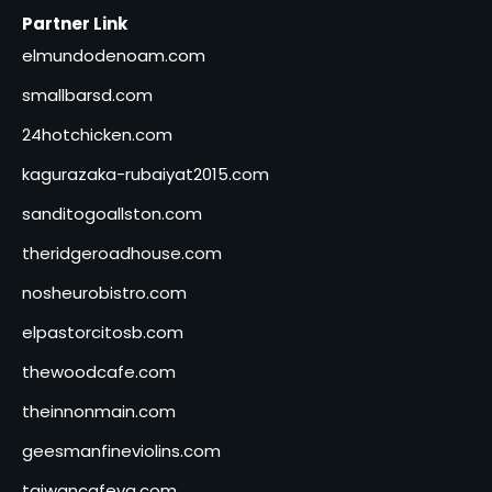
Partner Link
elmundodenoam.com
smallbarsd.com
24hotchicken.com
kagurazaka-rubaiyat2015.com
sanditogoallston.com
theridgeroadhouse.com
nosheurobistro.com
elpastorcitosb.com
thewoodcafe.com
theinnonmain.com
geesmanfineviolins.com
taiwancafeva.com