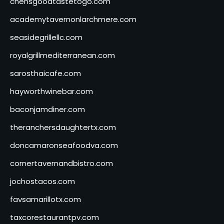
chensgoodtastetogo.com
academytavernonlarchmere.com
seasidegrillellc.com
royalgrillmediterranean.com
sarosthaicafe.com
hayworthwinebar.com
baconjamdiner.com
theranchersdaughtertx.com
doncamaronseafoodva.com
cornertavernandbistro.com
jochostacos.com
favsamarillotx.com
taxcorestaurantpv.com