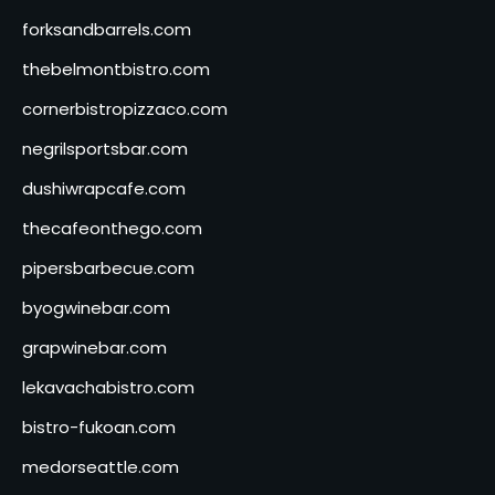
forksandbarrels.com
thebelmontbistro.com
cornerbistropizzaco.com
negrilsportsbar.com
dushiwrapcafe.com
thecafeonthego.com
pipersbarbecue.com
byogwinebar.com
grapwinebar.com
lekavachabistro.com
bistro-fukoan.com
medorseattle.com