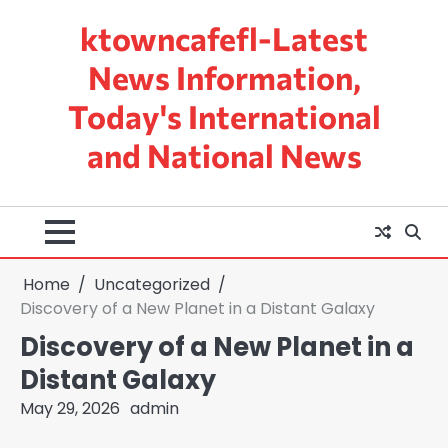
Skip
ktowncafefl-Latest
to
content
News Information,
Today's International
and National News
Home
Uncategorized
Discovery of a New Planet in a Distant Galaxy
Discovery of a New Planet in a
Distant Galaxy
May 29, 2026
admin