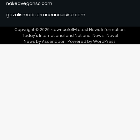
nakedvegansc.com
gazalismediterraneancuisine.com
Copyright © 2026
ktowncafefl-Latest News Information,
Today's International and National News
| Novel
News by
Ascendoor
| Powered by
WordPress
.