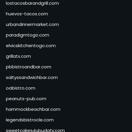
lostacosbarandgrill.com
huevos-tacos.com
urbandinnermarket.com
paradigmtogo.com
elvicskitchentogo.com
grillatx.com
pbbistroandbar.com
saltyssandwichbar.com
oabistro.com
peanuts-pub.com
hammockbeachbar.com
legendsbistrocle.com
sweetcakes4ubudatx.com