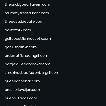
thepricklypeartavern.com
mummysrestaurant.com
theeastsidecafe.com
oaktexhtx.com
gulfcoastfishhousetx.com
geniusbarbkk.com
orderfatfishbarngrill.com
barge295seabrooktx.com
smokindsbbqfusionbargrill.com
queenannebar.com
brasserie-dijon.com
bueno-tacos.com