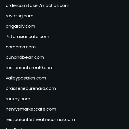
ordercarnitasel7machos.com
reve-sg.com
angaralv.com
7starasiancafe.com
cordaros.com
bunandbean.com
restaurantarea10.com
valleypastries.com
brasseriedurenard.com
rouxny.com
henrysmarketcafe.com
restaurantletheatrecolmar.com