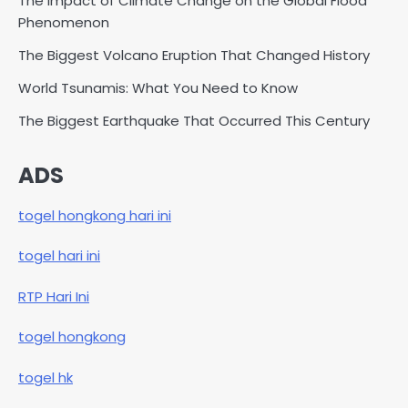
The Impact of Climate Change on the Global Flood
Phenomenon
The Biggest Volcano Eruption That Changed History
World Tsunamis: What You Need to Know
The Biggest Earthquake That Occurred This Century
ADS
togel hongkong hari ini
togel hari ini
RTP Hari Ini
togel hongkong
togel hk