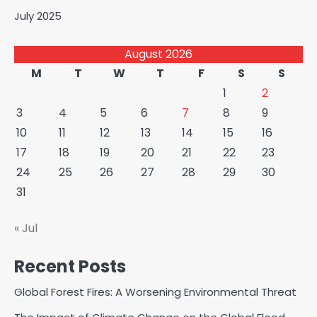
July 2025
August 2026
M
T
W
T
F
S
S
1
2
3
4
5
6
7
8
9
10
11
12
13
14
15
16
17
18
19
20
21
22
23
24
25
26
27
28
29
30
31
« Jul
Recent Posts
Global Forest Fires: A Worsening Environmental Threat