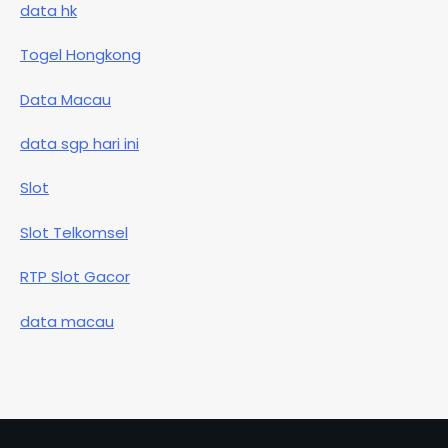
data hk
Togel Hongkong
Data Macau
data sgp hari ini
Slot
Slot Telkomsel
RTP Slot Gacor
data macau