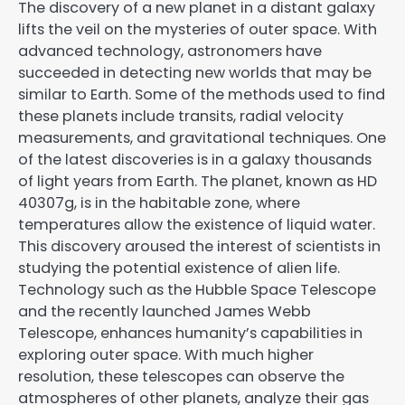
The discovery of a new planet in a distant galaxy
lifts the veil on the mysteries of outer space. With
advanced technology, astronomers have
succeeded in detecting new worlds that may be
similar to Earth. Some of the methods used to find
these planets include transits, radial velocity
measurements, and gravitational techniques. One
of the latest discoveries is in a galaxy thousands
of light years from Earth. The planet, known as HD
40307g, is in the habitable zone, where
temperatures allow the existence of liquid water.
This discovery aroused the interest of scientists in
studying the potential existence of alien life.
Technology such as the Hubble Space Telescope
and the recently launched James Webb
Telescope, enhances humanity’s capabilities in
exploring outer space. With much higher
resolution, these telescopes can observe the
atmospheres of other planets, analyze their gas