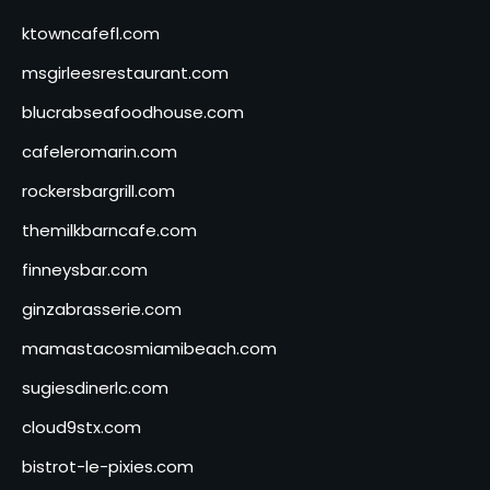
ktowncafefl.com
msgirleesrestaurant.com
blucrabseafoodhouse.com
cafeleromarin.com
rockersbargrill.com
themilkbarncafe.com
finneysbar.com
ginzabrasserie.com
mamastacosmiamibeach.com
sugiesdinerlc.com
cloud9stx.com
bistrot-le-pixies.com