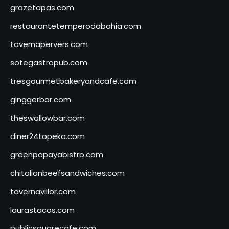
grazetapas.com
restaurantetemperodabahia.com
tavernapervers.com
sotegastropub.com
tresgourmetbakeryandcafe.com
ginggerbar.com
theswallowbar.com
diner24topeka.com
greenpapayabistro.com
chitalianbeefsandwiches.com
tavernaviilor.com
laurastacos.com
publicsquarecafe.com