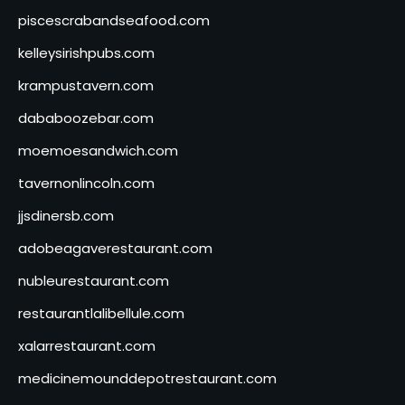
piscescrabandseafood.com
kelleysirishpubs.com
krampustavern.com
dababoozebar.com
moemoesandwich.com
tavernonlincoln.com
jjsdinersb.com
adobeagaverestaurant.com
nubleurestaurant.com
restaurantlalibellule.com
xalarrestaurant.com
medicinemounddepotrestaurant.com