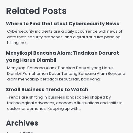
Related Posts
Where to Find the Latest Cybersecurity News
Cybersecurity incidents are a daily occurrence with news of
data theft, security breaches, and digital fraud like phishing
hitting the…
Menyikapi Bencana Alam: Tindakan Darurat
yang Harus Diambil
Menyikapi Bencana Alam: Tindakan Darurat yang Harus
Diambil Pemahaman Dasar Tentang Bencana Alam Bencana
alam mencakup berbagai keputusan, baik yang…
Small Business Trends to Watch
Trends are shifting in business landscapes shaped by
technological advances, economic fluctuations and shifts in
customer demands. Keeping up with…
Archives