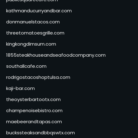
kathmanducurryandbar.com
donmanuelstacos.com
threetomatoesgrille.com
kingkongdimsum.com
1855steakhouseandseafoodcompany.com
southallcafe.com
rodrigostacoshoptulsa.com
kaji-bar.com
theoysterbartootx.com
champenoisebistro.com
maebeerandtapas.com
buckssteaksandbbqswtx.com