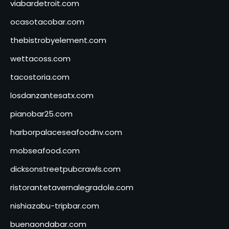
viabardetroit.com
ocasotacobar.com
thebistrobyelement.com
wettacoss.com
tacostoria.com
losdanzantesatx.com
pianobar25.com
harborpalaceseafoodnv.com
mobseafood.com
dicksonstreetpubcrawls.com
ristorantetavernalegradole.com
nishiazabu-tripbar.com
buenaondabar.com