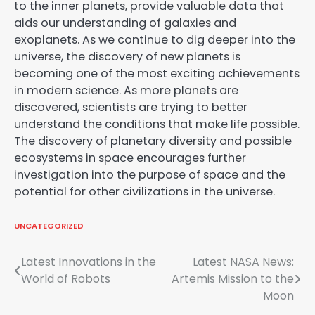
to the inner planets, provide valuable data that
aids our understanding of galaxies and
exoplanets. As we continue to dig deeper into the
universe, the discovery of new planets is
becoming one of the most exciting achievements
in modern science. As more planets are
discovered, scientists are trying to better
understand the conditions that make life possible.
The discovery of planetary diversity and possible
ecosystems in space encourages further
investigation into the purpose of space and the
potential for other civilizations in the universe.
UNCATEGORIZED
Post
Latest Innovations in the
Latest NASA News:
World of Robots
Artemis Mission to the
navigation
Moon