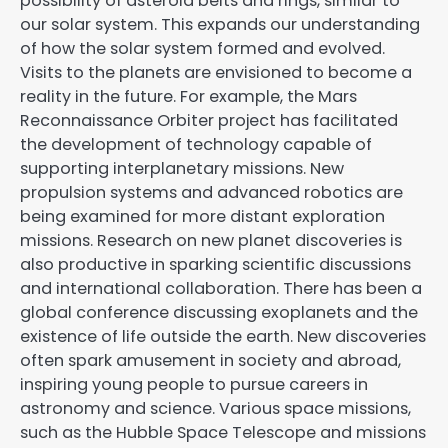
possibility of asteroid belts and rings, similar to
our solar system. This expands our understanding
of how the solar system formed and evolved.
Visits to the planets are envisioned to become a
reality in the future. For example, the Mars
Reconnaissance Orbiter project has facilitated
the development of technology capable of
supporting interplanetary missions. New
propulsion systems and advanced robotics are
being examined for more distant exploration
missions. Research on new planet discoveries is
also productive in sparking scientific discussions
and international collaboration. There has been a
global conference discussing exoplanets and the
existence of life outside the earth. New discoveries
often spark amusement in society and abroad,
inspiring young people to pursue careers in
astronomy and science. Various space missions,
such as the Hubble Space Telescope and missions