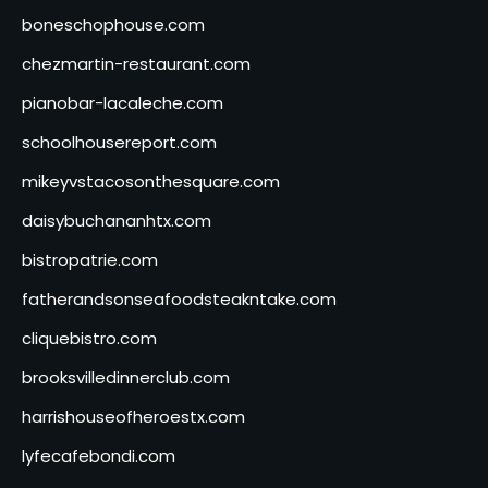
boneschophouse.com
chezmartin-restaurant.com
pianobar-lacaleche.com
schoolhousereport.com
mikeyvstacosonthesquare.com
daisybuchananhtx.com
bistropatrie.com
fatherandsonseafoodsteakntake.com
cliquebistro.com
brooksvilledinnerclub.com
harrishouseofheroestx.com
lyfecafebondi.com