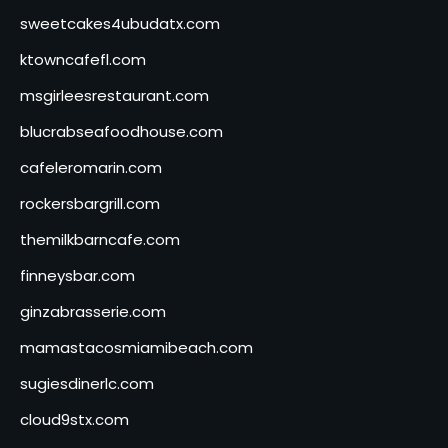
sweetcakes4ubudatx.com
ktowncafefl.com
msgirleesrestaurant.com
blucrabseafoodhouse.com
cafeleromarin.com
rockersbargrill.com
themilkbarncafe.com
finneysbar.com
ginzabrasserie.com
mamastacosmiamibeach.com
sugiesdinerlc.com
cloud9stx.com