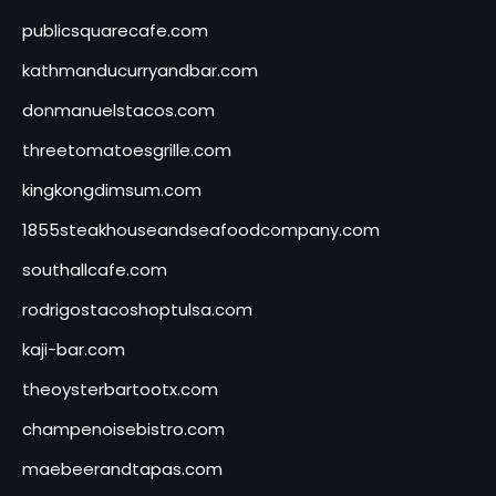
publicsquarecafe.com
kathmanducurryandbar.com
donmanuelstacos.com
threetomatoesgrille.com
kingkongdimsum.com
1855steakhouseandseafoodcompany.com
southallcafe.com
rodrigostacoshoptulsa.com
kaji-bar.com
theoysterbartootx.com
champenoisebistro.com
maebeerandtapas.com