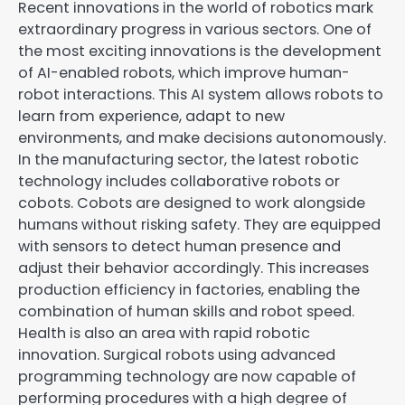
Recent innovations in the world of robotics mark
extraordinary progress in various sectors. One of
the most exciting innovations is the development
of AI-enabled robots, which improve human-
robot interactions. This AI system allows robots to
learn from experience, adapt to new
environments, and make decisions autonomously.
In the manufacturing sector, the latest robotic
technology includes collaborative robots or
cobots. Cobots are designed to work alongside
humans without risking safety. They are equipped
with sensors to detect human presence and
adjust their behavior accordingly. This increases
production efficiency in factories, enabling the
combination of human skills and robot speed.
Health is also an area with rapid robotic
innovation. Surgical robots using advanced
programming technology are now capable of
performing procedures with a high degree of