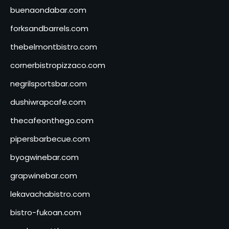
buenaondabar.com
forksandbarrels.com
thebelmontbistro.com
cornerbistropizzaco.com
negrilsportsbar.com
dushiwrapcafe.com
thecafeonthego.com
pipersbarbecue.com
byogwinebar.com
grapwinebar.com
lekavachabistro.com
bistro-fukoan.com