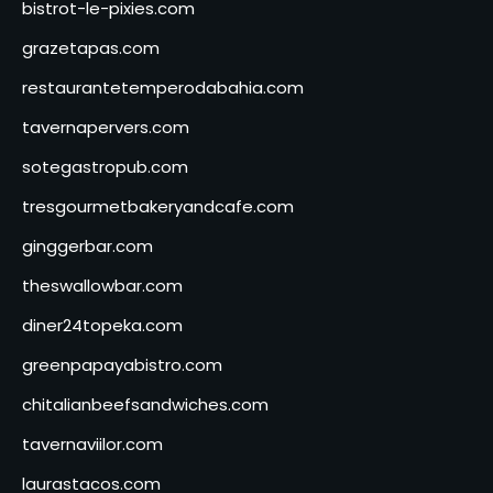
bistrot-le-pixies.com
grazetapas.com
restaurantetemperodabahia.com
tavernapervers.com
sotegastropub.com
tresgourmetbakeryandcafe.com
ginggerbar.com
theswallowbar.com
diner24topeka.com
greenpapayabistro.com
chitalianbeefsandwiches.com
tavernaviilor.com
laurastacos.com