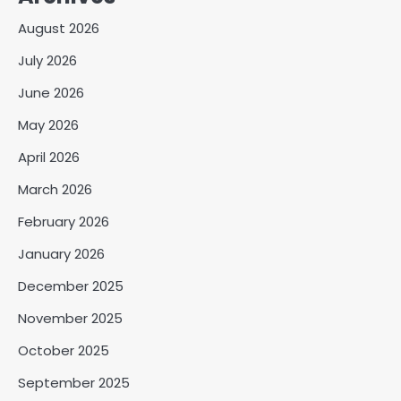
August 2026
July 2026
June 2026
May 2026
April 2026
March 2026
February 2026
January 2026
December 2025
November 2025
October 2025
September 2025