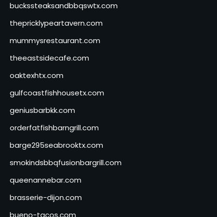
buckssteaksandbbqswtx.com
thepricklypeartavern.com
mummysrestaurant.com
theeastsidecafe.com
oaktexhtx.com
gulfcoastfishhousetx.com
geniusbarbkk.com
orderfatfishbarngrill.com
barge295seabrooktx.com
smokindsbbqfusionbargrill.com
queenannebar.com
brasserie-dijon.com
bueno-tacos.com