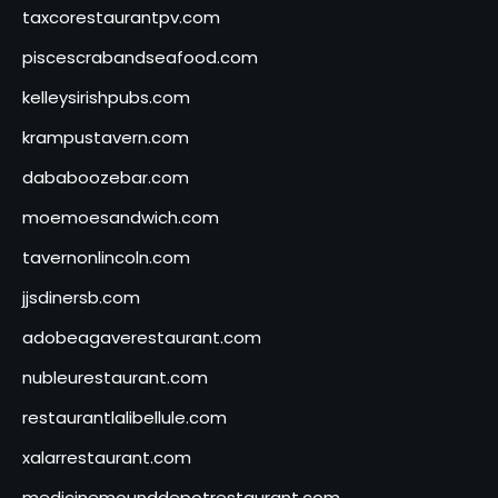
taxcorestaurantpv.com
piscescrabandseafood.com
kelleysirishpubs.com
krampustavern.com
dababoozebar.com
moemoesandwich.com
tavernonlincoln.com
jjsdinersb.com
adobeagaverestaurant.com
nubleurestaurant.com
restaurantlalibellule.com
xalarrestaurant.com
medicinemounddepotrestaurant.com