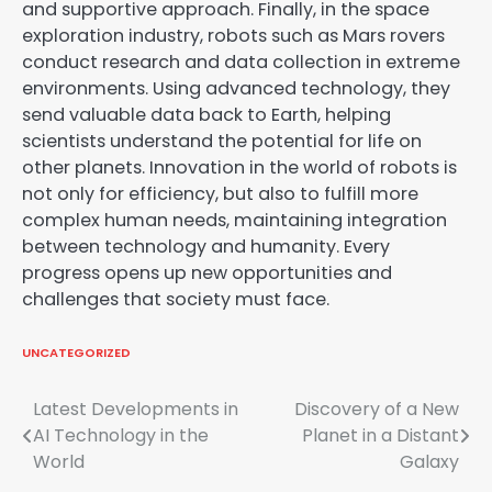
and supportive approach. Finally, in the space
exploration industry, robots such as Mars rovers
conduct research and data collection in extreme
environments. Using advanced technology, they
send valuable data back to Earth, helping
scientists understand the potential for life on
other planets. Innovation in the world of robots is
not only for efficiency, but also to fulfill more
complex human needs, maintaining integration
between technology and humanity. Every
progress opens up new opportunities and
challenges that society must face.
UNCATEGORIZED
Post
Latest Developments in
Discovery of a New
AI Technology in the
Planet in a Distant
navigation
World
Galaxy