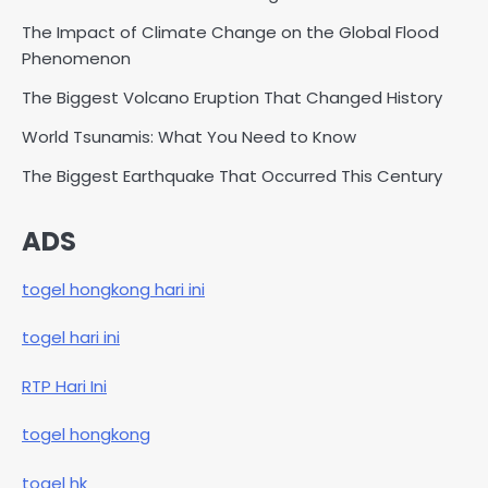
The Impact of Climate Change on the Global Flood
Phenomenon
The Biggest Volcano Eruption That Changed History
World Tsunamis: What You Need to Know
The Biggest Earthquake That Occurred This Century
ADS
togel hongkong hari ini
togel hari ini
RTP Hari Ini
togel hongkong
togel hk