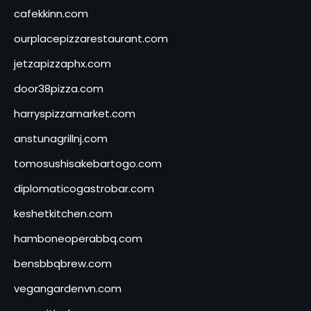
cafekkinn.com
ourplacepizzarestaurant.com
jetzapizzaphx.com
door38pizza.com
harryspizzamarket.com
anstunagrillnj.com
tomosushisakebartogo.com
diplomaticogastrobar.com
keshetkitchen.com
hamboneoperabbq.com
bensbbqbrew.com
vegangardenvn.com