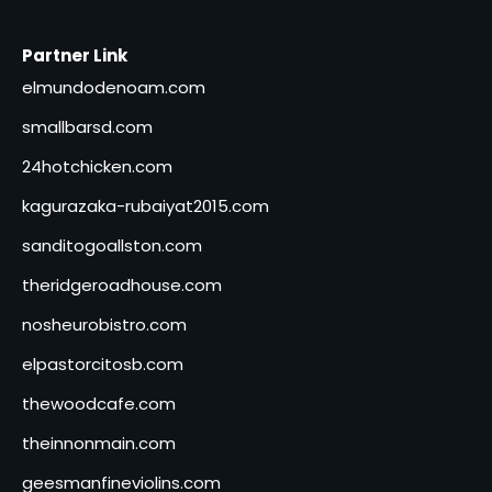
Partner Link
elmundodenoam.com
smallbarsd.com
24hotchicken.com
kagurazaka-rubaiyat2015.com
sanditogoallston.com
theridgeroadhouse.com
nosheurobistro.com
elpastorcitosb.com
thewoodcafe.com
theinnonmain.com
geesmanfineviolins.com