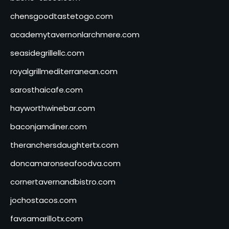
chensgoodtastetogo.com
academytavernonlarchmere.com
seasidegrillellc.com
royalgrillmediterranean.com
sarosthaicafe.com
hayworthwinebar.com
baconjamdiner.com
theranchersdaughtertx.com
doncamaronseafoodva.com
cornertavernandbistro.com
jochostacos.com
favsamarillotx.com