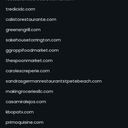
tredicidc.com
calistorestaurante.com
greensngrill.com
sakehousetorrington.com
ggroppifoodmarket.com
thespoonmarket.com
carolescreperie.com
sandrasgermanrestaurantstpetebeach.com
makingroceriesllc.com
casamiralejos.com
kbopatx.com
primoquisine.com