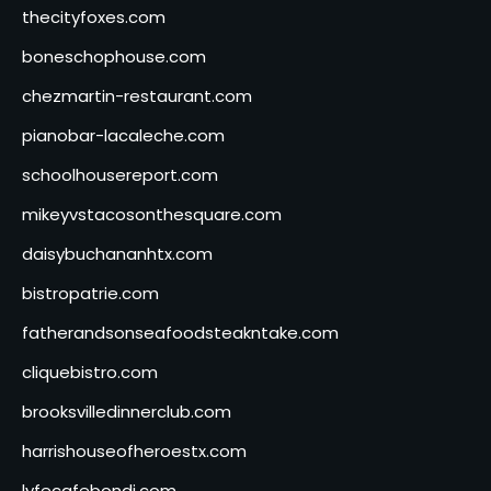
thecityfoxes.com
boneschophouse.com
chezmartin-restaurant.com
pianobar-lacaleche.com
schoolhousereport.com
mikeyvstacosonthesquare.com
daisybuchananhtx.com
bistropatrie.com
fatherandsonseafoodsteakntake.com
cliquebistro.com
brooksvilledinnerclub.com
harrishouseofheroestx.com
lyfecafebondi.com