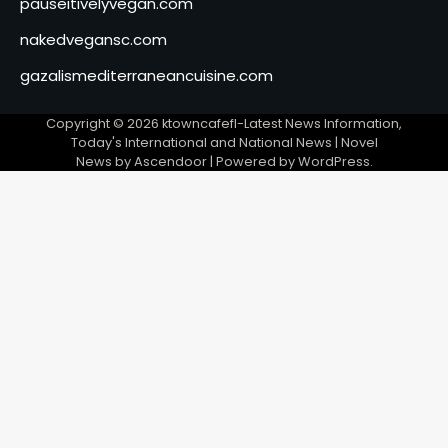
pauseitivelyvegan.com
nakedvegansc.com
gazalismediterraneancuisine.com
Copyright © 2026
ktowncafefl-Latest News Information,
Today's International and National News
| Novel
News by
Ascendoor
| Powered by
WordPress
.