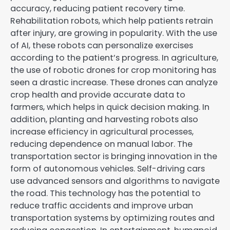
accuracy, reducing patient recovery time.
Rehabilitation robots, which help patients retrain
after injury, are growing in popularity. With the use
of AI, these robots can personalize exercises
according to the patient’s progress. In agriculture,
the use of robotic drones for crop monitoring has
seen a drastic increase. These drones can analyze
crop health and provide accurate data to
farmers, which helps in quick decision making. In
addition, planting and harvesting robots also
increase efficiency in agricultural processes,
reducing dependence on manual labor. The
transportation sector is bringing innovation in the
form of autonomous vehicles. Self-driving cars
use advanced sensors and algorithms to navigate
the road. This technology has the potential to
reduce traffic accidents and improve urban
transportation systems by optimizing routes and