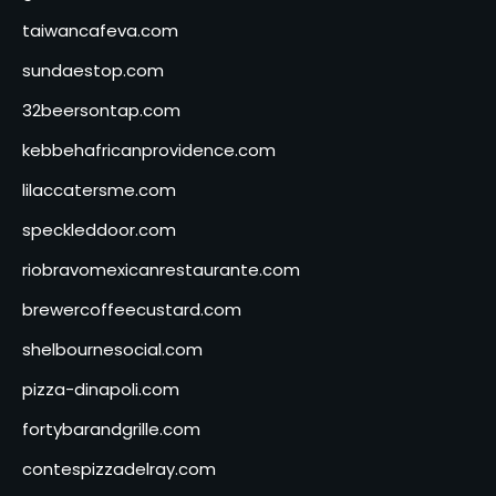
taiwancafeva.com
sundaestop.com
32beersontap.com
kebbehafricanprovidence.com
lilaccatersme.com
speckleddoor.com
riobravomexicanrestaurante.com
brewercoffeecustard.com
shelbournesocial.com
pizza-dinapoli.com
fortybarandgrille.com
contespizzadelray.com