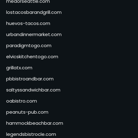
medorseattle.com
lostacosbarandgrill.com
huevos-tacos.com
urbandinnermarket.com
paradigmtogo.com
elvicskitchentogo.com
grillatx.com
pbbistroandbar.com
saltyssandwichbar.com
oabistro.com
peanuts-pub.com
hammockbeachbar.com
legendsbistrocle.com