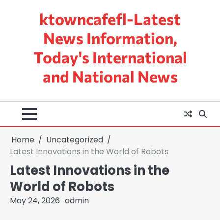
Skip
ktowncafefl-Latest
to
content
News Information,
Today's International
and National News
Home
Uncategorized
Latest Innovations in the World of Robots
Latest Innovations in the
World of Robots
May 24, 2026
admin