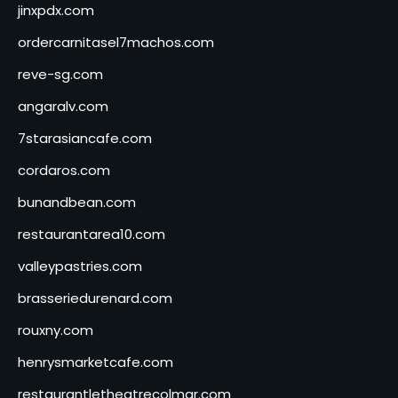
jinxpdx.com
ordercarnitasel7machos.com
reve-sg.com
angaralv.com
7starasiancafe.com
cordaros.com
bunandbean.com
restaurantarea10.com
valleypastries.com
brasseriedurenard.com
rouxny.com
henrysmarketcafe.com
restaurantletheatrecolmar.com