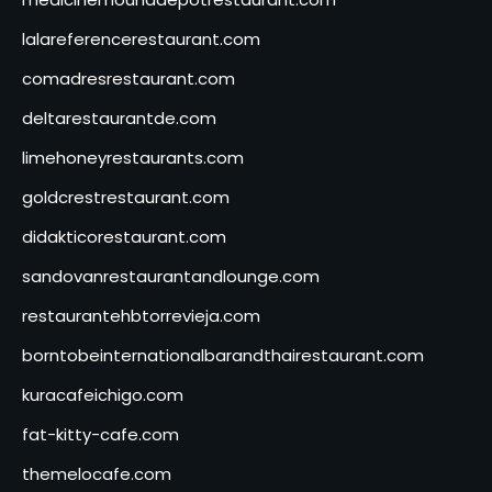
lalareferencerestaurant.com
comadresrestaurant.com
deltarestaurantde.com
limehoneyrestaurants.com
goldcrestrestaurant.com
didakticorestaurant.com
sandovanrestaurantandlounge.com
restaurantehbtorrevieja.com
borntobeinternationalbarandthairestaurant.com
kuracafeichigo.com
fat-kitty-cafe.com
themelocafe.com