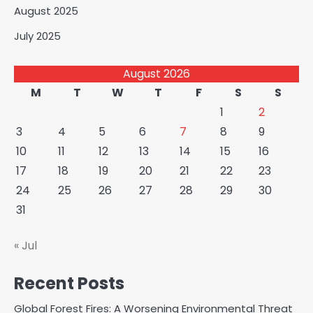
August 2025
July 2025
August 2026
M
T
W
T
F
S
S
1
2
3
4
5
6
7
8
9
10
11
12
13
14
15
16
17
18
19
20
21
22
23
24
25
26
27
28
29
30
31
« Jul
Recent Posts
Global Forest Fires: A Worsening Environmental Threat