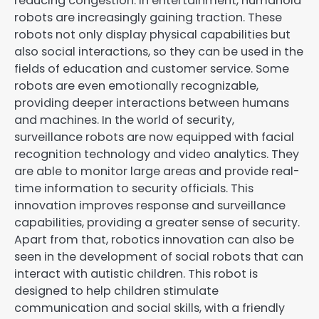
reducing congestion. In entertainment, humanoid
robots are increasingly gaining traction. These
robots not only display physical capabilities but
also social interactions, so they can be used in the
fields of education and customer service. Some
robots are even emotionally recognizable,
providing deeper interactions between humans
and machines. In the world of security,
surveillance robots are now equipped with facial
recognition technology and video analytics. They
are able to monitor large areas and provide real-
time information to security officials. This
innovation improves response and surveillance
capabilities, providing a greater sense of security.
Apart from that, robotics innovation can also be
seen in the development of social robots that can
interact with autistic children. This robot is
designed to help children stimulate
communication and social skills, with a friendly