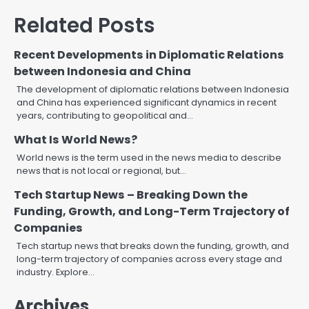
Related Posts
Recent Developments in Diplomatic Relations
between Indonesia and China
The development of diplomatic relations between Indonesia
and China has experienced significant dynamics in recent
years, contributing to geopolitical and…
What Is World News?
World news is the term used in the news media to describe
news that is not local or regional, but…
Tech Startup News – Breaking Down the
Funding, Growth, and Long-Term Trajectory of
Companies
Tech startup news that breaks down the funding, growth, and
long-term trajectory of companies across every stage and
industry. Explore…
Archives