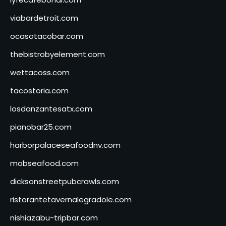
viabardetroit.com
ocasotacobar.com
thebistrobyelement.com
wettacoss.com
tacostoria.com
losdanzantesatx.com
pianobar25.com
harborpalaceseafoodnv.com
mobseafood.com
dicksonstreetpubcrawls.com
ristorantetavernalegradole.com
nishiazabu-tripbar.com