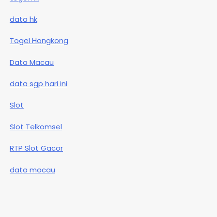
data hk
Togel Hongkong
Data Macau
data sgp hari ini
Slot
Slot Telkomsel
RTP Slot Gacor
data macau