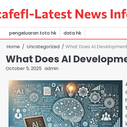
Skip
afefl-Latest News Inf
to
content
pengeluaran toto hk
data hk
Home
Uncategorized
What Does AI Development
What Does AI Developme
October 5, 2025
admin