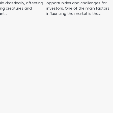
ia drastically, affecting
opportunities and challenges for
ing creatures and
investors. One of the main factors
cant…
influencing the market is the…