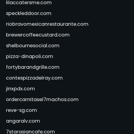
lilaccatersme.com
speckleddoor.com
riobravomexicanrestaurante.com
brewercoffeecustard.com
shelbournesocial.com
pizza-dinapoli.com
fortybarandgrille.com
contespizzadelray.com
jinxpdx.com
ordercarnitasel7machos.com
reve-sg.com
angaralv.com
7starasiancafe.com