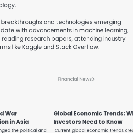
ology.
new breakthroughs and technologies emerging
-date with advancements in machine learning,
s reading research papers, attending industry
rms like Kaggle and Stack Overflow.
Financial News
ld War
Global Economic Trends: W
on in Asia
Investors Need to Know
nged the political and
Current global economic trends cre