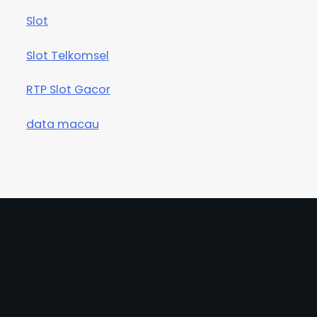
Slot
Slot Telkomsel
RTP Slot Gacor
data macau