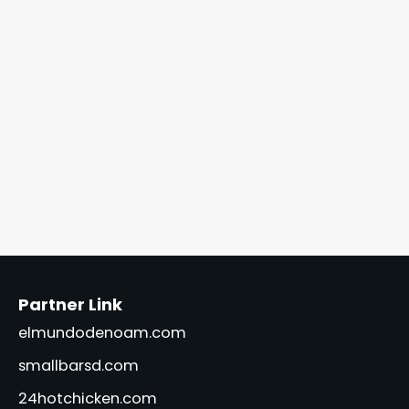
Partner Link
elmundodenoam.com
smallbarsd.com
24hotchicken.com