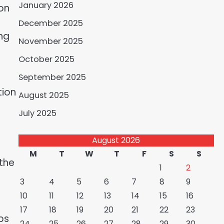
January 2026
-on
December 2025
ng
November 2025
October 2025
September 2025
tion
August 2025
July 2025
August 2026
M
T
W
T
F
S
S
 the
1
2
3
4
5
6
7
8
9
10
11
12
13
14
15
16
17
18
19
20
21
22
23
ps
24
25
26
27
28
29
30