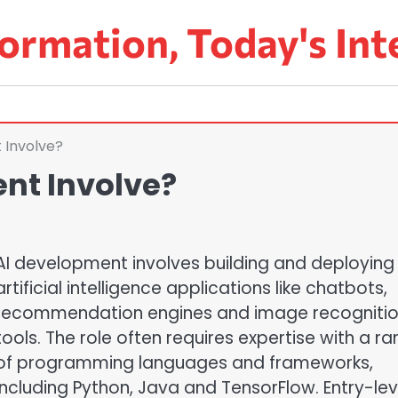
ormation, Today's Int
 Involve?
nt Involve?
AI development involves building and deploying
artificial intelligence applications like chatbots,
recommendation engines and image recogniti
tools. The role often requires expertise with a r
of programming languages and frameworks,
including Python, Java and TensorFlow. Entry-lev