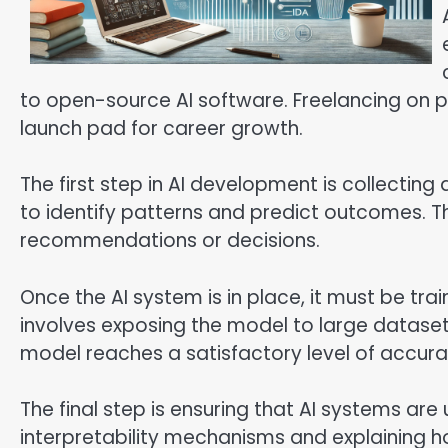
to open-source AI software. Freelancing on p
launch pad for career growth.
The first step in AI development is collecting
to identify patterns and predict outcomes. T
recommendations or decisions.
Once the AI system is in place, it must be tr
involves exposing the model to large datasets
model reaches a satisfactory level of accura
The final step is ensuring that AI systems are
interpretability mechanisms and explaining ho