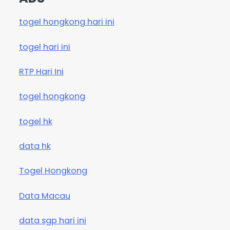
togel hongkong hari ini
togel hari ini
RTP Hari Ini
togel hongkong
togel hk
data hk
Togel Hongkong
Data Macau
data sgp hari ini