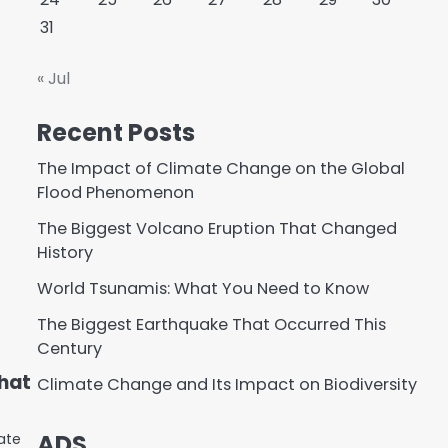
31
« Jul
Recent Posts
The Impact of Climate Change on the Global
Flood Phenomenon
The Biggest Volcano Eruption That Changed
History
World Tsunamis: What You Need to Know
The Biggest Earthquake That Occurred This
Century
hat
Climate Change and Its Impact on Biodiversity
ADS
ate