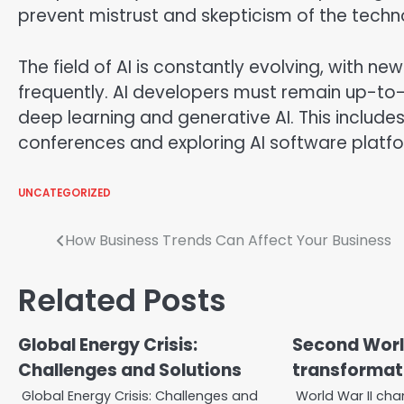
prevent mistrust and skepticism of the techn
The field of AI is constantly evolving, with 
frequently. AI developers must remain up-to
deep learning and generative AI. This include
conferences and exploring AI software platfo
UNCATEGORIZED
Post
How Business Trends Can Affect Your Business
navigation
Related Posts
Global Energy Crisis:
Second Wor
Challenges and Solutions
transformati
Global Energy Crisis: Challenges and
World War II cha