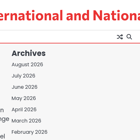
ernational and Nation
Archives
August 2026
July 2026
June 2026
May 2026
on
April 2026
ange
March 2026
February 2026
el