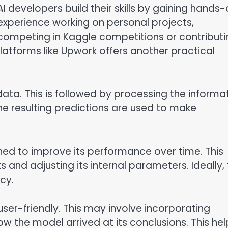
AI developers build their skills by gaining hands
experience working on personal projects,
competing in Kaggle competitions or contributi
latforms like Upwork offers another practical
 data. This is followed by processing the informa
he resulting predictions are used to make
ained to improve its performance over time. This
 and adjusting its internal parameters. Ideally,
cy.
 user-friendly. This may involve incorporating
w the model arrived at its conclusions. This hel