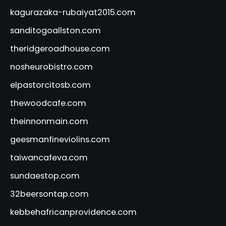
kagurazaka-rubaiyat2015.com
sanditogoallston.com
theridgeroadhouse.com
nosheurobistro.com
elpastorcitosb.com
thewoodcafe.com
theinnonmain.com
geesmanfineviolins.com
taiwancafeva.com
sundaestop.com
32beersontap.com
kebbehafricanprovidence.com