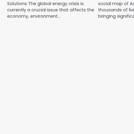
Solutions The global energy crisis is
social map of As
currently a crucial issue that affects the
thousands of liv
economy, environment…
bringing signifi