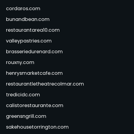
cordaros.com
bunandbean.com
restaurantarea10.com
valleypastries.com
brasseriedurenard.com
rouxny.com
henrysmarketcafe.com
restaurantletheatrecolmar.com
tredicidc.com
calistorestaurante.com
greensngrill.com
sakehousetorrington.com